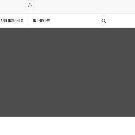
 AND INSIGHTS
INTERVIEW