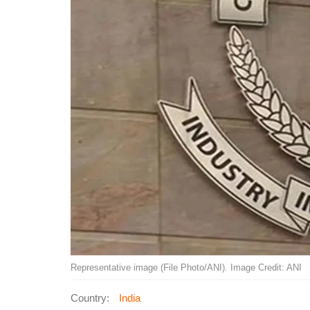
Representative image (File Photo/ANI). Image Credit: ANI
Country:
India