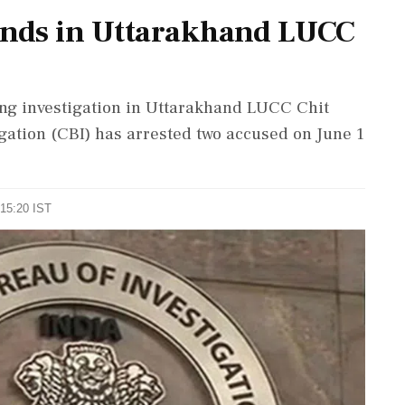
inds in Uttarakhand LUCC
oing investigation in Uttarakhand LUCC Chit
gation (CBI) has arrested two accused on June 1
 15:20 IST