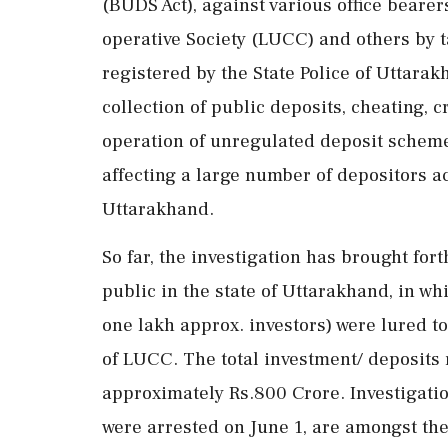
(BUDS Act), against various office bearer
operative Society (LUCC) and others by ta
registered by the State Police of Uttarak
collection of public deposits, cheating, c
operation of unregulated deposit scheme
affecting a large number of depositors acr
Uttarakhand.
So far, the investigation has brought for
public in the state of Uttarakhand, in w
one lakh approx. investors) were lured t
of LUCC. The total investment/ deposits 
approximately Rs.800 Crore. Investigati
were arrested on June 1, are amongst th