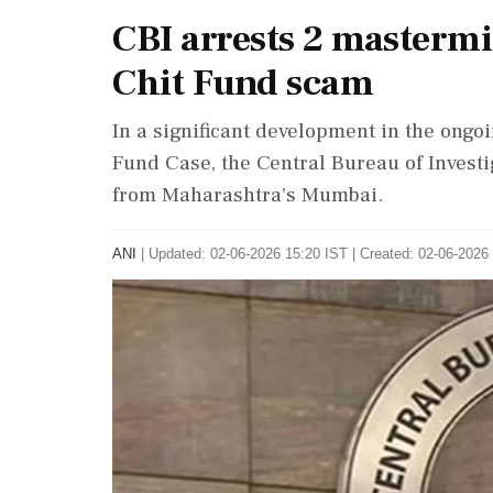
CBI arrests 2 masterm
Chit Fund scam
In a significant development in the ong
Fund Case, the Central Bureau of Investi
from Maharashtra's Mumbai.
ANI
|
Updated: 02-06-2026 15:20 IST | Created: 02-06-2026