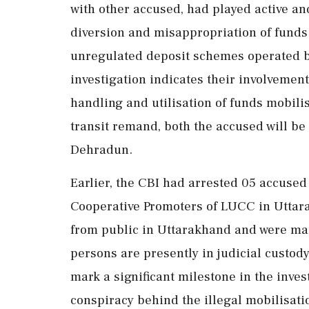
with other accused, had played active and 
diversion and misappropriation of funds
unregulated deposit schemes operated 
investigation indicates their involvement
handling and utilisation of funds mobilis
transit remand, both the accused will be
Dehradun.
Earlier, the CBI had arrested 05 accused
Cooperative Promoters of LUCC in Uttara
from public in Uttarakhand and were ma
persons are presently in judicial custod
mark a significant milestone in the inves
conspiracy behind the illegal mobilisati