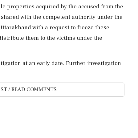
ble properties acquired by the accused from the
 shared with the competent authority under the
 Uttarakhand with a request to freeze these
distribute them to the victims under the
igation at an early date. Further investigation
ST / READ COMMENTS