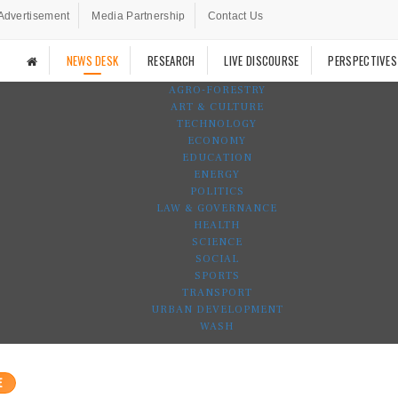
Advertisement
Media Partnership
Contact Us
NEWS DESK
RESEARCH
LIVE DISCOURSE
PERSPECTIVES
AGRO-FORESTRY
ART & CULTURE
TECHNOLOGY
ECONOMY
EDUCATION
ENERGY
POLITICS
LAW & GOVERNANCE
HEALTH
SCIENCE
SOCIAL
SPORTS
TRANSPORT
URBAN DEVELOPMENT
WASH
E