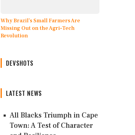
Why Brazil’s Small Farmers Are
Missing Out on the Agri-Tech
Revolution
DEVSHOTS
LATEST NEWS
All Blacks Triumph in Cape
Town: A Test of Character