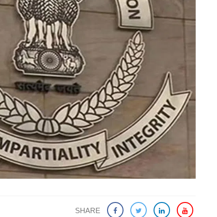
SHARE