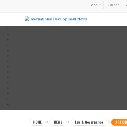
About
Career
HOME
NEWS
Law & Governance
ARTICL