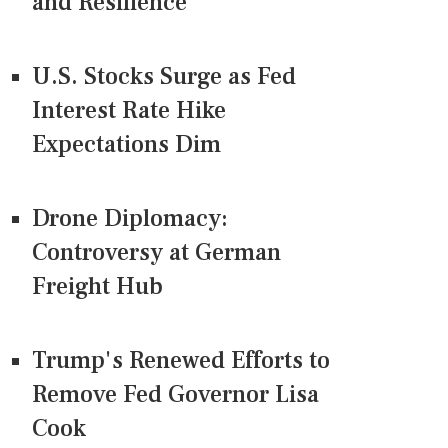
and Resilience
U.S. Stocks Surge as Fed
Interest Rate Hike
Expectations Dim
Drone Diplomacy:
Controversy at German
Freight Hub
Trump's Renewed Efforts to
Remove Fed Governor Lisa
Cook