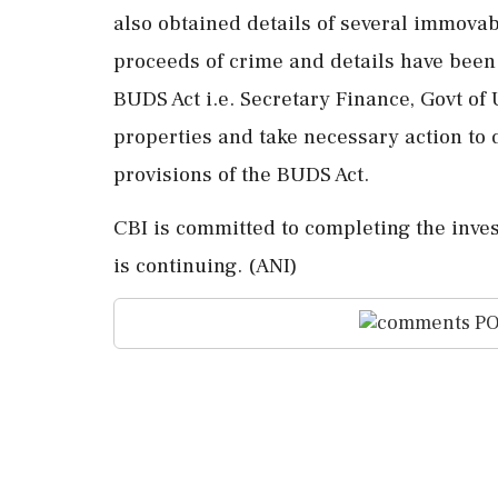
also obtained details of several immova
proceeds of crime and details have been
BUDS Act i.e. Secretary Finance, Govt of
properties and take necessary action to 
provisions of the BUDS Act.
CBI is committed to completing the invest
is continuing. (ANI)
PO