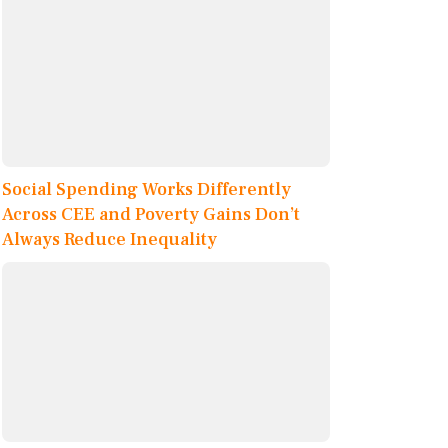
Social Spending Works Differently
Across CEE and Poverty Gains Don’t
Always Reduce Inequality