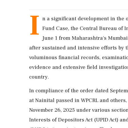
I
n a significant development in the
Fund Case, the Central Bureau of I
June 1 from Maharashtra's Mumbai. 
after sustained and intensive efforts by 
voluminous financial records, examination
evidence and extensive field investigatio
country.
In compliance of the order dated Septem
at Nainital passed in WPCRL and others,
November 26, 2025 under various section
Interests of Depositors Act (UPID Act) 