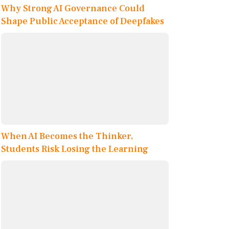
Why Strong AI Governance Could
Shape Public Acceptance of Deepfakes
When AI Becomes the Thinker,
Students Risk Losing the Learning