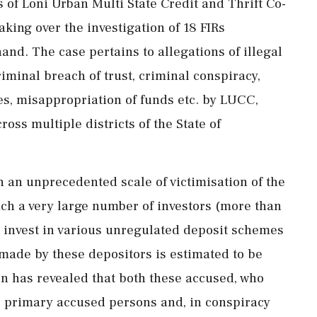
s of Loni Urban Multi State Credit and Thrift Co-
king over the investigation of 18 FIRs
hand. The case pertains to allegations of illegal
riminal breach of trust, criminal conspiracy,
s, misappropriation of funds etc. by LUCC,
oss multiple districts of the State of
th an unprecedented scale of victimisation of the
hich a very large number of investors (more than
o invest in various unregulated deposit schemes
made by these depositors is estimated to be
on has revealed that both these accused, who
e primary accused persons and, in conspiracy