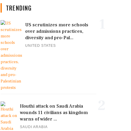
TRENDING
1
US scrutinizes more schools
over admissions practices,
diversity and pro-Pal...
UNITED STATES
2
Houthi attack on Saudi Arabia
wounds 11 civilians as kingdom
warns of wider ...
SAUDI ARABIA