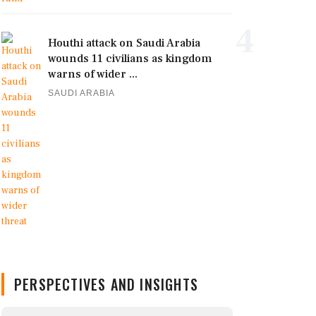
4
Houthi attack on Saudi Arabia
wounds 11 civilians as kingdom
warns of wider ...
SAUDI ARABIA
PERSPECTIVES AND INSIGHTS