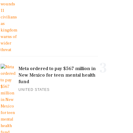
3
Meta ordered to pay $567 million in
New Mexico for teen mental health
fund
UNITED STATES