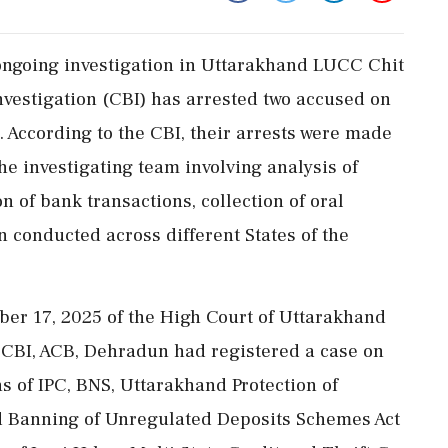
 ongoing investigation in Uttarakhand LUCC Chit
nvestigation (CBI) has arrested two accused on
According to the CBI, their arrests were made
the investigating team involving analysis of
 of bank transactions, collection of oral
n conducted across different States of the
ber 17, 2025 of the High Court of Uttarakhand
 CBI, ACB, Dehradun had registered a case on
s of IPC, BNS, Uttarakhand Protection of
and Banning of Unregulated Deposits Schemes Act