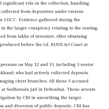
significant role in the collection, handling,
 collected from depositors under various
by LUCC. Evidence gathered during the
 in the larger conspiracy relating to the routing,
ed from lakhs of investors. After obtaining
 produced before the Ld. BUDS Act Court at
 persons on May 12 and 13, including 3 senior
khand, who had actively collected deposits
naging chest branches. All these 5 accused
y at Sudhowala Jail in Dehradun. These arrests
tigation by CBI in unearthing the larger
on and diversion of public deposits. CBI has