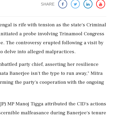
SHARE
ngal is rife with tension as the state's Criminal
initiated a probe involving Trinamool Congress
 The controversy erupted following a visit by
to delve into alleged malpractices.
attled party chief, asserting her resilience
ta Banerjee isn't the type to run away," Mitra
firming the party's cooperation with the ongoing
JP) MP Manoj Tigga attributed the CID's actions
iscernible malfeasance during Banerjee's tenure