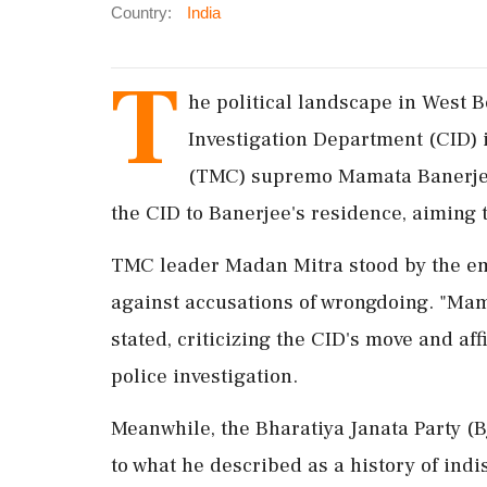
Country:
India
T
he political landscape in West Be
Investigation Department (CID) 
(TMC) supremo Mamata Banerjee.
the CID to Banerjee's residence, aiming 
TMC leader Madan Mitra stood by the emb
against accusations of wrongdoing. "Mama
stated, criticizing the CID's move and af
police investigation.
Meanwhile, the Bharatiya Janata Party (B
to what he described as a history of ind