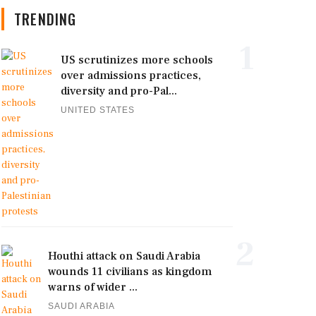
TRENDING
1
US scrutinizes more schools
over admissions practices,
diversity and pro-Pal...
UNITED STATES
2
Houthi attack on Saudi Arabia
wounds 11 civilians as kingdom
warns of wider ...
SAUDI ARABIA