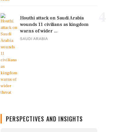
4
Houthi attack on Saudi Arabia
wounds 11 civilians as kingdom
warns of wider ...
SAUDI ARABIA
PERSPECTIVES AND INSIGHTS