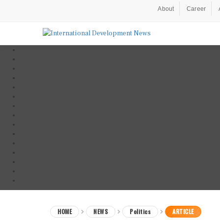
About
Career
HOME
NEWS
Politics
ARTICLE