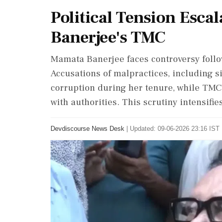
Political Tension Esca
Banerjee's TMC
Mamata Banerjee faces controversy follow
Accusations of malpractices, including si
corruption during her tenure, while TMC
with authorities. This scrutiny intensifies
Devdiscourse News Desk
|
Updated: 09-06-2026 23:16 IST 