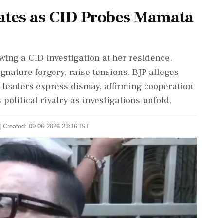
lates as CID Probes Mamata
ing a CID investigation at her residence.
gnature forgery, raise tensions. BJP alleges
 leaders express dismay, affirming cooperation
 political rivalry as investigations unfold.
| Created: 09-06-2026 23:16 IST