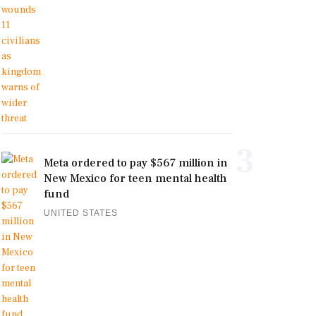
3
Meta ordered to pay $567 million in
New Mexico for teen mental health
fund
UNITED STATES