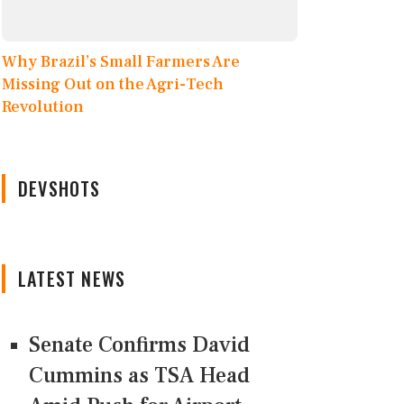
Why Brazil’s Small Farmers Are
Missing Out on the Agri-Tech
Revolution
DEVSHOTS
LATEST NEWS
Senate Confirms David
Cummins as TSA Head