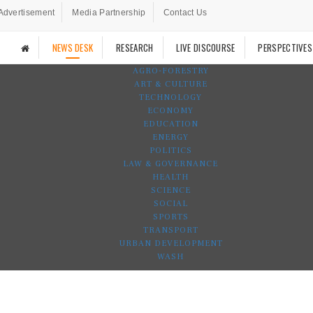
Advertisement
Media Partnership
Contact Us
NEWS DESK
RESEARCH
LIVE DISCOURSE
PERSPECTIVES
AGRO-FORESTRY
ART & CULTURE
TECHNOLOGY
ECONOMY
EDUCATION
ENERGY
POLITICS
LAW & GOVERNANCE
HEALTH
SCIENCE
SOCIAL
SPORTS
TRANSPORT
URBAN DEVELOPMENT
WASH