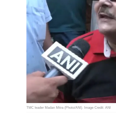
TMC leader Madan Mitra (Photo/ANI). Image Credit: ANI