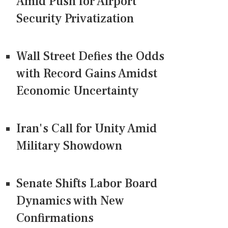
Amid Push for Airport
Security Privatization
Wall Street Defies the Odds
with Record Gains Amidst
Economic Uncertainty
Iran's Call for Unity Amid
Military Showdown
Senate Shifts Labor Board
Dynamics with New
Confirmations