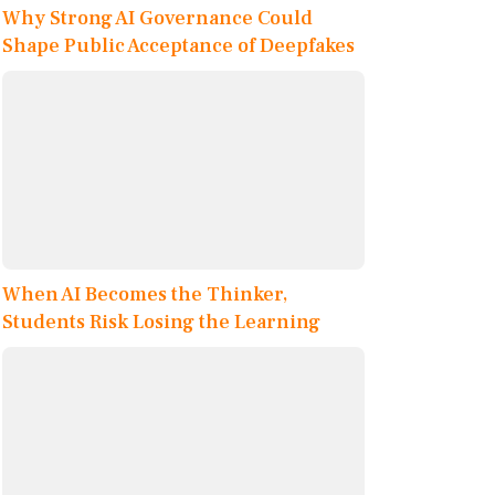
Why Strong AI Governance Could
Shape Public Acceptance of Deepfakes
When AI Becomes the Thinker,
Students Risk Losing the Learning