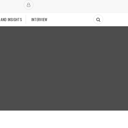
 AND INSIGHTS
INTERVIEW