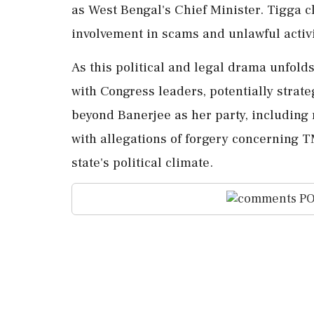
as West Bengal's Chief Minister. Tigga c
involvement in scams and unlawful activit
As this political and legal drama unfold
with Congress leaders, potentially strat
beyond Banerjee as her party, includin
with allegations of forgery concerning T
state's political climate.
PO