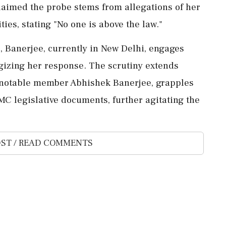
laimed the probe stems from allegations of her
ies, stating "No one is above the law."
s, Banerjee, currently in New Delhi, engages
egizing her response. The scrutiny extends
g notable member Abhishek Banerjee, grapples
MC legislative documents, further agitating the
ST / READ COMMENTS