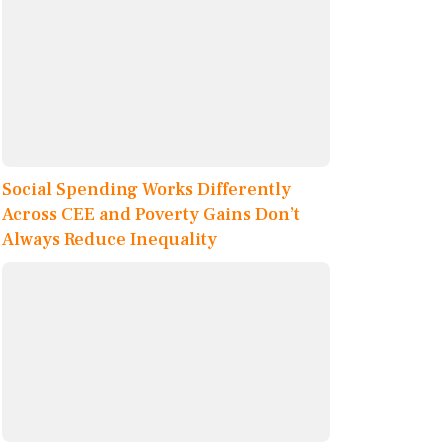
Social Spending Works Differently
Across CEE and Poverty Gains Don’t
Always Reduce Inequality