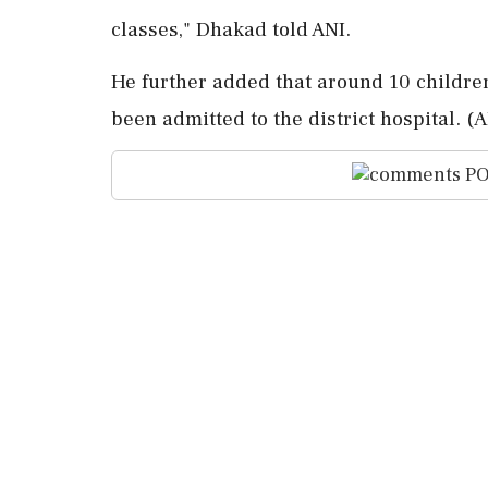
classes," Dhakad told ANI.
He further added that around 10 children
been admitted to the district hospital. (A
PO