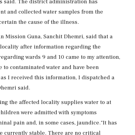
ls said. The district administration has
ent and collected water samples from the
certain the cause of the illness.
van Mission Guna, Sanchit Dhemri, said that a
ocality after information regarding the
 regarding wards 9 and 10 came to my attention,
due to contaminated water and have been
 as I received this information, I dispatched a
Dhemri said.
ng the affected locality supplies water to at
e children were admitted with symptoms
inal pain and, in some cases, jaundice."It has
 currently stable. There are no critical