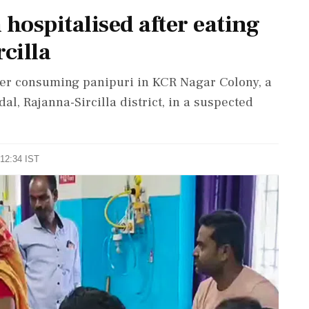
hospitalised after eating
cilla
ter consuming panipuri in KCR Nagar Colony, a
, Rajanna-Sircilla district, in a suspected
 12:34 IST