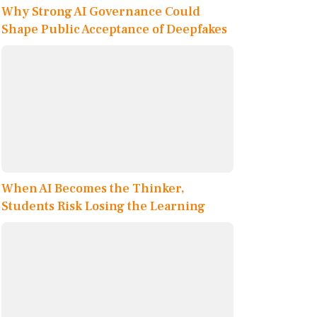
Why Strong AI Governance Could
Shape Public Acceptance of Deepfakes
When AI Becomes the Thinker,
Students Risk Losing the Learning