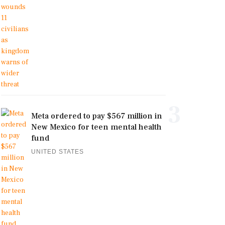
3
Meta ordered to pay $567 million in
New Mexico for teen mental health
fund
UNITED STATES