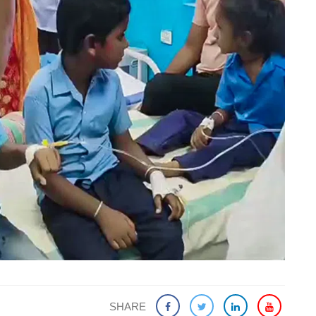
SHARE