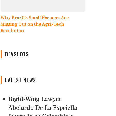
Why Brazil’s Small Farmers Are
Missing Out on the Agri-Tech
Revolution
DEVSHOTS
LATEST NEWS
Right-Wing Lawyer
Abelardo De La Espriella