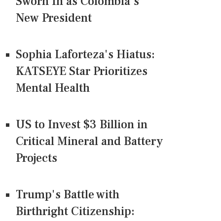
Sworn In as Colombia's
New President
Sophia Laforteza's Hiatus:
KATSEYE Star Prioritizes
Mental Health
US to Invest $3 Billion in
Critical Mineral and Battery
Projects
Trump's Battle with
Birthright Citizenship: