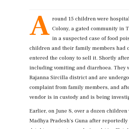
A
round 15 children were hospita
Colony, a gated community in Th
in a suspected case of food poi
children and their family members had 
entered the colony to sell it. Shortly a
including vomiting and diarrhoea. They w
Rajanna Sircilla district and are underg
complaint from family members, and afte
vendor is in custody and is being investi
Earlier, on June 8, over a dozen children 
Madhya Pradesh's Guna after reportedly 