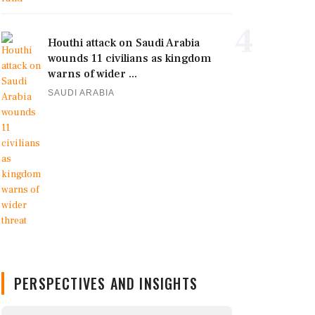
4
Houthi attack on Saudi Arabia
wounds 11 civilians as kingdom
warns of wider ...
SAUDI ARABIA
PERSPECTIVES AND INSIGHTS