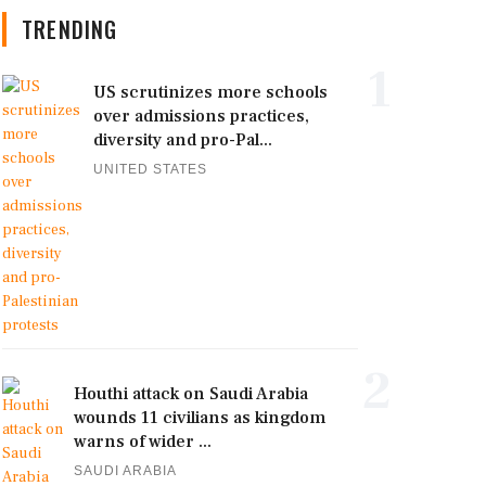
TRENDING
1
US scrutinizes more schools
over admissions practices,
diversity and pro-Pal...
UNITED STATES
2
Houthi attack on Saudi Arabia
wounds 11 civilians as kingdom
warns of wider ...
SAUDI ARABIA