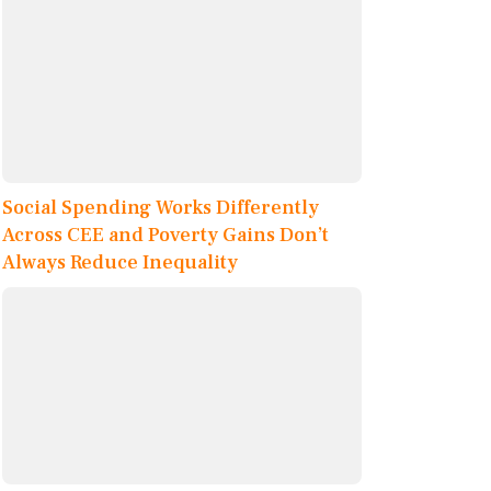
Social Spending Works Differently
Across CEE and Poverty Gains Don’t
Always Reduce Inequality