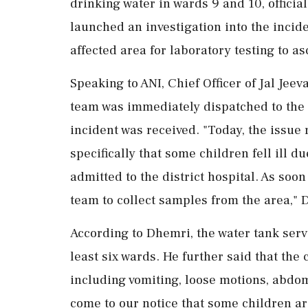
drinking water in wards 9 and 10, officia
launched an investigation into the incid
affected area for laboratory testing to as
Speaking to ANI, Chief Officer of Jal Jee
team was immediately dispatched to the l
incident was received. "Today, the issue
specifically that some children fell ill 
admitted to the district hospital. As soon
team to collect samples from the area," 
According to Dhemri, the water tank servi
least six wards. He further said that th
including vomiting, loose motions, abdom
come to our notice that some children are