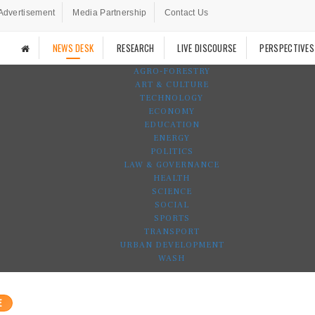
Advertisement
Media Partnership
Contact Us
NEWS DESK
RESEARCH
LIVE DISCOURSE
PERSPECTIVES
AGRO-FORESTRY
ART & CULTURE
TECHNOLOGY
ECONOMY
EDUCATION
ENERGY
POLITICS
LAW & GOVERNANCE
HEALTH
SCIENCE
SOCIAL
SPORTS
TRANSPORT
URBAN DEVELOPMENT
WASH
E