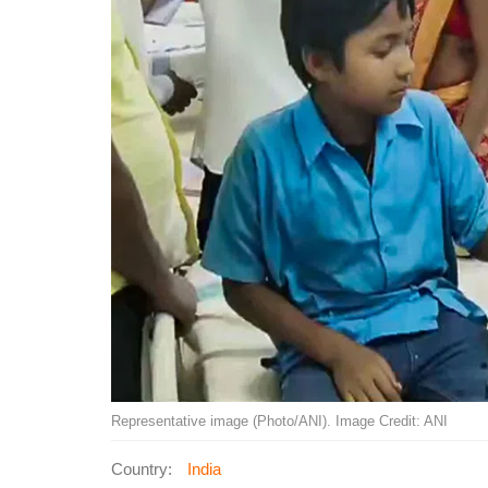
Representative image (Photo/ANI). Image Credit: ANI
Country:
India