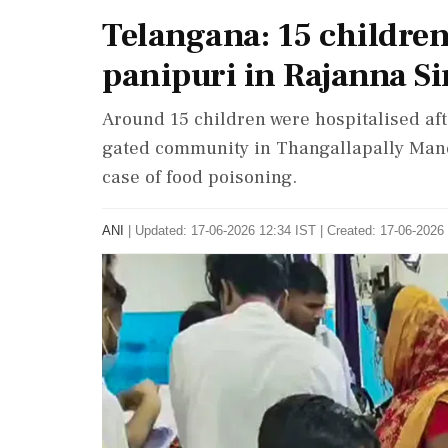
Telangana: 15 children 
panipuri in Rajanna Sir
Around 15 children were hospitalised af
gated community in Thangallapally Mandal
case of food poisoning.
ANI
|
Updated: 17-06-2026 12:34 IST | Created: 17-06-2026