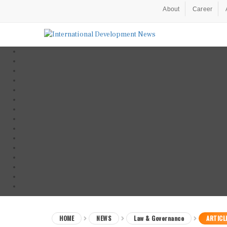
About
Career
HOME
NEWS
Law & Governance
ARTICL