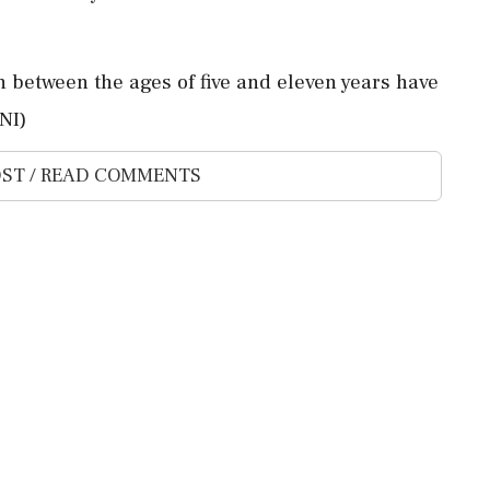
 between the ages of five and eleven years have
NI)
ST / READ COMMENTS