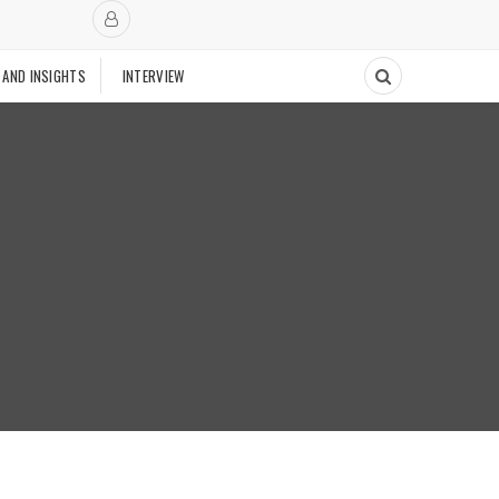
 AND INSIGHTS
INTERVIEW