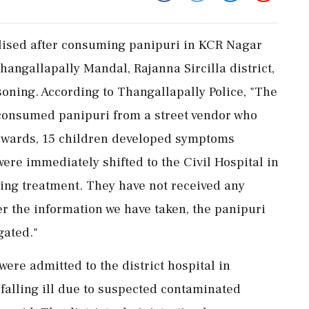
lised after consuming panipuri in KCR Nagar
angallapally Mandal, Rajanna Sircilla district,
soning. According to Thangallapally Police, "The
consumed panipuri from a street vendor who
fterwards, 15 children developed symptoms
ere immediately shifted to the Civil Hospital in
oing treatment. They have not received any
r the information we have taken, the panipuri
gated."
were admitted to the district hospital in
falling ill due to suspected contaminated