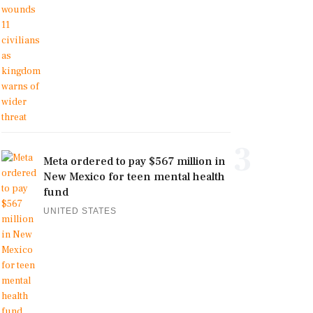
3
Meta ordered to pay $567 million in
New Mexico for teen mental health
fund
UNITED STATES