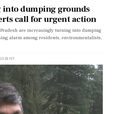
g into dumping grounds
rts call for urgent action
Pradesh are increasingly turning into dumping
ising alarm among residents, environmentalists,
 13:39 IST