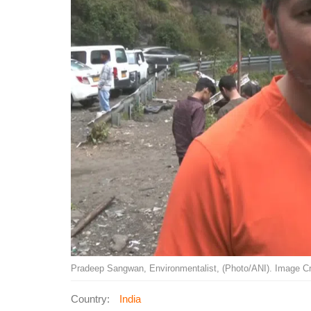
Pradeep Sangwan, Environmentalist, (Photo/ANI). Image Cr
Country:
India