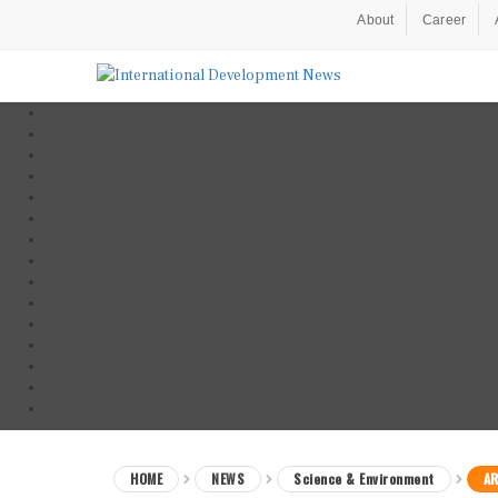
About
Career
HOME
NEWS
Science & Environment
AR