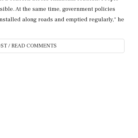
ible. At the same time, government policies
nstalled along roads and emptied regularly," he
ST / READ COMMENTS