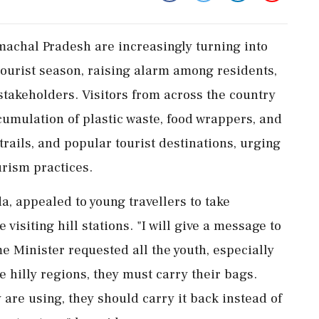
achal Pradesh are increasingly turning into
urist season, raising alarm among residents,
stakeholders. Visitors from across the country
umulation of plastic waste, food wrappers, and
rails, and popular tourist destinations, urging
urism practices.
da, appealed to young travellers to take
 visiting hill stations. "I will give a message to
e Minister requested all the youth, especially
e hilly regions, they must carry their bags.
are using, they should carry it back instead of