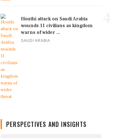
4
Houthi attack on Saudi Arabia
wounds 11 civilians as kingdom
warns of wider ...
SAUDI ARABIA
PERSPECTIVES AND INSIGHTS