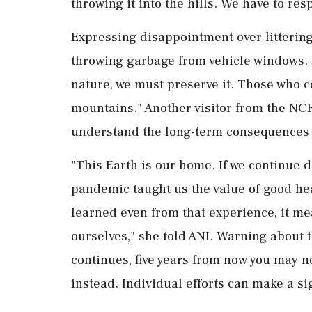
throwing it into the hills. We have to res
Expressing disappointment over littering,
throwing garbage from vehicle windows. I
nature, we must preserve it. Those who c
mountains." Another visitor from the NCR
understand the long-term consequences o
"This Earth is our home. If we continue 
pandemic taught us the value of good hea
learned even from that experience, it me
ourselves," she told ANI. Warning about the
continues, five years from now you may n
instead. Individual efforts can make a sig