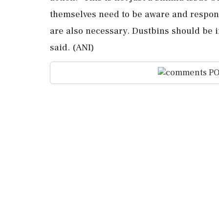
themselves need to be aware and respons
are also necessary. Dustbins should be i
said. (ANI)
PO