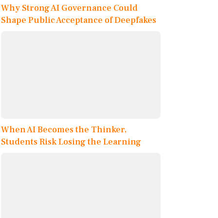
Why Strong AI Governance Could
Shape Public Acceptance of Deepfakes
When AI Becomes the Thinker,
Students Risk Losing the Learning