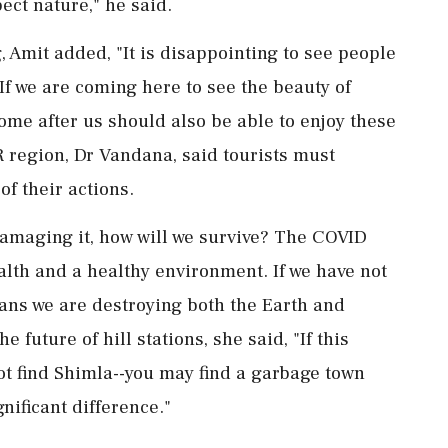
pect nature," he said.
 Amit added, "It is disappointing to see people
f we are coming here to see the beauty of
ome after us should also be able to enjoy these
 region, Dr Vandana, said tourists must
f their actions.
damaging it, how will we survive? The COVID
lth and a healthy environment. If we have not
ans we are destroying both the Earth and
 future of hill stations, she said, "If this
ot find Shimla--you may find a garbage town
nificant difference."