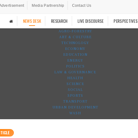
Advertisement
Media Partnership
Contact Us
NEWS DESK
RESEARCH
LIVE DISCOURSE
PERSPECTIVES
AGRO-FORESTRY
ART & CULTURE
TECHNOLOGY
ECONOMY
EDUCATION
ENERGY
POLITICS
LAW & GOVERNANCE
HEALTH
SCIENCE
SOCIAL
SPORTS
TRANSPORT
URBAN DEVELOPMENT
WASH
TICLE