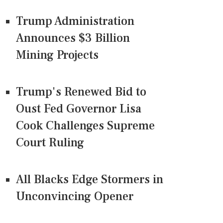
Trump Administration
Announces $3 Billion
Mining Projects
Trump's Renewed Bid to
Oust Fed Governor Lisa
Cook Challenges Supreme
Court Ruling
All Blacks Edge Stormers in
Unconvincing Opener