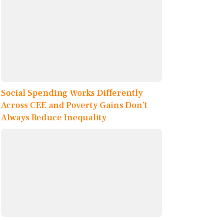
Social Spending Works Differently
Across CEE and Poverty Gains Don’t
Always Reduce Inequality