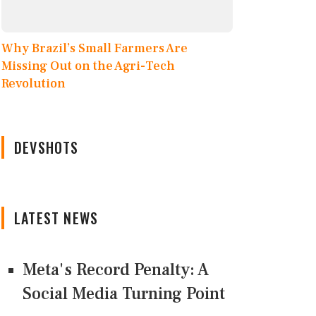
Why Brazil’s Small Farmers Are
Missing Out on the Agri-Tech
Revolution
DEVSHOTS
LATEST NEWS
Meta's Record Penalty: A
Social Media Turning Point