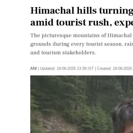
Himachal hills turnin
amid tourist rush, expe
The picturesque mountains of Himachal 
grounds during every tourist season, ra
and tourism stakeholders.
ANI
|
Updated: 18-06-2026 13:39 IST | Created: 18-06-2026