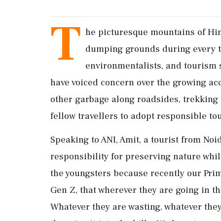
T
he picturesque mountains of Him
dumping grounds during every to
environmentalists, and tourism 
have voiced concern over the growing acc
other garbage along roadsides, trekking t
fellow travellers to adopt responsible to
Speaking to ANI, Amit, a tourist from Noi
responsibility for preserving nature while
the youngsters because recently our Prim
Gen Z, that wherever they are going in th
Whatever they are wasting, whatever they 