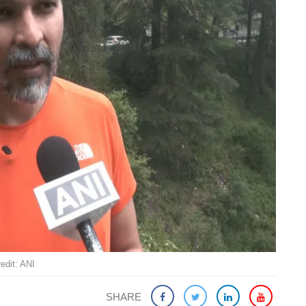
edit: ANI
SHARE