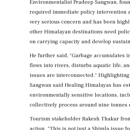
Environmentalist Pradeep Sangwan, foun
required immediate policy intervention a
very serious concern and has been highl
other Himalayan destinations need polici
on carrying capacity and develop sustain
He further said, "Garbage accumulates in
flows into rivers, disturbs aquatic life, a
issues are interconnected." Highlighting
Sangwan said Healing Himalayas has esta
environmentally sensitive locations, inc
collectively process around nine tonnes 
Tourism stakeholder Rakesh Thakur from 
action. "This is not just a Shimla issue