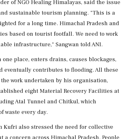
der of NGO Healing Himalayas, said the issue
nd sustainable tourism planning. "This is a
ighted for a long time. Himachal Pradesh and
es based on tourist footfall. We need to work
able infrastructure," Sangwan told ANI.
 one place, enters drains, causes blockages,
nd eventually contributes to flooding. All these
 the work undertaken by his organisation,
blished eight Material Recovery Facilities at
luding Atal Tunnel and Chitkul, which
of waste every day.
Kufri also stressed the need for collective
 but a concern across Himachal Pradesh. People