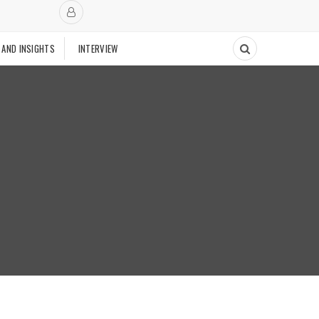
 AND INSIGHTS
INTERVIEW