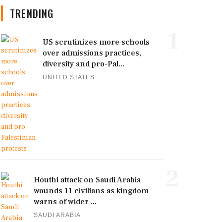
TRENDING
1
US scrutinizes more schools
over admissions practices,
diversity and pro-Pal...
UNITED STATES
2
Houthi attack on Saudi Arabia
wounds 11 civilians as kingdom
warns of wider ...
SAUDI ARABIA