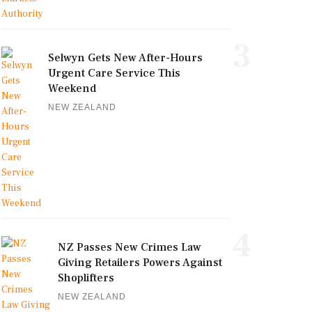
3
Selwyn Gets New After-Hours
Urgent Care Service This
Weekend
NEW ZEALAND
4
NZ Passes New Crimes Law
Giving Retailers Powers Against
Shoplifters
NEW ZEALAND