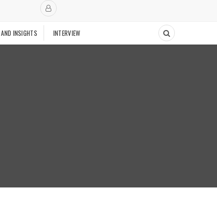
 AND INSIGHTS
INTERVIEW