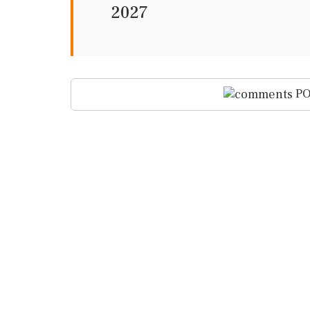
2027
PO