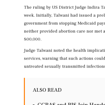
The ruling by US District Judge Indira T
week. Initially, Talwani had issued a pre
government from stopping Medicaid payme
neither provided abortion care nor met 
800,000.
Judge Talwani noted the health implicati
services, warning that such actions cou
untreated sexually transmitted infection
ALSO READ