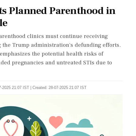
ts Planned Parenthood in
le
Parenthood clinics must continue receiving
the Trump administration's defunding efforts.
emphasizes the potential health risks of
ended pregnancies and untreated STIs due to
-2025 21:07 IST | Created: 28-07-2025 21:07 IST