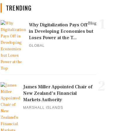
TRENDING
1
Blog
Why Digitalization Pays Off
in Developing Economies but
Loses Power at the T...
GLOBAL
2
James Miller Appointed Chair of
New Zealand's Financial
Markets Authority
MARSHALL ISLANDS