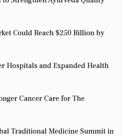
to Strengthen Ayurveda Quality
rket Could Reach $250 Billion by
er Hospitals and Expanded Health
onger Cancer Care for The
al Traditional Medicine Summit in