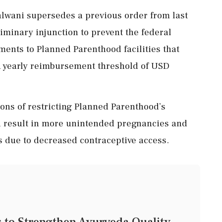
alwani supersedes a previous order from last
liminary injunction to prevent the federal
nts to Planned Parenthood facilities that
a yearly reimbursement threshold of USD
ons of restricting Planned Parenthood’s
ld result in more unintended pregnancies and
s due to decreased contraceptive access.