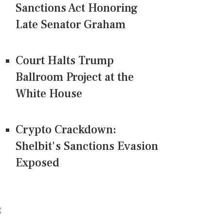
Sanctions Act Honoring
Late Senator Graham
Court Halts Trump
Ballroom Project at the
White House
Crypto Crackdown:
Shelbit's Sanctions Evasion
Exposed