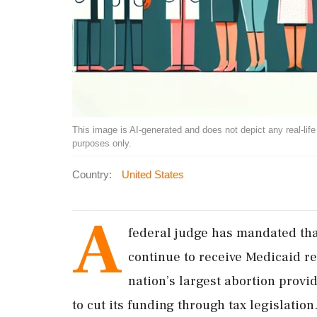
This image is AI-generated and does not depict any real-life ev
purposes only.
Country:
United States
A
federal judge has mandated tha
continue to receive Medicaid r
nation’s largest abortion provi
to cut its funding through tax legislation