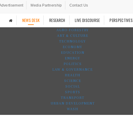
Advertisement
Media Partnership
Contact Us
NEWS DESK
RESEARCH
LIVE DISCOURSE
PERSPECTIVES
AGRO-FORESTRY
ART & CULTURE
TECHNOLOGY
ECONOMY
EDUCATION
ENERGY
POLITICS
LAW & GOVERNANCE
HEALTH
SCIENCE
SOCIAL
SPORTS
TRANSPORT
URBAN DEVELOPMENT
WASH