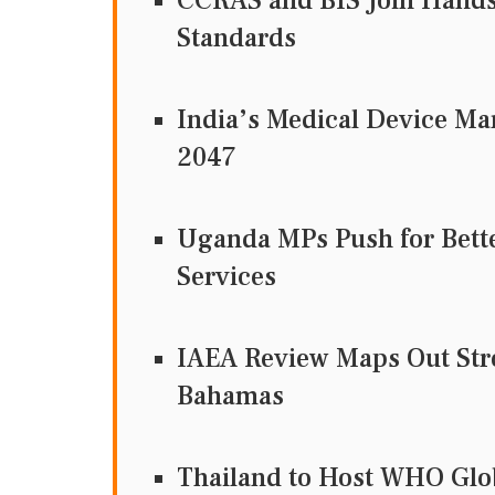
CCRAS and BIS Join Hands 
Standards
India’s Medical Device Ma
2047
Uganda MPs Push for Bett
Services
IAEA Review Maps Out Str
Bahamas
Thailand to Host WHO Glob