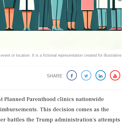
ent or location. It is a fictional representation created for illustrative
SHARE
t Planned Parenthood clinics nationwide
eimbursements. This decision comes as the
der battles the Trump administration's attempts
.