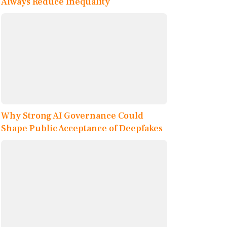
Always Reduce Inequality
Why Strong AI Governance Could
Shape Public Acceptance of Deepfakes