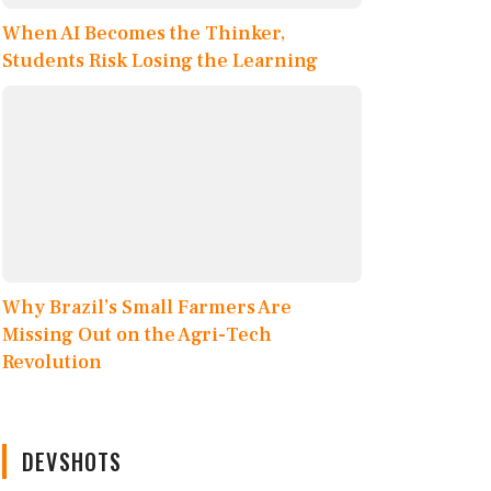
When AI Becomes the Thinker,
Students Risk Losing the Learning
Why Brazil’s Small Farmers Are
Missing Out on the Agri-Tech
Revolution
DEVSHOTS