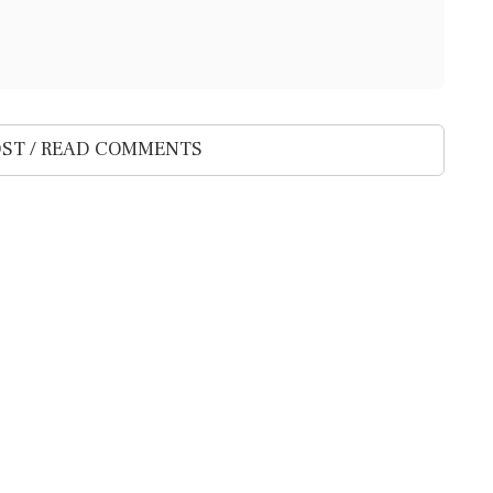
ST / READ COMMENTS