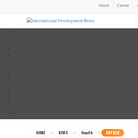
About
Career
HOME
NEWS
Health
ARTICLE