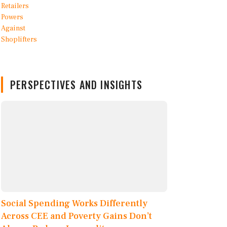
PERSPECTIVES AND INSIGHTS
Social Spending Works Differently
Across CEE and Poverty Gains Don’t