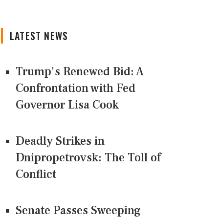
LATEST NEWS
Trump's Renewed Bid: A
Confrontation with Fed
Governor Lisa Cook
Deadly Strikes in
Dnipropetrovsk: The Toll of
Conflict
Senate Passes Sweeping