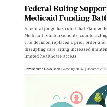
Federal Ruling Suppor
Medicaid Funding Batt
A federal judge has ruled that Planned 
Medicaid reimbursements, counteracting 
The decision replaces a prior order and 
disrupting care, citing increased unint
limited healthcare access.
Devdiscourse News Desk
|
Washington DC
|
Updated: 28-07