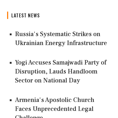
LATEST NEWS
Russia's Systematic Strikes on
Ukrainian Energy Infrastructure
Yogi Accuses Samajwadi Party of
Disruption, Lauds Handloom
Sector on National Day
Armenia's Apostolic Church
Faces Unprecedented Legal
Challenge