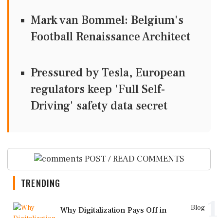
Mark van Bommel: Belgium's
Football Renaissance Architect
Pressured by Tesla, European
regulators keep 'Full Self-
Driving' safety data secret
POST / READ COMMENTS
TRENDING
1
Blog
Why Digitalization Pays Off in