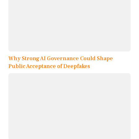
Why Strong AI Governance Could Shape
Public Acceptance of Deepfakes