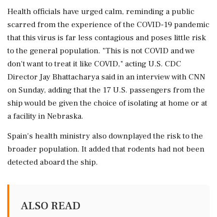
Health officials have urged calm, reminding a public
scarred from the experience of the COVID-19 pandemic
⁠that this virus is far less contagious and poses little ⁠risk
to the general population. "This is not COVID and we
don't want to treat it like COVID," acting U.S. CDC
Director Jay Bhattacharya said in an interview with CNN
on Sunday, adding that the 17 U.S. passengers from the
ship would be given the choice of isolating at home or at
a facility in Nebraska.
Spain's health ministry also ‌downplayed the risk to the
broader population. ‌It added that rodents had not been
detected aboard the ship.
ALSO READ