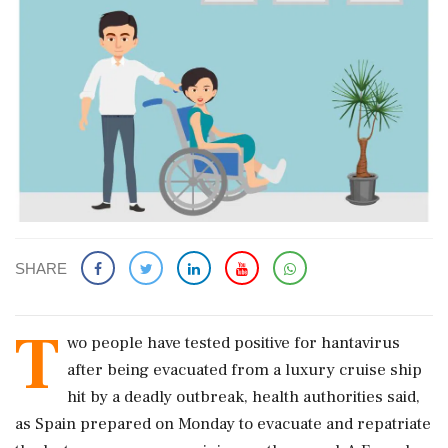
SHARE
T
wo people have tested positive for hantavirus
after being evacuated from a luxury cruise ship
hit by a deadly outbreak, health authorities said,
as Spain prepared on Monday to evacuate and repatriate