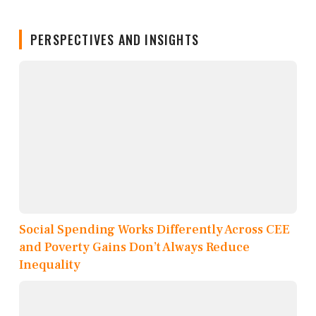
PERSPECTIVES AND INSIGHTS
Social Spending Works Differently Across CEE
and Poverty Gains Don’t Always Reduce
Inequality