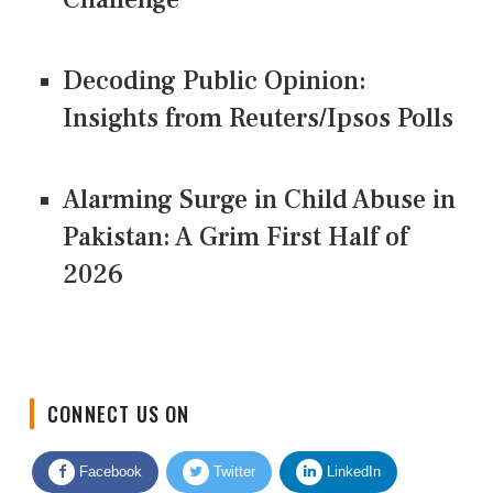
Decoding Public Opinion:
Insights from Reuters/Ipsos Polls
Alarming Surge in Child Abuse in
Pakistan: A Grim First Half of
2026
CONNECT US ON
Facebook
Twitter
LinkedIn