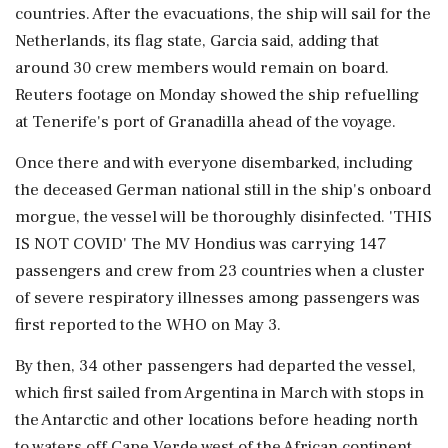
countries. After the evacuations, the ship will sail for the
Netherlands, its flag state, Garcia said, adding that
around 30 crew members would remain on board.
Reuters footage on Monday showed the ship refuelling
at Tenerife's port of Granadilla ahead of the voyage.
Once there and ⁠with everyone disembarked, including
the deceased German national still in the ship's onboard
morgue, the vessel will be thoroughly disinfected. 'THIS
IS NOT COVID' The MV Hondius was carrying 147
passengers and crew from 23 countries when a cluster
of severe respiratory illnesses among passengers ​was
first reported to the WHO on May 3.
By then, 34 other passengers had departed the vessel,
which first sailed from Argentina in March with stops in
the Antarctic and other locations before heading ⁠north
to waters off Cape Verde west of the African continent.