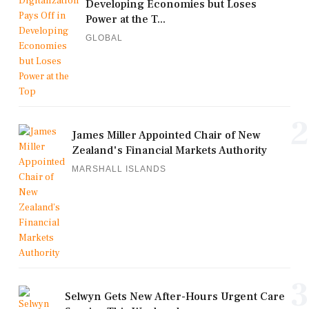
Developing Economies but Loses
Power at the T...
GLOBAL
2
James Miller Appointed Chair of New
Zealand's Financial Markets Authority
MARSHALL ISLANDS
3
Selwyn Gets New After-Hours Urgent Care