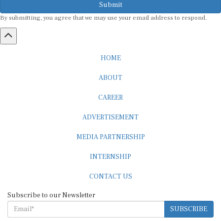
By submitting, you agree that we may use your email address to respond.
HOME
ABOUT
CAREER
ADVERTISEMENT
MEDIA PARTNERSHIP
INTERNSHIP
CONTACT US
Subscribe to our Newsletter
SUBSCRIBE
STANDARDS & POLICIES