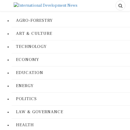
AGRO-FORESTRY
ART & CULTURE
TECHNOLOGY
ECONOMY
EDUCATION
ENERGY
POLITICS
LAW & GOVERNANCE
HEALTH