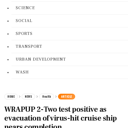
SCIENCE
SOCIAL
SPORTS
TRANSPORT
URBAN DEVELOPMENT
WASH
HOME
NEWS
Health
ARTICLE
WRAPUP 2-Two test positive as
evacuation of virus-hit cruise ship
nears completion