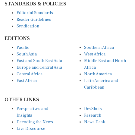
Editorial Standards
Reader Guidelines
Syndication
EDITIONS
Pacific
Southern Africa
South Asia
West Africa
East and South East Asia
Middle East and North
Europe and Central Asia
Africa
Central Africa
North America
East Africa
Latin America and
Caribbean
OTHER LINKS
Perspectives and
DevShots
Insights
Research
Decoding the News
News Desk
Live Discourse