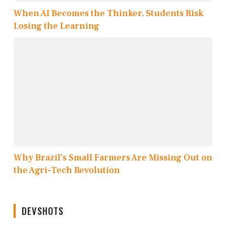
When AI Becomes the Thinker, Students Risk
Losing the Learning
Why Brazil’s Small Farmers Are Missing Out on
the Agri-Tech Revolution
DEVSHOTS