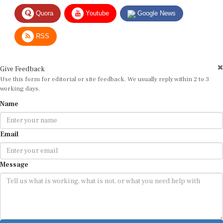
Quora
Youtube
Google News
RSS
Give Feedback
Use this form for editorial or site feedback. We usually reply within 2 to 3
working days.
Name
Email
Message
Submit