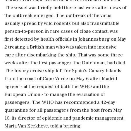
The vessel was briefly held there last week after news of
the outbreak emerged. The outbreak of the virus,
usually spread by wild rodents but also transmittable
person-to-person in rare cases of close contact, was
first detected by health ⁠officials ​in Johannesburg on May
2 treating a British man who was taken into intensive
care after disembarking the ship. That was some three
weeks after the first passenger, the Dutchman, had died.
The luxury cruise ship left for Spain's Canary Islands
from the coast of Cape Verde on May 6 after Madrid
agreed - at the request of both the WHO and the
European Union - to manage the evacuation of
passengers. The WHO has recommended a 42-day
quarantine ⁠for all passengers from the boat from May
10, its director of epidemic and pandemic management,
Maria Van Kerkhove, told a briefing.