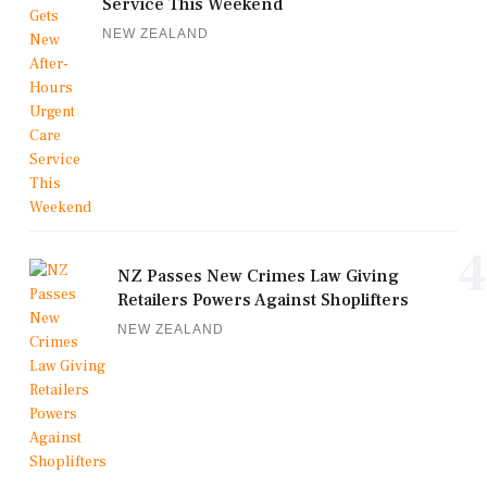
Service This Weekend
NEW ZEALAND
4
NZ Passes New Crimes Law Giving
Retailers Powers Against Shoplifters
NEW ZEALAND