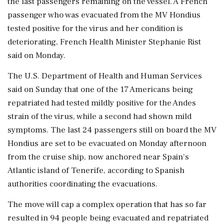
the last passengers remaining on the vessel. A French
passenger who was evacuated ‌from the MV Hondius
tested positive for the virus and her condition is
deteriorating, French Health Minister Stephanie Rist
said on Monday.
The U.S. Department of Health and Human Services
said on Sunday that one of the 17 Americans being
repatriated had tested mildly positive for the Andes
strain of the virus, while a second had shown mild
symptoms. The last 24 passengers still on board the MV
Hondius are set to be evacuated on Monday afternoon
from the cruise ship, now anchored ‌near Spain's
Atlantic island of Tenerife, according to Spanish
authorities coordinating the evacuations.
The move will cap a complex operation that has so far
resulted in 94 people being evacuated and repatriated