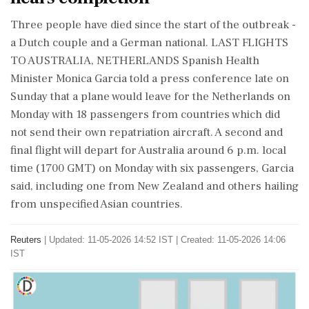
Three people have died since the start of the outbreak -
a Dutch couple and a German national. LAST FLIGHTS
TO AUSTRALIA, NETHERLANDS Spanish Health
Minister Monica Garcia told a press conference late on
Sunday that a plane would leave for the Netherlands on
Monday with 18 passengers from countries which did
not send their own repatriation aircraft. A second and
final flight will depart for Australia around 6 p.m. local
time (1700 GMT) on ⁠Monday with six ​passengers, Garcia
said, including one from New Zealand and others ⁠hailing
from unspecified Asian countries.
Reuters
|
Updated: 11-05-2026 14:52 IST | Created: 11-05-2026 14:06
IST