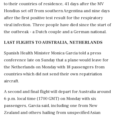
to their countries of residence, 41 ‌days after the MV
Hondius set off from southern Argentina and nine days
after the first positive test result for the respiratory
viral infection. Three people have died since the start of
the outbreak - a Dutch couple and a German national.
LAST FLIGHTS TO AUSTRALIA, NETHERLANDS
Spanish Health Minister Monica Garcia told a press
conference late on Sunday that a plane would leave for
the Netherlands on Monday with 18 passengers from
countries which did not send their own repatriation
aircraft.
A second and final flight will depart for Australia around
6 p.m. local time (1700 GMT) on ⁠Monday with six ​
passengers, Garcia said, including one from New
Zealand and others ⁠hailing from unspecified Asian