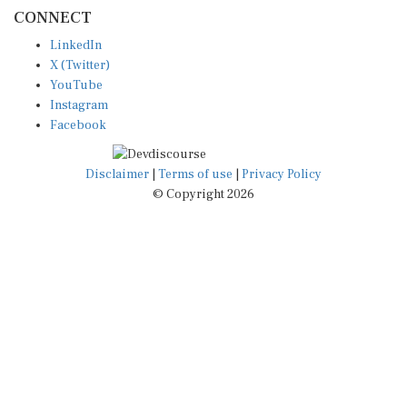
CONNECT
LinkedIn
X (Twitter)
YouTube
Instagram
Facebook
Disclaimer
|
Terms of use
|
Privacy Policy
© Copyright 2026