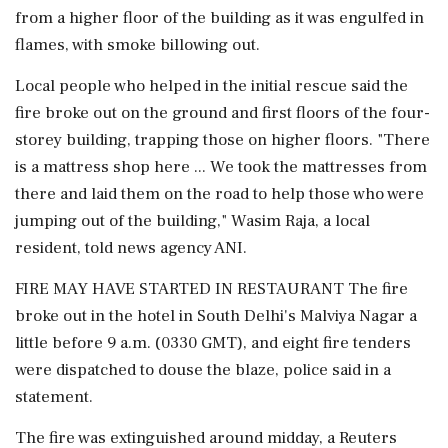
from a higher floor of the building as it was engulfed in
flames, with smoke billowing out.
Local people who helped in the initial rescue said the
fire broke out on the ground and first floors of the four-
storey building, trapping those on higher floors. "There
is a mattress ⁠shop here ... ​We took the mattresses from
⁠there and laid them on the road to help those who were
jumping out of the building," Wasim Raja, a local
resident, told news agency ⁠ANI.
FIRE MAY HAVE STARTED IN RESTAURANT The fire
broke out in the hotel in South Delhi's Malviya Nagar a
little before 9 a.m. (0330 GMT), ​and eight fire tenders
were dispatched to douse the blaze, police said in a
statement.
The fire was extinguished ⁠around midday, a Reuters