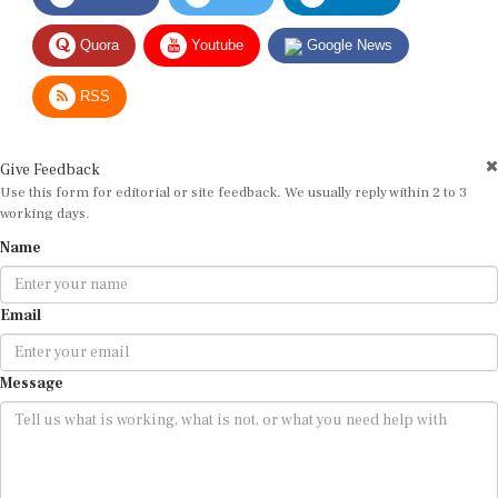
Quora
Youtube
Google News
RSS
Give Feedback
Use this form for editorial or site feedback. We usually reply within 2 to 3
working days.
Name
Email
Message