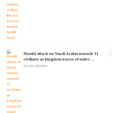
4
Houthi attack on Saudi Arabia wounds 11
civilians as kingdom warns of wider ...
SAUDI ARABIA