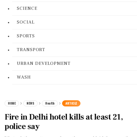
SCIENCE
SOCIAL
SPORTS
TRANSPORT
URBAN DEVELOPMENT
WASH
HOME
NEWS
Health
ARTICLE
Fire in Delhi hotel kills at least 21,
police say