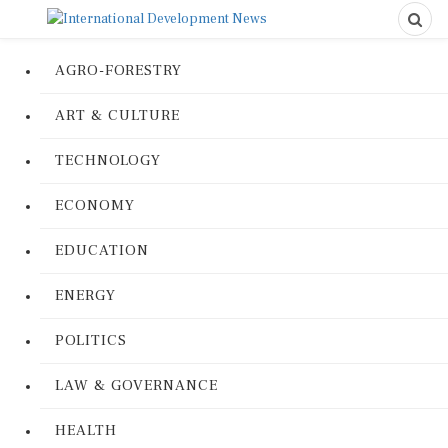
AGRO-FORESTRY
ART & CULTURE
TECHNOLOGY
ECONOMY
EDUCATION
ENERGY
POLITICS
LAW & GOVERNANCE
HEALTH