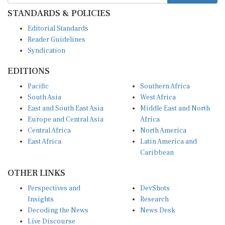
STANDARDS & POLICIES
Editorial Standards
Reader Guidelines
Syndication
EDITIONS
Pacific
Southern Africa
South Asia
West Africa
East and South East Asia
Middle East and North
Europe and Central Asia
Africa
Central Africa
North America
East Africa
Latin America and
Caribbean
OTHER LINKS
Perspectives and
DevShots
Insights
Research
Decoding the News
News Desk
Live Discourse