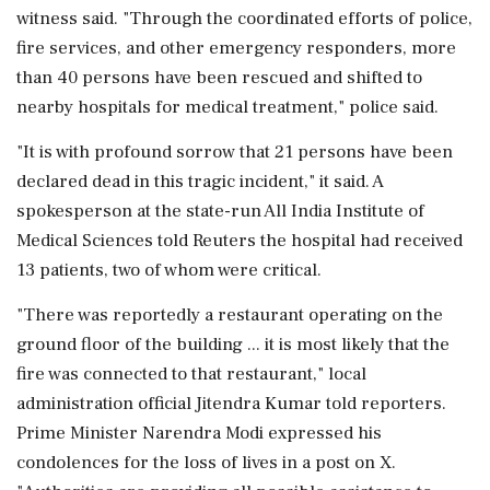
witness said. "Through the coordinated efforts of police,
fire services, and other emergency responders, more
than 40 persons have been rescued and shifted to
⁠nearby ​hospitals for medical treatment," police said.
"It is with profound sorrow that 21 persons have been
declared dead in this tragic incident," it said. A
spokesperson at the state-run All India Institute of
Medical Sciences told Reuters the hospital had received
⁠13 patients, two of whom were critical.
"There was reportedly a restaurant operating on the
ground floor of the building ... it is ⁠most likely that the
fire ⁠was connected to that restaurant," local
administration official Jitendra Kumar told reporters.
Prime Minister Narendra Modi expressed his
condolences for the loss of lives in a post on X.