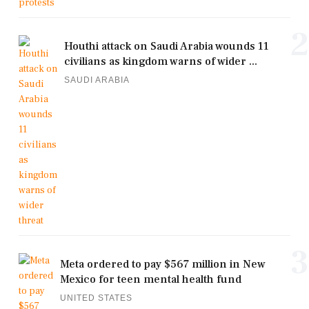
2
Houthi attack on Saudi Arabia wounds 11
civilians as kingdom warns of wider ...
SAUDI ARABIA
3
Meta ordered to pay $567 million in New
Mexico for teen mental health fund
UNITED STATES