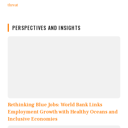
PERSPECTIVES AND INSIGHTS
Rethinking Blue Jobs: World Bank Links
Employment Growth with Healthy Oceans and
Inclusive Economies