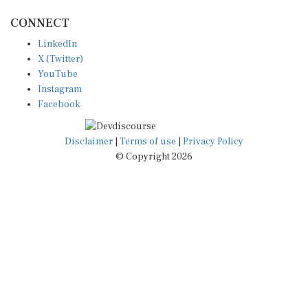
CONNECT
LinkedIn
X (Twitter)
YouTube
Instagram
Facebook
Disclaimer
|
Terms of use
|
Privacy Policy
© Copyright 2026