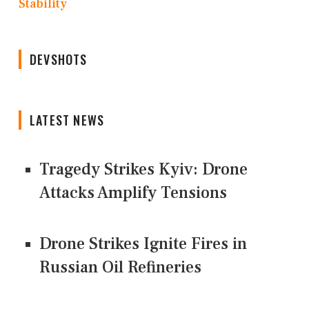
Stability
DEVSHOTS
LATEST NEWS
Tragedy Strikes Kyiv: Drone
Attacks Amplify Tensions
Drone Strikes Ignite Fires in
Russian Oil Refineries