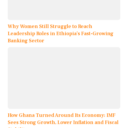
Why Women Still Struggle to Reach
Leadership Roles in Ethiopia’s Fast-Growing
Banking Sector
How Ghana Turned Around Its Economy: IMF
Sees Strong Growth, Lower Inflation and Fiscal