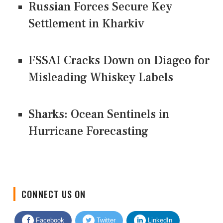
Russian Forces Secure Key
Settlement in Kharkiv
FSSAI Cracks Down on Diageo for
Misleading Whiskey Labels
Sharks: Ocean Sentinels in
Hurricane Forecasting
CONNECT US ON
Facebook
Twitter
LinkedIn