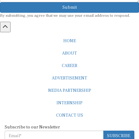
Submit
By submitting, you agree that we may use your email address to respond.
HOME
ABOUT
CAREER
ADVERTISEMENT
MEDIA PARTNERSHIP
INTERNSHIP
CONTACT US
Subscribe to our Newsletter
SUBSCRIBE