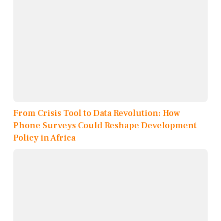
From Crisis Tool to Data Revolution: How
Phone Surveys Could Reshape Development
Policy in Africa