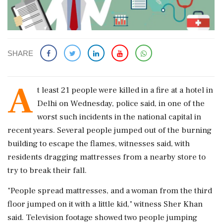
SHARE
A
t least 21 people were killed in a fire at a hotel in
Delhi on Wednesday, police said, in ‌one of the
worst such incidents in the national capital in
recent years. Several people jumped out of the burning
building to escape the flames, witnesses said, with
residents dragging mattresses from a nearby store to
try to break their fall.
"People spread mattresses, and ‌a woman from the third
floor jumped on it with a little kid," witness Sher Khan
said. Television footage showed ‌two people jumping