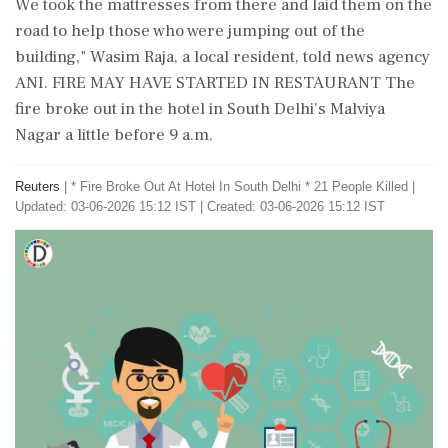
​We took the mattresses from ⁠there and laid them on the
road to help those who were jumping out of the
building," Wasim Raja, a local resident, told news agency
⁠ANI. FIRE MAY HAVE STARTED IN RESTAURANT The
fire broke out in the hotel in South Delhi's Malviya
Nagar a little before 9 a.m.
Reuters
|
* Fire Broke Out At Hotel In South Delhi * 21 People Killed
|
Updated: 03-06-2026 15:12 IST | Created: 03-06-2026 15:12 IST