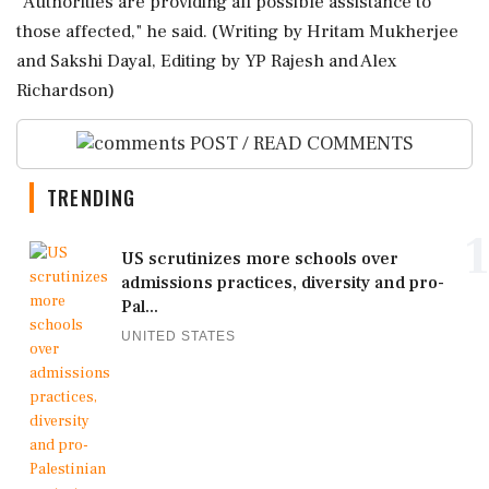
"Authorities are providing all possible ‌assistance to
those ‌affected," he said. (Writing by Hritam Mukherjee
and Sakshi Dayal, Editing ​by YP Rajesh and Alex
Richardson)
POST / READ COMMENTS
TRENDING
1
US scrutinizes more schools over
admissions practices, diversity and pro-
Pal...
UNITED STATES