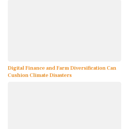
Digital Finance and Farm Diversification Can
Cushion Climate Disasters