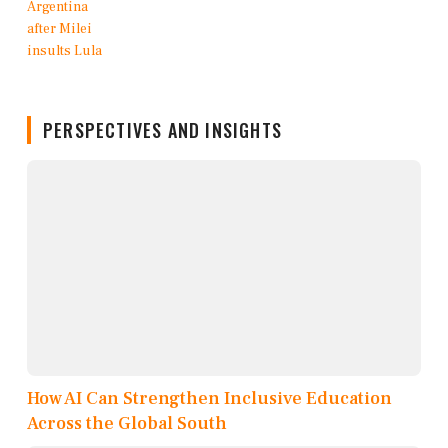
PERSPECTIVES AND INSIGHTS
How AI Can Strengthen Inclusive Education
Across the Global South