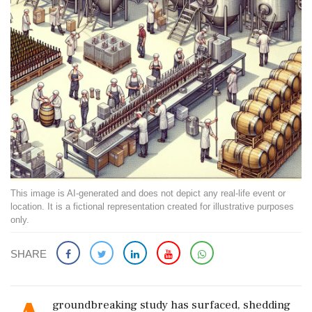
This image is AI-generated and does not depict any real-life event or
location. It is a fictional representation created for illustrative purposes
only.
SHARE
groundbreaking study has surfaced, shedding