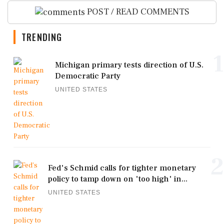
POST / READ COMMENTS
TRENDING
1
Michigan primary tests direction of U.S.
Democratic Party
UNITED STATES
2
Fed's Schmid calls for tighter monetary
policy to tamp down on 'too high' in...
UNITED STATES