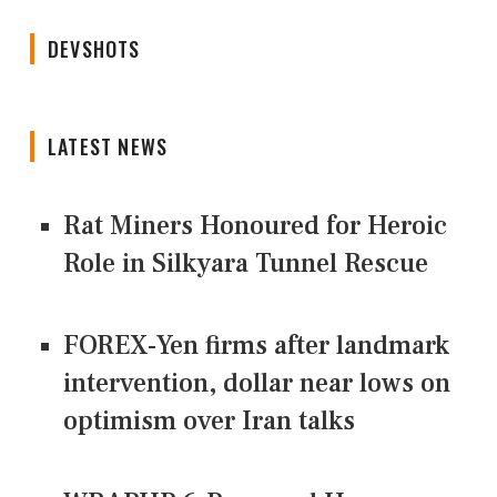
DEVSHOTS
LATEST NEWS
Rat Miners Honoured for Heroic
Role in Silkyara Tunnel Rescue
FOREX-Yen firms after landmark
intervention, dollar near lows on
optimism over Iran talks