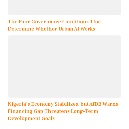
The Four Governance Conditions That
Determine Whether Urban AI Works
Nigeria's Economy Stabilizes, but AfDB Warns
Financing Gap Threatens Long-Term
Development Goals