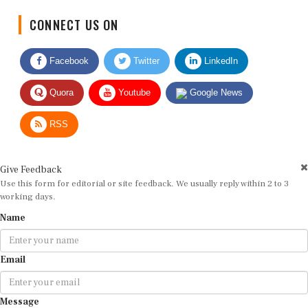
CONNECT US ON
Facebook
Twitter
LinkedIn
Quora
Youtube
Google News
RSS
Give Feedback
Use this form for editorial or site feedback. We usually reply within 2 to 3
working days.
Name
Email
Message