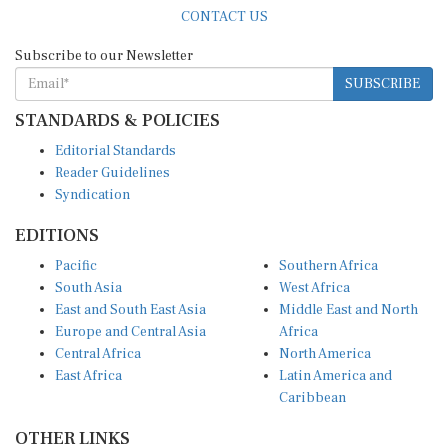
CONTACT US
Subscribe to our Newsletter
SUBSCRIBE
STANDARDS & POLICIES
Editorial Standards
Reader Guidelines
Syndication
EDITIONS
Pacific
Southern Africa
South Asia
West Africa
East and South East Asia
Middle East and North
Europe and Central Asia
Africa
Central Africa
North America
East Africa
Latin America and
Caribbean
OTHER LINKS