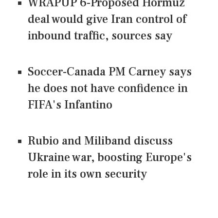
WRAPUP 6-Proposed Hormuz
deal would give Iran control of
inbound traffic, sources say
Soccer-Canada PM Carney says
he does not have confidence in
FIFA's Infantino
Rubio and Miliband discuss
Ukraine war, boosting Europe's
role in its own security