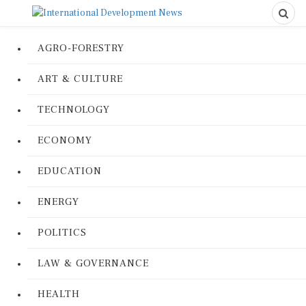
AGRO-FORESTRY
ART & CULTURE
TECHNOLOGY
ECONOMY
EDUCATION
ENERGY
POLITICS
LAW & GOVERNANCE
HEALTH