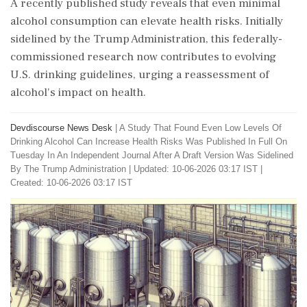
A recently published study reveals that even minimal
alcohol consumption can elevate health risks. Initially
sidelined by the Trump Administration, this federally-
commissioned research now contributes to evolving
U.S. drinking guidelines, urging a reassessment of
alcohol's impact on health.
Devdiscourse News Desk
|
A Study That Found Even Low Levels Of
Drinking Alcohol Can Increase Health Risks Was Published In Full On
Tuesday In An Independent Journal After A Draft Version Was Sidelined
By The Trump Administration
|
Updated: 10-06-2026 03:17 IST |
Created: 10-06-2026 03:17 IST