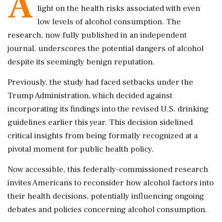
A
light on the health risks associated with even
low levels of alcohol consumption. The
research, now fully published in an independent
journal, underscores the potential dangers of alcohol
despite its seemingly benign reputation.
Previously, the study had faced setbacks under the
Trump Administration, which decided against
incorporating its findings into the revised U.S. drinking
guidelines earlier this year. This decision sidelined
critical insights from being formally recognized at a
pivotal moment for public health policy.
Now accessible, this federally-commissioned research
invites Americans to reconsider how alcohol factors into
their health decisions, potentially influencing ongoing
debates and policies concerning alcohol consumption.