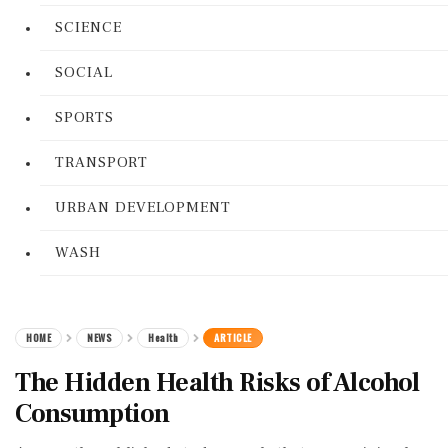
SCIENCE
SOCIAL
SPORTS
TRANSPORT
URBAN DEVELOPMENT
WASH
HOME
NEWS
Health
ARTICLE
The Hidden Health Risks of Alcohol
Consumption