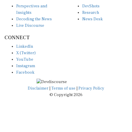
Perspectives and
DevShots
Insights
Research
Decoding the News
News Desk
Live Discourse
CONNECT
LinkedIn
X (Twitter)
YouTube
Instagram
Facebook
Disclaimer
|
Terms of use
|
Privacy Policy
© Copyright 2026