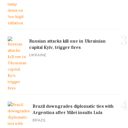
3
Russian attacks kill one in Ukrainian
capital Kyiv, trigger fires
UKRAINE
4
Brazil downgrades diplomatic ties with
Argentina after Milei insults Lula
BRAZIL