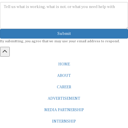
Submit
By submitting, you agree that we may use your email address to respond.
HOME
ABOUT
CAREER
ADVERTISEMENT
MEDIA PARTNERSHIP
INTERNSHIP