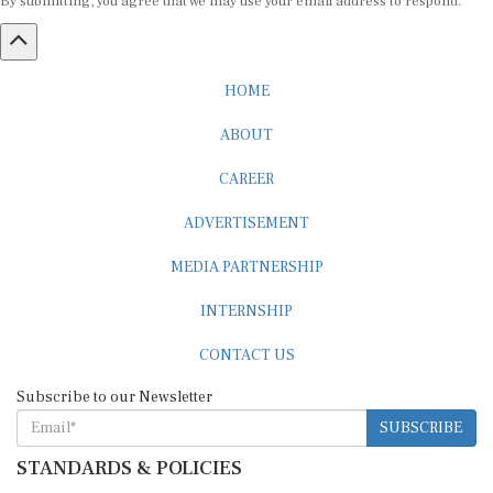
HOME
ABOUT
CAREER
ADVERTISEMENT
MEDIA PARTNERSHIP
INTERNSHIP
CONTACT US
Subscribe to our Newsletter
SUBSCRIBE
STANDARDS & POLICIES
Editorial Standards