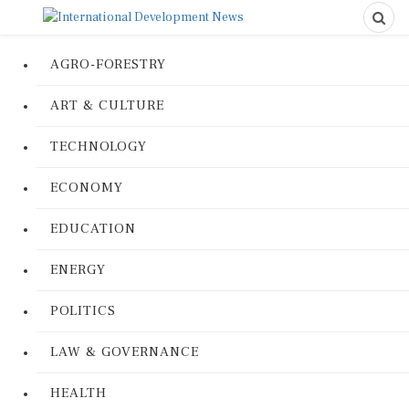
AGRO-FORESTRY
ART & CULTURE
TECHNOLOGY
ECONOMY
EDUCATION
ENERGY
POLITICS
LAW & GOVERNANCE
HEALTH