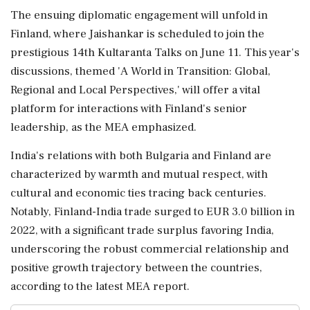
The ensuing diplomatic engagement will unfold in
Finland, where Jaishankar is scheduled to join the
prestigious 14th Kultaranta Talks on June 11. This year's
discussions, themed 'A World in Transition: Global,
Regional and Local Perspectives,' will offer a vital
platform for interactions with Finland's senior
leadership, as the MEA emphasized.
India's relations with both Bulgaria and Finland are
characterized by warmth and mutual respect, with
cultural and economic ties tracing back centuries.
Notably, Finland-India trade surged to EUR 3.0 billion in
2022, with a significant trade surplus favoring India,
underscoring the robust commercial relationship and
positive growth trajectory between the countries,
according to the latest MEA report.