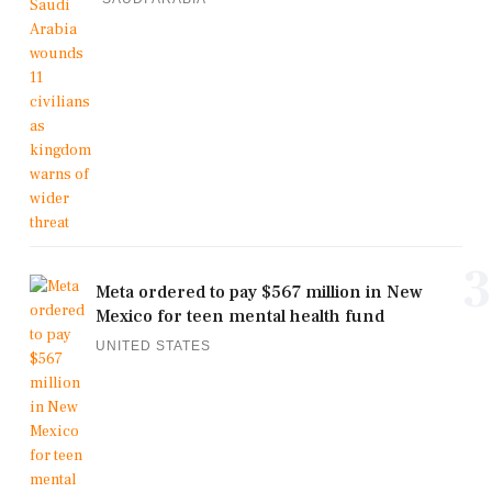
3
Meta ordered to pay $567 million in New
Mexico for teen mental health fund
UNITED STATES