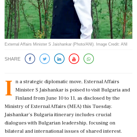
External Affairs Minister S Jaishankar (Photo/ANI). Image Credit: ANI
SHARE
I
n a strategic diplomatic move, External Affairs
Minister S Jaishankar is poised to visit Bulgaria and
Finland from June 10 to 11, as disclosed by the
Ministry of External Affairs (MEA) this Tuesday.
Jaishankar's Bulgaria itinerary includes crucial
dialogues with Bulgarian leadership, focusing on
bilateral and international issues of shared interest.