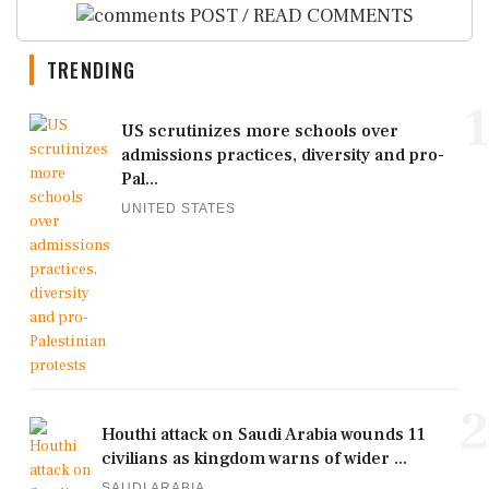
POST / READ COMMENTS
TRENDING
1
US scrutinizes more schools over
admissions practices, diversity and pro-
Pal...
UNITED STATES
2
Houthi attack on Saudi Arabia wounds 11
civilians as kingdom warns of wider ...
SAUDI ARABIA