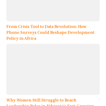
From Crisis Tool to Data Revolution: How
Phone Surveys Could Reshape Development
Policy in Africa
Why Women Still Struggle to Reach