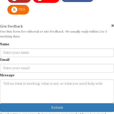
RSS
Give Feedback
Use this form for editorial or site feedback. We usually reply within 2 to 3
working days.
Name
Email
Message
Submit
By submitting, you agree that we may use your email address to respond.