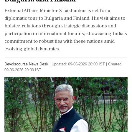
External Affairs Minister S Jaishankar is set for a
diplomatic tour to Bulgaria and Finland. His visit aims to
bolster relations through strategic discussions and
participation in international forums, showcasing India's
commitment to robust ties with these nations amid
evolving global dynamics.
Devdiscourse News Desk
|
Updated: 09-06-2026 20:00 IST | Created:
09-06-2026 20:00 IST