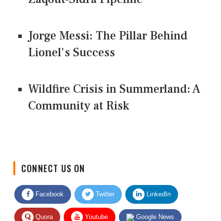
Jorge Messi: The Pillar Behind
Lionel's Success
Wildfire Crisis in Summerland: A
Community at Risk
CONNECT US ON
Facebook
Twitter
LinkedIn
Quora
Youtube
Google News