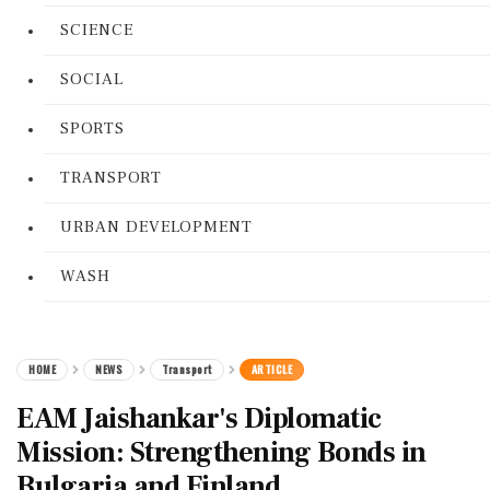
SCIENCE
SOCIAL
SPORTS
TRANSPORT
URBAN DEVELOPMENT
WASH
HOME
NEWS
Transport
ARTICLE
EAM Jaishankar's Diplomatic
Mission: Strengthening Bonds in
Bulgaria and Finland