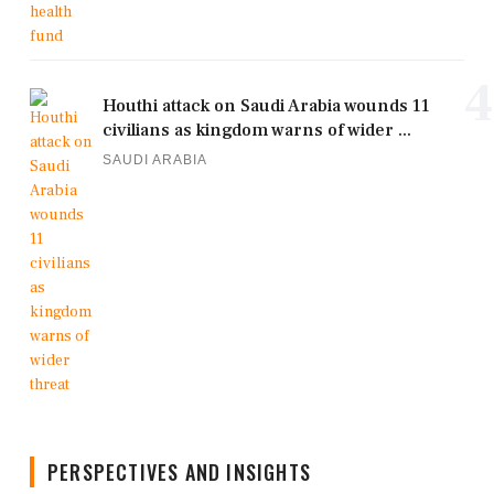
4
Houthi attack on Saudi Arabia wounds 11
civilians as kingdom warns of wider ...
SAUDI ARABIA
PERSPECTIVES AND INSIGHTS