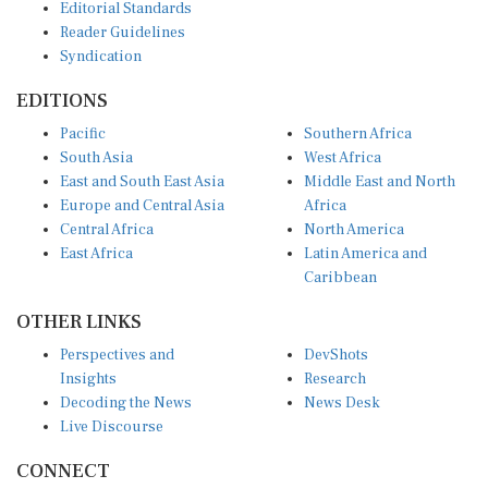
Reader Guidelines
Syndication
EDITIONS
Pacific
Southern Africa
South Asia
West Africa
East and South East Asia
Middle East and North
Europe and Central Asia
Africa
Central Africa
North America
East Africa
Latin America and
Caribbean
OTHER LINKS
Perspectives and
DevShots
Insights
Research
Decoding the News
News Desk
Live Discourse
CONNECT
LinkedIn