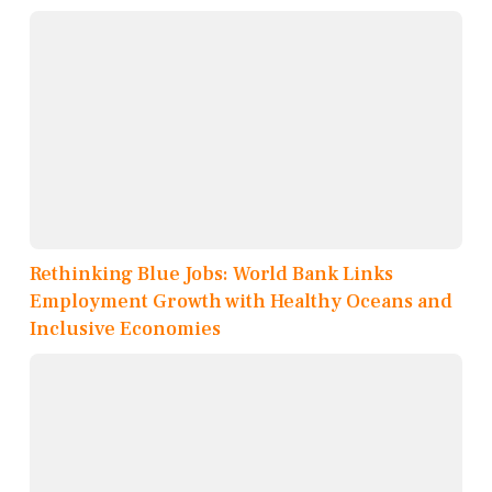
Rethinking Blue Jobs: World Bank Links
Employment Growth with Healthy Oceans and
Inclusive Economies