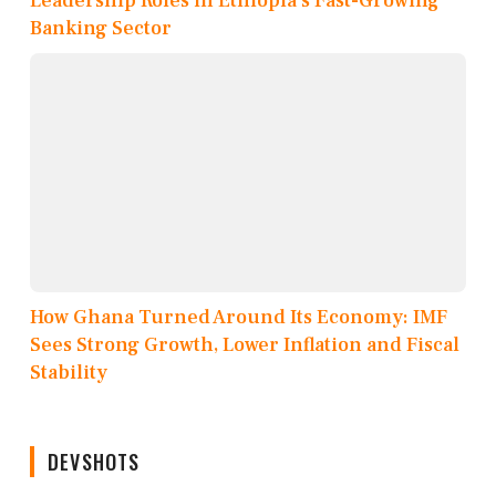
Leadership Roles in Ethiopia’s Fast-Growing
Banking Sector
How Ghana Turned Around Its Economy: IMF
Sees Strong Growth, Lower Inflation and Fiscal
Stability
DEVSHOTS