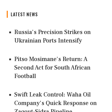
LATEST NEWS
Russia's Precision Strikes on
Ukrainian Ports Intensify
Pitso Mosimane's Return: A
Second Act for South African
Football
Swift Leak Control: Waha Oil
Company's Quick Response on
Zaqout-Sidra Pipeline