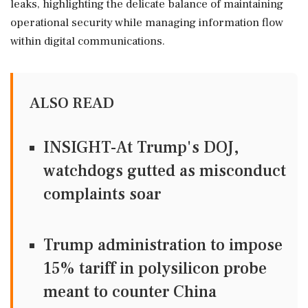
leaks, highlighting the delicate balance of maintaining
operational security while managing information flow
within digital communications.
ALSO READ
INSIGHT-At Trump's DOJ,
watchdogs gutted as misconduct
complaints soar
Trump administration to impose
15% tariff in polysilicon probe
meant to counter China