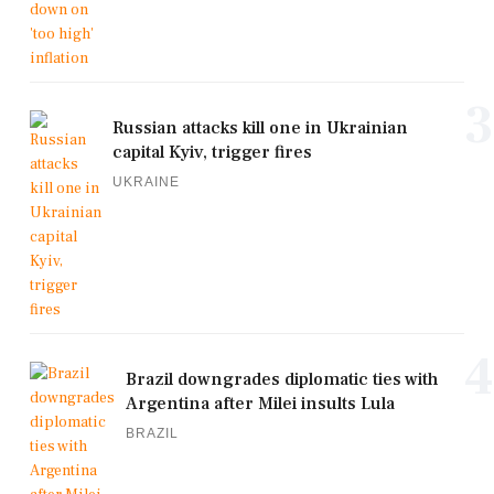
3
Russian attacks kill one in Ukrainian
capital Kyiv, trigger fires
UKRAINE
4
Brazil downgrades diplomatic ties with
Argentina after Milei insults Lula
BRAZIL