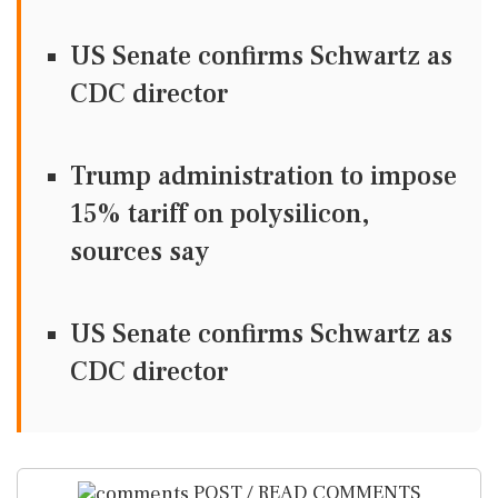
US Senate confirms Schwartz as
CDC director
Trump administration to impose
15% tariff on polysilicon,
sources say
US Senate confirms Schwartz as
CDC director
POST / READ COMMENTS