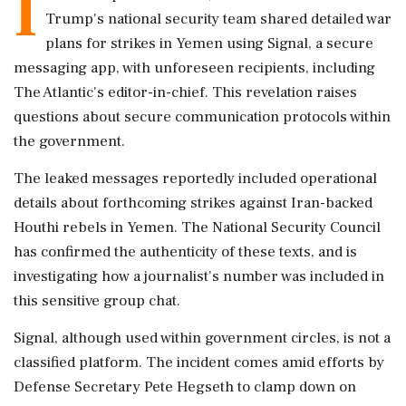
I
Trump's national security team shared detailed war
plans for strikes in Yemen using Signal, a secure
messaging app, with unforeseen recipients, including
The Atlantic's editor-in-chief. This revelation raises
questions about secure communication protocols within
the government.
The leaked messages reportedly included operational
details about forthcoming strikes against Iran-backed
Houthi rebels in Yemen. The National Security Council
has confirmed the authenticity of these texts, and is
investigating how a journalist's number was included in
this sensitive group chat.
Signal, although used within government circles, is not a
classified platform. The incident comes amid efforts by
Defense Secretary Pete Hegseth to clamp down on