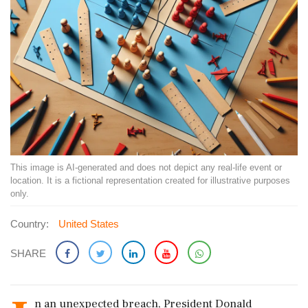
This image is AI-generated and does not depict any real-life event or
location. It is a fictional representation created for illustrative purposes
only.
Country:
United States
SHARE
n an unexpected breach, President Donald