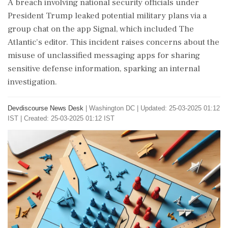
A breach involving national security officials under
President Trump leaked potential military plans via a
group chat on the app Signal, which included The
Atlantic's editor. This incident raises concerns about the
misuse of unclassified messaging apps for sharing
sensitive defense information, sparking an internal
investigation.
Devdiscourse News Desk
|
Washington DC
|
Updated: 25-03-2025 01:12
IST | Created: 25-03-2025 01:12 IST