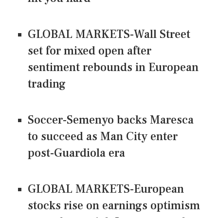
GLOBAL MARKETS-Wall Street
set for mixed open after
sentiment rebounds in European
trading
Soccer-Semenyo backs Maresca
to succeed as Man City enter
post-Guardiola era
GLOBAL MARKETS-European
stocks rise on earnings optimism