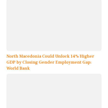
North Macedonia Could Unlock 14% Higher
GDP by Closing Gender Employment Gap:
World Bank