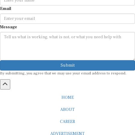
Email
Message
Submit
By submitting, you agree that we may use your email address to respond.
HOME
ABOUT
CAREER
ADVERTISEMENT