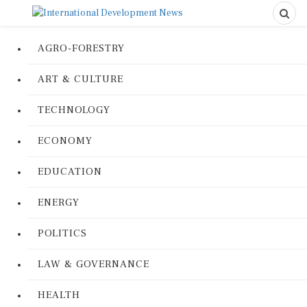
AGRO-FORESTRY
ART & CULTURE
TECHNOLOGY
ECONOMY
EDUCATION
ENERGY
POLITICS
LAW & GOVERNANCE
HEALTH