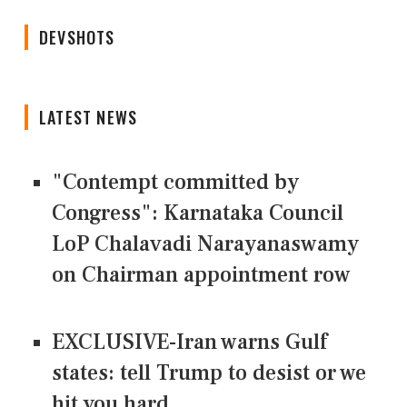
DEVSHOTS
LATEST NEWS
"Contempt committed by
Congress": Karnataka Council
LoP Chalavadi Narayanaswamy
on Chairman appointment row
EXCLUSIVE-Iran warns Gulf
states: tell Trump to desist or we
hit you hard