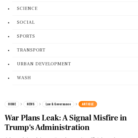
SCIENCE
SOCIAL
SPORTS
TRANSPORT
URBAN DEVELOPMENT
WASH
HOME
NEWS
Law & Governance
ARTICLE
War Plans Leak: A Signal Misfire in
Trump's Administration