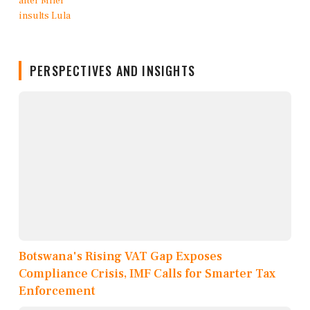
PERSPECTIVES AND INSIGHTS
Botswana's Rising VAT Gap Exposes
Compliance Crisis, IMF Calls for Smarter Tax
Enforcement