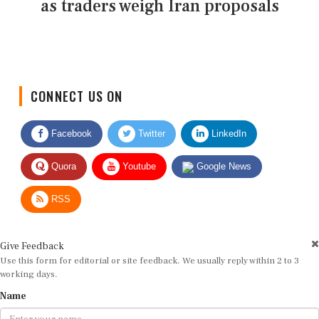
as traders weigh Iran proposals
CONNECT US ON
Facebook
Twitter
LinkedIn
Quora
Youtube
Google News
RSS
Give Feedback
Use this form for editorial or site feedback. We usually reply within 2 to 3
working days.
Name