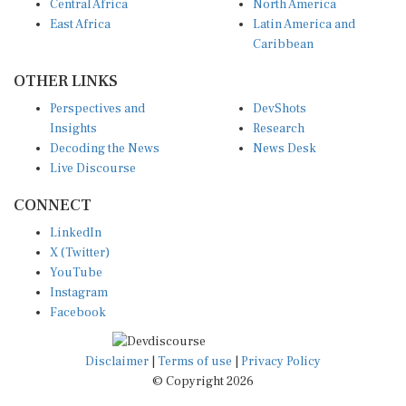
East Africa
Latin America and
Caribbean
OTHER LINKS
Perspectives and
DevShots
Insights
Research
Decoding the News
News Desk
Live Discourse
CONNECT
LinkedIn
X (Twitter)
YouTube
Instagram
Facebook
Disclaimer
|
Terms of use
|
Privacy Policy
© Copyright 2026