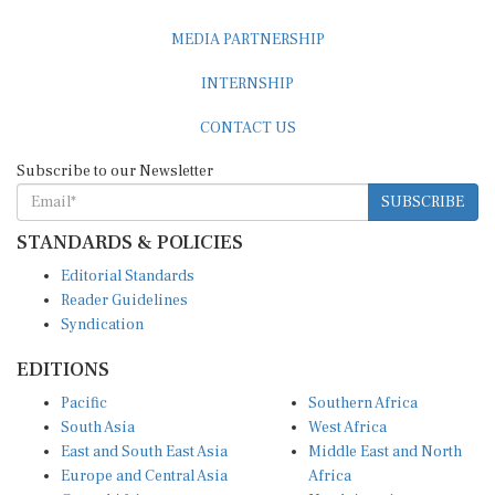
MEDIA PARTNERSHIP
INTERNSHIP
CONTACT US
Subscribe to our Newsletter
SUBSCRIBE
STANDARDS & POLICIES
Editorial Standards
Reader Guidelines
Syndication
EDITIONS
Pacific
Southern Africa
South Asia
West Africa
East and South East Asia
Middle East and North
Europe and Central Asia
Africa
Central Africa
North America