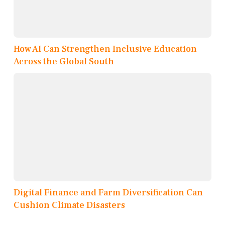
How AI Can Strengthen Inclusive Education
Across the Global South
Digital Finance and Farm Diversification Can
Cushion Climate Disasters