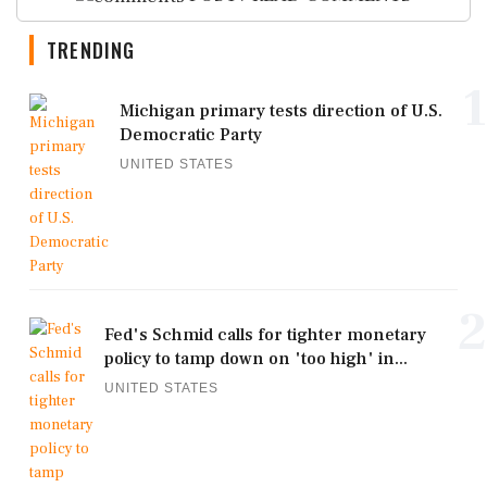
TRENDING
1
Michigan primary tests direction of U.S.
Democratic Party
UNITED STATES
2
Fed's Schmid calls for tighter monetary
policy to tamp down on 'too high' in...
UNITED STATES