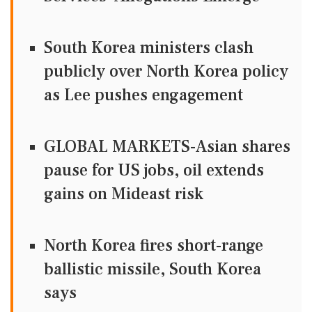
South Korea ministers clash
publicly over North Korea policy
as Lee pushes engagement
GLOBAL MARKETS-Asian shares
pause for US jobs, oil extends
gains on Mideast risk
North Korea fires short-range
ballistic missile, South Korea
says