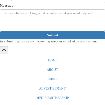
Message
Submit
By submitting, you agree that we may use your email address to respond.
HOME
ABOUT
CAREER
ADVERTISEMENT
MEDIA PARTNERSHIP
INTERNSHIP