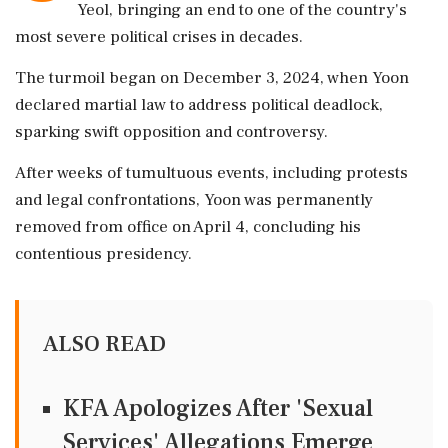
Yeol, bringing an end to one of the country's
most severe political crises in decades.
The turmoil began on December 3, 2024, when Yoon
declared martial law to address political deadlock,
sparking swift opposition and controversy.
After weeks of tumultuous events, including protests
and legal confrontations, Yoon was permanently
removed from office on April 4, concluding his
contentious presidency.
ALSO READ
KFA Apologizes After 'Sexual
Services' Allegations Emerge