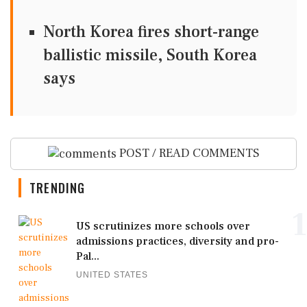
North Korea fires short-range
ballistic missile, South Korea
says
POST / READ COMMENTS
TRENDING
1
US scrutinizes more schools over
admissions practices, diversity and pro-
Pal...
UNITED STATES