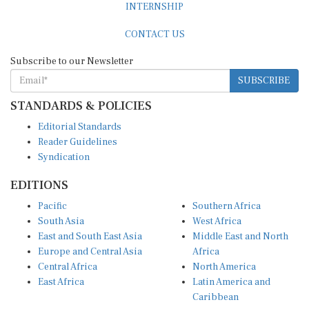
CONTACT US
Subscribe to our Newsletter
SUBSCRIBE
STANDARDS & POLICIES
Editorial Standards
Reader Guidelines
Syndication
EDITIONS
Pacific
Southern Africa
South Asia
West Africa
East and South East Asia
Middle East and North
Europe and Central Asia
Africa
Central Africa
North America
East Africa
Latin America and
Caribbean