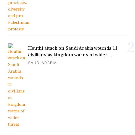
2
Houthi attack on Saudi Arabia wounds 11
civilians as kingdom warns of wider ...
SAUDI ARABIA