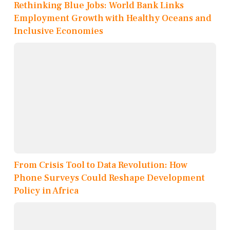
Rethinking Blue Jobs: World Bank Links
Employment Growth with Healthy Oceans and
Inclusive Economies
From Crisis Tool to Data Revolution: How
Phone Surveys Could Reshape Development
Policy in Africa