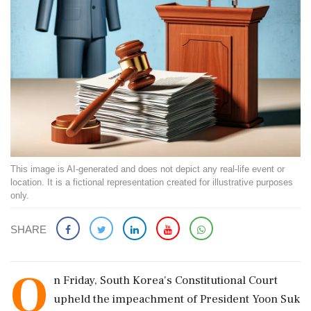
This image is AI-generated and does not depict any real-life event or
location. It is a fictional representation created for illustrative purposes
only.
SHARE
O
n Friday, South Korea's Constitutional Court
upheld the impeachment of President Yoon Suk