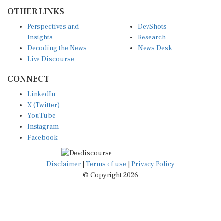
OTHER LINKS
Perspectives and
DevShots
Insights
Research
Decoding the News
News Desk
Live Discourse
CONNECT
LinkedIn
X (Twitter)
YouTube
Instagram
Facebook
Disclaimer
|
Terms of use
|
Privacy Policy
© Copyright 2026