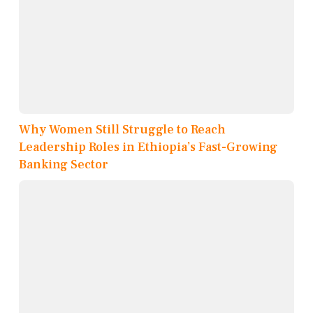
Why Women Still Struggle to Reach
Leadership Roles in Ethiopia’s Fast-Growing
Banking Sector