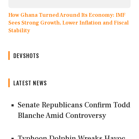
How Ghana Turned Around Its Economy: IMF
Sees Strong Growth, Lower Inflation and Fiscal
Stability
DEVSHOTS
LATEST NEWS
Senate Republicans Confirm Todd
Blanche Amid Controversy
Typhoon Dolphin Wreaks Havoc