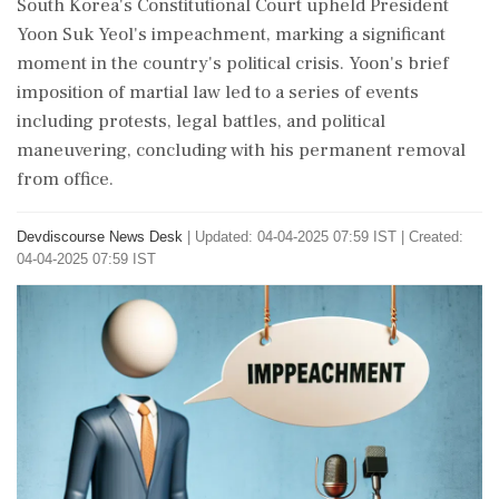
South Korea's Constitutional Court upheld President
Yoon Suk Yeol's impeachment, marking a significant
moment in the country's political crisis. Yoon's brief
imposition of martial law led to a series of events
including protests, legal battles, and political
maneuvering, concluding with his permanent removal
from office.
Devdiscourse News Desk
|
Updated: 04-04-2025 07:59 IST | Created:
04-04-2025 07:59 IST