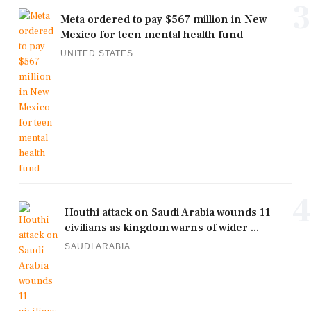
3
Meta ordered to pay $567 million in New
Mexico for teen mental health fund
UNITED STATES
4
Houthi attack on Saudi Arabia wounds 11
civilians as kingdom warns of wider ...
SAUDI ARABIA