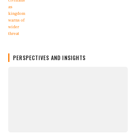
PERSPECTIVES AND INSIGHTS