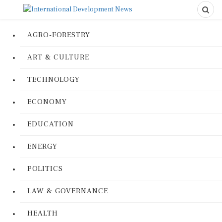
AGRO-FORESTRY
ART & CULTURE
TECHNOLOGY
ECONOMY
EDUCATION
ENERGY
POLITICS
LAW & GOVERNANCE
HEALTH