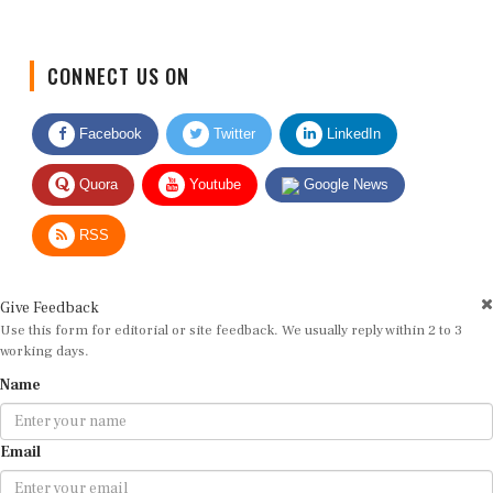
CONNECT US ON
Facebook
Twitter
LinkedIn
Quora
Youtube
Google News
RSS
Give Feedback
Use this form for editorial or site feedback. We usually reply within 2 to 3
working days.
Name
Email