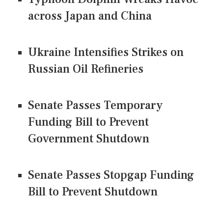
across Japan and China
Ukraine Intensifies Strikes on
Russian Oil Refineries
Senate Passes Temporary
Funding Bill to Prevent
Government Shutdown
Senate Passes Stopgap Funding
Bill to Prevent Shutdown