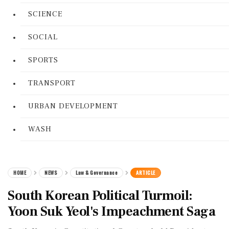
SCIENCE
SOCIAL
SPORTS
TRANSPORT
URBAN DEVELOPMENT
WASH
HOME
NEWS
Law & Governance
ARTICLE
South Korean Political Turmoil:
Yoon Suk Yeol's Impeachment Saga