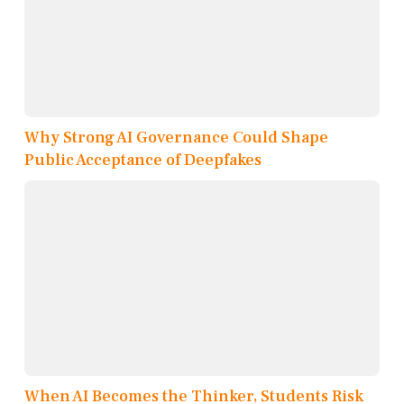
Why Strong AI Governance Could Shape
Public Acceptance of Deepfakes
When AI Becomes the Thinker, Students Risk