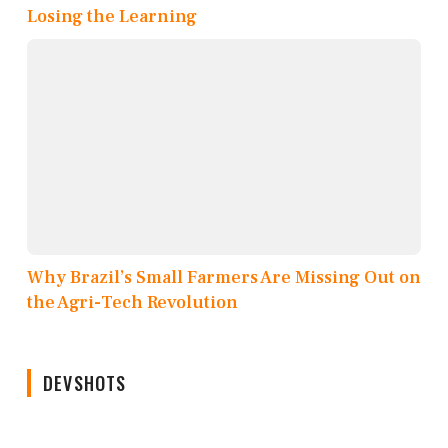
Losing the Learning
Why Brazil’s Small Farmers Are Missing Out on
the Agri-Tech Revolution
DEVSHOTS