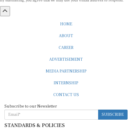
HOME
ABOUT
CAREER
ADVERTISEMENT
MEDIA PARTNERSHIP
INTERNSHIP
CONTACT US
Subscribe to our Newsletter
SUBSCRIBE
STANDARDS & POLICIES
Editorial Standards