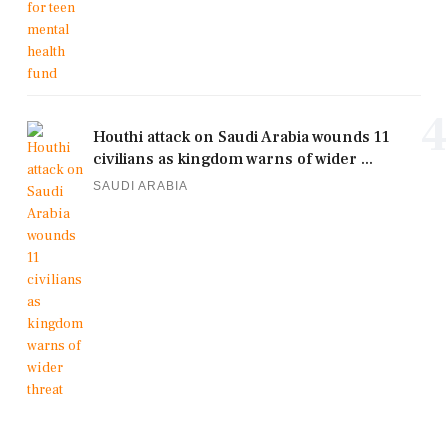
4
Houthi attack on Saudi Arabia wounds 11
civilians as kingdom warns of wider ...
SAUDI ARABIA