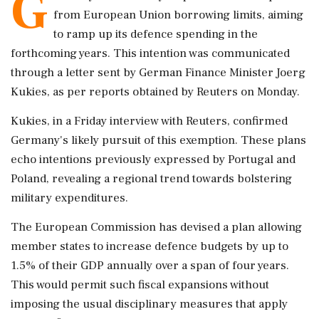
G
from European Union borrowing limits, aiming
to ramp up its defence spending in the
forthcoming years. This intention was communicated
through a letter sent by German Finance Minister Joerg
Kukies, as per reports obtained by Reuters on Monday.
Kukies, in a Friday interview with Reuters, confirmed
Germany's likely pursuit of this exemption. These plans
echo intentions previously expressed by Portugal and
Poland, revealing a regional trend towards bolstering
military expenditures.
The European Commission has devised a plan allowing
member states to increase defence budgets by up to
1.5% of their GDP annually over a span of four years.
This would permit such fiscal expansions without
imposing the usual disciplinary measures that apply