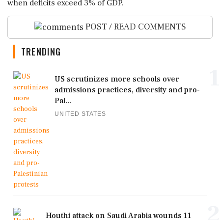
when deficits exceed 3% of GDP.
POST / READ COMMENTS
TRENDING
1
US scrutinizes more schools over
admissions practices, diversity and pro-
Pal...
UNITED STATES
2
Houthi attack on Saudi Arabia wounds 11