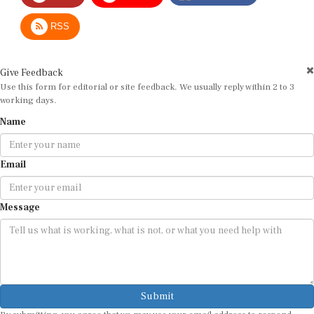
RSS
Give Feedback
Use this form for editorial or site feedback. We usually reply within 2 to 3
working days.
Name
Email
Message
Submit
By submitting, you agree that we may use your email address to respond.