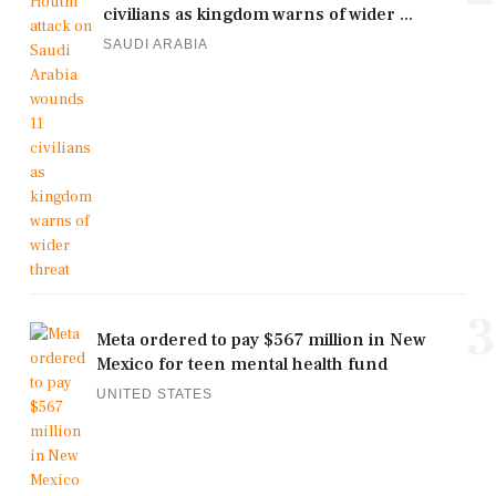
civilians as kingdom warns of wider ...
SAUDI ARABIA
3
Meta ordered to pay $567 million in New
Mexico for teen mental health fund
UNITED STATES