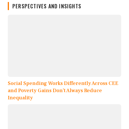
PERSPECTIVES AND INSIGHTS
Social Spending Works Differently Across CEE
and Poverty Gains Don’t Always Reduce
Inequality