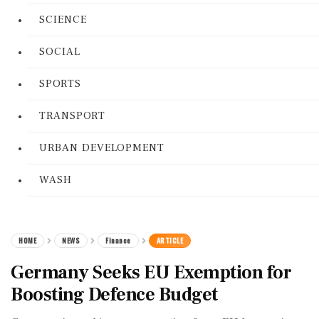
SCIENCE
SOCIAL
SPORTS
TRANSPORT
URBAN DEVELOPMENT
WASH
HOME
NEWS
Finance
ARTICLE
Germany Seeks EU Exemption for
Boosting Defence Budget