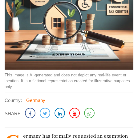
This image is AI-generated and does not depict any real-life event or
location. It is a fictional representation created for illustrative purposes
only.
Country:
Germany
SHARE
ermany has formally requested an exemption