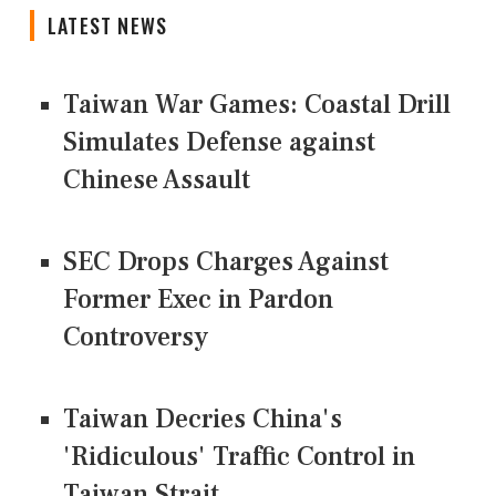
LATEST NEWS
Taiwan War Games: Coastal Drill
Simulates Defense against
Chinese Assault
SEC Drops Charges Against
Former Exec in Pardon
Controversy
Taiwan Decries China's
'Ridiculous' Traffic Control in
Taiwan Strait