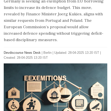
Germany is seeking an exemption from EU borrowing
limits to increase its defence budget. This move,
revealed by Finance Minister Joerg Kukies, aligns with
similar requests from Portugal and Poland. The
European Commission's proposal would allow
increased defence spending without triggering deficit-
based disciplinary measures.
Devdiscourse News Desk
|
Berlin
|
Updated: 28-04-2025 13:20 IST |
Created: 28-04-2025 13:20 IST