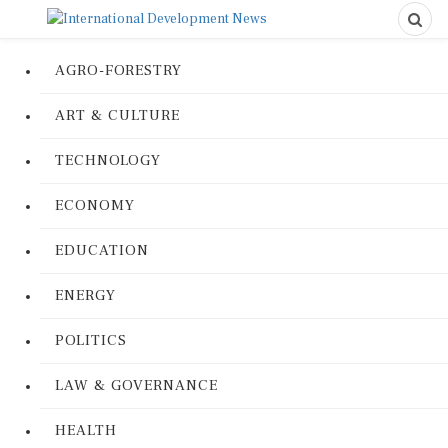
AGRO-FORESTRY
ART & CULTURE
TECHNOLOGY
ECONOMY
EDUCATION
ENERGY
POLITICS
LAW & GOVERNANCE
HEALTH