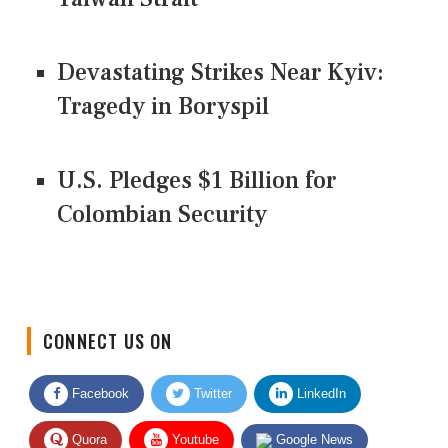
Devastating Strikes Near Kyiv:
Tragedy in Boryspil
U.S. Pledges $1 Billion for
Colombian Security
CONNECT US ON
Facebook
Twitter
LinkedIn
Quora
Youtube
Google News