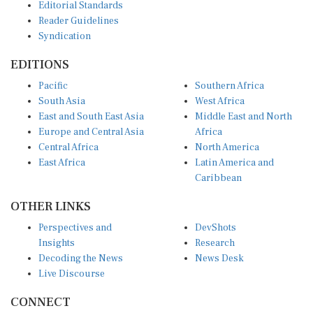
Reader Guidelines
Syndication
EDITIONS
Pacific
Southern Africa
South Asia
West Africa
East and South East Asia
Middle East and North
Europe and Central Asia
Africa
Central Africa
North America
East Africa
Latin America and
Caribbean
OTHER LINKS
Perspectives and
DevShots
Insights
Research
Decoding the News
News Desk
Live Discourse
CONNECT
LinkedIn