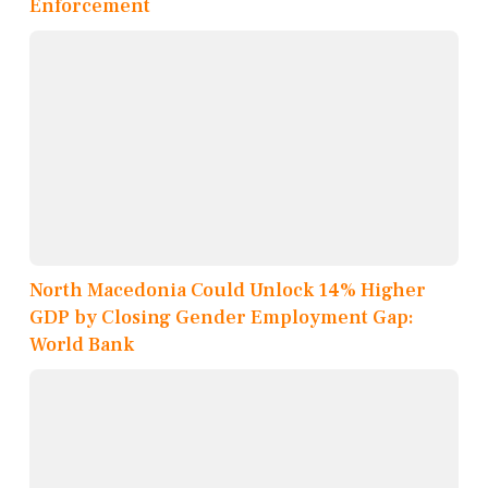
Enforcement
North Macedonia Could Unlock 14% Higher
GDP by Closing Gender Employment Gap:
World Bank