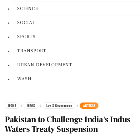
SCIENCE
SOCIAL
SPORTS
TRANSPORT
URBAN DEVELOPMENT
WASH
HOME
NEWS
Law & Governance
ARTICLE
Pakistan to Challenge India's Indus
Waters Treaty Suspension