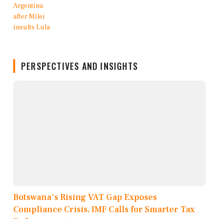
PERSPECTIVES AND INSIGHTS
Botswana's Rising VAT Gap Exposes
Compliance Crisis, IMF Calls for Smarter Tax