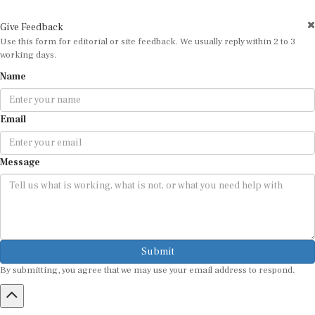
Give Feedback
Use this form for editorial or site feedback. We usually reply within 2 to 3
working days.
Name
Email
Message
Submit
By submitting, you agree that we may use your email address to respond.