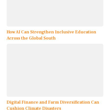
How AI Can Strengthen Inclusive Education
Across the Global South
Digital Finance and Farm Diversification Can
Cushion Climate Disasters