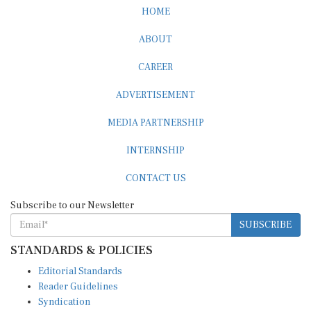
HOME
ABOUT
CAREER
ADVERTISEMENT
MEDIA PARTNERSHIP
INTERNSHIP
CONTACT US
Subscribe to our Newsletter
SUBSCRIBE
STANDARDS & POLICIES
Editorial Standards
Reader Guidelines
Syndication