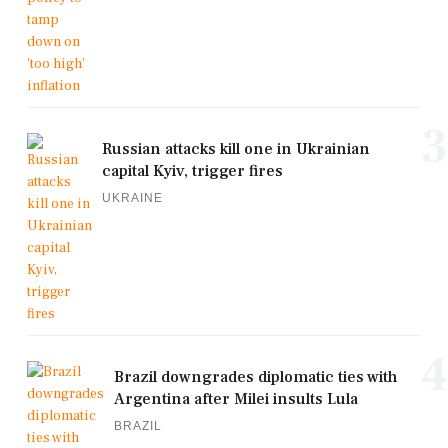
3
Russian attacks kill one in Ukrainian
capital Kyiv, trigger fires
UKRAINE
4
Brazil downgrades diplomatic ties with
Argentina after Milei insults Lula
BRAZIL