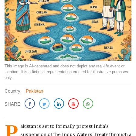
This image is AI-generated and does not depict any real-life event or
location. It is a fictional representation created for illustrative purposes
only.
Country:
Pakistan
SHARE
P
akistan is set to formally protest India's
suspension of the Indus Waters Treaty through a