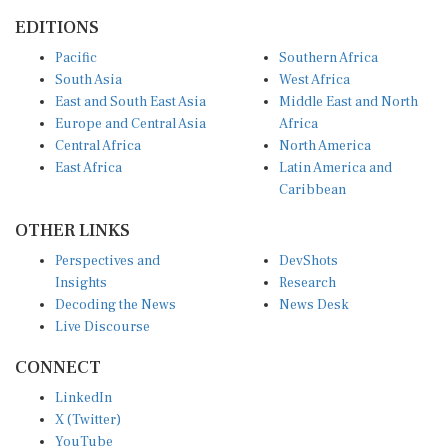
EDITIONS
Pacific
Southern Africa
South Asia
West Africa
East and South East Asia
Middle East and North
Europe and Central Asia
Africa
Central Africa
North America
East Africa
Latin America and
Caribbean
OTHER LINKS
Perspectives and
DevShots
Insights
Research
Decoding the News
News Desk
Live Discourse
CONNECT
LinkedIn
X (Twitter)
YouTube
Instagram