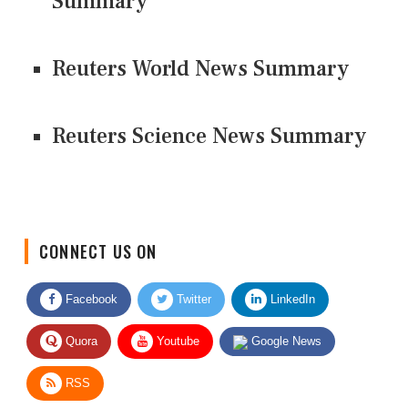
Summary
Reuters World News Summary
Reuters Science News Summary
CONNECT US ON
Facebook
Twitter
LinkedIn
Quora
Youtube
Google News
RSS