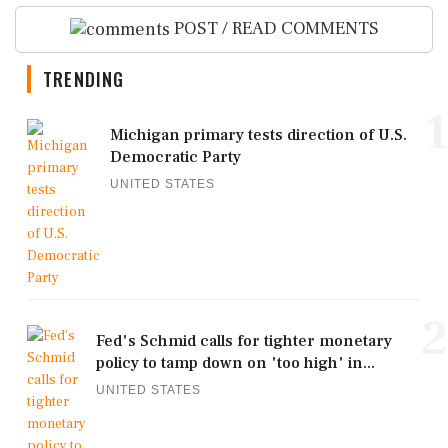
POST / READ COMMENTS
TRENDING
1
Michigan primary tests direction of U.S.
Democratic Party
UNITED STATES
2
Fed's Schmid calls for tighter monetary
policy to tamp down on 'too high' in...
UNITED STATES