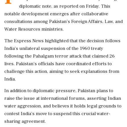
diplomatic note, as reported on Friday. This
notable development emerges after collaborative
consultations among Pakistan’s Foreign Affairs, Law, and
Water Resources ministries.
The Express News highlighted that the decision follows
India's unilateral suspension of the 1960 treaty
following the Pahalgam terror attack that claimed 26
lives. Pakistan's officials have coordinated efforts to
challenge this action, aiming to seek explanations from
India.
In addition to diplomatic pressure, Pakistan plans to
raise the issue at international forums, asserting Indian
water aggression, and believes it holds legal grounds to
contest India's move to suspend this crucial water-
sharing agreement.