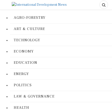
AGRO-FORESTRY
ART & CULTURE
TECHNOLOGY
ECONOMY
EDUCATION
ENERGY
POLITICS
LAW & GOVERNANCE
HEALTH