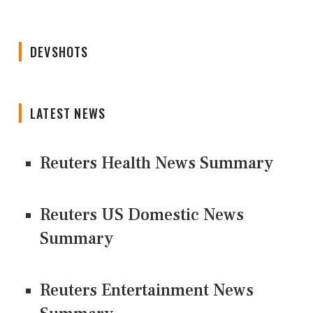
DEVSHOTS
LATEST NEWS
Reuters Health News Summary
Reuters US Domestic News
Summary
Reuters Entertainment News