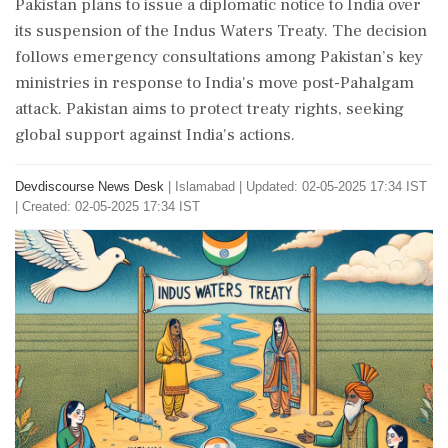
Pakistan plans to issue a diplomatic notice to India over
its suspension of the Indus Waters Treaty. The decision
follows emergency consultations among Pakistan’s key
ministries in response to India's move post-Pahalgam
attack. Pakistan aims to protect treaty rights, seeking
global support against India's actions.
Devdiscourse News Desk
|
Islamabad
|
Updated: 02-05-2025 17:34 IST
| Created: 02-05-2025 17:34 IST