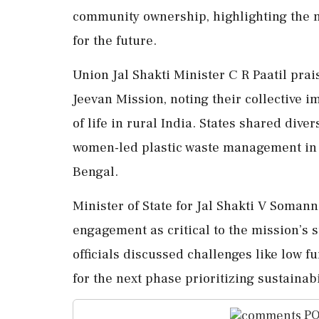
community ownership, highlighting the 
for the future.
Union Jal Shakti Minister C R Paatil pra
Jeevan Mission, noting their collective im
of life in rural India. States shared diver
women-led plastic waste management in O
Bengal.
Minister of State for Jal Shakti V Som
engagement as critical to the mission’s 
officials discussed challenges like low f
for the next phase prioritizing sustainabi
PO