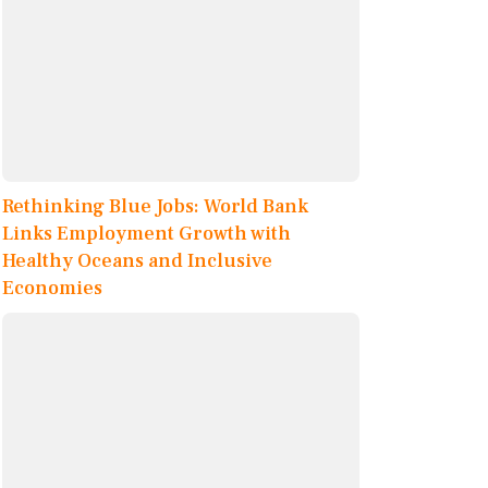
Rethinking Blue Jobs: World Bank
Links Employment Growth with
Healthy Oceans and Inclusive
Economies