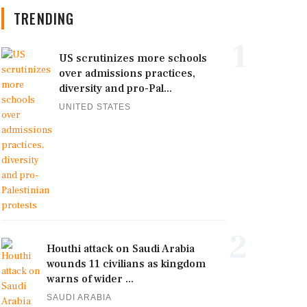
TRENDING
1
US scrutinizes more schools
over admissions practices,
diversity and pro-Pal...
UNITED STATES
2
Houthi attack on Saudi Arabia
wounds 11 civilians as kingdom
warns of wider ...
SAUDI ARABIA