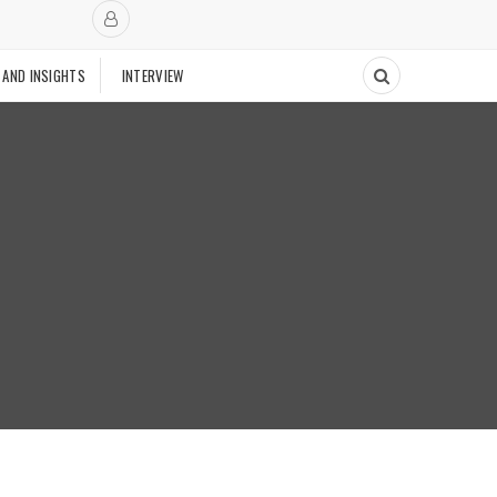
 AND INSIGHTS
INTERVIEW