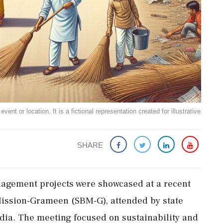
ent or location. It is a fictional representation created for illustrative
SHARE
nagement projects were showcased at a recent
ission-Grameen (SBM-G), attended by state
ndia. The meeting focused on sustainability and