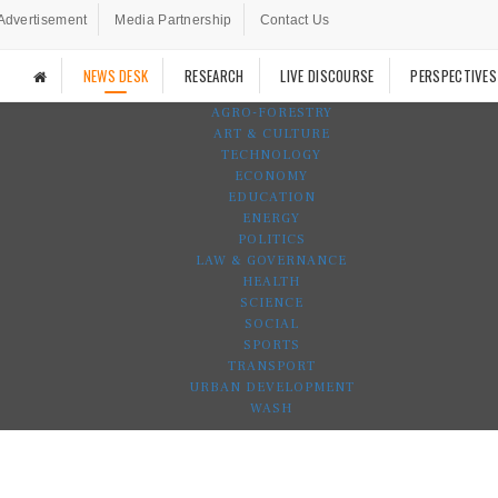
Advertisement
Media Partnership
Contact Us
NEWS DESK
RESEARCH
LIVE DISCOURSE
PERSPECTIVES
AGRO-FORESTRY
ART & CULTURE
TECHNOLOGY
ECONOMY
EDUCATION
ENERGY
POLITICS
LAW & GOVERNANCE
HEALTH
SCIENCE
SOCIAL
SPORTS
TRANSPORT
URBAN DEVELOPMENT
WASH