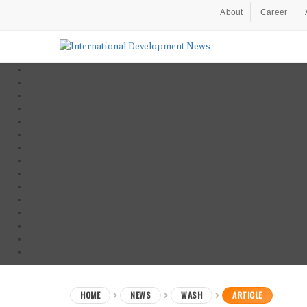
About
Career
HOME
NEWS
WASH
ARTICLE