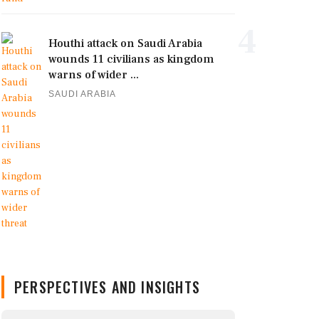
4
Houthi attack on Saudi Arabia
wounds 11 civilians as kingdom
warns of wider ...
SAUDI ARABIA
PERSPECTIVES AND INSIGHTS