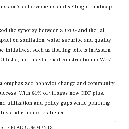
mission's achievements and setting a roadmap
ised the synergy between SBM-G and the Jal
pact on sanitation, water security, and quality
se initiatives, such as floating toilets in Assam,
disha, and plastic road construction in West
anna emphasized behavior change and community
success. With 81% of villages now ODF plus,
und utilization and policy gaps while planning
lity and climate resilience.
ST / READ COMMENTS