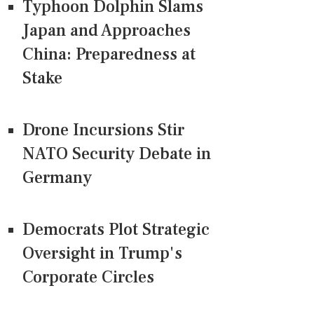
Typhoon Dolphin Slams
Japan and Approaches
China: Preparedness at
Stake
Drone Incursions Stir
NATO Security Debate in
Germany
Democrats Plot Strategic
Oversight in Trump's
Corporate Circles