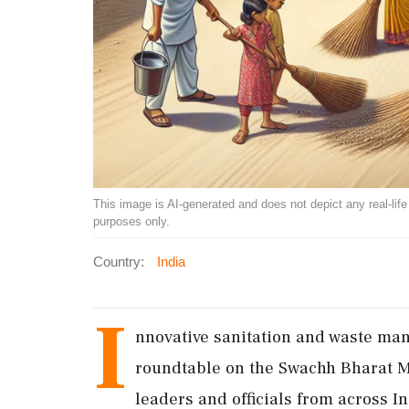
This image is AI-generated and does not depict any real-life ev
purposes only.
Country:
India
I
nnovative sanitation and waste ma
roundtable on the Swachh Bharat M
leaders and officials from across I