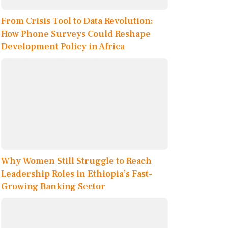
From Crisis Tool to Data Revolution:
How Phone Surveys Could Reshape
Development Policy in Africa
Why Women Still Struggle to Reach
Leadership Roles in Ethiopia’s Fast-
Growing Banking Sector