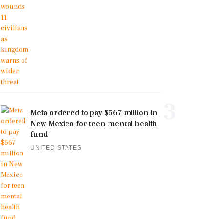
3
Meta ordered to pay $567 million in
New Mexico for teen mental health
fund
UNITED STATES