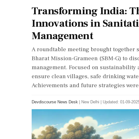
Transforming India: T
Innovations in Sanitat
Management
A roundtable meeting brought together s
Bharat Mission-Grameen (SBM-G) to discu
management. Focused on sustainability 
ensure clean villages, safe drinking wat
Achievements and future strategies were
Devdiscourse News Desk
|
New Delhi
|
Updated: 01-09-2025