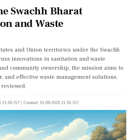
he Swachh Bharat
ion and Waste
tates and Union territories under the Swachh
ss innovations in sanitation and waste
and community ownership, the mission aims to
er, and effective waste management solutions.
 reviewed.
 21:56 IST | Created: 01-09-2025 21:56 IST