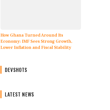
How Ghana Turned Around Its
Economy: IMF Sees Strong Growth,
Lower Inflation and Fiscal Stability
DEVSHOTS
LATEST NEWS