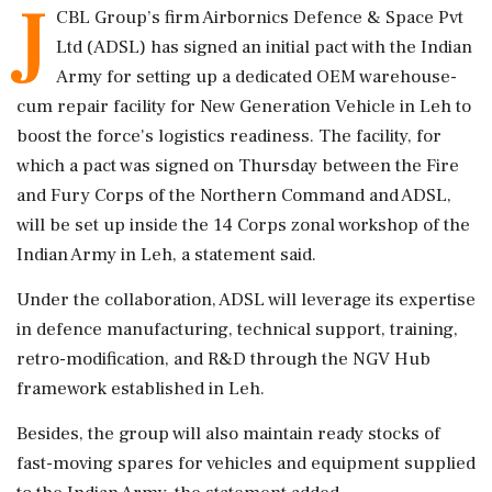
J
CBL Group’s firm Airbornics Defence & Space Pvt
Ltd (ADSL) has signed an initial pact with the Indian
Army for setting up a dedicated OEM warehouse-
cum repair facility for New Generation Vehicle in Leh to
boost the force's logistics readiness. The facility, for
which a pact was signed on Thursday between the Fire
and Fury Corps of the Northern Command and ADSL,
will be set up inside the 14 Corps zonal workshop of the
Indian Army in Leh, a statement said.
Under the collaboration, ADSL will leverage its expertise
in defence manufacturing, technical support, training,
retro-modification, and R&D through the NGV Hub
framework established in Leh.
Besides, the group will also maintain ready stocks of
fast-moving spares for vehicles and equipment supplied