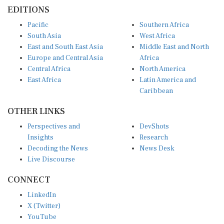
EDITIONS
Pacific
Southern Africa
South Asia
West Africa
East and South East Asia
Middle East and North
Europe and Central Asia
Africa
Central Africa
North America
East Africa
Latin America and
Caribbean
OTHER LINKS
Perspectives and
DevShots
Insights
Research
Decoding the News
News Desk
Live Discourse
CONNECT
LinkedIn
X (Twitter)
YouTube
Instagram