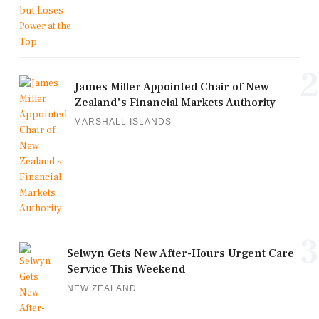
2
James Miller Appointed Chair of New
Zealand's Financial Markets Authority
MARSHALL ISLANDS
3
Selwyn Gets New After-Hours Urgent Care
Service This Weekend
NEW ZEALAND