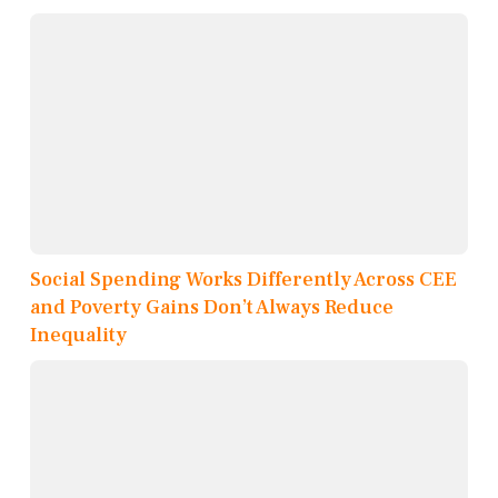
Social Spending Works Differently Across CEE
and Poverty Gains Don’t Always Reduce
Inequality