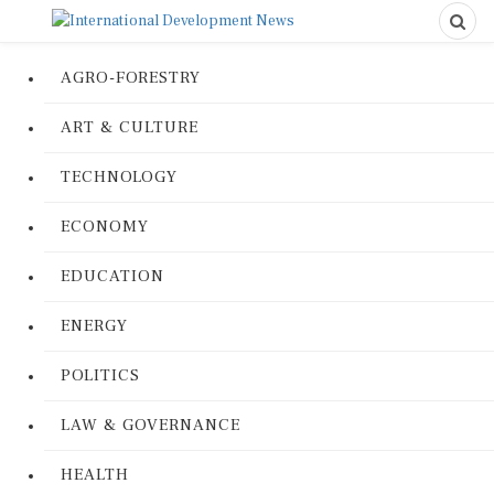
AGRO-FORESTRY
ART & CULTURE
TECHNOLOGY
ECONOMY
EDUCATION
ENERGY
POLITICS
LAW & GOVERNANCE
HEALTH