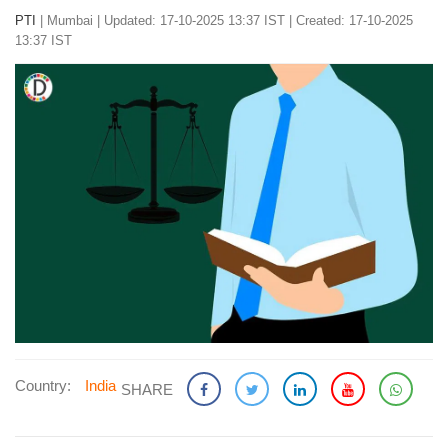
PTI
|
Mumbai
|
Updated: 17-10-2025 13:37 IST | Created: 17-10-2025
13:37 IST
Country:
India
SHARE