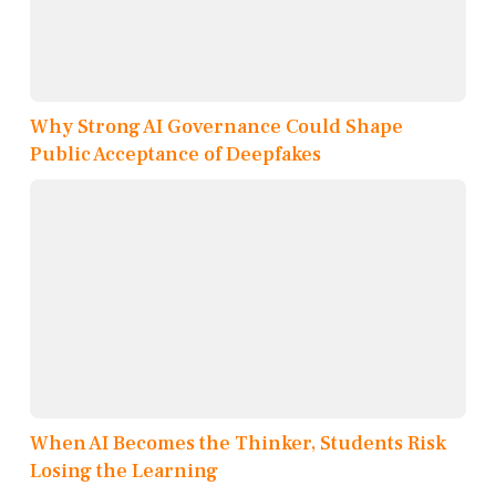
Why Strong AI Governance Could Shape
Public Acceptance of Deepfakes
When AI Becomes the Thinker, Students Risk
Losing the Learning