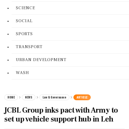
SCIENCE
SOCIAL
SPORTS
TRANSPORT
URBAN DEVELOPMENT
WASH
HOME
NEWS
Law & Governance
ARTICLE
JCBL Group inks pact with Army to
set up vehicle support hub in Leh