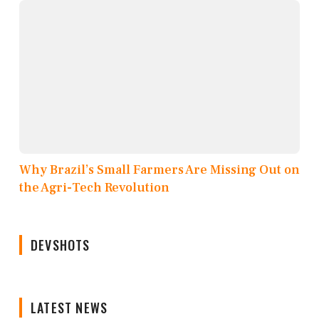
Why Brazil’s Small Farmers Are Missing Out on
the Agri-Tech Revolution
DEVSHOTS
LATEST NEWS