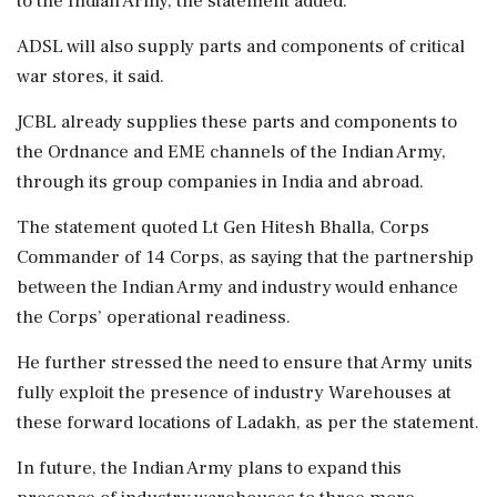
to the Indian Army, the statement added.
ADSL will also supply parts and components of critical
war stores, it said.
JCBL already supplies these parts and components to
the Ordnance and EME channels of the Indian Army,
through its group companies in India and abroad.
The statement quoted Lt Gen Hitesh Bhalla, Corps
Commander of 14 Corps, as saying that the partnership
between the Indian Army and industry would enhance
the Corps’ operational readiness.
He further stressed the need to ensure that Army units
fully exploit the presence of industry Warehouses at
these forward locations of Ladakh, as per the statement.
In future, the Indian Army plans to expand this