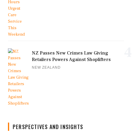
4
NZ Passes New Crimes Law Giving
Retailers Powers Against Shoplifters
NEW ZEALAND
PERSPECTIVES AND INSIGHTS