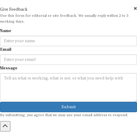
Give Feedback
Use this form for editorial or site feedback. We usually reply within 2 to 3
working days.
Name
Email
Message
Submit
By submitting, you agree that we may use your email address to respond.
HOME