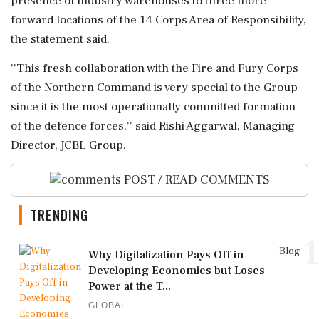
presence of industry warehouses to three more
forward locations of the 14 Corps Area of Responsibility,
the statement said.
''This fresh collaboration with the Fire and Fury Corps
of the Northern Command is very special to the Group
since it is the most operationally committed formation
of the defence forces,'' said Rishi Aggarwal, Managing
Director, JCBL Group.
POST / READ COMMENTS
TRENDING
1
Blog
Why Digitalization Pays Off in
Developing Economies but Loses
Power at the T...
GLOBAL