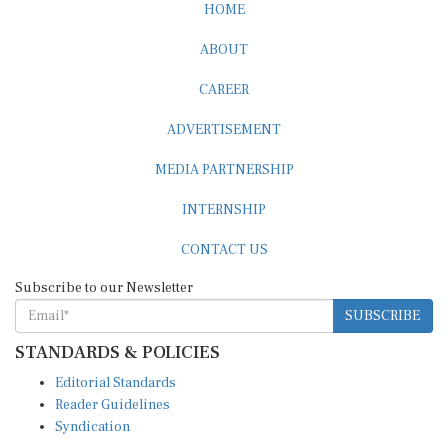
ABOUT
CAREER
ADVERTISEMENT
MEDIA PARTNERSHIP
INTERNSHIP
CONTACT US
Subscribe to our Newsletter
SUBSCRIBE
STANDARDS & POLICIES
Editorial Standards
Reader Guidelines
Syndication