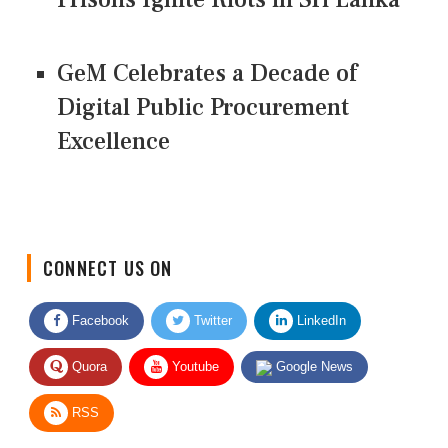
GeM Celebrates a Decade of
Digital Public Procurement
Excellence
CONNECT US ON
Facebook
Twitter
LinkedIn
Quora
Youtube
Google News
RSS