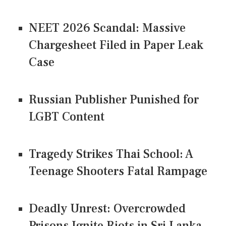
NEET 2026 Scandal: Massive
Chargesheet Filed in Paper Leak
Case
Russian Publisher Punished for
LGBT Content
Tragedy Strikes Thai School: A
Teenage Shooters Fatal Rampage
Deadly Unrest: Overcrowded
Prisons Ignite Riots in Sri Lanka