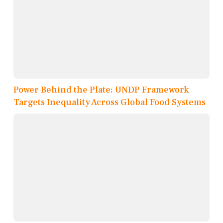
Power Behind the Plate: UNDP Framework
Targets Inequality Across Global Food Systems