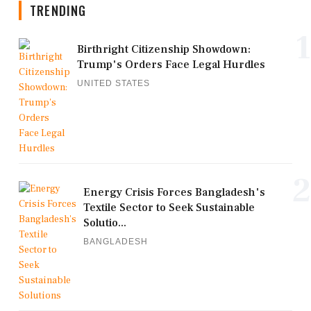
TRENDING
1
Birthright Citizenship Showdown:
Trump's Orders Face Legal Hurdles
UNITED STATES
2
Energy Crisis Forces Bangladesh's
Textile Sector to Seek Sustainable
Solutio...
BANGLADESH