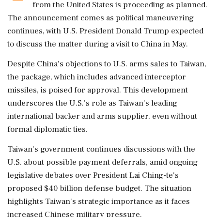
from the United States is proceeding as planned.
The announcement comes as political maneuvering
continues, with U.S. President Donald Trump expected
to discuss the matter during a visit to China in May.
Despite China's objections to U.S. arms sales to Taiwan,
the package, which includes advanced interceptor
missiles, is poised for approval. This development
underscores the U.S.'s role as Taiwan's leading
international backer and arms supplier, even without
formal diplomatic ties.
Taiwan's government continues discussions with the
U.S. about possible payment deferrals, amid ongoing
legislative debates over President Lai Ching-te's
proposed $40 billion defense budget. The situation
highlights Taiwan's strategic importance as it faces
increased Chinese military pressure.