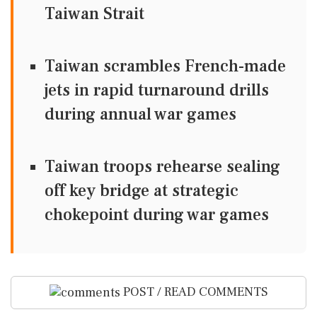
Taiwan Strait
Taiwan scrambles French-made
jets in rapid turnaround drills
during annual war games
Taiwan troops rehearse sealing
off key bridge at strategic
chokepoint during war games
POST / READ COMMENTS