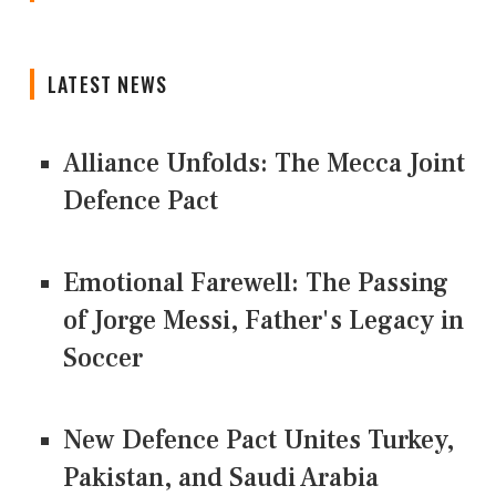
LATEST NEWS
Alliance Unfolds: The Mecca Joint
Defence Pact
Emotional Farewell: The Passing
of Jorge Messi, Father's Legacy in
Soccer
New Defence Pact Unites Turkey,
Pakistan, and Saudi Arabia