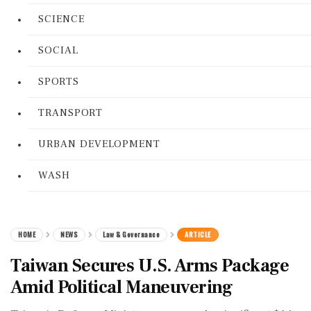
SCIENCE
SOCIAL
SPORTS
TRANSPORT
URBAN DEVELOPMENT
WASH
HOME
NEWS
Law & Governance
ARTICLE
Taiwan Secures U.S. Arms Package
Amid Political Maneuvering