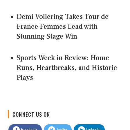
Demi Vollering Takes Tour de
France Femmes Lead with
Stunning Stage Win
Sports Week in Review: Home
Runs, Heartbreaks, and Historic
Plays
CONNECT US ON
Facebook
Twitter
LinkedIn