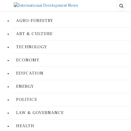
AGRO-FORESTRY
ART & CULTURE
TECHNOLOGY
ECONOMY
EDUCATION
ENERGY
POLITICS
LAW & GOVERNANCE
HEALTH