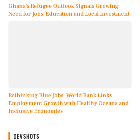
Ghana’s Refugee Outlook Signals Growing
Need for Jobs, Education and Local Investment
Rethinking Blue Jobs: World Bank Links
Employment Growth with Healthy Oceans and
Inclusive Economies
DEVSHOTS