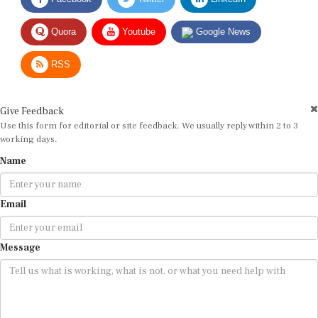
Quora
Youtube
Google News
RSS
Give Feedback
Use this form for editorial or site feedback. We usually reply within 2 to 3
working days.
Name
Email
Message