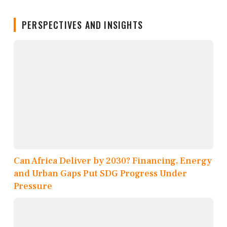
PERSPECTIVES AND INSIGHTS
Can Africa Deliver by 2030? Financing, Energy
and Urban Gaps Put SDG Progress Under
Pressure