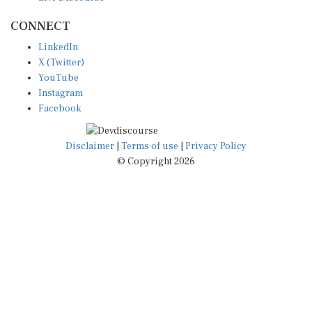
CONNECT
LinkedIn
X (Twitter)
YouTube
Instagram
Facebook
Disclaimer
|
Terms of use
|
Privacy Policy
© Copyright 2026