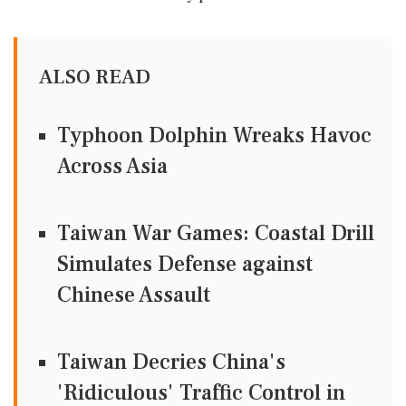
ALSO READ
Typhoon Dolphin Wreaks Havoc
Across Asia
Taiwan War Games: Coastal Drill
Simulates Defense against
Chinese Assault
Taiwan Decries China's
'Ridiculous' Traffic Control in