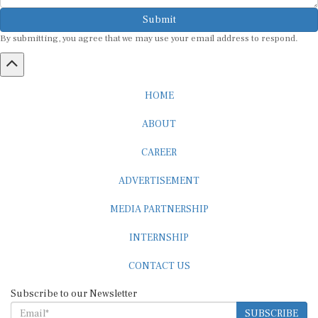
Submit
By submitting, you agree that we may use your email address to respond.
HOME
ABOUT
CAREER
ADVERTISEMENT
MEDIA PARTNERSHIP
INTERNSHIP
CONTACT US
Subscribe to our Newsletter
SUBSCRIBE