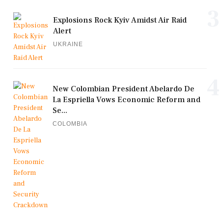
3
Explosions Rock Kyiv Amidst Air Raid
Alert
UKRAINE
4
New Colombian President Abelardo De
La Espriella Vows Economic Reform and
Se...
COLOMBIA