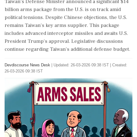
Taiwan's Defense Minister announced a significant $14
billion arms package from the U.S. is on track amid
political tensions. Despite Chinese objections, the U.S.
remains Taiwan's key arms supplier. This package
includes advanced interceptor missiles and awaits U.S.
President Trump's approval. Legislative discussions
continue regarding Taiwan's additional defense budget.
Devdiscourse News Desk
|
Updated: 26-03-2026 09:38 IST | Created:
26-03-2026 09:38 IST