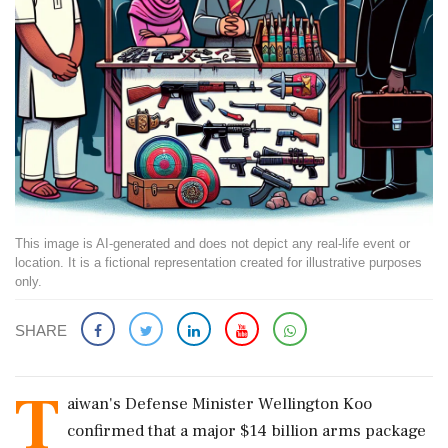
This image is AI-generated and does not depict any real-life event or
location. It is a fictional representation created for illustrative purposes
only.
SHARE
T
aiwan's Defense Minister Wellington Koo
confirmed that a major $14 billion arms package