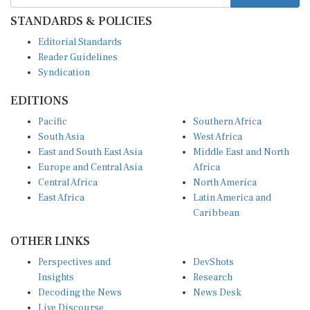
STANDARDS & POLICIES
Editorial Standards
Reader Guidelines
Syndication
EDITIONS
Pacific
Southern Africa
South Asia
West Africa
East and South East Asia
Middle East and North
Europe and Central Asia
Africa
Central Africa
North America
East Africa
Latin America and
Caribbean
OTHER LINKS
Perspectives and
DevShots
Insights
Research
Decoding the News
News Desk
Live Discourse