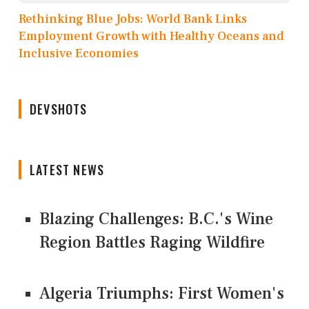
Rethinking Blue Jobs: World Bank Links
Employment Growth with Healthy Oceans and
Inclusive Economies
DEVSHOTS
LATEST NEWS
Blazing Challenges: B.C.'s Wine
Region Battles Raging Wildfire
Algeria Triumphs: First Women's