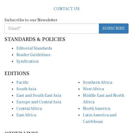
CONTACT US
Subscribe to our Newsletter
SUBSCRIBE
STANDARDS & POLICIES
Editorial Standards
Reader Guidelines
Syndication
EDITIONS
Pacific
Southern Africa
South Asia
West Africa
East and South East Asia
Middle East and North
Europe and Central Asia
Africa
Central Africa
North America
East Africa
Latin America and
Caribbean
OTHER LINKS