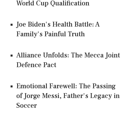
World Cup Qualification
Joe Biden's Health Battle: A
Family's Painful Truth
Alliance Unfolds: The Mecca Joint
Defence Pact
Emotional Farewell: The Passing
of Jorge Messi, Father's Legacy in
Soccer