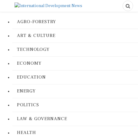
AGRO-FORESTRY
ART & CULTURE
TECHNOLOGY
ECONOMY
EDUCATION
ENERGY
POLITICS
LAW & GOVERNANCE
HEALTH