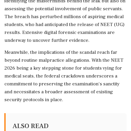
identifying the masterminds behind the leak but also on
assessing the potential involvement of public servants.
The breach has perturbed millions of aspiring medical
students, who had anticipated the release of NEET (UG)
results. Extensive digital forensic examinations are
underway to uncover further evidence.
Meanwhile, the implications of the scandal reach far
beyond routine malpractice allegations. With the NEET
2026 being a key stepping stone for students vying for
medical seats, the federal crackdown underscores a
commitment to preserving the examination's sanctity
and necessitates a broader assessment of existing
security protocols in place.
ALSO READ