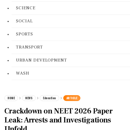
SCIENCE
SOCIAL
SPORTS
TRANSPORT
URBAN DEVELOPMENT
WASH
HOME
NEWS
Education
ARTICLE
Crackdown on NEET 2026 Paper
Leak: Arrests and Investigations
Unfold