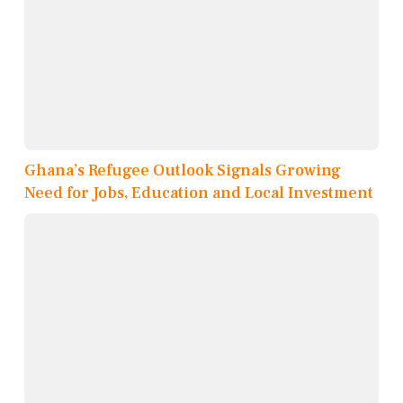
Ghana’s Refugee Outlook Signals Growing
Need for Jobs, Education and Local Investment