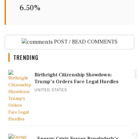
6.50%
POST / READ COMMENTS
TRENDING
1
Birthright Citizenship Showdown:
Trump's Orders Face Legal Hurdles
UNITED STATES
2
Energy Crisis Forces Bangladesh's