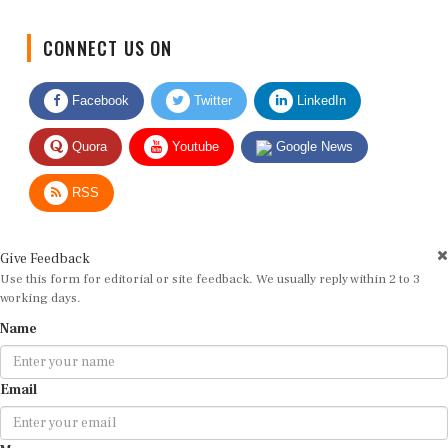
CONNECT US ON
Facebook
Twitter
LinkedIn
Quora
Youtube
Google News
RSS
Give Feedback
Use this form for editorial or site feedback. We usually reply within 2 to 3
working days.
Name
Email
Message