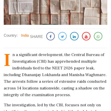
Country:
India
SHARE
I
n a significant development, the Central Bureau of
Investigation (CBI) has apprehended multiple
individuals tied to the NEET 2026 paper leak,
including Dhananjay Lokhanda and Manisha Waghmare.
The arrests follow a series of extensive raids conducted
across 14 locations nationwide, casting a shadow on the
integrity of the examination process.
The investigation, led by the CBI, focuses not only on