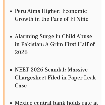
Peru Aims Higher: Economic
Growth in the Face of El Niño
Alarming Surge in Child Abuse
in Pakistan: A Grim First Half of
2026
NEET 2026 Scandal: Massive
Chargesheet Filed in Paper Leak
Case
Mexico central bank holds rate at