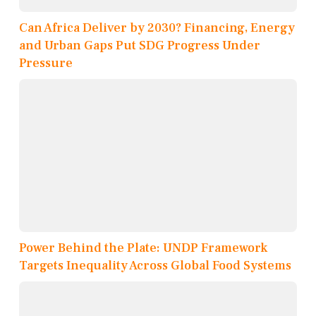
Can Africa Deliver by 2030? Financing, Energy
and Urban Gaps Put SDG Progress Under
Pressure
Power Behind the Plate: UNDP Framework
Targets Inequality Across Global Food Systems