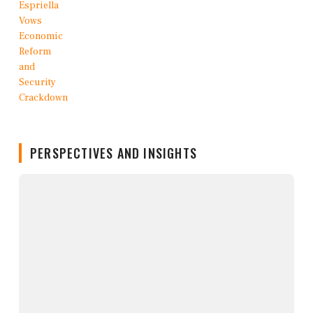
PERSPECTIVES AND INSIGHTS