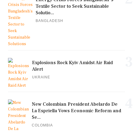
Textile Sector to Seek Sustainable
Solutio...
BANGLADESH
3
Explosions Rock Kyiv Amidst Air Raid
Alert
UKRAINE
4
New Colombian President Abelardo De
La Espriella Vows Economic Reform and
Se...
COLOMBIA