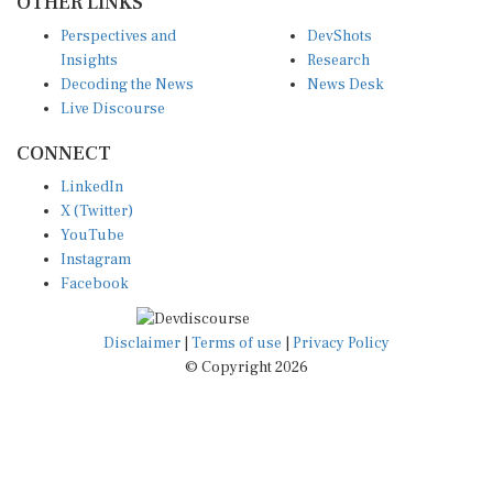
Perspectives and
DevShots
Insights
Research
Decoding the News
News Desk
Live Discourse
CONNECT
LinkedIn
X (Twitter)
YouTube
Instagram
Facebook
Disclaimer
|
Terms of use
|
Privacy Policy
© Copyright 2026