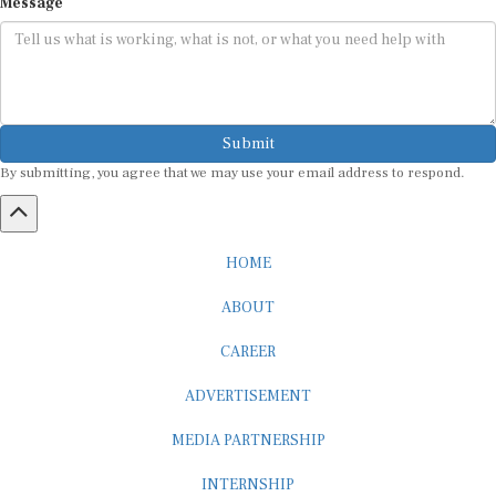
Submit
By submitting, you agree that we may use your email address to respond.
HOME
ABOUT
CAREER
ADVERTISEMENT
MEDIA PARTNERSHIP
INTERNSHIP