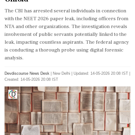
The CBI has arrested several individuals in connection
with the NEET 2026 paper leak, including officers from
NTA and other organizations. The investigation reveals
involvement of public servants potentially linked to the
leak, impacting countless aspirants. The federal agency
is conducting a thorough probe using digital forensic
analysis.
Devdiscourse News Desk
|
New Delhi
|
Updated: 14-05-2026 20:08 IST |
Created: 14-05-2026 20:08 IST