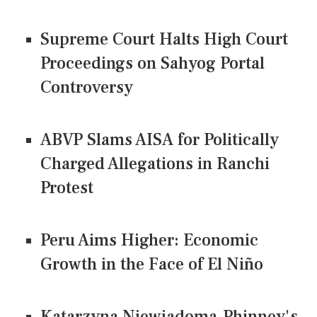
Supreme Court Halts High Court
Proceedings on Sahyog Portal
Controversy
ABVP Slams AISA for Politically
Charged Allegations in Ranchi
Protest
Peru Aims Higher: Economic
Growth in the Face of El Niño
Katarzyna Niewiadoma-Phinney's