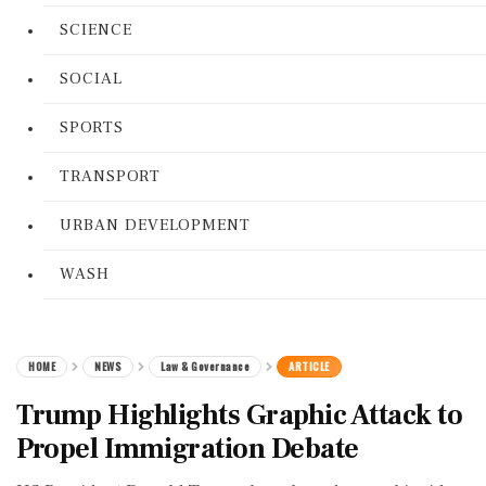
SCIENCE
SOCIAL
SPORTS
TRANSPORT
URBAN DEVELOPMENT
WASH
HOME
NEWS
Law & Governance
ARTICLE
Trump Highlights Graphic Attack to
Propel Immigration Debate