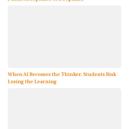
When AI Becomes the Thinker, Students Risk
Losing the Learning