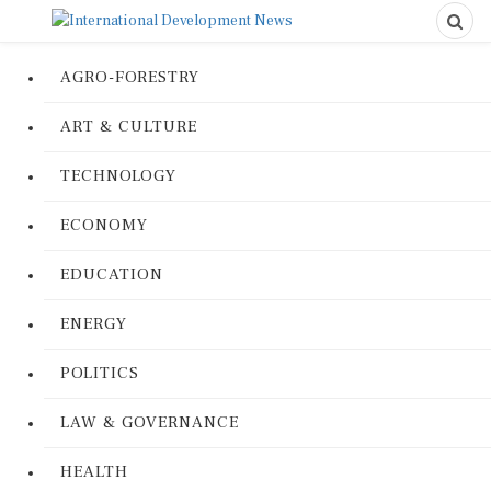
AGRO-FORESTRY
ART & CULTURE
TECHNOLOGY
ECONOMY
EDUCATION
ENERGY
POLITICS
LAW & GOVERNANCE
HEALTH