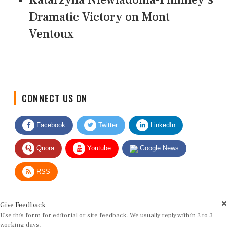
Dramatic Victory on Mont
Ventoux
CONNECT US ON
Facebook
Twitter
LinkedIn
Quora
Youtube
Google News
RSS
Give Feedback
Use this form for editorial or site feedback. We usually reply within 2 to 3
working days.