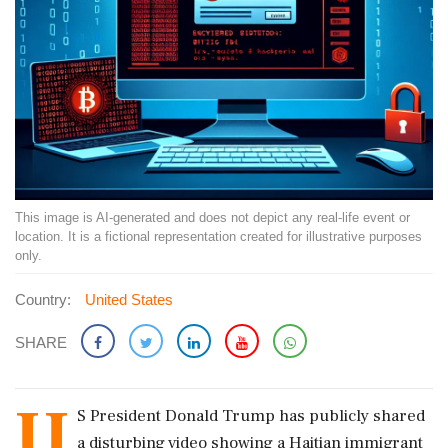
This image is AI-generated and does not depict any real-life event or
location. It is a fictional representation created for illustrative purposes
only.
Country:
United States
SHARE
U
S President Donald Trump has publicly shared
a disturbing video showing a Haitian immigrant