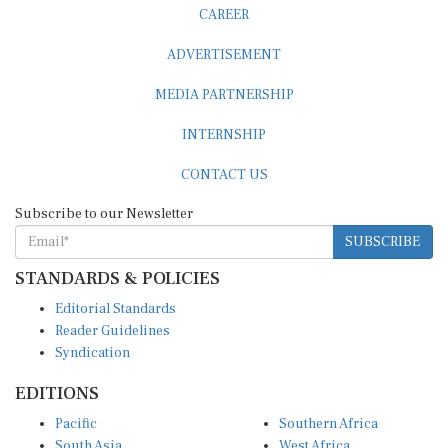
ADVERTISEMENT
MEDIA PARTNERSHIP
INTERNSHIP
CONTACT US
Subscribe to our Newsletter
SUBSCRIBE
STANDARDS & POLICIES
Editorial Standards
Reader Guidelines
Syndication
EDITIONS
Pacific
Southern Africa
South Asia
West Africa