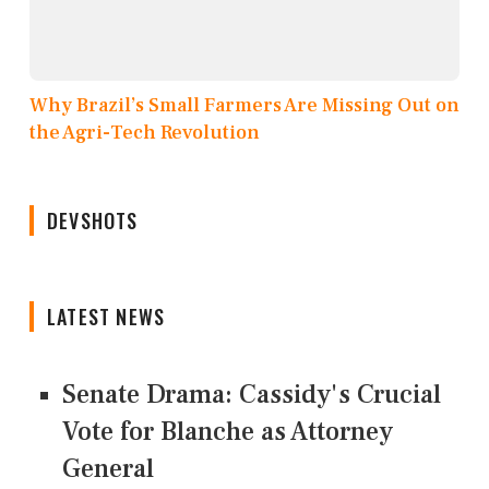
Why Brazil’s Small Farmers Are Missing Out on
the Agri-Tech Revolution
DEVSHOTS
LATEST NEWS
Senate Drama: Cassidy's Crucial
Vote for Blanche as Attorney
General