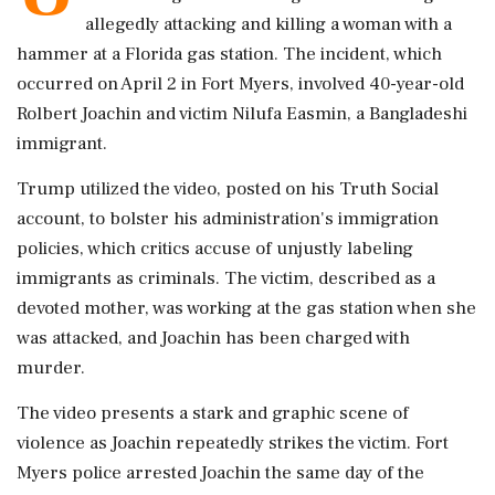
allegedly attacking and killing a woman with a
hammer at a Florida gas station. The incident, which
occurred on April 2 in Fort Myers, involved 40-year-old
Rolbert Joachin and victim Nilufa Easmin, a Bangladeshi
immigrant.
Trump utilized the video, posted on his Truth Social
account, to bolster his administration's immigration
policies, which critics accuse of unjustly labeling
immigrants as criminals. The victim, described as a
devoted mother, was working at the gas station when she
was attacked, and Joachin has been charged with
murder.
The video presents a stark and graphic scene of
violence as Joachin repeatedly strikes the victim. Fort
Myers police arrested Joachin the same day of the