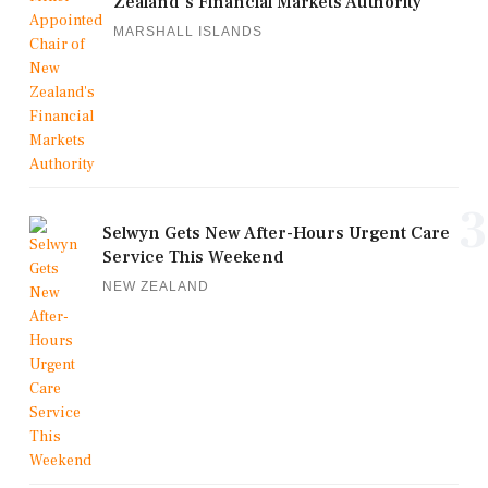
Zealand's Financial Markets Authority
MARSHALL ISLANDS
3
Selwyn Gets New After-Hours Urgent Care
Service This Weekend
NEW ZEALAND