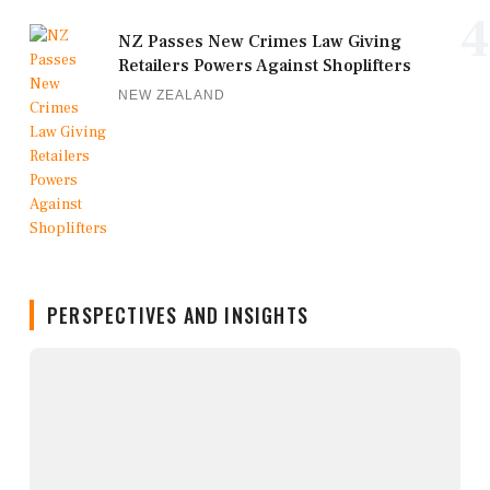
4
NZ Passes New Crimes Law Giving
Retailers Powers Against Shoplifters
NEW ZEALAND
PERSPECTIVES AND INSIGHTS