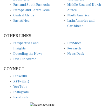
East and South East Asia
Middle East and North
Europe and Central Asia
Africa
Central Africa
North America
East Africa
Latin America and
Caribbean
OTHER LINKS
Perspectives and
DevShots
Insights
Research
Decoding the News
News Desk
Live Discourse
CONNECT
LinkedIn
X (Twitter)
YouTube
Instagram
Facebook
Disclaimer
|
Terms of use
|
Privacy Policy