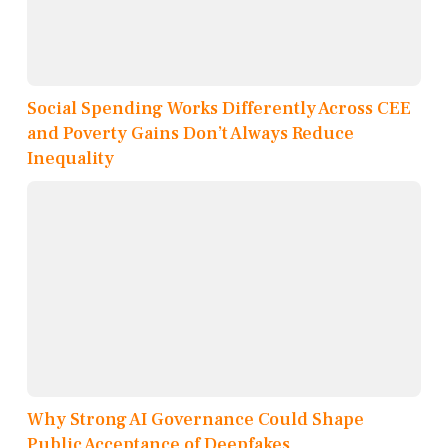
Social Spending Works Differently Across CEE
and Poverty Gains Don’t Always Reduce
Inequality
Why Strong AI Governance Could Shape
Public Acceptance of Deepfakes