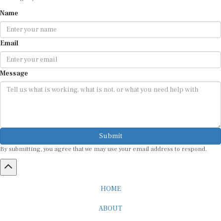
Name
Email
Message
Submit
By submitting, you agree that we may use your email address to respond.
HOME
ABOUT
CAREER