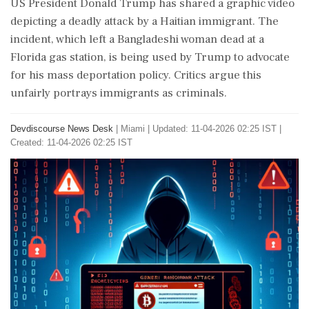
US President Donald Trump has shared a graphic video
depicting a deadly attack by a Haitian immigrant. The
incident, which left a Bangladeshi woman dead at a
Florida gas station, is being used by Trump to advocate
for his mass deportation policy. Critics argue this
unfairly portrays immigrants as criminals.
Devdiscourse News Desk
|
Miami
|
Updated: 11-04-2026 02:25 IST |
Created: 11-04-2026 02:25 IST