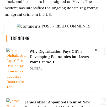
attack, and he is set to be arraigned on May 4. The
incident has intensified the ongoing debate regarding
immigrant crime in the US.
POST / READ COMMENTS
TRENDING
1
Blog
Why Digitalization Pays Off in
Developing Economies but Loses
Power at the T...
GLOBAL
2
James Miller Appointed Chair of New