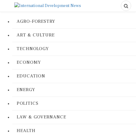
AGRO-FORESTRY
ART & CULTURE
TECHNOLOGY
ECONOMY
EDUCATION
ENERGY
POLITICS
LAW & GOVERNANCE
HEALTH