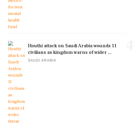
4
Houthi attack on Saudi Arabia wounds 11
civilians as kingdom warns of wider ...
SAUDI ARABIA