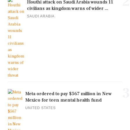
2
Houthi attack on Saudi Arabia wounds 11
civilians as kingdom warns of wider ...
SAUDI ARABIA
3
Meta ordered to pay $567 million in New
Mexico for teen mental health fund
UNITED STATES