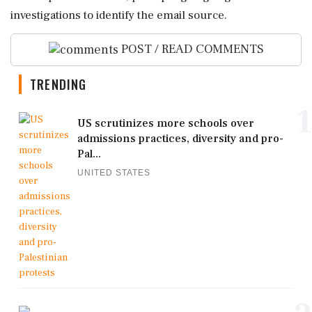
investigations to identify the email source.
POST / READ COMMENTS
TRENDING
1
US scrutinizes more schools over
admissions practices, diversity and pro-
Pal...
UNITED STATES