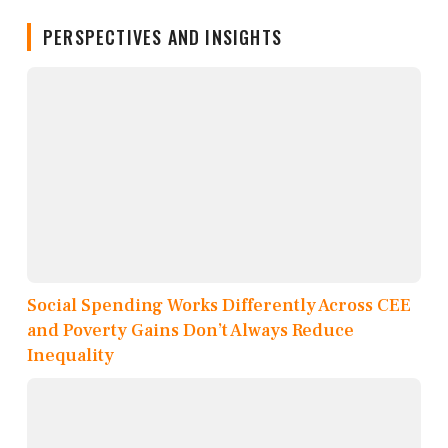
PERSPECTIVES AND INSIGHTS
Social Spending Works Differently Across CEE
and Poverty Gains Don’t Always Reduce
Inequality