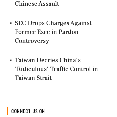
Chinese Assault
SEC Drops Charges Against
Former Exec in Pardon
Controversy
Taiwan Decries China's
'Ridiculous' Traffic Control in
Taiwan Strait
CONNECT US ON