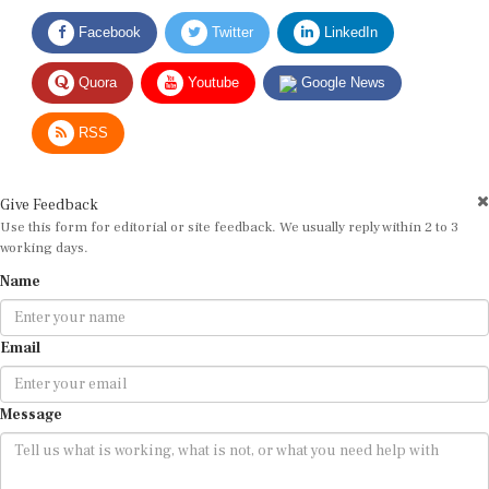
Facebook
Twitter
LinkedIn
Quora
Youtube
Google News
RSS
Give Feedback
Use this form for editorial or site feedback. We usually reply within 2 to 3
working days.
Name
Email
Message