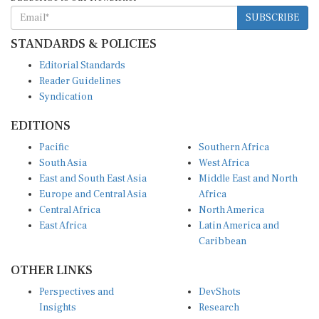
SUBSCRIBE
STANDARDS & POLICIES
Editorial Standards
Reader Guidelines
Syndication
EDITIONS
Pacific
Southern Africa
South Asia
West Africa
East and South East Asia
Middle East and North
Europe and Central Asia
Africa
Central Africa
North America
East Africa
Latin America and
Caribbean
OTHER LINKS
Perspectives and
DevShots
Insights
Research
Decoding the News
News Desk