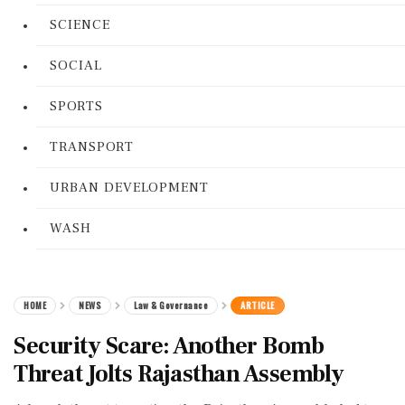
SCIENCE
SOCIAL
SPORTS
TRANSPORT
URBAN DEVELOPMENT
WASH
HOME
NEWS
Law & Governance
ARTICLE
Security Scare: Another Bomb
Threat Jolts Rajasthan Assembly