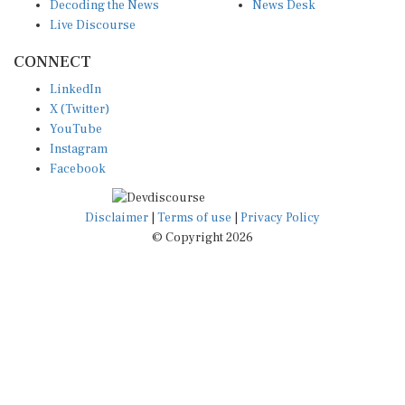
Live Discourse
CONNECT
LinkedIn
X (Twitter)
YouTube
Instagram
Facebook
Disclaimer
|
Terms of use
|
Privacy Policy
© Copyright 2026