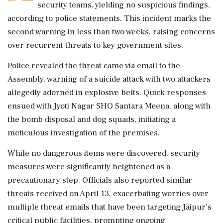
security teams, yielding no suspicious findings,
according to police statements. This incident marks the
second warning in less than two weeks, raising concerns
over recurrent threats to key government sites.
Police revealed the threat came via email to the
Assembly, warning of a suicide attack with two attackers
allegedly adorned in explosive belts. Quick responses
ensued with Jyoti Nagar SHO Santara Meena, along with
the bomb disposal and dog squads, initiating a
meticulous investigation of the premises.
While no dangerous items were discovered, security
measures were significantly heightened as a
precautionary step. Officials also reported similar
threats received on April 13, exacerbating worries over
multiple threat emails that have been targeting Jaipur's
critical public facilities, prompting ongoing