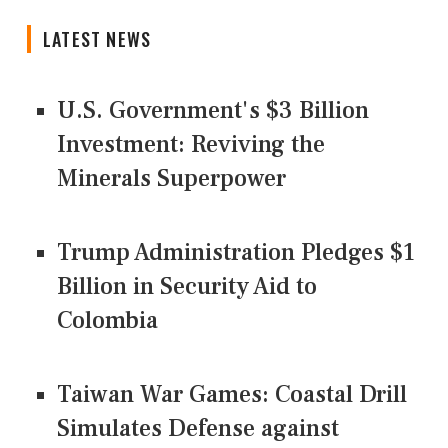
LATEST NEWS
U.S. Government's $3 Billion
Investment: Reviving the
Minerals Superpower
Trump Administration Pledges $1
Billion in Security Aid to
Colombia
Taiwan War Games: Coastal Drill
Simulates Defense against