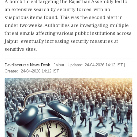
A bomb threat targeting the Rajasthan Assembly led to
an extensive search by security forces, with no
suspicious items found. This was the second alert in
under two weeks. Authorities are investigating multiple
threat emails affecting various public institutions across
Jaipur, eventually increasing security measures at
sensitive sites.
Devdiscourse News Desk
|
Jaipur
|
Updated: 24-04-2026 14:12 IST |
Created: 24-04-2026 14:12 IST