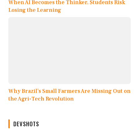
When AI Becomes the Thinker, Students Risk
Losing the Learning
Why Brazil’s Small Farmers Are Missing Out on
the Agri-Tech Revolution
DEVSHOTS