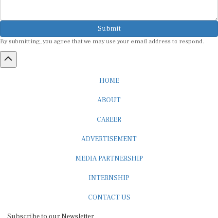
Submit
By submitting, you agree that we may use your email address to respond.
HOME
ABOUT
CAREER
ADVERTISEMENT
MEDIA PARTNERSHIP
INTERNSHIP
CONTACT US
Subscribe to our Newsletter