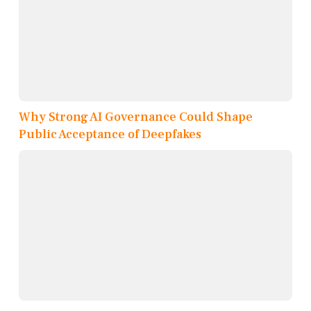
Why Strong AI Governance Could Shape
Public Acceptance of Deepfakes