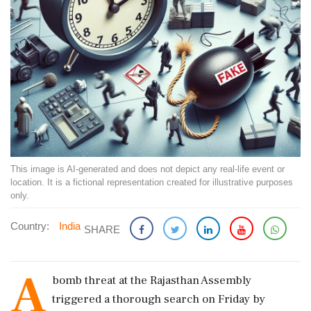
This image is AI-generated and does not depict any real-life event or
location. It is a fictional representation created for illustrative purposes
only.
Country:
India
SHARE
A
bomb threat at the Rajasthan Assembly
triggered a thorough search on Friday by