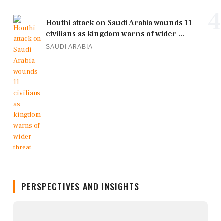
4
Houthi attack on Saudi Arabia wounds 11
civilians as kingdom warns of wider ...
SAUDI ARABIA
PERSPECTIVES AND INSIGHTS