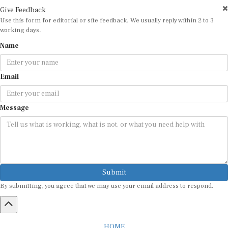
Give Feedback
Use this form for editorial or site feedback. We usually reply within 2 to 3
working days.
Name
Email
Message
Submit
By submitting, you agree that we may use your email address to respond.
HOME