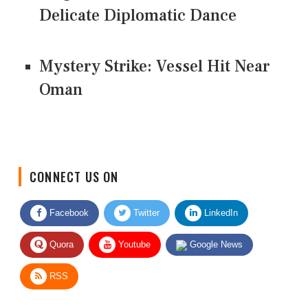
Delicate Diplomatic Dance
Mystery Strike: Vessel Hit Near
Oman
CONNECT US ON
Facebook
Twitter
LinkedIn
Quora
Youtube
Google News
RSS