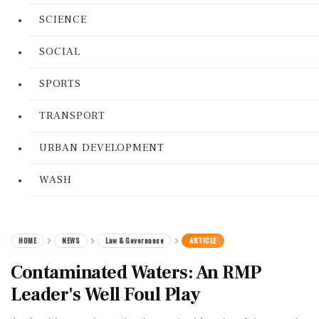
SCIENCE
SOCIAL
SPORTS
TRANSPORT
URBAN DEVELOPMENT
WASH
HOME
NEWS
Law & Governance
ARTICLE
Contaminated Waters: An RMP
Leader's Well Foul Play