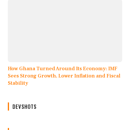
How Ghana Turned Around Its Economy: IMF
Sees Strong Growth, Lower Inflation and Fiscal
Stability
DEVSHOTS