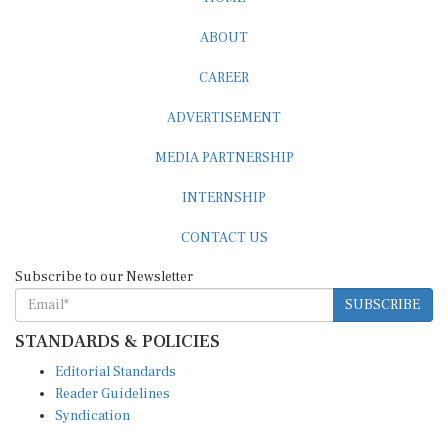
ABOUT
CAREER
ADVERTISEMENT
MEDIA PARTNERSHIP
INTERNSHIP
CONTACT US
Subscribe to our Newsletter
SUBSCRIBE
STANDARDS & POLICIES
Editorial Standards
Reader Guidelines
Syndication
EDITIONS