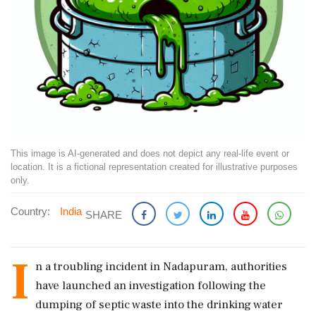
This image is AI-generated and does not depict any real-life event or
location. It is a fictional representation created for illustrative purposes
only.
Country:
India
SHARE
I
n a troubling incident in Nadapuram, authorities
have launched an investigation following the
dumping of septic waste into the drinking water