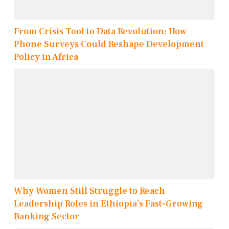
From Crisis Tool to Data Revolution: How
Phone Surveys Could Reshape Development
Policy in Africa
Why Women Still Struggle to Reach
Leadership Roles in Ethiopia’s Fast-Growing
Banking Sector