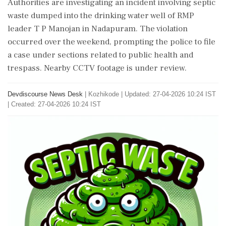
Authorities are investigating an incident involving septic
waste dumped into the drinking water well of RMP
leader T P Manojan in Nadapuram. The violation
occurred over the weekend, prompting the police to file
a case under sections related to public health and
trespass. Nearby CCTV footage is under review.
Devdiscourse News Desk
|
Kozhikode
|
Updated: 27-04-2026 10:24 IST
| Created: 27-04-2026 10:24 IST