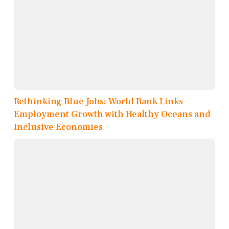
Rethinking Blue Jobs: World Bank Links
Employment Growth with Healthy Oceans and
Inclusive Economies