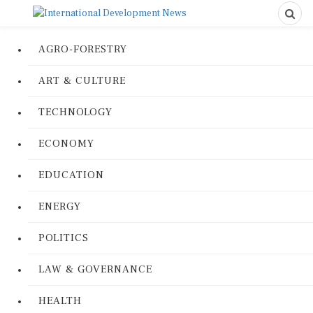
AGRO-FORESTRY
ART & CULTURE
TECHNOLOGY
ECONOMY
EDUCATION
ENERGY
POLITICS
LAW & GOVERNANCE
HEALTH