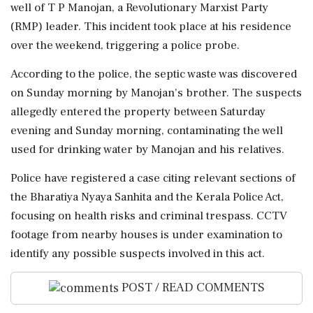
well of T P Manojan, a Revolutionary Marxist Party
(RMP) leader. This incident took place at his residence
over the weekend, triggering a police probe.
According to the police, the septic waste was discovered
on Sunday morning by Manojan's brother. The suspects
allegedly entered the property between Saturday
evening and Sunday morning, contaminating the well
used for drinking water by Manojan and his relatives.
Police have registered a case citing relevant sections of
the Bharatiya Nyaya Sanhita and the Kerala Police Act,
focusing on health risks and criminal trespass. CCTV
footage from nearby houses is under examination to
identify any possible suspects involved in this act.
POST / READ COMMENTS