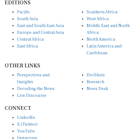
Pacific
Southern Africa
South Asia
West Africa
East and South East Asia
Middle East and North
Europe and Central Asia
Africa
Central Africa
North America
East Africa
Latin America and
Caribbean
OTHER LINKS
Perspectives and
DevShots
Insights
Research
Decoding the News
News Desk
Live Discourse
CONNECT
LinkedIn
X (Twitter)
YouTube
Instagram