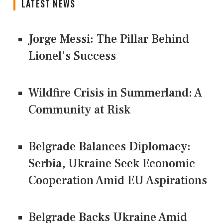
LATEST NEWS
Jorge Messi: The Pillar Behind
Lionel's Success
Wildfire Crisis in Summerland: A
Community at Risk
Belgrade Balances Diplomacy:
Serbia, Ukraine Seek Economic
Cooperation Amid EU Aspirations
Belgrade Backs Ukraine Amid