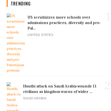
TRENDING
1
US scrutinizes more schools over
admissions practices, diversity and pro-
Pal...
UNITED STATES
2
Houthi attack on Saudi Arabia wounds 11
civilians as kingdom warns of wider ...
SAUDI ARABIA