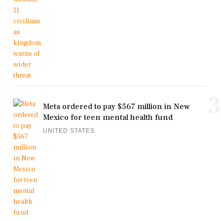
3
Meta ordered to pay $567 million in New
Mexico for teen mental health fund
UNITED STATES