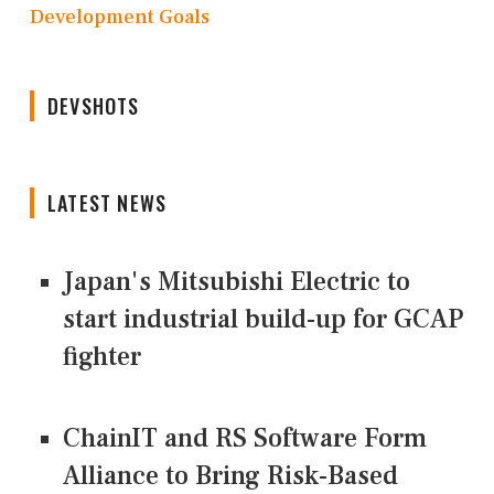
Development Goals
DEVSHOTS
LATEST NEWS
Japan's Mitsubishi Electric to
start industrial build-up for GCAP
fighter
ChainIT and RS Software Form
Alliance to Bring Risk-Based