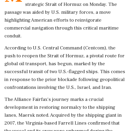
strategic Strait of Hormuz on Monday. The
passage was aided by U.S. military forces, a move
highlighting American efforts to reinvigorate
commercial navigation through this critical maritime
conduit.
According to U.S. Central Command (Centcom), the
push to reopen the Strait of Hormuz, a pivotal route for
global oil transport, has begun, marked by the
successful transit of two U.S.-flagged ships. This comes
in response to the prior blockade following geopolitical
confrontations involving the U.S., Israel, and Iran.
The Alliance Fairfax's journey marks a crucial
development in restoring normalcy to the shipping
lanes, Maersk noted. Acquired by the shipping giant in
2007, the Virginia-based Farrell Lines confirmed that