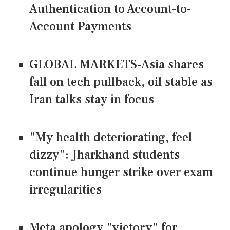
Authentication to Account-to-
Account Payments
GLOBAL MARKETS-Asia shares
fall on tech pullback, oil stable as
Iran talks stay in focus
"My health deteriorating, feel
dizzy": Jharkhand students
continue hunger strike over exam
irregularities
Meta apology "victory" for