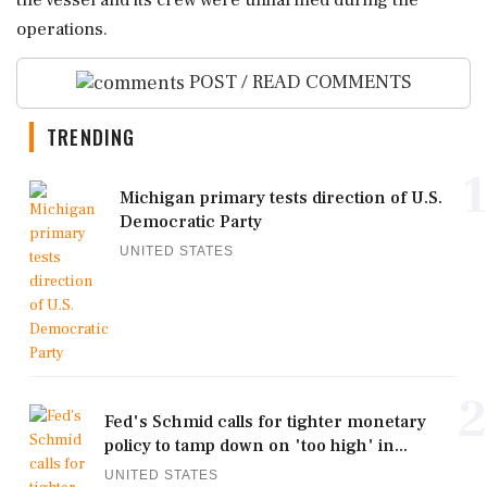
the vessel and its crew were unharmed during the
operations.
POST / READ COMMENTS
TRENDING
1
Michigan primary tests direction of U.S.
Democratic Party
UNITED STATES
2
Fed's Schmid calls for tighter monetary
policy to tamp down on 'too high' in...
UNITED STATES