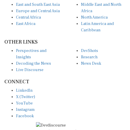
Europe and Central Asia
Africa
Central Africa
North America
East Africa
Latin America and
Caribbean
OTHER LINKS
Perspectives and
DevShots
Insights
Research
Decoding the News
News Desk
Live Discourse
CONNECT
LinkedIn
X (Twitter)
YouTube
Instagram
Facebook
Disclaimer
|
Terms of use
|
Privacy Policy