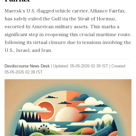
Maersk's U.S.-flagged vehicle carrier, Alliance Fairfax,
has safely exited the Gulf via the Strait of Hormuz,
escorted by American military assets. This marks a
significant step in reopening this crucial maritime route,
following its virtual closure due to tensions involving the
U.S., Israel, and Iran.
Devdiscourse News Desk
|
Updated: 05-05-2026 02:39 IST | Created:
05-05-2026 02:39 IST