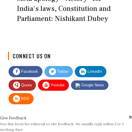
India's laws, Constitution and
Parliament: Nishikant Dubey
CONNECT US ON
Facebook
Twitter
LinkedIn
Quora
Youtube
Google News
RSS
Give Feedback
Use this form for editorial or site feedback. We usually reply within 2 to 3
working days.