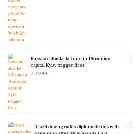
3
Russian attacks kill one in Ukrainian
capital Kyiv, trigger fires
UKRAINE
4
Brazil downgrades diplomatic ties with
Argentina after Milei insults Lula