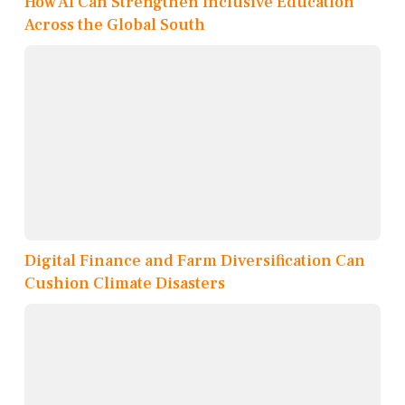
How AI Can Strengthen Inclusive Education
Across the Global South
Digital Finance and Farm Diversification Can
Cushion Climate Disasters