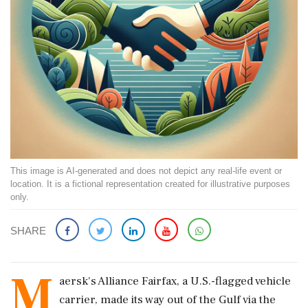
This image is AI-generated and does not depict any real-life event or
location. It is a fictional representation created for illustrative purposes
only.
SHARE
M
aersk's Alliance Fairfax, a U.S.-flagged vehicle
carrier, made its way out of the Gulf via the