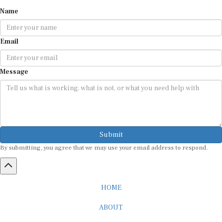
Name
Email
Message
Submit
By submitting, you agree that we may use your email address to respond.
HOME
ABOUT
CAREER