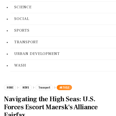
SCIENCE
SOCIAL
SPORTS
TRANSPORT
URBAN DEVELOPMENT
WASH
HOME
NEWS
Transport
ARTICLE
Navigating the High Seas: U.S.
Forces Escort Maersk's Alliance
Fairfax