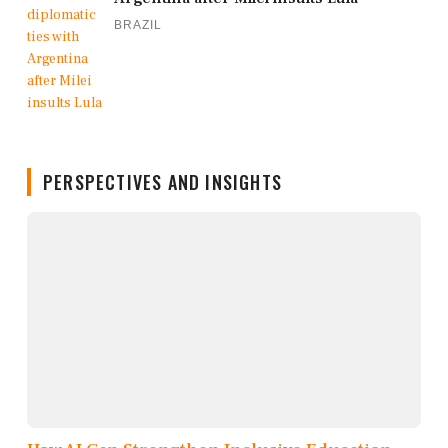
BRAZIL
PERSPECTIVES AND INSIGHTS