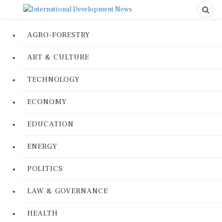
AGRO-FORESTRY
ART & CULTURE
TECHNOLOGY
ECONOMY
EDUCATION
ENERGY
POLITICS
LAW & GOVERNANCE
HEALTH