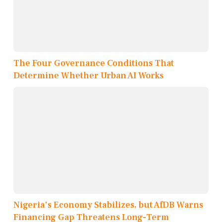
The Four Governance Conditions That
Determine Whether Urban AI Works
Nigeria's Economy Stabilizes, but AfDB Warns
Financing Gap Threatens Long-Term