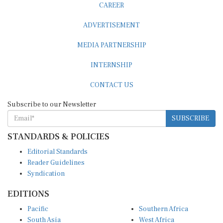
ADVERTISEMENT
MEDIA PARTNERSHIP
INTERNSHIP
CONTACT US
Subscribe to our Newsletter
SUBSCRIBE
STANDARDS & POLICIES
Editorial Standards
Reader Guidelines
Syndication
EDITIONS
Pacific
Southern Africa
South Asia
West Africa
East and South East Asia
Middle East and North