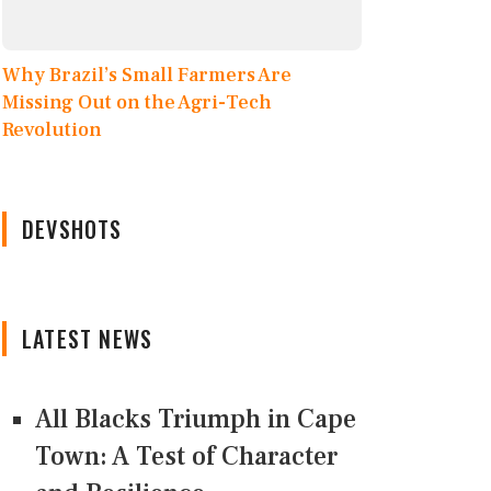
Why Brazil’s Small Farmers Are
Missing Out on the Agri-Tech
Revolution
DEVSHOTS
LATEST NEWS
All Blacks Triumph in Cape
Town: A Test of Character