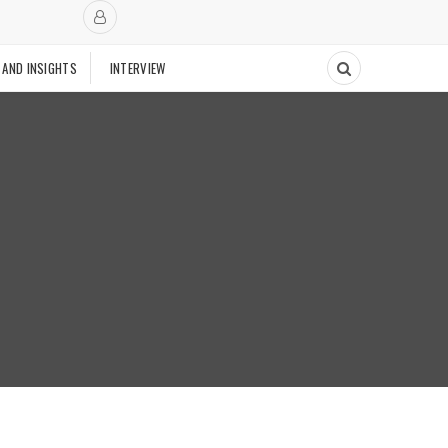
 AND INSIGHTS
INTERVIEW