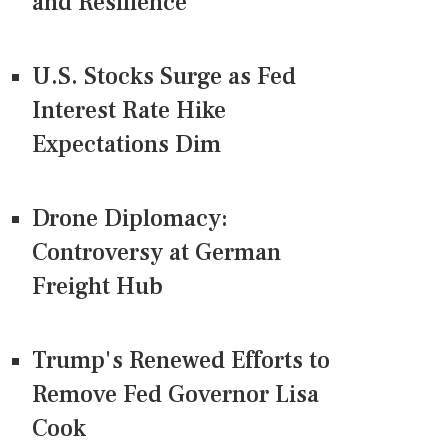
and Resilience
U.S. Stocks Surge as Fed
Interest Rate Hike
Expectations Dim
Drone Diplomacy:
Controversy at German
Freight Hub
Trump's Renewed Efforts to
Remove Fed Governor Lisa
Cook