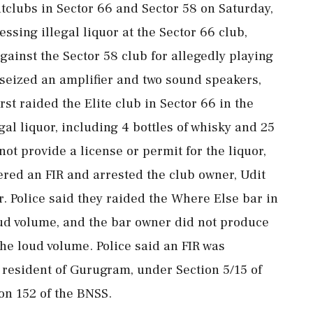
tclubs in Sector 66 and Sector 58 on Saturday,
ssing illegal liquor at the Sector 66 club,
against the Sector 58 club for allegedly playing
seized an amplifier and two sound speakers,
rst raided the Elite club in Sector 66 in the
gal liquor, including 4 bottles of whisky and 25
ot provide a license or permit for the liquor,
tered an FIR and arrested the club owner, Udit
r. Police said they raided the Where Else bar in
oud volume, and the bar owner did not produce
he loud volume. Police said an FIR was
a resident of Gurugram, under Section 5/15 of
on 152 of the BNSS.