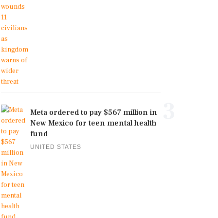
3
Meta ordered to pay $567 million in
New Mexico for teen mental health
fund
UNITED STATES