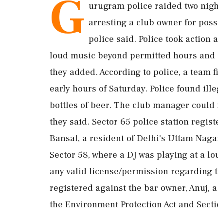
G
urugram police raided two nigh
arresting a club owner for posse
police said. Police took action 
loud music beyond permitted hours and 
they added. According to police, a team fi
early hours of Saturday. Police found ille
bottles of beer. The club manager could n
they said. Sector 65 police station regis
Bansal, a resident of Delhi's Uttam Naga
Sector 58, where a DJ was playing at a l
any valid license/permission regarding t
registered against the bar owner, Anuj, 
the Environment Protection Act and Secti