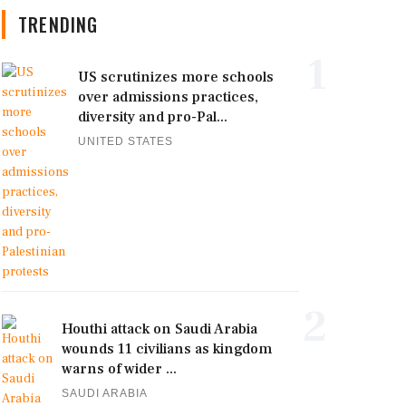
TRENDING
1
US scrutinizes more schools
over admissions practices,
diversity and pro-Pal...
UNITED STATES
2
Houthi attack on Saudi Arabia
wounds 11 civilians as kingdom
warns of wider ...
SAUDI ARABIA