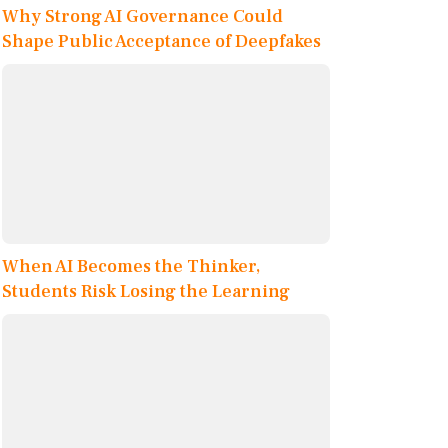
Why Strong AI Governance Could
Shape Public Acceptance of Deepfakes
When AI Becomes the Thinker,
Students Risk Losing the Learning