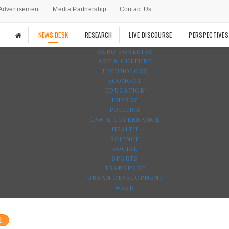
Advertisement
Media Partnership
Contact Us
NEWS DESK
RESEARCH
LIVE DISCOURSE
PERSPECTIVES
AGRO-FORESTRY
ART & CULTURE
TECHNOLOGY
ECONOMY
EDUCATION
ENERGY
POLITICS
LAW & GOVERNANCE
HEALTH
SCIENCE
SOCIAL
SPORTS
TRANSPORT
URBAN DEVELOPMENT
WASH
E