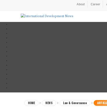
About
Career
HOME
NEWS
Law & Governance
ARTICL