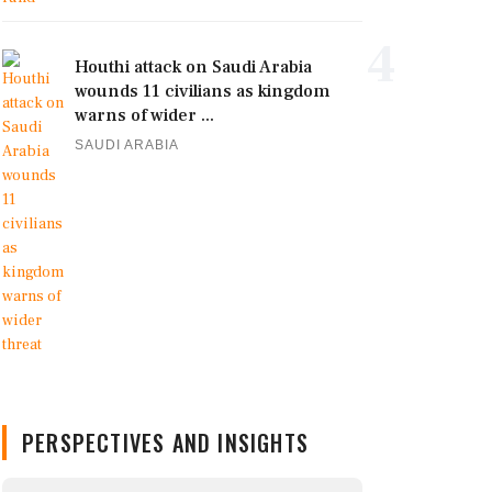
4
Houthi attack on Saudi Arabia
wounds 11 civilians as kingdom
warns of wider ...
SAUDI ARABIA
PERSPECTIVES AND INSIGHTS