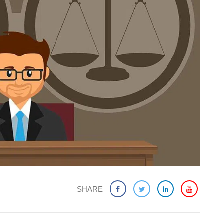
SHARE