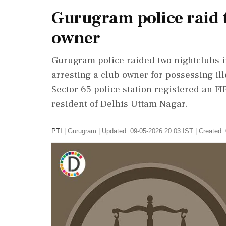
Gurugram police raid t
owner
Gurugram police raided two nightclubs i
arresting a club owner for possessing ille
Sector 65 police station registered an FI
resident of Delhis Uttam Nagar.
PTI
|
Gurugram
|
Updated: 09-05-2026 20:03 IST | Created: