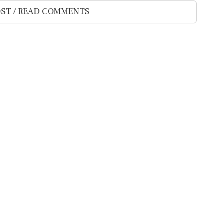
ST / READ COMMENTS