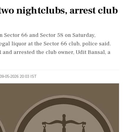
wo nightclubs, arrest club
n Sector 66 and Sector 58 on Saturday,
gal liquor at the Sector 66 club, police said.
R and arrested the club owner, Udit Bansal, a
 09-05-2026 20:03 IST