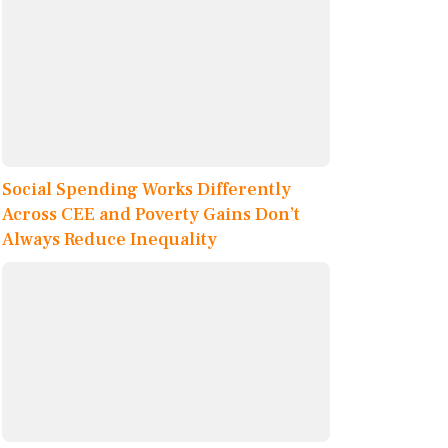
Social Spending Works Differently
Across CEE and Poverty Gains Don’t
Always Reduce Inequality