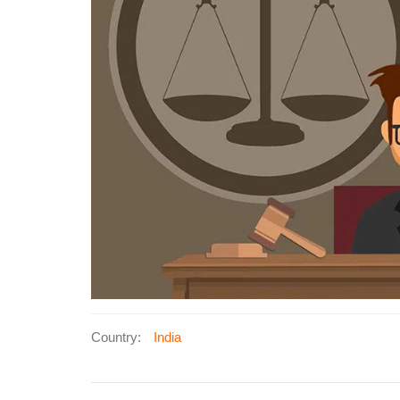
Country:
India