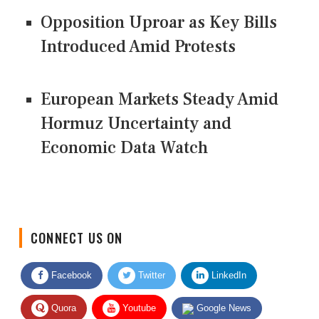
Opposition Uproar as Key Bills
Introduced Amid Protests
European Markets Steady Amid
Hormuz Uncertainty and
Economic Data Watch
CONNECT US ON
Facebook
Twitter
LinkedIn
Quora
Youtube
Google News