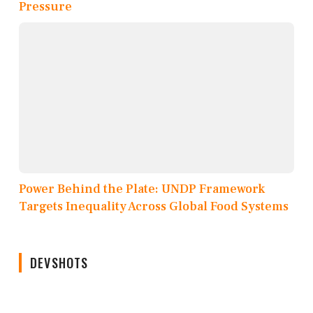
Pressure
Power Behind the Plate: UNDP Framework
Targets Inequality Across Global Food Systems
DEVSHOTS