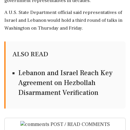
government representatives in decades.
A U.S. ⁠State Department ⁠official said representatives of
Israel and Lebanon would hold a third round of talks in
Washington on ‌Thursday ‌and Friday.
ALSO READ
Lebanon and Israel Reach Key
Agreement on Hezbollah
Disarmament Verification
POST / READ COMMENTS