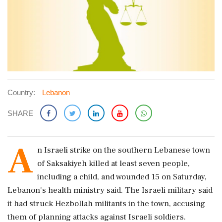
Country:
Lebanon
SHARE
A
n Israeli strike ​on the southern Lebanese town ​
of Saksakiyeh killed at ‌least ​seven people,
including a child, and wounded 15 on Saturday,
Lebanon's health ministry said. The Israeli ‌military said
it had struck Hezbollah militants in the town, accusing
them of planning attacks against Israeli soldiers.