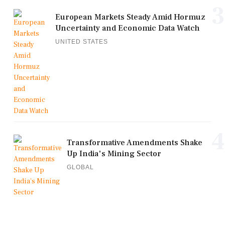
3
European Markets Steady Amid Hormuz
Uncertainty and Economic Data Watch
UNITED STATES
4
Transformative Amendments Shake
Up India's Mining Sector
GLOBAL