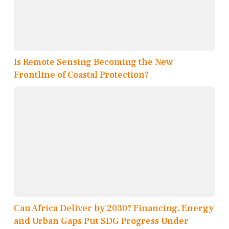
Is Remote Sensing Becoming the New
Frontline of Coastal Protection?
Can Africa Deliver by 2030? Financing, Energy
and Urban Gaps Put SDG Progress Under