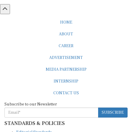
HOME
ABOUT
CAREER
ADVERTISEMENT
MEDIA PARTNERSHIP
INTERNSHIP
CONTACT US
Subscribe to our Newsletter
SUBSCRIBE
STANDARDS & POLICIES
Editorial Standards