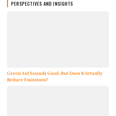
PERSPECTIVES AND INSIGHTS
Green Aid Sounds Good, But Does It Actually
Reduce Emissions?