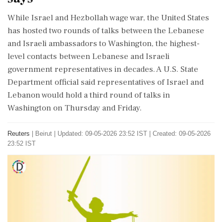
While Israel and ⁠Hezbollah ​wage war, the United States
has hosted two rounds of talks between the Lebanese
and Israeli ambassadors to Washington, the ⁠highest-
level contacts between Lebanese and Israeli
government representatives in decades. A U.S. ⁠State
Department ⁠official said representatives of Israel and
Lebanon would hold a third round of talks in
Washington on ‌Thursday ‌and Friday.
Reuters
|
Beirut
|
Updated: 09-05-2026 23:52 IST | Created: 09-05-2026
23:52 IST