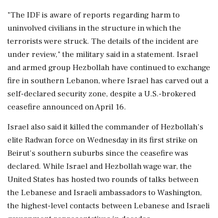
"The IDF is aware of ‌reports regarding harm to
uninvolved civilians in the structure in ‌which the
terrorists were struck. The details of the incident are
under review," the military said in a statement. Israel
and armed group Hezbollah have continued ⁠to ​exchange
fire in ⁠southern Lebanon, where Israel has carved out a
self-declared security zone, despite a ⁠U.S.-brokered
ceasefire announced on April 16.
Israel also said it killed the ​commander of Hezbollah's
elite Radwan force on Wednesday in its first ⁠strike on
Beirut's southern suburbs since the ceasefire was
declared. While Israel and ⁠Hezbollah ​wage war, the
United States has hosted two rounds of talks between
the Lebanese and Israeli ambassadors to Washington,
the ⁠highest-level contacts between Lebanese and Israeli