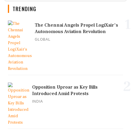
TRENDING
1
The Chennai Angels Propel LogiXair's
Autonomous Aviation Revolution
GLOBAL
2
Opposition Uproar as Key Bills
Introduced Amid Protests
INDIA