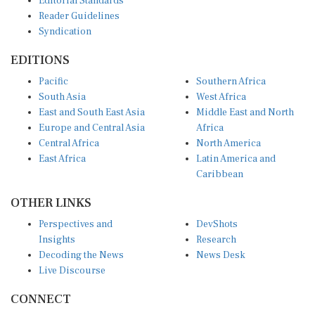
Reader Guidelines
Syndication
EDITIONS
Pacific
Southern Africa
South Asia
West Africa
East and South East Asia
Middle East and North
Europe and Central Asia
Africa
Central Africa
North America
East Africa
Latin America and
Caribbean
OTHER LINKS
Perspectives and
DevShots
Insights
Research
Decoding the News
News Desk
Live Discourse
CONNECT
LinkedIn