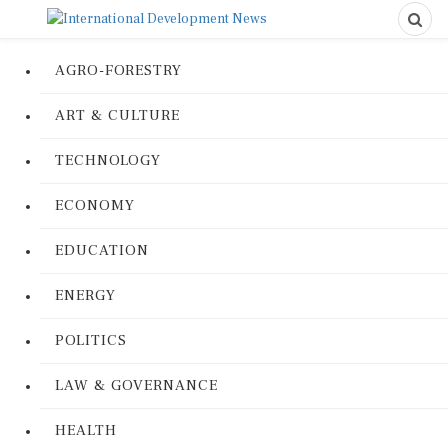
AGRO-FORESTRY
ART & CULTURE
TECHNOLOGY
ECONOMY
EDUCATION
ENERGY
POLITICS
LAW & GOVERNANCE
HEALTH