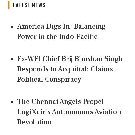
LATEST NEWS
America Digs In: Balancing
Power in the Indo-Pacific
Ex-WFI Chief Brij Bhushan Singh
Responds to Acquittal: Claims
Political Conspiracy
The Chennai Angels Propel
LogiXair's Autonomous Aviation
Revolution