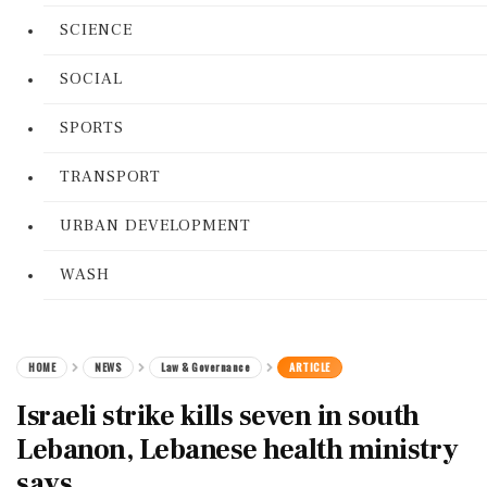
SCIENCE
SOCIAL
SPORTS
TRANSPORT
URBAN DEVELOPMENT
WASH
HOME
NEWS
Law & Governance
ARTICLE
Israeli strike kills seven in south
Lebanon, Lebanese health ministry
says