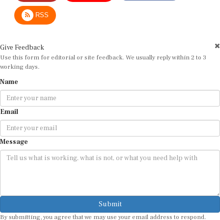
RSS
Give Feedback
Use this form for editorial or site feedback. We usually reply within 2 to 3
working days.
Name
Email
Message
Submit
By submitting, you agree that we may use your email address to respond.