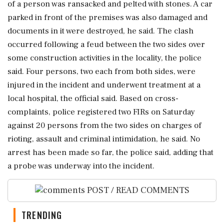
of a person was ransacked and pelted with stones. A car
parked in front of the premises was also damaged and
documents in it were destroyed, he said. The clash
occurred following a feud between the two sides over
some construction activities in the locality, the police
said. Four persons, two each from both sides, were
injured in the incident and underwent treatment at a
local hospital, the official said. Based on cross-
complaints, police registered two FIRs on Saturday
against 20 persons from the two sides on charges of
rioting, assault and criminal intimidation, he said. No
arrest has been made so far, the police said, adding that
a probe was underway into the incident.
POST / READ COMMENTS
TRENDING