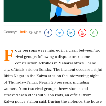
Country:
India
SHARE
F
our persons were injured in a clash between two
rival groups following a dispute over some
construction activities in Maharashtra's Thane
city, officials said on Sunday. The incident occurred at Jai
Bhim Nagar in the Kalwa area on the intervening night
of Thursday-Friday. Nearly 20 persons, including
women, from two rival groups threw stones and
attacked each other with iron rods, an official from
Kalwa police station said. During the violence, the house