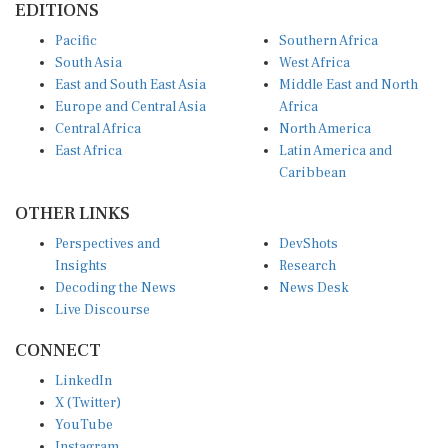
Pacific
Southern Africa
South Asia
West Africa
East and South East Asia
Middle East and North
Europe and Central Asia
Africa
Central Africa
North America
East Africa
Latin America and
Caribbean
OTHER LINKS
Perspectives and
DevShots
Insights
Research
Decoding the News
News Desk
Live Discourse
CONNECT
LinkedIn
X (Twitter)
YouTube
Instagram