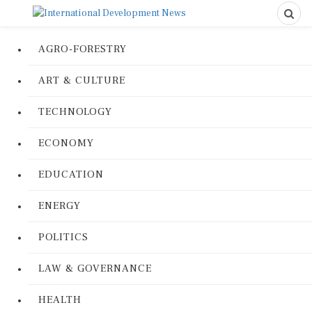
AGRO-FORESTRY
ART & CULTURE
TECHNOLOGY
ECONOMY
EDUCATION
ENERGY
POLITICS
LAW & GOVERNANCE
HEALTH