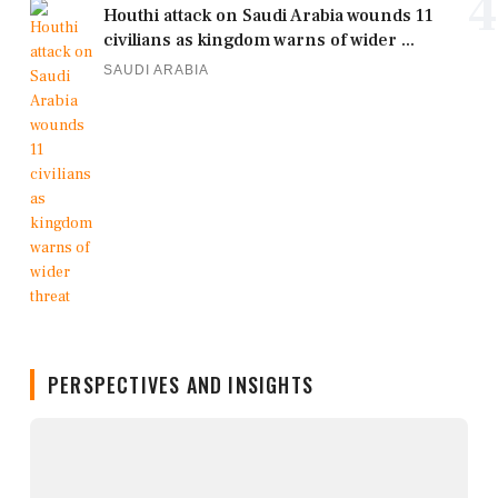
4
Houthi attack on Saudi Arabia wounds 11
civilians as kingdom warns of wider ...
SAUDI ARABIA
PERSPECTIVES AND INSIGHTS