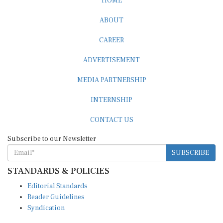
ABOUT
CAREER
ADVERTISEMENT
MEDIA PARTNERSHIP
INTERNSHIP
CONTACT US
Subscribe to our Newsletter
SUBSCRIBE
STANDARDS & POLICIES
Editorial Standards
Reader Guidelines
Syndication
EDITIONS