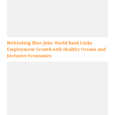
Rethinking Blue Jobs: World Bank Links
Employment Growth with Healthy Oceans and
Inclusive Economies