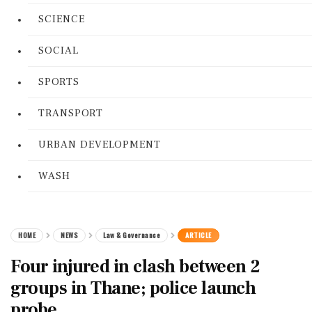
SCIENCE
SOCIAL
SPORTS
TRANSPORT
URBAN DEVELOPMENT
WASH
HOME
NEWS
Law & Governance
ARTICLE
Four injured in clash between 2
groups in Thane; police launch
probe