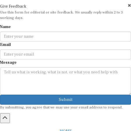
Give Feedback
Use this form for editorial or site feedback. We usually reply within 2 to 3
working days.
Name
Email
Message
Submit
By submitting, you agree that we may use your email address to respond.
HOME