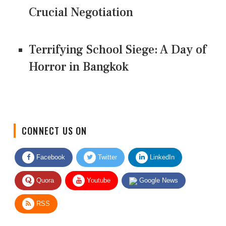
Crucial Negotiation
Terrifying School Siege: A Day of
Horror in Bangkok
CONNECT US ON
Facebook
Twitter
LinkedIn
Quora
Youtube
Google News
RSS