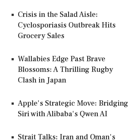
Crisis in the Salad Aisle:
Cyclosporiasis Outbreak Hits
Grocery Sales
Wallabies Edge Past Brave
Blossoms: A Thrilling Rugby
Clash in Japan
Apple's Strategic Move: Bridging
Siri with Alibaba's Qwen AI
Strait Talks: Iran and Oman's