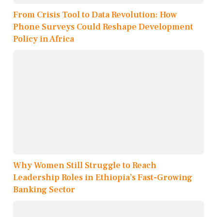
From Crisis Tool to Data Revolution: How
Phone Surveys Could Reshape Development
Policy in Africa
Why Women Still Struggle to Reach
Leadership Roles in Ethiopia’s Fast-Growing
Banking Sector