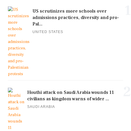
1
US scrutinizes more schools over
admissions practices, diversity and pro-
Pal...
UNITED STATES
2
Houthi attack on Saudi Arabia wounds 11
civilians as kingdom warns of wider ...
SAUDI ARABIA