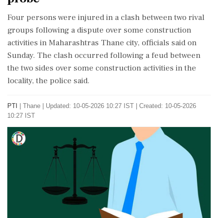
Four persons were injured in a clash between two rival
groups following a dispute over some construction
activities in Maharashtras Thane city, officials said on
Sunday. The clash occurred following a feud between
the two sides over some construction activities in the
locality, the police said.
PTI
|
Thane
|
Updated: 10-05-2026 10:27 IST | Created: 10-05-2026
10:27 IST