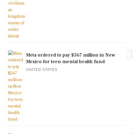
3
Meta ordered to pay $567 million in New
Mexico for teen mental health fund
UNITED STATES