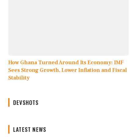
How Ghana Turned Around Its Economy: IMF
Sees Strong Growth, Lower Inflation and Fiscal
Stability
DEVSHOTS
LATEST NEWS