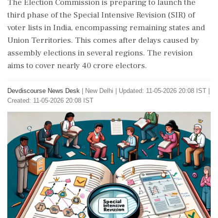
The Election Commission is preparing to launch the
third phase of the Special Intensive Revision (SIR) of
voter lists in India, encompassing remaining states and
Union Territories. This comes after delays caused by
assembly elections in several regions. The revision
aims to cover nearly 40 crore electors.
Devdiscourse News Desk
|
New Delhi
|
Updated: 11-05-2026 20:08 IST |
Created: 11-05-2026 20:08 IST