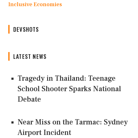
Inclusive Economies
DEVSHOTS
LATEST NEWS
Tragedy in Thailand: Teenage
School Shooter Sparks National
Debate
Near Miss on the Tarmac: Sydney
Airport Incident