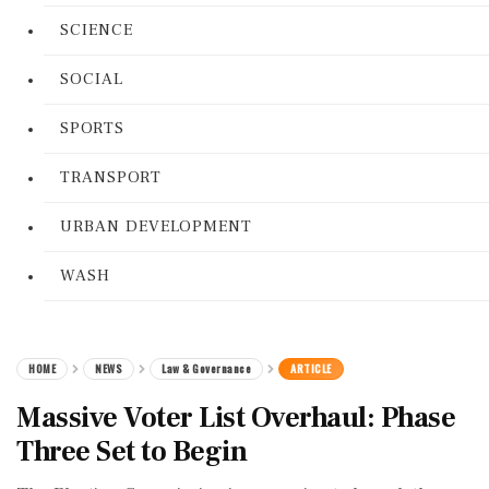
SCIENCE
SOCIAL
SPORTS
TRANSPORT
URBAN DEVELOPMENT
WASH
HOME
NEWS
Law & Governance
ARTICLE
Massive Voter List Overhaul: Phase
Three Set to Begin