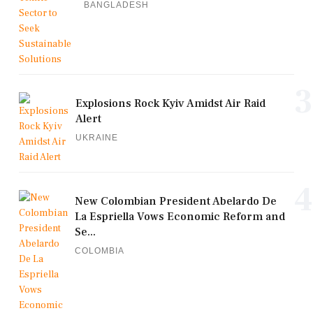
BANGLADESH
3
Explosions Rock Kyiv Amidst Air Raid
Alert
UKRAINE
4
New Colombian President Abelardo De
La Espriella Vows Economic Reform and
Se...
COLOMBIA