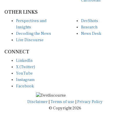
OTHER LINKS
Perspectives and
DevShots
Insights
Research
Decoding the News
News Desk
Live Discourse
CONNECT
LinkedIn
X (Twitter)
YouTube
Instagram
Facebook
Disclaimer
|
Terms of use
|
Privacy Policy
© Copyright 2026