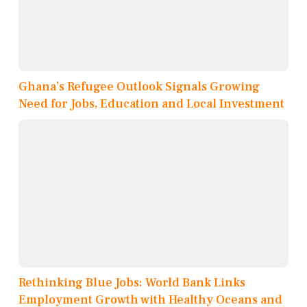
Ghana’s Refugee Outlook Signals Growing
Need for Jobs, Education and Local Investment
Rethinking Blue Jobs: World Bank Links
Employment Growth with Healthy Oceans and