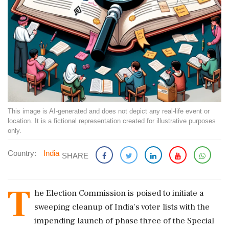
This image is AI-generated and does not depict any real-life event or
location. It is a fictional representation created for illustrative purposes
only.
Country:
India
SHARE
T
he Election Commission is poised to initiate a
sweeping cleanup of India's voter lists with the
impending launch of phase three of the Special