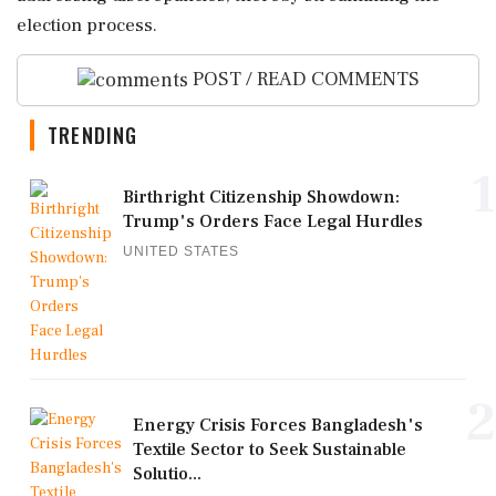
election process.
POST / READ COMMENTS
TRENDING
1
Birthright Citizenship Showdown:
Trump's Orders Face Legal Hurdles
UNITED STATES
2
Energy Crisis Forces Bangladesh's
Textile Sector to Seek Sustainable
Solutio...