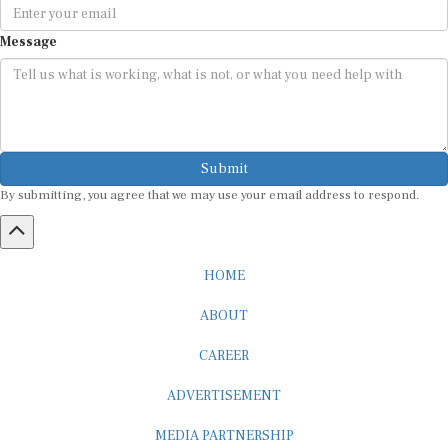
Message
Submit
By submitting, you agree that we may use your email address to respond.
HOME
ABOUT
CAREER
ADVERTISEMENT
MEDIA PARTNERSHIP