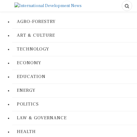
AGRO-FORESTRY
ART & CULTURE
TECHNOLOGY
ECONOMY
EDUCATION
ENERGY
POLITICS
LAW & GOVERNANCE
HEALTH