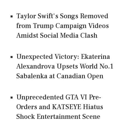
Taylor Swift's Songs Removed
from Trump Campaign Videos
Amidst Social Media Clash
Unexpected Victory: Ekaterina
Alexandrova Upsets World No.1
Sabalenka at Canadian Open
Unprecedented GTA VI Pre-
Orders and KATSEYE Hiatus
Shock Entertainment Scene