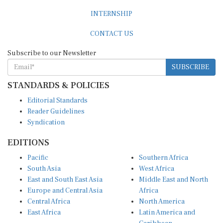
INTERNSHIP
CONTACT US
Subscribe to our Newsletter
SUBSCRIBE
STANDARDS & POLICIES
Editorial Standards
Reader Guidelines
Syndication
EDITIONS
Pacific
Southern Africa
South Asia
West Africa
East and South East Asia
Middle East and North
Europe and Central Asia
Africa
Central Africa
North America
East Africa
Latin America and
Caribbean