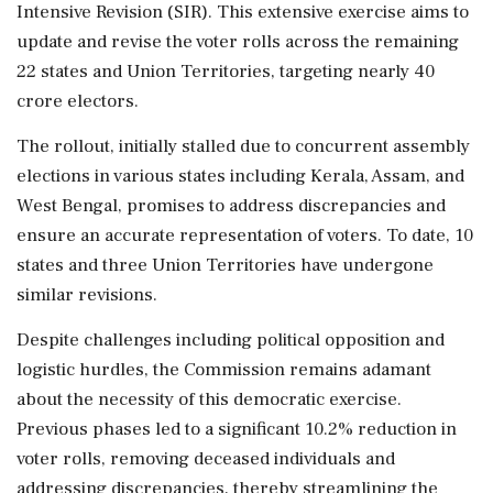
Intensive Revision (SIR). This extensive exercise aims to
update and revise the voter rolls across the remaining
22 states and Union Territories, targeting nearly 40
crore electors.
The rollout, initially stalled due to concurrent assembly
elections in various states including Kerala, Assam, and
West Bengal, promises to address discrepancies and
ensure an accurate representation of voters. To date, 10
states and three Union Territories have undergone
similar revisions.
Despite challenges including political opposition and
logistic hurdles, the Commission remains adamant
about the necessity of this democratic exercise.
Previous phases led to a significant 10.2% reduction in
voter rolls, removing deceased individuals and
addressing discrepancies, thereby streamlining the