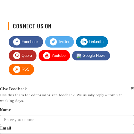
CONNECT US ON
Facebook
Twitter
LinkedIn
Quora
Youtube
Google News
RSS
Give Feedback
Use this form for editorial or site feedback. We usually reply within 2 to 3
working days.
Name
Email