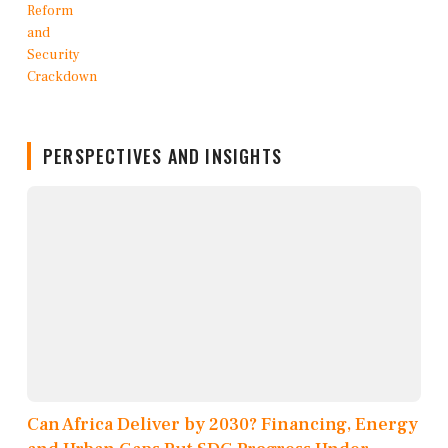
PERSPECTIVES AND INSIGHTS
Can Africa Deliver by 2030? Financing, Energy