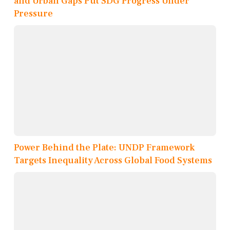
and Urban Gaps Put SDG Progress Under
Pressure
Power Behind the Plate: UNDP Framework
Targets Inequality Across Global Food Systems