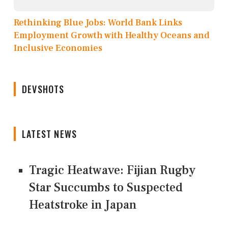
Rethinking Blue Jobs: World Bank Links
Employment Growth with Healthy Oceans and
Inclusive Economies
DEVSHOTS
LATEST NEWS
Tragic Heatwave: Fijian Rugby
Star Succumbs to Suspected
Heatstroke in Japan