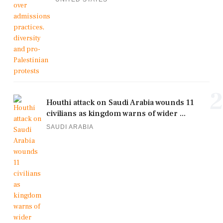
2
Houthi attack on Saudi Arabia wounds 11
civilians as kingdom warns of wider ...
SAUDI ARABIA