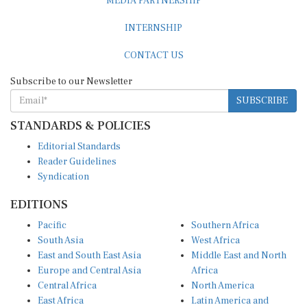
INTERNSHIP
CONTACT US
Subscribe to our Newsletter
SUBSCRIBE
STANDARDS & POLICIES
Editorial Standards
Reader Guidelines
Syndication
EDITIONS
Pacific
Southern Africa
South Asia
West Africa
East and South East Asia
Middle East and North
Europe and Central Asia
Africa
Central Africa
North America
East Africa
Latin America and
Caribbean