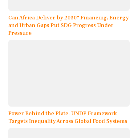
Can Africa Deliver by 2030? Financing, Energy
and Urban Gaps Put SDG Progress Under
Pressure
Power Behind the Plate: UNDP Framework
Targets Inequality Across Global Food Systems