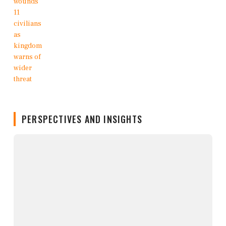
PERSPECTIVES AND INSIGHTS