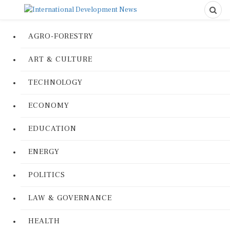
AGRO-FORESTRY
ART & CULTURE
TECHNOLOGY
ECONOMY
EDUCATION
ENERGY
POLITICS
LAW & GOVERNANCE
HEALTH