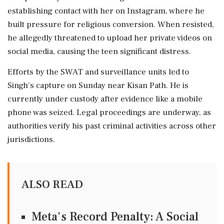
establishing contact with her on Instagram, where he
built pressure for religious conversion. When resisted,
he allegedly threatened to upload her private videos on
social media, causing the teen significant distress.
Efforts by the SWAT and surveillance units led to
Singh's capture on Sunday near Kisan Path. He is
currently under custody after evidence like a mobile
phone was seized. Legal proceedings are underway, as
authorities verify his past criminal activities across other
jurisdictions.
ALSO READ
Meta's Record Penalty: A Social