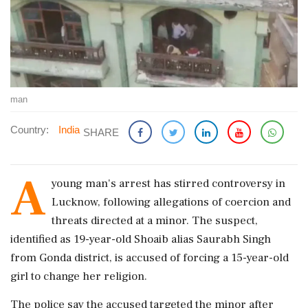
man
Country:
India
SHARE
A
young man's arrest has stirred controversy in
Lucknow, following allegations of coercion and
threats directed at a minor. The suspect,
identified as 19-year-old Shoaib alias Saurabh Singh
from Gonda district, is accused of forcing a 15-year-old
girl to change her religion.
The police say the accused targeted the minor after