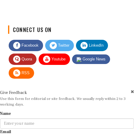
CONNECT US ON
Facebook
Twitter
LinkedIn
Quora
Youtube
Google News
RSS
Give Feedback
Use this form for editorial or site feedback. We usually reply within 2 to 3
working days.
Name
Email