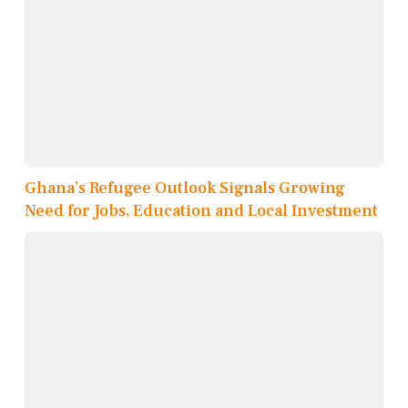
Ghana’s Refugee Outlook Signals Growing
Need for Jobs, Education and Local Investment