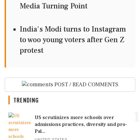
Media Turning Point
India's Modi turns to Instagram
to woo young voters after Gen Z
protest
POST / READ COMMENTS
TRENDING
1
US scrutinizes more schools over
admissions practices, diversity and pro-
Pal...
UNITED STATES