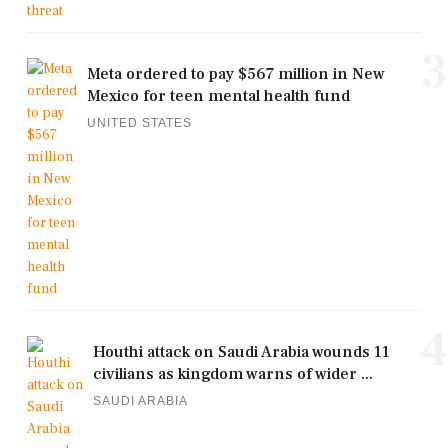
3
Meta ordered to pay $567 million in New
Mexico for teen mental health fund
UNITED STATES
4
Houthi attack on Saudi Arabia wounds 11
civilians as kingdom warns of wider ...
SAUDI ARABIA