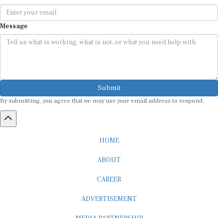
Message
Submit
By submitting, you agree that we may use your email address to respond.
HOME
ABOUT
CAREER
ADVERTISEMENT
MEDIA PARTNERSHIP