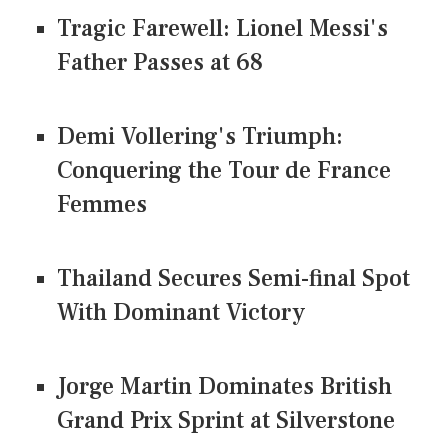
Tragic Farewell: Lionel Messi's
Father Passes at 68
Demi Vollering's Triumph:
Conquering the Tour de France
Femmes
Thailand Secures Semi-final Spot
With Dominant Victory
Jorge Martin Dominates British
Grand Prix Sprint at Silverstone