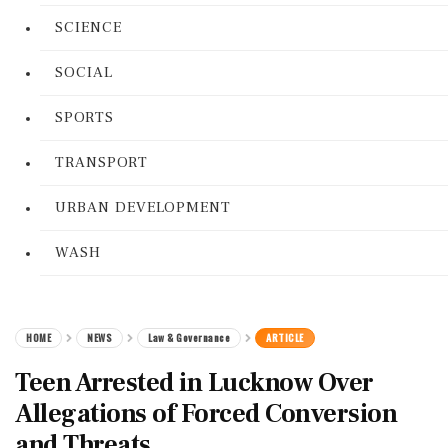
SCIENCE
SOCIAL
SPORTS
TRANSPORT
URBAN DEVELOPMENT
WASH
HOME
NEWS
Law & Governance
ARTICLE
Teen Arrested in Lucknow Over
Allegations of Forced Conversion
and Threats