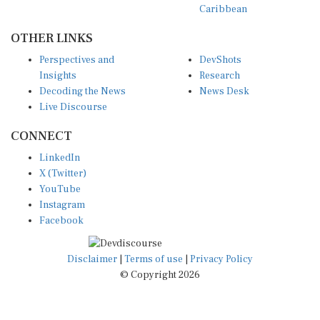
OTHER LINKS
Perspectives and
DevShots
Insights
Research
Decoding the News
News Desk
Live Discourse
CONNECT
LinkedIn
X (Twitter)
YouTube
Instagram
Facebook
Disclaimer
|
Terms of use
|
Privacy Policy
© Copyright 2026