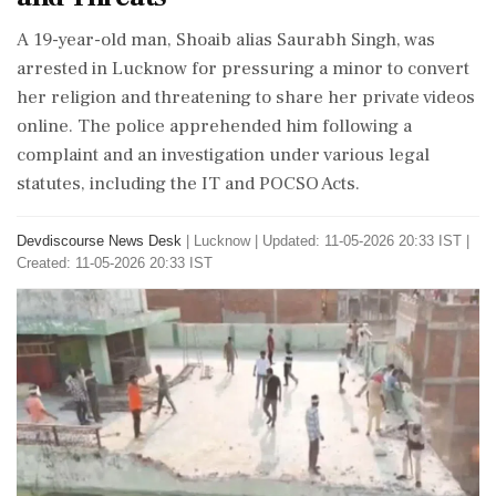
A 19-year-old man, Shoaib alias Saurabh Singh, was
arrested in Lucknow for pressuring a minor to convert
her religion and threatening to share her private videos
online. The police apprehended him following a
complaint and an investigation under various legal
statutes, including the IT and POCSO Acts.
Devdiscourse News Desk
|
Lucknow
|
Updated: 11-05-2026 20:33 IST |
Created: 11-05-2026 20:33 IST