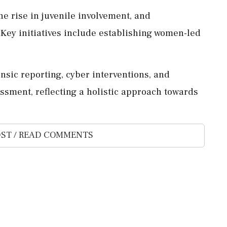
he rise in juvenile involvement, and
ey initiatives include establishing women-led
ensic reporting, cyber interventions, and
ssment, reflecting a holistic approach towards
ST / READ COMMENTS