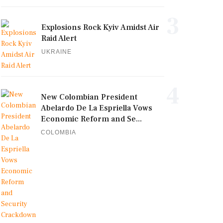
3
Explosions Rock Kyiv Amidst Air
Raid Alert
UKRAINE
4
New Colombian President
Abelardo De La Espriella Vows
Economic Reform and Se...
COLOMBIA