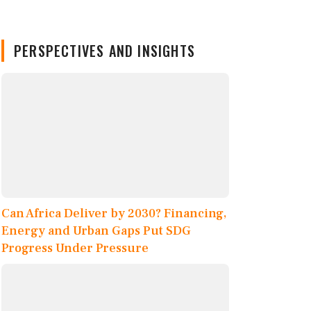
PERSPECTIVES AND INSIGHTS
Can Africa Deliver by 2030? Financing,
Energy and Urban Gaps Put SDG
Progress Under Pressure