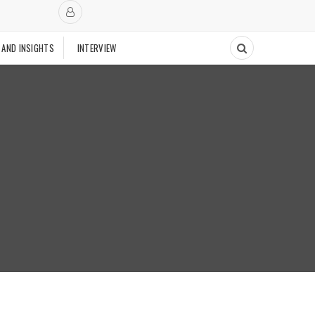
 AND INSIGHTS
INTERVIEW