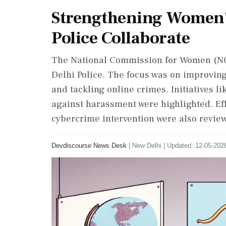
Strengthening Women'
Police Collaborate
The National Commission for Women (NC
Delhi Police. The focus was on improving
and tackling online crimes. Initiatives 
against harassment were highlighted. Ef
cybercrime intervention were also revie
Devdiscourse News Desk
|
New Delhi
|
Updated: 12-05-2026