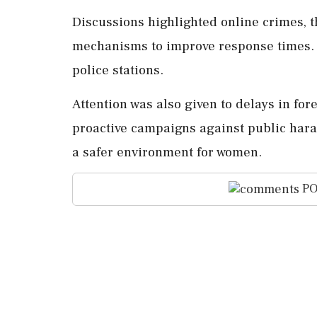
Discussions highlighted online crimes, t
mechanisms to improve response times. K
police stations.
Attention was also given to delays in for
proactive campaigns against public hara
a safer environment for women.
PO