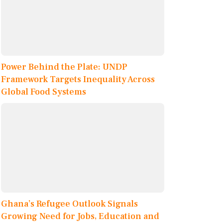
Power Behind the Plate: UNDP
Framework Targets Inequality Across
Global Food Systems
Ghana’s Refugee Outlook Signals
Growing Need for Jobs, Education and