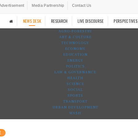
Advertisement
Media Partnership
Contact Us
NEWS DESK
RESEARCH
LIVE DISCOURSE
PERSPECTIVES
AGRO-FORESTRY
ART & CULTURE
TECHNOLOGY
ECONOMY
EDUCATION
ENERGY
POLITICS
LAW & GOVERNANCE
HEALTH
SCIENCE
SOCIAL
SPORTS
TRANSPORT
URBAN DEVELOPMENT
WASH
E