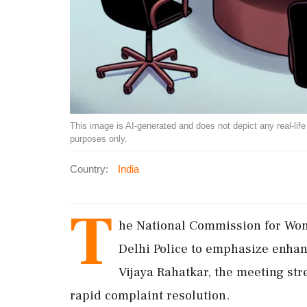
This image is AI-generated and does not depict any real-life ev
purposes only.
Country:
India
T
he National Commission for Wo
Delhi Police to emphasize enhan
Vijaya Rahatkar, the meeting str
rapid complaint resolution.