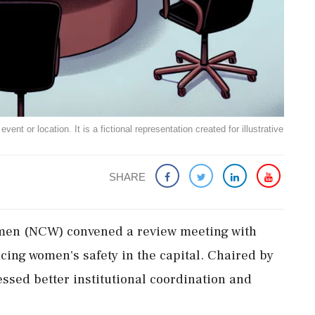
ent or location. It is a fictional representation created for illustrative
SHARE
men (NCW) convened a review meeting with
cing women's safety in the capital. Chaired by
essed better institutional coordination and