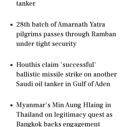
tanker
28th batch of Amarnath Yatra
pilgrims passes through Ramban
under tight security
Houthis claim 'successful'
ballistic missile strike on another
Saudi oil tanker in Gulf of Aden
Myanmar's Min Aung Hlaing in
Thailand on legitimacy quest as
Bangkok backs engagement