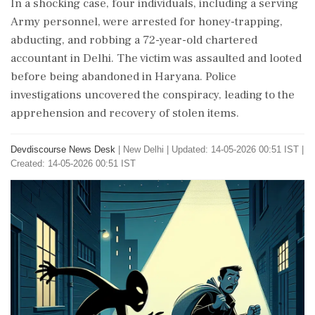
In a shocking case, four individuals, including a serving
Army personnel, were arrested for honey-trapping,
abducting, and robbing a 72-year-old chartered
accountant in Delhi. The victim was assaulted and looted
before being abandoned in Haryana. Police
investigations uncovered the conspiracy, leading to the
apprehension and recovery of stolen items.
Devdiscourse News Desk
|
New Delhi
|
Updated: 14-05-2026 00:51 IST |
Created: 14-05-2026 00:51 IST