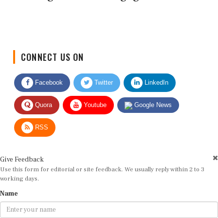
CONNECT US ON
Facebook
Twitter
LinkedIn
Quora
Youtube
Google News
RSS
Give Feedback
Use this form for editorial or site feedback. We usually reply within 2 to 3
working days.
Name
Email