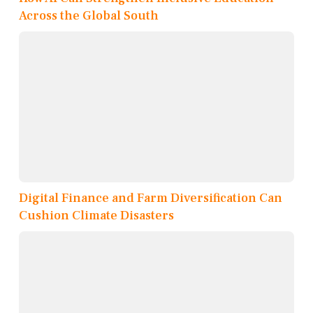
Across the Global South
Digital Finance and Farm Diversification Can
Cushion Climate Disasters