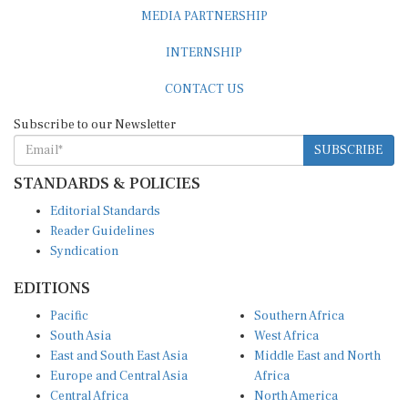
MEDIA PARTNERSHIP
INTERNSHIP
CONTACT US
Subscribe to our Newsletter
SUBSCRIBE
STANDARDS & POLICIES
Editorial Standards
Reader Guidelines
Syndication
EDITIONS
Pacific
Southern Africa
South Asia
West Africa
East and South East Asia
Middle East and North
Europe and Central Asia
Africa
Central Africa
North America
East Africa
Latin America and