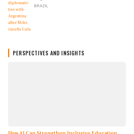
BRAZIL
PERSPECTIVES AND INSIGHTS
How AI Can Strengthen Inclusive Education