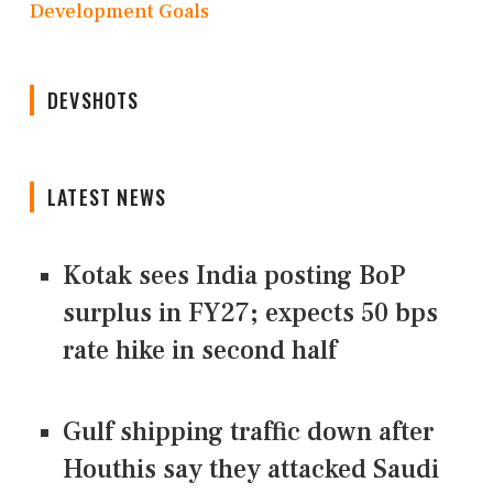
Development Goals
DEVSHOTS
LATEST NEWS
Kotak sees India posting BoP
surplus in FY27; expects 50 bps
rate hike in second half
Gulf shipping traffic down after
Houthis say they attacked Saudi