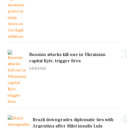
3
Russian attacks kill one in Ukrainian
capital Kyiv, trigger fires
UKRAINE
4
Brazil downgrades diplomatic ties with
Argentina after Milei insults Lula