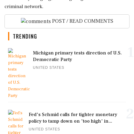
criminal network.
POST / READ COMMENTS
TRENDING
1
Michigan primary tests direction of U.S.
Democratic Party
UNITED STATES
2
Fed's Schmid calls for tighter monetary
policy to tamp down on 'too high' in...
UNITED STATES