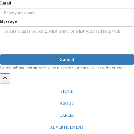
Message
Submit
By submitting, you agree that we may use your email address to respond.
HOME
ABOUT
CAREER
ADVERTISEMENT