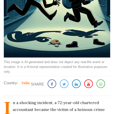
This image is AI-generated and does not depict any real-life event or
location. It is a fictional representation created for illustrative purposes
only.
Country:
India
SHARE
I
n a shocking incident, a 72-year-old chartered
accountant became the victim of a heinous crime