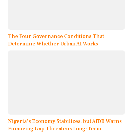
The Four Governance Conditions That
Determine Whether Urban AI Works
Nigeria's Economy Stabilizes, but AfDB Warns
Financing Gap Threatens Long-Term