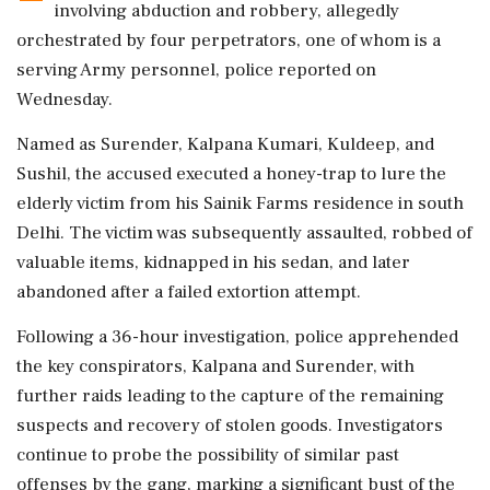
involving abduction and robbery, allegedly
orchestrated by four perpetrators, one of whom is a
serving Army personnel, police reported on
Wednesday.
Named as Surender, Kalpana Kumari, Kuldeep, and
Sushil, the accused executed a honey-trap to lure the
elderly victim from his Sainik Farms residence in south
Delhi. The victim was subsequently assaulted, robbed of
valuable items, kidnapped in his sedan, and later
abandoned after a failed extortion attempt.
Following a 36-hour investigation, police apprehended
the key conspirators, Kalpana and Surender, with
further raids leading to the capture of the remaining
suspects and recovery of stolen goods. Investigators
continue to probe the possibility of similar past
offenses by the gang, marking a significant bust of the