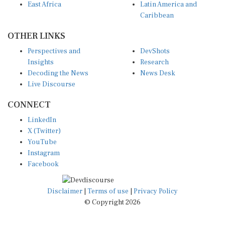
Caribbean
OTHER LINKS
Perspectives and
DevShots
Insights
Research
Decoding the News
News Desk
Live Discourse
CONNECT
LinkedIn
X (Twitter)
YouTube
Instagram
Facebook
Disclaimer
|
Terms of use
|
Privacy Policy
© Copyright 2026