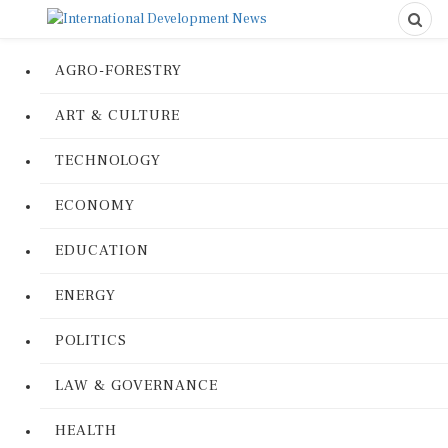
AGRO-FORESTRY
ART & CULTURE
TECHNOLOGY
ECONOMY
EDUCATION
ENERGY
POLITICS
LAW & GOVERNANCE
HEALTH