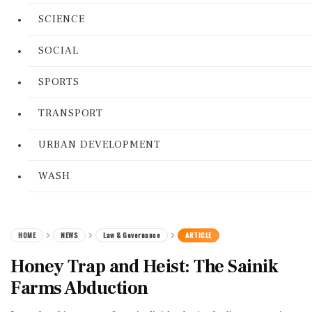
SCIENCE
SOCIAL
SPORTS
TRANSPORT
URBAN DEVELOPMENT
WASH
HOME
NEWS
Law & Governance
ARTICLE
Honey Trap and Heist: The Sainik
Farms Abduction