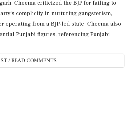
arh, Cheema criticized the BJP for failing to
arty's complicity in nurturing gangsterism,
er operating from a BJP-led state. Cheema also
ential Punjabi figures, referencing Punjabi
ST / READ COMMENTS