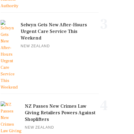
3
Selwyn Gets New After-Hours
Urgent Care Service This
Weekend
NEW ZEALAND
4
NZ Passes New Crimes Law
Giving Retailers Powers Against
Shoplifters
NEW ZEALAND