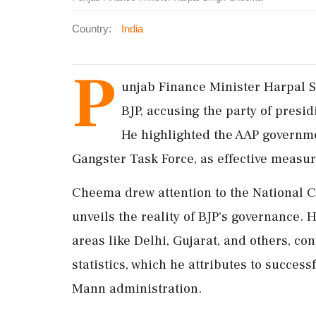
Country:
India
P
unjab Finance Minister Harpal 
BJP, accusing the party of presid
He highlighted the AAP government
Gangster Task Force, as effective measu
Cheema drew attention to the National 
unveils the reality of BJP's governance. 
areas like Delhi, Gujarat, and others, co
statistics, which he attributes to succe
Mann administration.