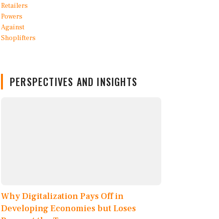
PERSPECTIVES AND INSIGHTS
Why Digitalization Pays Off in
Developing Economies but Loses