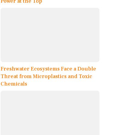
Power at the Top
Freshwater Ecosystems Face a Double
Threat from Microplastics and Toxic
Chemicals