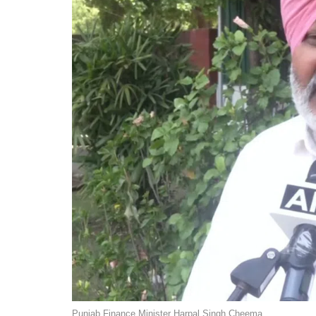
Punjab Finance Minister Harpal Singh Cheema