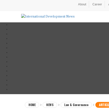
About
Career
HOME
NEWS
Law & Governance
ARTICL