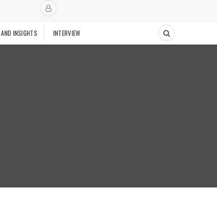
 AND INSIGHTS
INTERVIEW