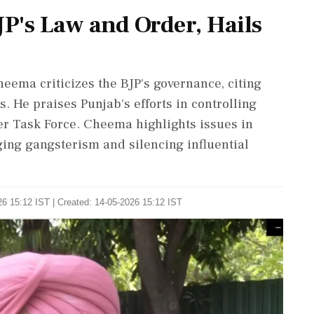
JP's Law and Order, Hails
eema criticizes the BJP's governance, citing
s. He praises Punjab's efforts in controlling
r Task Force. Cheema highlights issues in
ing gangsterism and silencing influential
6 15:12 IST | Created: 14-05-2026 15:12 IST