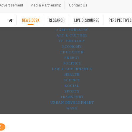
Advertisement
Media Partnership
Contact Us
NEWS DESK
RESEARCH
LIVE DISCOURSE
PERSPECTIVES
AGRO-FORESTRY
ART & CULTURE
TECHNOLOGY
ECONOMY
EDUCATION
ENERGY
POLITICS
LAW & GOVERNANCE
HEALTH
SCIENCE
SOCIAL
SPORTS
TRANSPORT
URBAN DEVELOPMENT
WASH
E