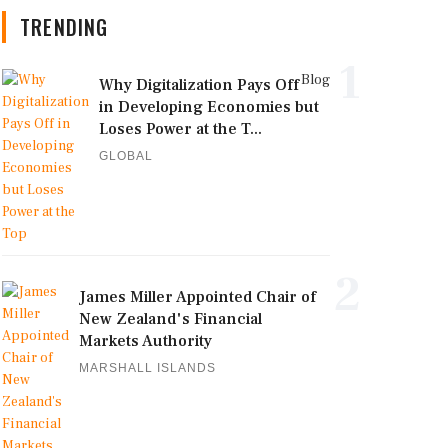
TRENDING
1
Blog
Why Digitalization Pays Off
in Developing Economies but
Loses Power at the T...
GLOBAL
2
James Miller Appointed Chair of
New Zealand's Financial
Markets Authority
MARSHALL ISLANDS