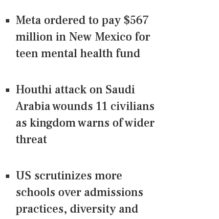
Meta ordered to pay $567
million in New Mexico for
teen mental health fund
Houthi attack on Saudi
Arabia wounds 11 civilians
as kingdom warns of wider
threat
US scrutinizes more
schools over admissions
practices, diversity and