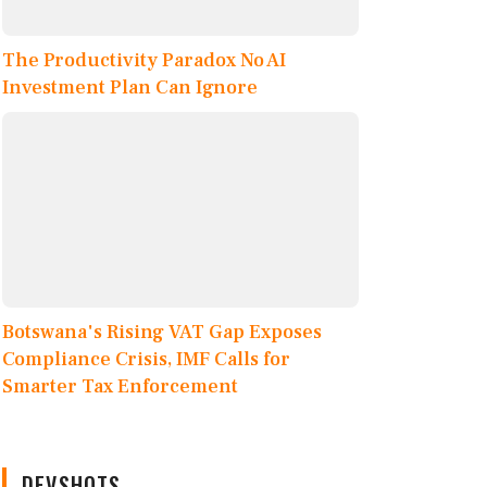
The Productivity Paradox No AI
Investment Plan Can Ignore
Botswana's Rising VAT Gap Exposes
Compliance Crisis, IMF Calls for
Smarter Tax Enforcement
DEVSHOTS