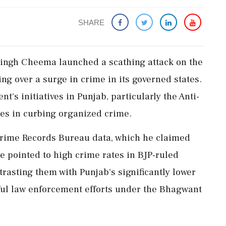
SHARE
Singh Cheema launched a scathing attack on the
ing over a surge in crime in its governed states.
's initiatives in Punjab, particularly the Anti-
res in curbing organized crime.
Crime Records Bureau data, which he claimed
He pointed to high crime rates in BJP-ruled
ntrasting them with Punjab's significantly lower
ssful law enforcement efforts under the Bhagwant