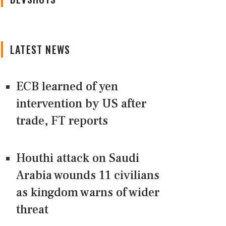
LATEST NEWS
ECB learned of yen
intervention by US after
trade, FT reports
Houthi attack on Saudi
Arabia wounds 11 civilians
as kingdom warns of wider
threat