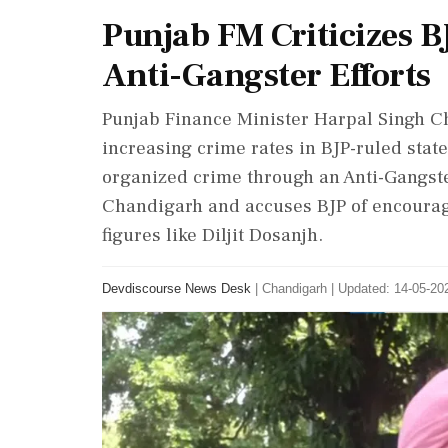
Punjab FM Criticizes B
Anti-Gangster Efforts
Punjab Finance Minister Harpal Singh Ch
increasing crime rates in BJP-ruled state
organized crime through an Anti-Gangste
Chandigarh and accuses BJP of encourag
figures like Diljit Dosanjh.
Devdiscourse News Desk
|
Chandigarh
|
Updated: 14-05-202