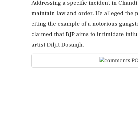
Addressing a specific incident in Chandig
maintain law and order. He alleged the p
citing the example of a notorious gangst
claimed that BJP aims to intimidate influ
artist Diljit Dosanjh.
PO