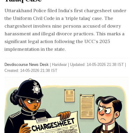
Uttarakhand Police filed India's first chargesheet under
the Uniform Civil Code in a 'triple talaq' case. The
chargesheet involves nine persons accused of dowry
harassment and illegal divorce practices. This marks a
significant legal action following the UCC's 2025
implementation in the state.
Devdiscourse News Desk
|
Haridwar
|
Updated: 14-05-2026 21:38 IST |
Created: 14-05-2026 21:38 IST