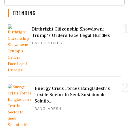
TRENDING
1
Birthright Citizenship Showdown:
Trump's Orders Face Legal Hurdles
UNITED STATES
2
Energy Crisis Forces Bangladesh's
Textile Sector to Seek Sustainable
Solutio...
BANGLADESH