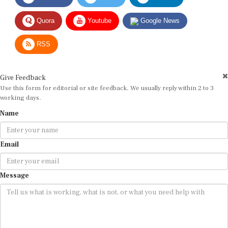
Quora
Youtube
Google News
RSS
Give Feedback
Use this form for editorial or site feedback. We usually reply within 2 to 3
working days.
Name
Email
Message