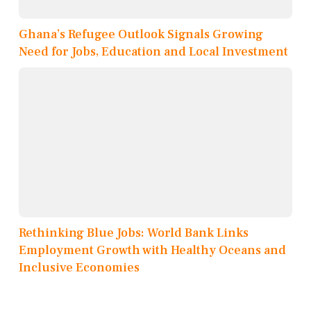
Ghana’s Refugee Outlook Signals Growing
Need for Jobs, Education and Local Investment
Rethinking Blue Jobs: World Bank Links
Employment Growth with Healthy Oceans and
Inclusive Economies