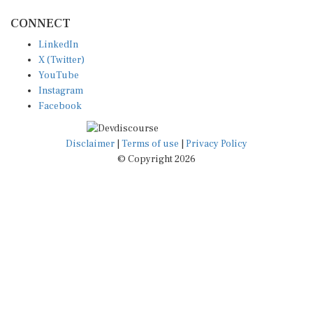
CONNECT
LinkedIn
X (Twitter)
YouTube
Instagram
Facebook
Disclaimer
|
Terms of use
|
Privacy Policy
© Copyright 2026