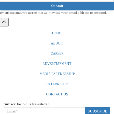
Submit
By submitting, you agree that we may use your email address to respond.
HOME
ABOUT
CAREER
ADVERTISEMENT
MEDIA PARTNERSHIP
INTERNSHIP
CONTACT US
Subscribe to our Newsletter
SUBSCRIBE