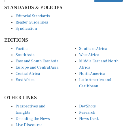
STANDARDS & POLICIES
Editorial Standards
Reader Guidelines
Syndication
EDITIONS
Pacific
Southern Africa
South Asia
West Africa
East and South East Asia
Middle East and North
Europe and Central Asia
Africa
Central Africa
North America
East Africa
Latin America and
Caribbean
OTHER LINKS
Perspectives and
DevShots
Insights
Research
Decoding the News
News Desk
Live Discourse