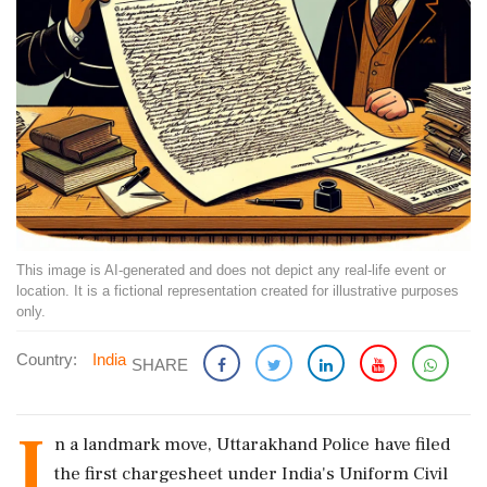
This image is AI-generated and does not depict any real-life event or
location. It is a fictional representation created for illustrative purposes
only.
Country:
India
SHARE
I
n a landmark move, Uttarakhand Police have filed
the first chargesheet under India's Uniform Civil