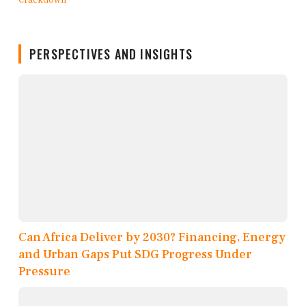
PERSPECTIVES AND INSIGHTS
Can Africa Deliver by 2030? Financing, Energy
and Urban Gaps Put SDG Progress Under
Pressure