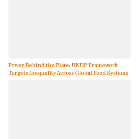
Power Behind the Plate: UNDP Framework
Targets Inequality Across Global Food Systems