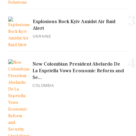
3
Explosions Rock Kyiv Amidst Air Raid
Alert
UKRAINE
4
New Colombian President Abelardo De
La Espriella Vows Economic Reform and
Se...
COLOMBIA