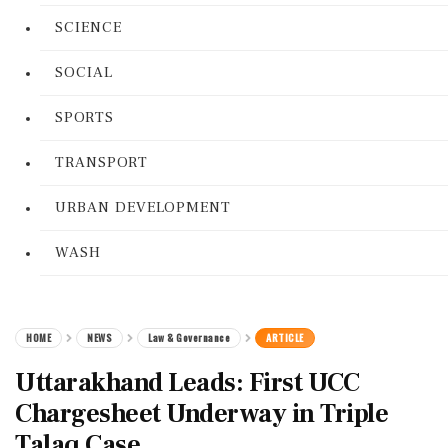
SCIENCE
SOCIAL
SPORTS
TRANSPORT
URBAN DEVELOPMENT
WASH
HOME
NEWS
Law & Governance
ARTICLE
Uttarakhand Leads: First UCC
Chargesheet Underway in Triple
Talaq Case