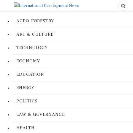
AGRO-FORESTRY
ART & CULTURE
TECHNOLOGY
ECONOMY
EDUCATION
ENERGY
POLITICS
LAW & GOVERNANCE
HEALTH