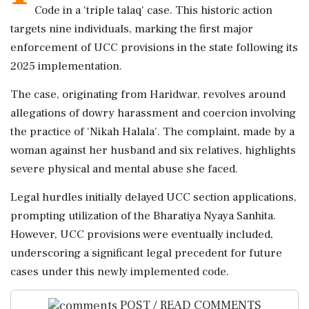
Code in a 'triple talaq' case. This historic action
targets nine individuals, marking the first major
enforcement of UCC provisions in the state following its
2025 implementation.
The case, originating from Haridwar, revolves around
allegations of dowry harassment and coercion involving
the practice of ‘Nikah Halala’. The complaint, made by a
woman against her husband and six relatives, highlights
severe physical and mental abuse she faced.
Legal hurdles initially delayed UCC section applications,
prompting utilization of the Bharatiya Nyaya Sanhita.
However, UCC provisions were eventually included,
underscoring a significant legal precedent for future
cases under this newly implemented code.
POST / READ COMMENTS