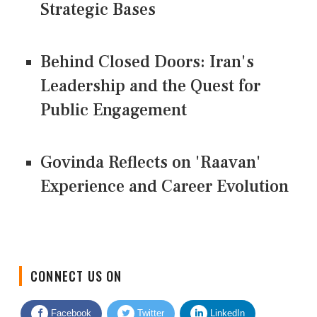
Strategic Bases
Behind Closed Doors: Iran's
Leadership and the Quest for
Public Engagement
Govinda Reflects on 'Raavan'
Experience and Career Evolution
CONNECT US ON
Facebook
Twitter
LinkedIn