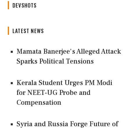
DEVSHOTS
LATEST NEWS
Mamata Banerjee's Alleged Attack
Sparks Political Tensions
Kerala Student Urges PM Modi
for NEET-UG Probe and
Compensation
Syria and Russia Forge Future of