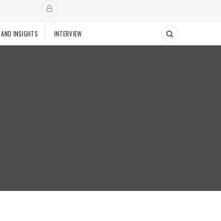
 AND INSIGHTS
INTERVIEW