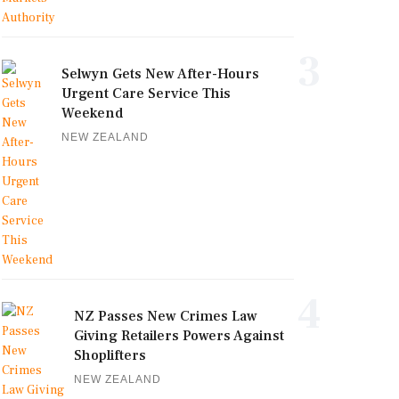
3
Selwyn Gets New After-Hours
Urgent Care Service This
Weekend
NEW ZEALAND
4
NZ Passes New Crimes Law
Giving Retailers Powers Against
Shoplifters
NEW ZEALAND