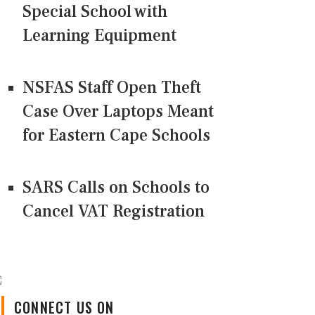
Special School with
Learning Equipment
NSFAS Staff Open Theft
Case Over Laptops Meant
for Eastern Cape Schools
SARS Calls on Schools to
Cancel VAT Registration
CONNECT US ON