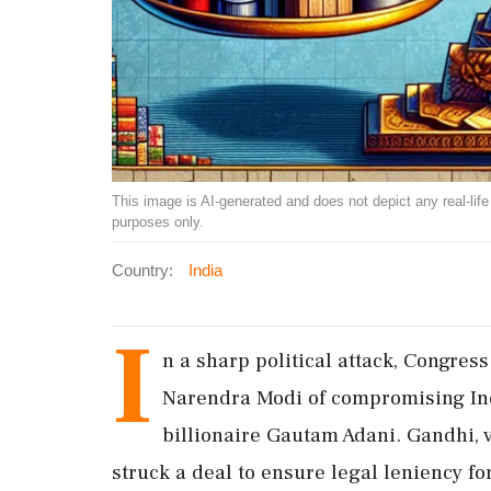
This image is AI-generated and does not depict any real-life ev
purposes only.
Country:
India
I
n a sharp political attack, Congre
Narendra Modi of compromising Indi
billionaire Gautam Adani. Gandhi, 
struck a deal to ensure legal leniency fo