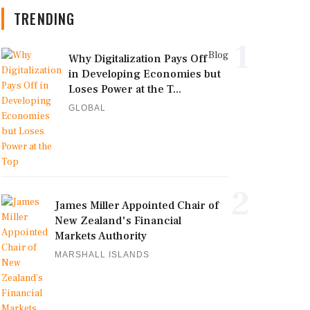
TRENDING
1
Blog
Why Digitalization Pays Off
in Developing Economies but
Loses Power at the T...
GLOBAL
2
James Miller Appointed Chair of
New Zealand's Financial
Markets Authority
MARSHALL ISLANDS