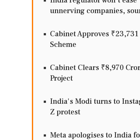
India regulator won't ease 
unnerving companies, sou
Cabinet Approves ₹23,73
Scheme
Cabinet Clears ₹8,970 Cr
Project
India's Modi turns to Inst
Z protest
Meta apologises to India f