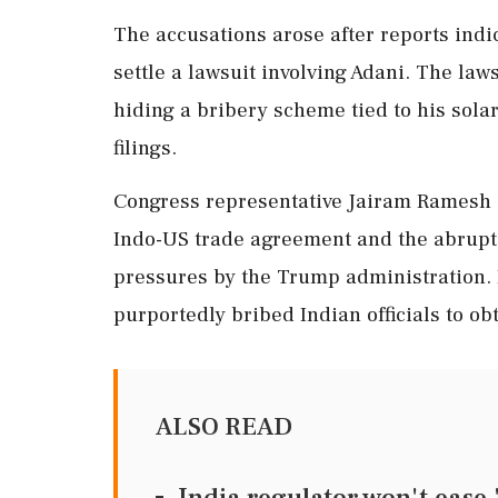
The accusations arose after reports ind
settle a lawsuit involving Adani. The law
hiding a bribery scheme tied to his solar
filings.
Congress representative Jairam Ramesh 
Indo-US trade agreement and the abrupt
pressures by the Trump administration. I
purportedly bribed Indian officials to ob
ALSO READ