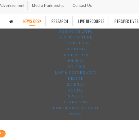
Advertisement
Media Partnership
Contact Us
NEWS DESK
RESEARCH
LIVE DISCOURSE
PERSPECTIVES
AGRO-FORESTRY
ART & CULTURE
TECHNOLOGY
ECONOMY
EDUCATION
ENERGY
POLITICS
LAW & GOVERNANCE
HEALTH
SCIENCE
SOCIAL
SPORTS
TRANSPORT
URBAN DEVELOPMENT
WASH
E