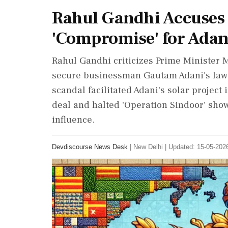
Rahul Gandhi Accuses 
'Compromise' for Adan
Rahul Gandhi criticizes Prime Minister M
secure businessman Gautam Adani's lawsu
scandal facilitated Adani's solar projec
deal and halted 'Operation Sindoor' sho
influence.
Devdiscourse News Desk
|
New Delhi
|
Updated: 15-05-2026