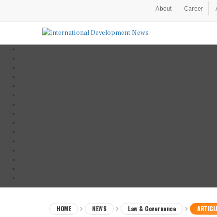
About
Career
HOME
NEWS
Law & Governance
ARTICL