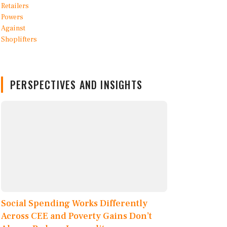
PERSPECTIVES AND INSIGHTS
Social Spending Works Differently
Across CEE and Poverty Gains Don’t