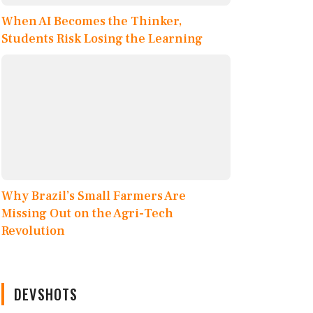
When AI Becomes the Thinker,
Students Risk Losing the Learning
Why Brazil’s Small Farmers Are
Missing Out on the Agri-Tech
Revolution
DEVSHOTS