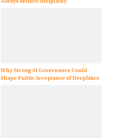
Always Reduce Inequality
Why Strong AI Governance Could
Shape Public Acceptance of Deepfakes