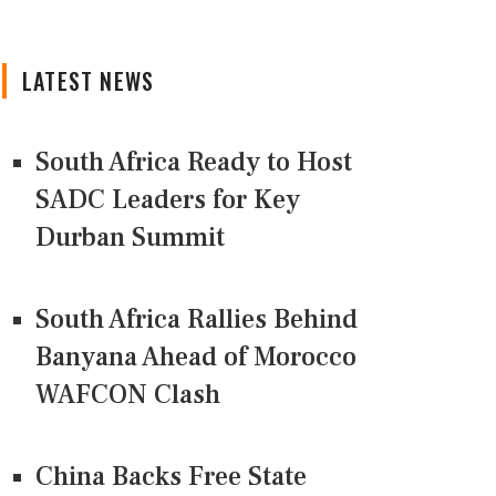
LATEST NEWS
South Africa Ready to Host
SADC Leaders for Key
Durban Summit
South Africa Rallies Behind
Banyana Ahead of Morocco
WAFCON Clash
China Backs Free State