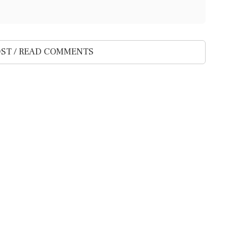
ST / READ COMMENTS