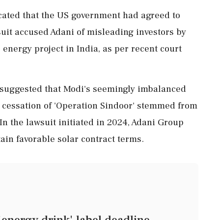
icated that the US government had agreed to
suit accused Adani of misleading investors by
 energy project in India, as per recent court
suggested that Modi's seemingly imbalanced
 cessation of 'Operation Sindoor' stemmed from
n the lawsuit initiated in 2024, Adani Group
tain favorable solar contract terms.