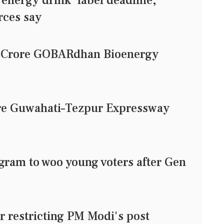
'energy drink' label deadline,
rces say
1 Crore GOBARdhan Bioenergy
ore Guwahati–Tezpur Expressway
agram to woo young voters after Gen
or restricting PM Modi's post