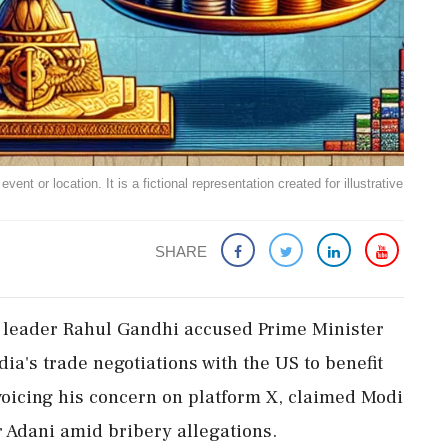
ent or location. It is a fictional representation created for illustrative
SHARE
ss leader Rahul Gandhi accused Prime Minister
a's trade negotiations with the US to benefit
voicing his concern on platform X, claimed Modi
r Adani amid bribery allegations.