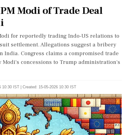
PM Modi of Trade Deal
i
odi for reportedly trading Indo-US relations to
it settlement. Allegations suggest a bribery
t in India. Congress claims a compromised trade
w Modi's concessions to Trump administration's
 10:30 IST | Created: 15-05-2026 10:30 IST