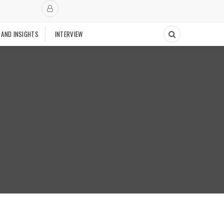
 AND INSIGHTS
INTERVIEW