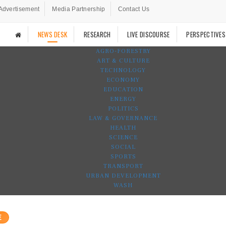
Advertisement
Media Partnership
Contact Us
NEWS DESK
RESEARCH
LIVE DISCOURSE
PERSPECTIVES
AGRO-FORESTRY
ART & CULTURE
TECHNOLOGY
ECONOMY
EDUCATION
ENERGY
POLITICS
LAW & GOVERNANCE
HEALTH
SCIENCE
SOCIAL
SPORTS
TRANSPORT
URBAN DEVELOPMENT
WASH
E