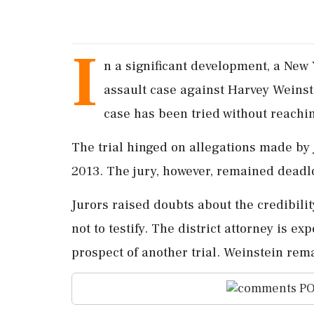
I
n a significant development, a New 
assault case against Harvey Weinst
case has been tried without reachin
The trial hinged on allegations made by
2013. The jury, however, remained deadl
Jurors raised doubts about the credibili
not to testify. The district attorney is e
prospect of another trial. Weinstein rem
PO