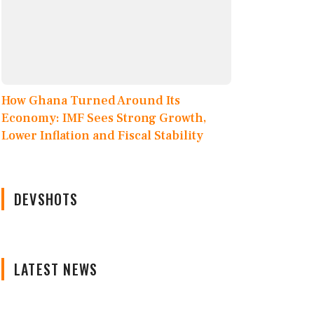
How Ghana Turned Around Its
Economy: IMF Sees Strong Growth,
Lower Inflation and Fiscal Stability
DEVSHOTS
LATEST NEWS