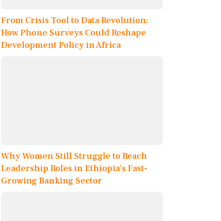
From Crisis Tool to Data Revolution:
How Phone Surveys Could Reshape
Development Policy in Africa
Why Women Still Struggle to Reach
Leadership Roles in Ethiopia’s Fast-
Growing Banking Sector