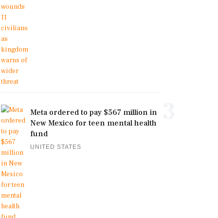
3
Meta ordered to pay $567 million in
New Mexico for teen mental health
fund
UNITED STATES