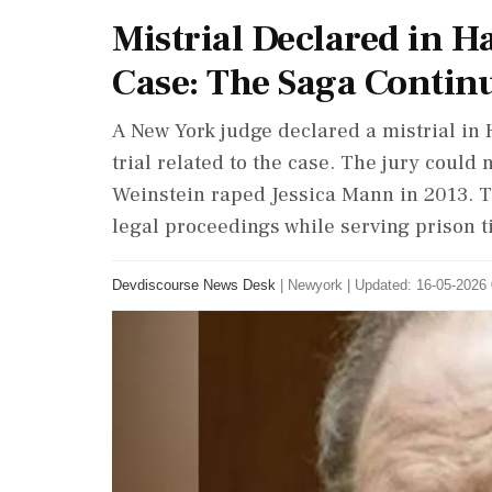
Mistrial Declared in H
Case: The Saga Contin
A New York judge declared a mistrial in 
trial related to the case. The jury coul
Weinstein raped Jessica Mann in 2013. T
legal proceedings while serving prison t
Devdiscourse News Desk
|
Newyork
|
Updated: 16-05-2026 