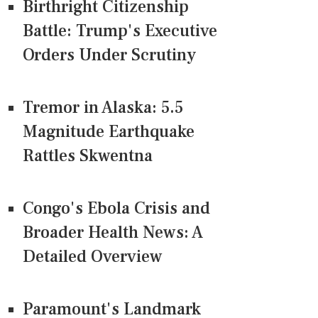
Birthright Citizenship
Battle: Trump's Executive
Orders Under Scrutiny
Tremor in Alaska: 5.5
Magnitude Earthquake
Rattles Skwentna
Congo's Ebola Crisis and
Broader Health News: A
Detailed Overview
Paramount's Landmark