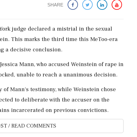
SHARE
York judge declared a mistrial in the sexual
ein. This marks the third time this MeToo-era
g a decisive conclusion.
 Jessica Mann, who accused Weinstein of rape in
ocked, unable to reach a unanimous decision.
ty of Mann's testimony, while Weinstein chose
xpected to deliberate with the accuser on the
ains incarcerated on previous convictions.
ST / READ COMMENTS