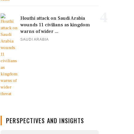
4
Houthi attack on Saudi Arabia
wounds 11 civilians as kingdom
warns of wider ...
SAUDI ARABIA
PERSPECTIVES AND INSIGHTS