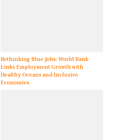
Rethinking Blue Jobs: World Bank
Links Employment Growth with
Healthy Oceans and Inclusive
Economies