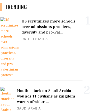
TRENDING
1
US scrutinizes more schools
over admissions practices,
diversity and pro-Pal...
UNITED STATES
2
Houthi attack on Saudi Arabia
wounds 11 civilians as kingdom
warns of wider ...
SAUDI ARABIA