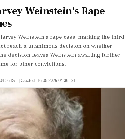
arvey Weinstein's Rape
ues
Harvey Weinstein's rape case, marking the third
d not reach a unanimous decision on whether
he decision leaves Weinstein awaiting further
ime for other convictions.
04:36 IST | Created: 16-05-2026 04:36 IST