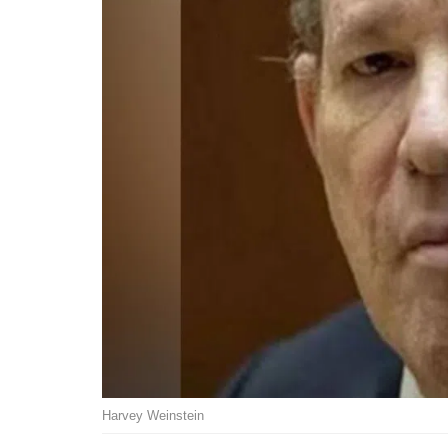
Harvey Weinstein