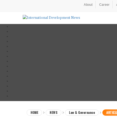
About
Career
HOME
NEWS
Law & Governance
ARTICL