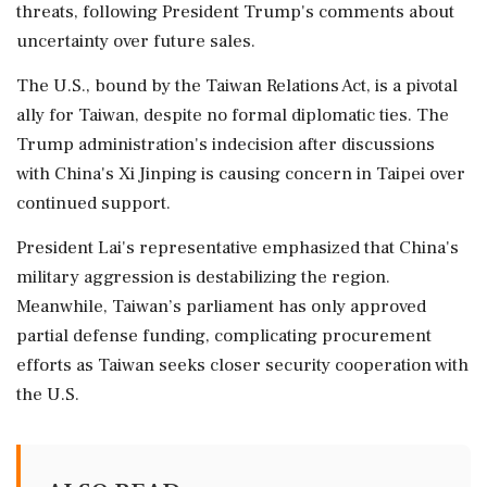
threats, following President Trump's comments about
uncertainty over future sales.
The U.S., bound by the Taiwan Relations Act, is a pivotal
ally for Taiwan, despite no formal diplomatic ties. The
Trump administration's indecision after discussions
with China's Xi Jinping is causing concern in Taipei over
continued support.
President Lai's representative emphasized that China's
military aggression is destabilizing the region.
Meanwhile, Taiwan’s parliament has only approved
partial defense funding, complicating procurement
efforts as Taiwan seeks closer security cooperation with
the U.S.