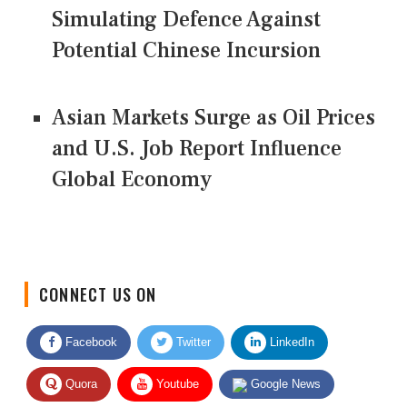
Simulating Defence Against
Potential Chinese Incursion
Asian Markets Surge as Oil Prices
and U.S. Job Report Influence
Global Economy
CONNECT US ON
Facebook
Twitter
LinkedIn
Quora
Youtube
Google News