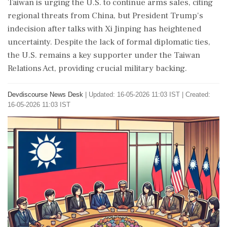
Taiwan is urging the U.S. to continue arms sales, citing
regional threats from China, but President Trump's
indecision after talks with Xi Jinping has heightened
uncertainty. Despite the lack of formal diplomatic ties,
the U.S. remains a key supporter under the Taiwan
Relations Act, providing crucial military backing.
Devdiscourse News Desk
|
Updated: 16-05-2026 11:03 IST | Created:
16-05-2026 11:03 IST