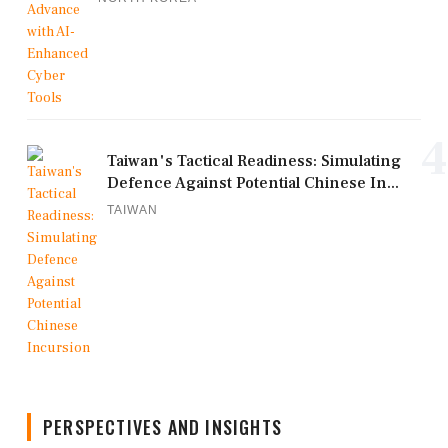
4
Taiwan's Tactical Readiness: Simulating
Defence Against Potential Chinese In...
TAIWAN
PERSPECTIVES AND INSIGHTS