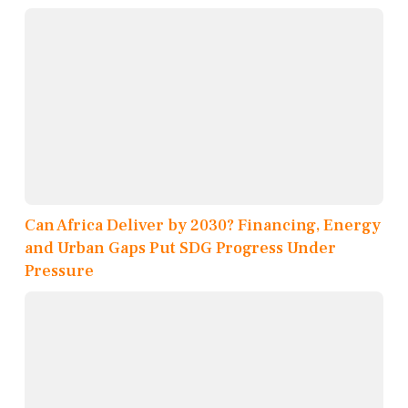
Can Africa Deliver by 2030? Financing, Energy
and Urban Gaps Put SDG Progress Under
Pressure