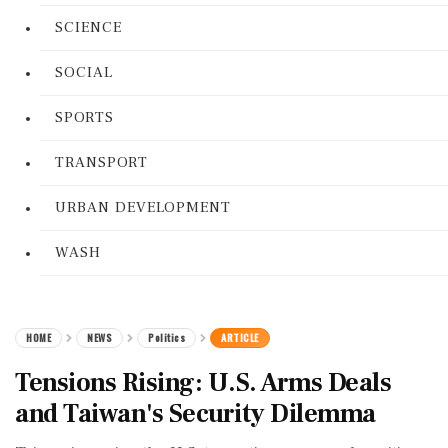
SCIENCE
SOCIAL
SPORTS
TRANSPORT
URBAN DEVELOPMENT
WASH
HOME
NEWS
Politics
ARTICLE
Tensions Rising: U.S. Arms Deals
and Taiwan's Security Dilemma