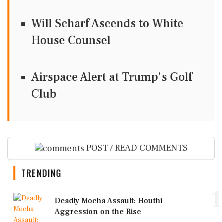
Will Scharf Ascends to White
House Counsel
Airspace Alert at Trump's Golf
Club
POST / READ COMMENTS
TRENDING
1
Deadly Mocha Assault: Houthi
Aggression on the Rise