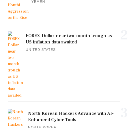
YEMEN
2
FOREX-Dollar near two-month trough as
US inflation data awaited
UNITED STATES
3
North Korean Hackers Advance with AI-
Enhanced Cyber Tools
NORTH KOREA