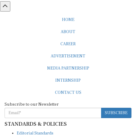
HOME
ABOUT
CAREER
ADVERTISEMENT
MEDIA PARTNERSHIP
INTERNSHIP
CONTACT US
Subscribe to our Newsletter
SUBSCRIBE
STANDARDS & POLICIES
Editorial Standards
Reader Guidelines