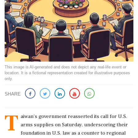
This image is AI-generated and does not depict any real-life event or
location. It is a fictional representation created for illustrative purposes
only.
SHARE
T
aiwan's government reasserted its call for U.S.
arms supplies on Saturday, underscoring their
foundation in U.S. law as a counter to regional