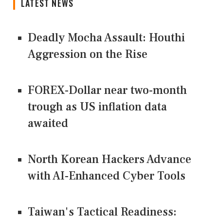
LATEST NEWS
Deadly Mocha Assault: Houthi
Aggression on the Rise
FOREX-Dollar near two-month
trough as US inflation data
awaited
North Korean Hackers Advance
with AI-Enhanced Cyber Tools
Taiwan's Tactical Readiness: