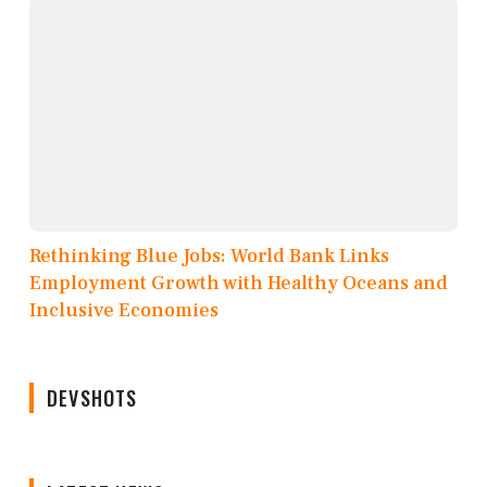
Rethinking Blue Jobs: World Bank Links
Employment Growth with Healthy Oceans and
Inclusive Economies
DEVSHOTS