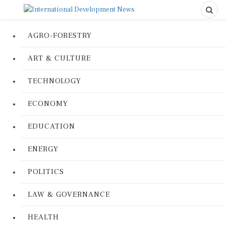
AGRO-FORESTRY
ART & CULTURE
TECHNOLOGY
ECONOMY
EDUCATION
ENERGY
POLITICS
LAW & GOVERNANCE
HEALTH