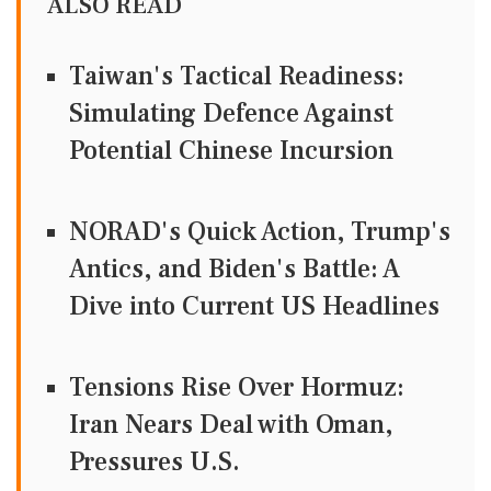
ALSO READ
Taiwan's Tactical Readiness:
Simulating Defence Against
Potential Chinese Incursion
NORAD's Quick Action, Trump's
Antics, and Biden's Battle: A
Dive into Current US Headlines
Tensions Rise Over Hormuz:
Iran Nears Deal with Oman,
Pressures U.S.