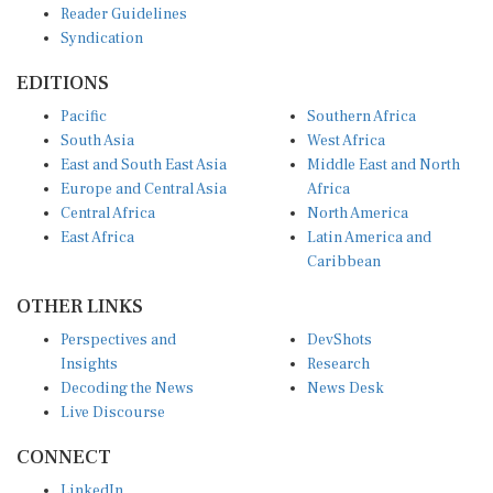
Syndication
EDITIONS
Pacific
Southern Africa
South Asia
West Africa
East and South East Asia
Middle East and North
Europe and Central Asia
Africa
Central Africa
North America
East Africa
Latin America and
Caribbean
OTHER LINKS
Perspectives and
DevShots
Insights
Research
Decoding the News
News Desk
Live Discourse
CONNECT
LinkedIn