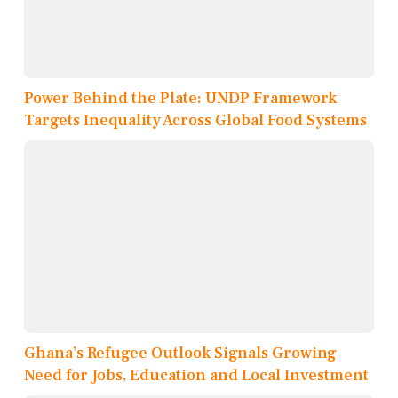
Power Behind the Plate: UNDP Framework
Targets Inequality Across Global Food Systems
Ghana’s Refugee Outlook Signals Growing
Need for Jobs, Education and Local Investment