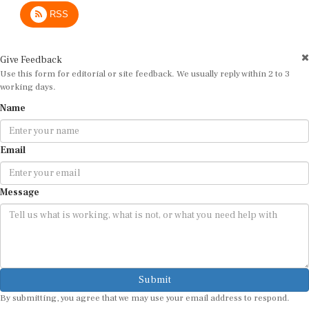
RSS
Give Feedback
Use this form for editorial or site feedback. We usually reply within 2 to 3
working days.
Name
Email
Message
Submit
By submitting, you agree that we may use your email address to respond.