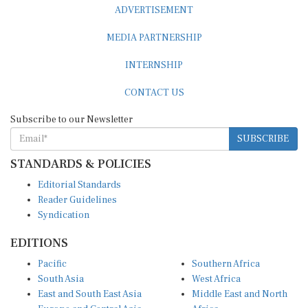
MEDIA PARTNERSHIP
INTERNSHIP
CONTACT US
Subscribe to our Newsletter
SUBSCRIBE
STANDARDS & POLICIES
Editorial Standards
Reader Guidelines
Syndication
EDITIONS
Pacific
Southern Africa
South Asia
West Africa
East and South East Asia
Middle East and North
Europe and Central Asia
Africa