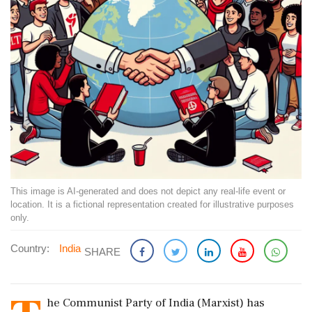
This image is AI-generated and does not depict any real-life event or
location. It is a fictional representation created for illustrative purposes
only.
Country:
India
SHARE
he Communist Party of India (Marxist) has