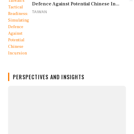
Defence Against Potential Chinese In...
TAIWAN
PERSPECTIVES AND INSIGHTS