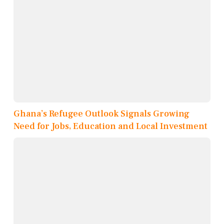
Ghana’s Refugee Outlook Signals Growing
Need for Jobs, Education and Local Investment