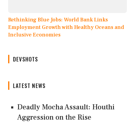
Rethinking Blue Jobs: World Bank Links
Employment Growth with Healthy Oceans and
Inclusive Economies
DEVSHOTS
LATEST NEWS
Deadly Mocha Assault: Houthi
Aggression on the Rise