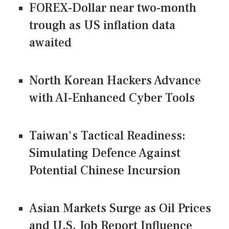
FOREX-Dollar near two-month
trough as US inflation data
awaited
North Korean Hackers Advance
with AI-Enhanced Cyber Tools
Taiwan's Tactical Readiness:
Simulating Defence Against
Potential Chinese Incursion
Asian Markets Surge as Oil Prices
and U.S. Job Report Influence