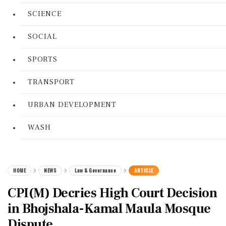
SCIENCE
SOCIAL
SPORTS
TRANSPORT
URBAN DEVELOPMENT
WASH
HOME
NEWS
Law & Governance
ARTICLE
CPI(M) Decries High Court Decision
in Bhojshala-Kamal Maula Mosque
Dispute