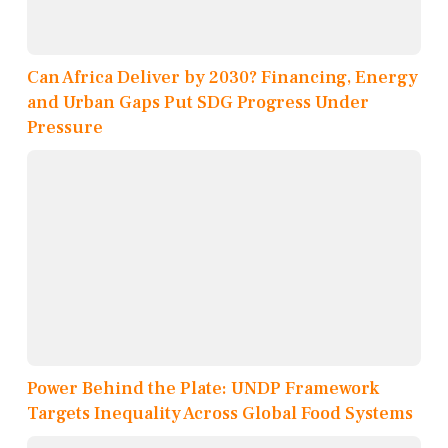
Can Africa Deliver by 2030? Financing, Energy
and Urban Gaps Put SDG Progress Under
Pressure
Power Behind the Plate: UNDP Framework
Targets Inequality Across Global Food Systems