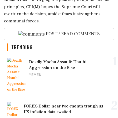
principles, CPI(M) hopes the Supreme Court will
overturn the decision, amidst fears it strengthens
communal forces.
POST / READ COMMENTS
TRENDING
1
Deadly Mocha Assault: Houthi
Aggression on the Rise
YEMEN
2
FOREX-Dollar near two-month trough as
US inflation data awaited