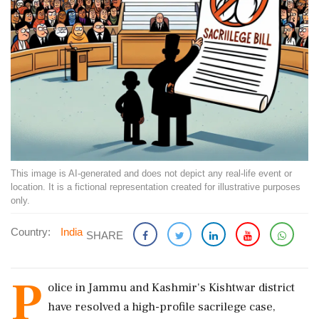
This image is AI-generated and does not depict any real-life event or
location. It is a fictional representation created for illustrative purposes
only.
Country:
India
SHARE
P
olice in Jammu and Kashmir's Kishtwar district
have resolved a high-profile sacrilege case,