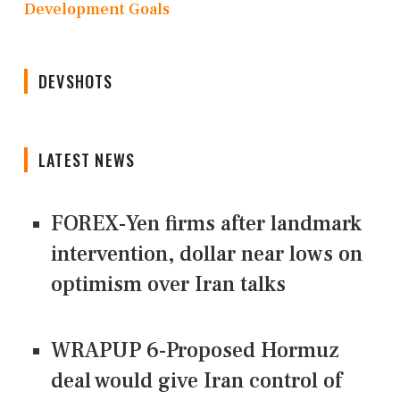
Development Goals
DEVSHOTS
LATEST NEWS
FOREX-Yen firms after landmark
intervention, dollar near lows on
optimism over Iran talks
WRAPUP 6-Proposed Hormuz
deal would give Iran control of