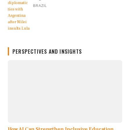
BRAZIL
PERSPECTIVES AND INSIGHTS
How AI Can Strengthen Inclusive Education