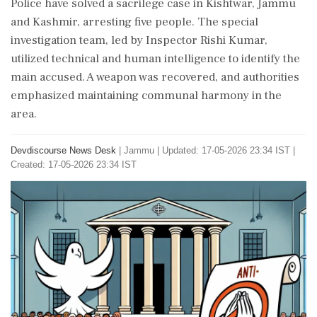
Police have solved a sacrilege case in Kishtwar, Jammu
and Kashmir, arresting five people. The special
investigation team, led by Inspector Rishi Kumar,
utilized technical and human intelligence to identify the
main accused. A weapon was recovered, and authorities
emphasized maintaining communal harmony in the
area.
Devdiscourse News Desk
|
Jammu
|
Updated: 17-05-2026 23:34 IST |
Created: 17-05-2026 23:34 IST