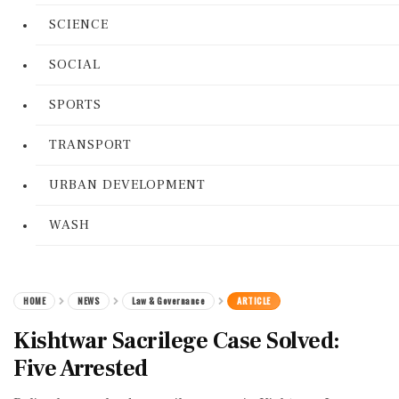
SCIENCE
SOCIAL
SPORTS
TRANSPORT
URBAN DEVELOPMENT
WASH
HOME
NEWS
Law & Governance
ARTICLE
Kishtwar Sacrilege Case Solved:
Five Arrested