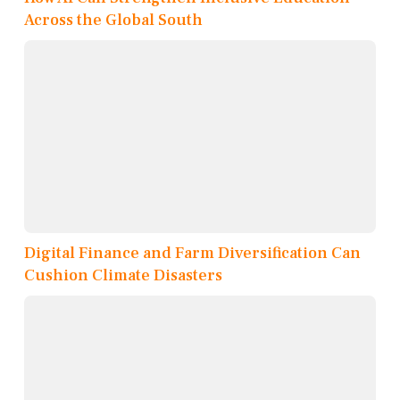
Across the Global South
Digital Finance and Farm Diversification Can
Cushion Climate Disasters