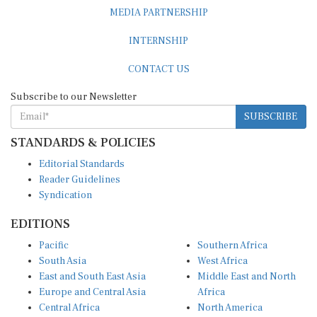
MEDIA PARTNERSHIP
INTERNSHIP
CONTACT US
Subscribe to our Newsletter
SUBSCRIBE
STANDARDS & POLICIES
Editorial Standards
Reader Guidelines
Syndication
EDITIONS
Pacific
Southern Africa
South Asia
West Africa
East and South East Asia
Middle East and North
Europe and Central Asia
Africa
Central Africa
North America
East Africa
Latin America and