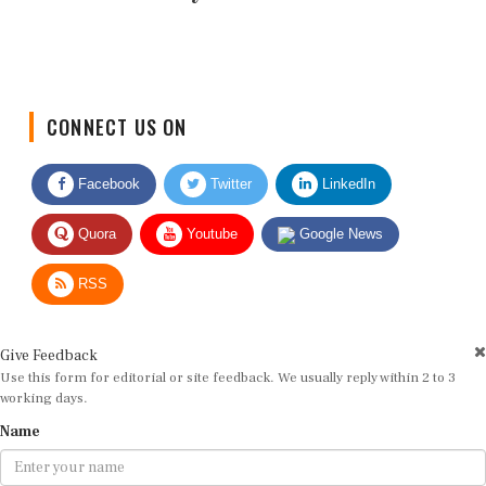
CONNECT US ON
Facebook
Twitter
LinkedIn
Quora
Youtube
Google News
RSS
Give Feedback
Use this form for editorial or site feedback. We usually reply within 2 to 3
working days.
Name
Email