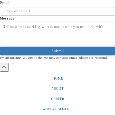
Message
Submit
By submitting, you agree that we may use your email address to respond.
HOME
ABOUT
CAREER
ADVERTISEMENT