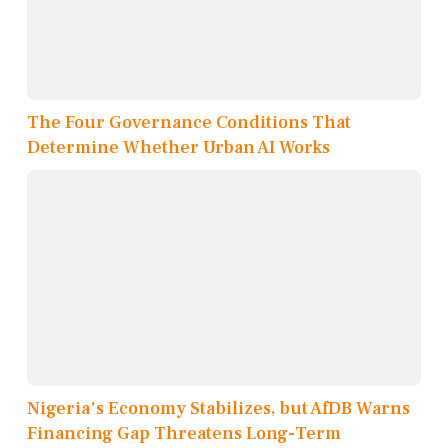
The Four Governance Conditions That
Determine Whether Urban AI Works
Nigeria's Economy Stabilizes, but AfDB Warns
Financing Gap Threatens Long-Term