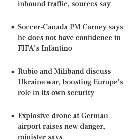
inbound traffic, sources say
Soccer-Canada PM Carney says
he does not have confidence in
FIFA's Infantino
Rubio and Miliband discuss
Ukraine war, boosting Europe's
role in its own security
Explosive drone at German
airport raises new danger,
minister says