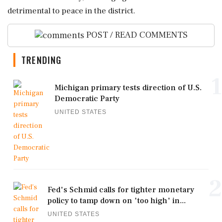
detrimental to peace in the district.
POST / READ COMMENTS
TRENDING
1
Michigan primary tests direction of U.S.
Democratic Party
UNITED STATES
2
Fed's Schmid calls for tighter monetary
policy to tamp down on 'too high' in...
UNITED STATES