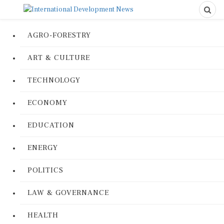
AGRO-FORESTRY
ART & CULTURE
TECHNOLOGY
ECONOMY
EDUCATION
ENERGY
POLITICS
LAW & GOVERNANCE
HEALTH