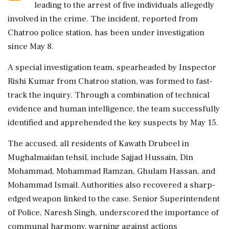
leading to the arrest of five individuals allegedly
involved in the crime. The incident, reported from
Chatroo police station, has been under investigation
since May 8.
A special investigation team, spearheaded by Inspector
Rishi Kumar from Chatroo station, was formed to fast-
track the inquiry. Through a combination of technical
evidence and human intelligence, the team successfully
identified and apprehended the key suspects by May 15.
The accused, all residents of Kawath Drubeel in
Mughalmaidan tehsil, include Sajjad Hussain, Din
Mohammad, Mohammad Ramzan, Ghulam Hassan, and
Mohammad Ismail. Authorities also recovered a sharp-
edged weapon linked to the case. Senior Superintendent
of Police, Naresh Singh, underscored the importance of
communal harmony, warning against actions