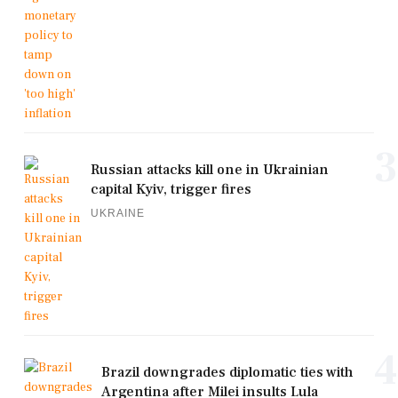
3
Russian attacks kill one in Ukrainian
capital Kyiv, trigger fires
UKRAINE
4
Brazil downgrades diplomatic ties with
Argentina after Milei insults Lula