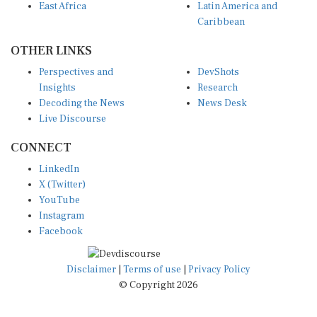
Caribbean
OTHER LINKS
Perspectives and
DevShots
Insights
Research
Decoding the News
News Desk
Live Discourse
CONNECT
LinkedIn
X (Twitter)
YouTube
Instagram
Facebook
Disclaimer
|
Terms of use
|
Privacy Policy
© Copyright 2026