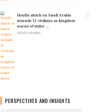
4
Houthi attack on Saudi Arabia
wounds 11 civilians as kingdom
warns of wider ...
SAUDI ARABIA
PERSPECTIVES AND INSIGHTS