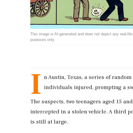
This image is AI-generated and does not depict any real-life ev
purposes only.
I
n Austin, Texas, a series of random
individuals injured, prompting a sw
The suspects, two teenagers aged 15 and 
intercepted in a stolen vehicle. A third
is still at large.