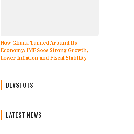
How Ghana Turned Around Its
Economy: IMF Sees Strong Growth,
Lower Inflation and Fiscal Stability
DEVSHOTS
LATEST NEWS