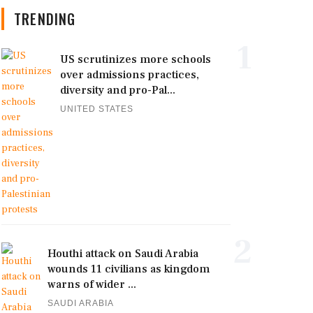
TRENDING
1
US scrutinizes more schools
over admissions practices,
diversity and pro-Pal...
UNITED STATES
2
Houthi attack on Saudi Arabia
wounds 11 civilians as kingdom
warns of wider ...
SAUDI ARABIA