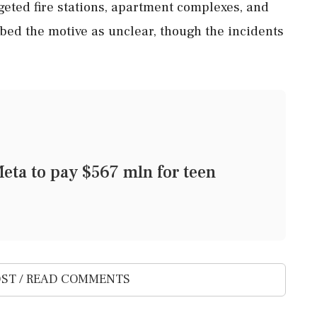
geted fire stations, apartment complexes, and
bed the motive as unclear, though the incidents
eta to pay $567 mln for teen
ST / READ COMMENTS