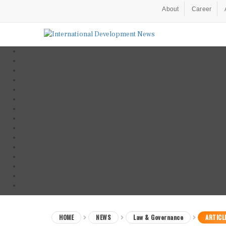
About
Career
HOME
NEWS
Law & Governance
ARTICL