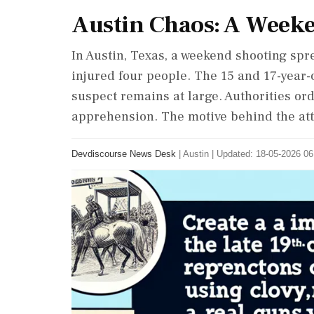
Austin Chaos: A Week
In Austin, Texas, a weekend shooting spr
injured four people. The 15 and 17-year-o
suspect remains at large. Authorities ord
apprehension. The motive behind the at
Devdiscourse News Desk
|
Austin
|
Updated: 18-05-2026 06