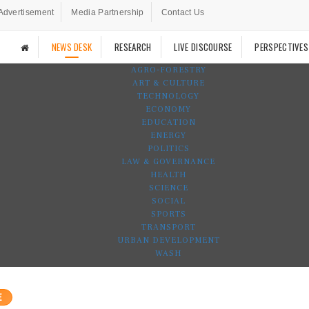
Advertisement
Media Partnership
Contact Us
NEWS DESK
RESEARCH
LIVE DISCOURSE
PERSPECTIVES
AGRO-FORESTRY
ART & CULTURE
TECHNOLOGY
ECONOMY
EDUCATION
ENERGY
POLITICS
LAW & GOVERNANCE
HEALTH
SCIENCE
SOCIAL
SPORTS
TRANSPORT
URBAN DEVELOPMENT
WASH
E