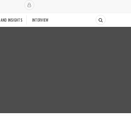
 AND INSIGHTS
INTERVIEW