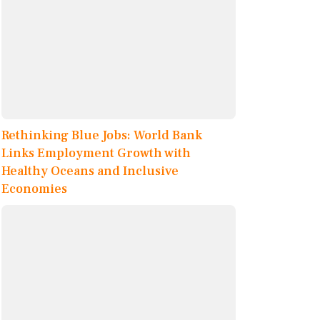
Rethinking Blue Jobs: World Bank
Links Employment Growth with
Healthy Oceans and Inclusive
Economies