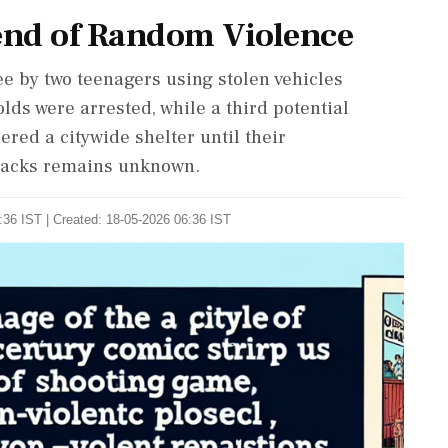
end of Random Violence
ee by two teenagers using stolen vehicles
lds were arrested, while a third potential
ered a citywide shelter until their
tacks remains unknown.
:36 IST | Created: 18-05-2026 06:36 IST