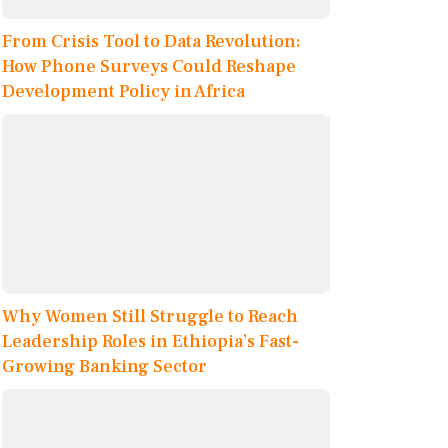
From Crisis Tool to Data Revolution:
How Phone Surveys Could Reshape
Development Policy in Africa
Why Women Still Struggle to Reach
Leadership Roles in Ethiopia’s Fast-
Growing Banking Sector