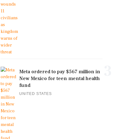
3
Meta ordered to pay $567 million in
New Mexico for teen mental health
fund
UNITED STATES