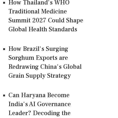
How Thailand's WHO
Traditional Medicine
Summit 2027 Could Shape
Global Health Standards
How Brazil's Surging
Sorghum Exports are
Redrawing China's Global
Grain Supply Strategy
Can Haryana Become
India's AI Governance
Leader? Decoding the