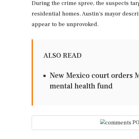
During the crime spree, the suspects tar
residential homes. Austin's mayor descri
appear to be unprovoked.
ALSO READ
New Mexico court orders M
mental health fund
PO