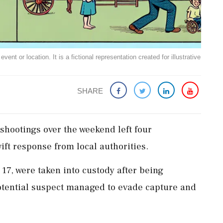
ent or location. It is a fictional representation created for illustrative
SHARE
 shootings over the weekend left four
ift response from local authorities.
17, were taken into custody after being
 potential suspect managed to evade capture and