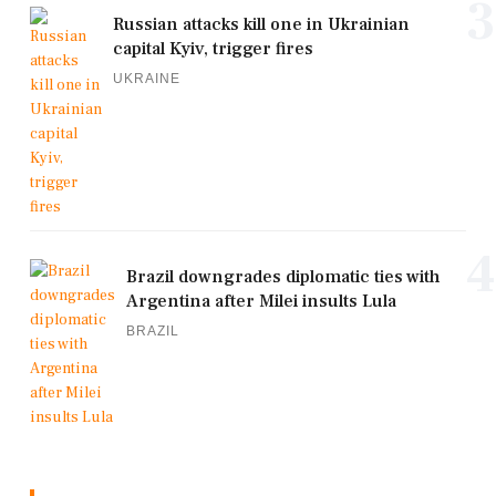
3
Russian attacks kill one in Ukrainian
capital Kyiv, trigger fires
UKRAINE
4
Brazil downgrades diplomatic ties with
Argentina after Milei insults Lula
BRAZIL