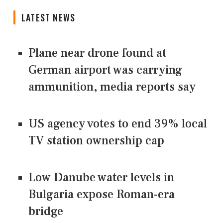
LATEST NEWS
Plane near drone found at
German airport was carrying
ammunition, media reports say
US agency votes to end 39% local
TV station ownership cap
Low Danube water levels in
Bulgaria expose Roman-era
bridge