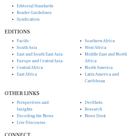
Editorial Standards
Reader Guidelines
Syndication
EDITIONS
Pacific
Southern Africa
South Asia
West Africa
East and South East Asia
Middle East and North
Europe and Central Asia
Africa
Central Africa
North America
East Africa
Latin America and
Caribbean
OTHER LINKS
Perspectives and
DevShots
Insights
Research
Decoding the News
News Desk
Live Discourse
CONNECT