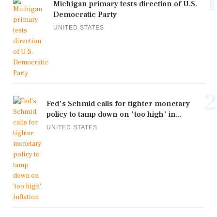
1
Michigan primary tests direction of U.S.
Democratic Party
UNITED STATES
2
Fed's Schmid calls for tighter monetary
policy to tamp down on 'too high' in...
UNITED STATES