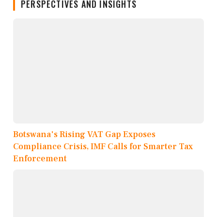
PERSPECTIVES AND INSIGHTS
Botswana's Rising VAT Gap Exposes
Compliance Crisis, IMF Calls for Smarter Tax
Enforcement