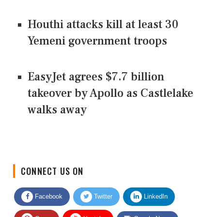
Houthi attacks kill at least 30
Yemeni government troops
EasyJet agrees $7.7 billion
takeover by Apollo as Castlelake
walks away
CONNECT US ON
Facebook
Twitter
LinkedIn
Quora
Youtube
Google News