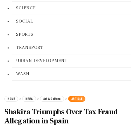
SCIENCE
SOCIAL
SPORTS
TRANSPORT
URBAN DEVELOPMENT
WASH
HOME
NEWS
Art & Culture
ARTICLE
Shakira Triumphs Over Tax Fraud
Allegation in Spain