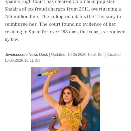
Spain's High Court has cleared Colombian pop star
Shakira of tax fraud charges from 2011, overturning a
€55 million fine. The ruling mandates the Treasury to
reimburse her. The court found no evidence of her
residing in Spain for over 183 days that year, as required
by law.
Devdiscourse News Desk
|
Updated: 18-05-2026 16:51 IST | Created:
18-05-2026 16:51 IST