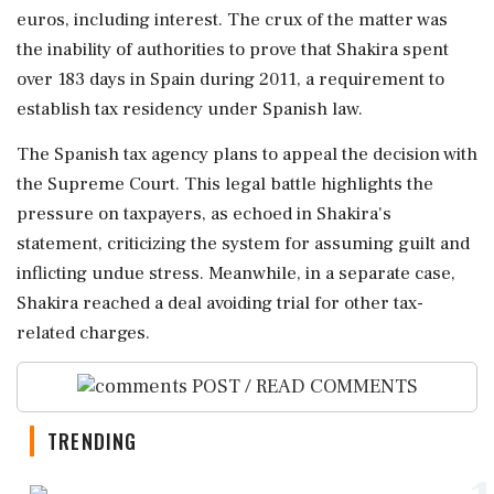
euros, including interest. The crux of the matter was
the inability of authorities to prove that Shakira spent
over 183 days in Spain during 2011, a requirement to
establish tax residency under Spanish law.
The Spanish tax agency plans to appeal the decision with
the Supreme Court. This legal battle highlights the
pressure on taxpayers, as echoed in Shakira's
statement, criticizing the system for assuming guilt and
inflicting undue stress. Meanwhile, in a separate case,
Shakira reached a deal avoiding trial for other tax-
related charges.
POST / READ COMMENTS
TRENDING