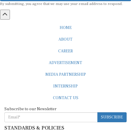
HOME
ABOUT
CAREER
ADVERTISEMENT
MEDIA PARTNERSHIP
INTERNSHIP
CONTACT US
Subscribe to our Newsletter
SUBSCRIBE
STANDARDS & POLICIES