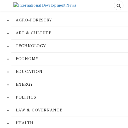
AGRO-FORESTRY
ART & CULTURE
TECHNOLOGY
ECONOMY
EDUCATION
ENERGY
POLITICS
LAW & GOVERNANCE
HEALTH