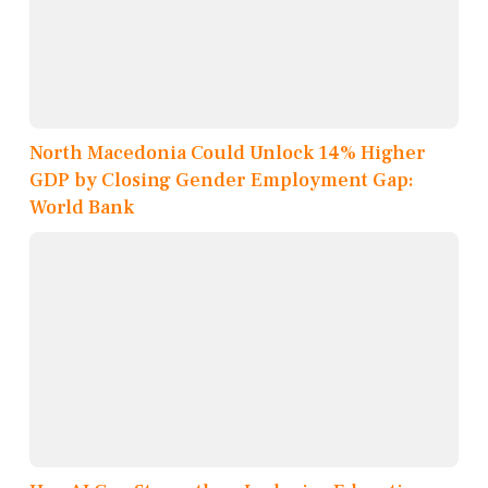
North Macedonia Could Unlock 14% Higher
GDP by Closing Gender Employment Gap:
World Bank