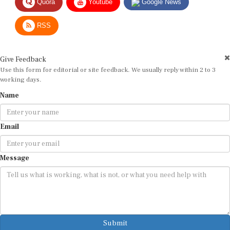
RSS
Give Feedback
Use this form for editorial or site feedback. We usually reply within 2 to 3
working days.
Name
Email
Message
Submit
By submitting, you agree that we may use your email address to respond.