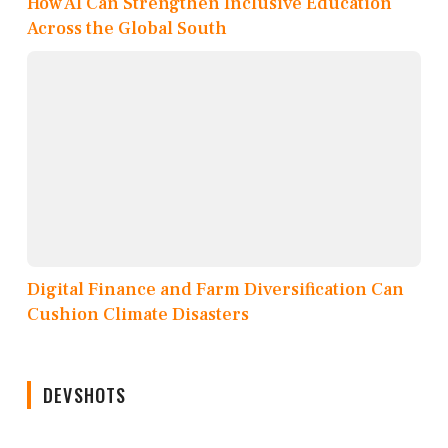
How AI Can Strengthen Inclusive Education
Across the Global South
Digital Finance and Farm Diversification Can
Cushion Climate Disasters
DEVSHOTS