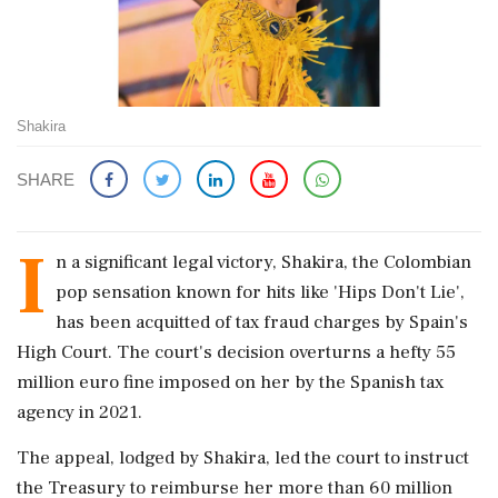
Shakira
SHARE
I
n a significant legal victory, Shakira, the Colombian
pop sensation known for hits like 'Hips Don't Lie',
has been acquitted of tax fraud charges by Spain's
High Court. The court's decision overturns a hefty 55
million euro fine imposed on her by the Spanish tax
agency in 2021.
The appeal, lodged by Shakira, led the court to instruct
the Treasury to reimburse her more than 60 million