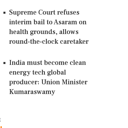
Supreme Court refuses
interim bail to Asaram on
health grounds, allows
round-the-clock caretaker
India must become clean
energy tech global
producer: Union Minister
Kumaraswamy
CONNECT US ON