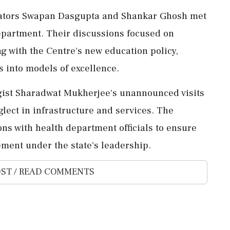
islators Swapan Dasgupta and Shankar Ghosh met
department. Their discussions focused on
ng with the Centre's new education policy,
s into models of excellence.
gist Sharadwat Mukherjee's unannounced visits
eglect in infrastructure and services. The
ns with health department officials to ensure
ment under the state's leadership.
ST / READ COMMENTS