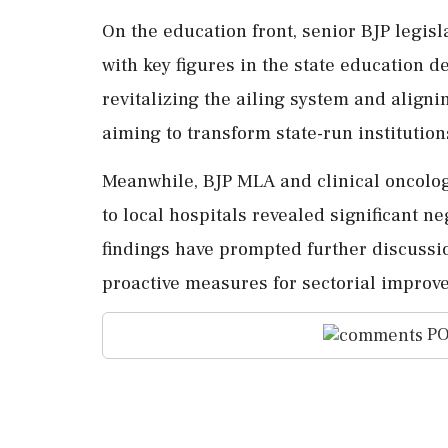
On the education front, senior BJP leg
with key figures in the state education 
revitalizing the ailing system and aligni
aiming to transform state-run institution
Meanwhile, BJP MLA and clinical oncolo
to local hospitals revealed significant n
findings have prompted further discussio
proactive measures for sectorial improve
PO