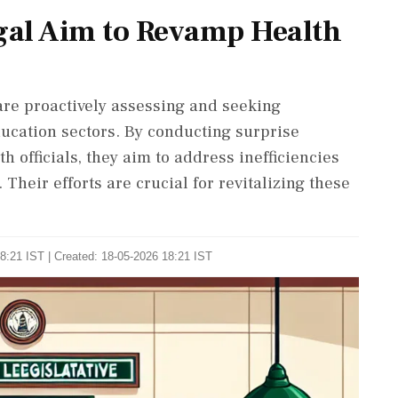
gal Aim to Revamp Health
re proactively assessing and seeking
ucation sectors. By conducting surprise
h officials, they aim to address inefficiencies
heir efforts are crucial for revitalizing these
8:21 IST | Created: 18-05-2026 18:21 IST