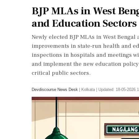
BJP MLAs in West Ben
and Education Sectors
Newly elected BJP MLAs in West Bengal a
improvements in state-run health and ed
inspections in hospitals and meetings wit
and implement the new education policy. T
critical public sectors.
Devdiscourse News Desk
|
Kolkata
|
Updated: 18-05-2026 1