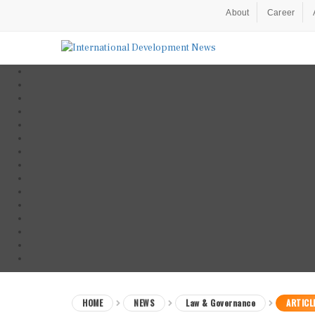
About
Career
HOME
NEWS
Law & Governance
ARTICL