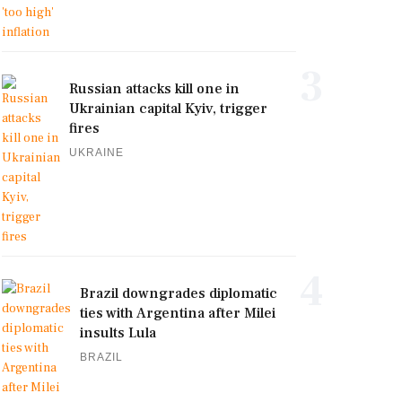
3
Russian attacks kill one in
Ukrainian capital Kyiv, trigger
fires
UKRAINE
4
Brazil downgrades diplomatic
ties with Argentina after Milei
insults Lula
BRAZIL