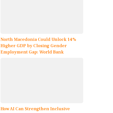
North Macedonia Could Unlock 14%
Higher GDP by Closing Gender
Employment Gap: World Bank
How AI Can Strengthen Inclusive