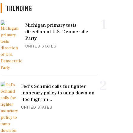
TRENDING
1
Michigan primary tests
direction of U.S. Democratic
Party
UNITED STATES
2
Fed's Schmid calls for tighter
monetary policy to tamp down on
'too high' in...
UNITED STATES