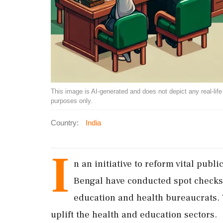
This image is AI-generated and does not depict any real-life ev
purposes only.
Country:
India
I
n an initiative to reform vital publ
Bengal have conducted spot checks 
education and health bureaucrats. 
uplift the health and education sectors.