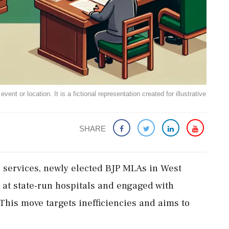
ent or location. It is a fictional representation created for illustrative
SHARE
ic services, newly elected BJP MLAs in West
at state-run hospitals and engaged with
This move targets inefficiencies and aims to