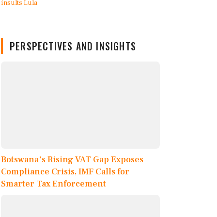
PERSPECTIVES AND INSIGHTS
Botswana's Rising VAT Gap Exposes
Compliance Crisis, IMF Calls for
Smarter Tax Enforcement