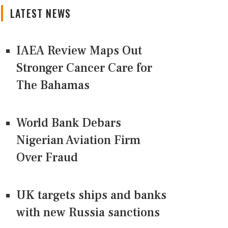
LATEST NEWS
IAEA Review Maps Out
Stronger Cancer Care for
The Bahamas
World Bank Debars
Nigerian Aviation Firm
Over Fraud
UK targets ships and banks
with new Russia sanctions