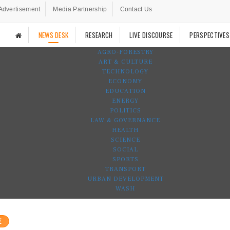
Advertisement
Media Partnership
Contact Us
NEWS DESK
RESEARCH
LIVE DISCOURSE
PERSPECTIVES
AGRO-FORESTRY
ART & CULTURE
TECHNOLOGY
ECONOMY
EDUCATION
ENERGY
POLITICS
LAW & GOVERNANCE
HEALTH
SCIENCE
SOCIAL
SPORTS
TRANSPORT
URBAN DEVELOPMENT
WASH
E