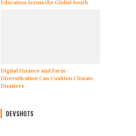
Education Across the Global South
Digital Finance and Farm
Diversification Can Cushion Climate
Disasters
DEVSHOTS