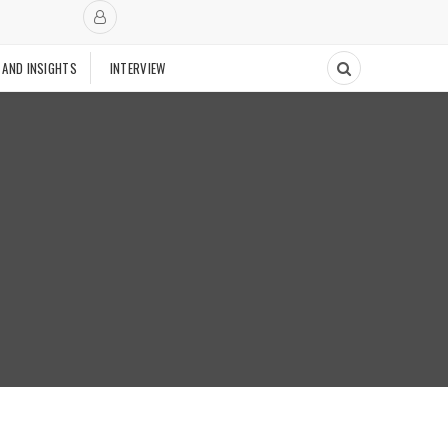
 AND INSIGHTS
INTERVIEW