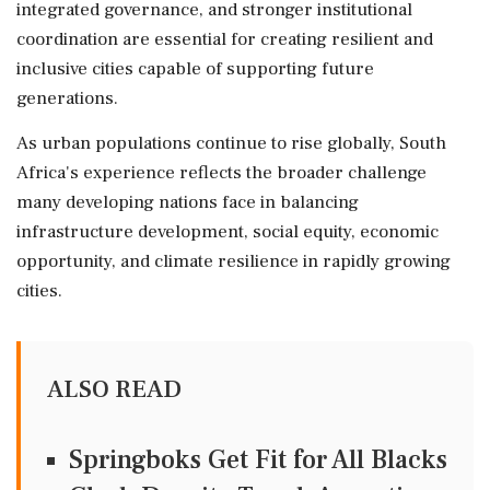
integrated governance, and stronger institutional
coordination are essential for creating resilient and
inclusive cities capable of supporting future
generations.
As urban populations continue to rise globally, South
Africa's experience reflects the broader challenge
many developing nations face in balancing
infrastructure development, social equity, economic
opportunity, and climate resilience in rapidly growing
cities.
ALSO READ
Springboks Get Fit for All Blacks