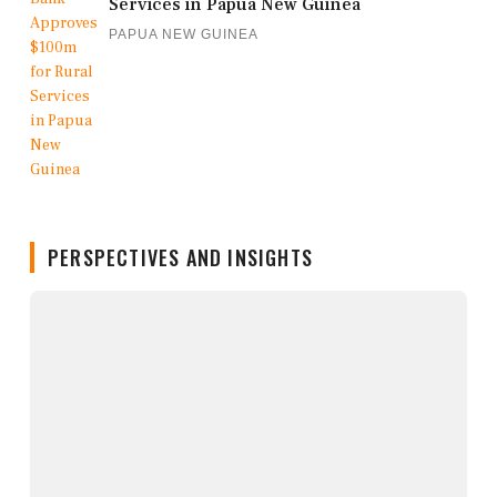
Services in Papua New Guinea
PAPUA NEW GUINEA
PERSPECTIVES AND INSIGHTS