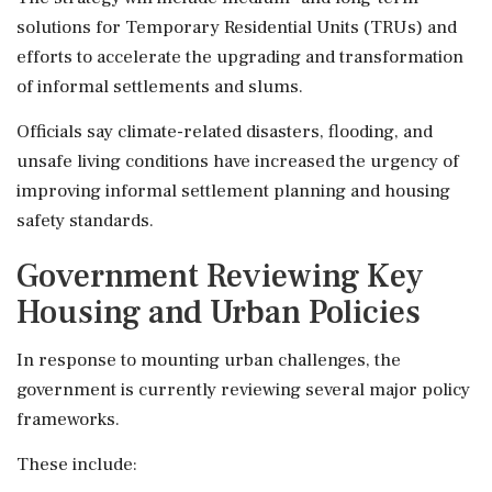
solutions for Temporary Residential Units (TRUs) and
efforts to accelerate the upgrading and transformation
of informal settlements and slums.
Officials say climate-related disasters, flooding, and
unsafe living conditions have increased the urgency of
improving informal settlement planning and housing
safety standards.
Government Reviewing Key
Housing and Urban Policies
In response to mounting urban challenges, the
government is currently reviewing several major policy
frameworks.
These include: