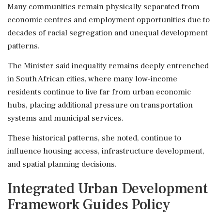
Many communities remain physically separated from
economic centres and employment opportunities due to
decades of racial segregation and unequal development
patterns.
The Minister said inequality remains deeply entrenched
in South African cities, where many low-income
residents continue to live far from urban economic
hubs, placing additional pressure on transportation
systems and municipal services.
These historical patterns, she noted, continue to
influence housing access, infrastructure development,
and spatial planning decisions.
Integrated Urban Development
Framework Guides Policy