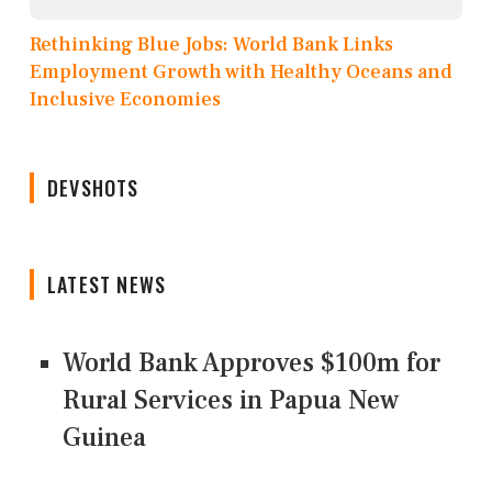
Rethinking Blue Jobs: World Bank Links
Employment Growth with Healthy Oceans and
Inclusive Economies
DEVSHOTS
LATEST NEWS
World Bank Approves $100m for
Rural Services in Papua New
Guinea