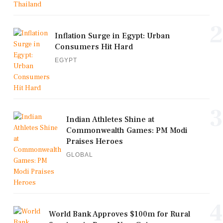
2
Inflation Surge in Egypt: Urban
Consumers Hit Hard
EGYPT
3
Indian Athletes Shine at
Commonwealth Games: PM Modi
Praises Heroes
GLOBAL
4
World Bank Approves $100m for Rural