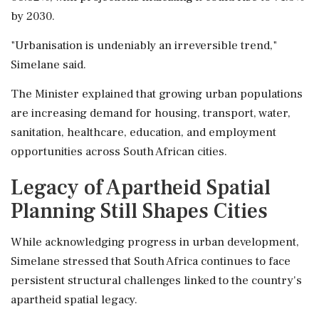
by 2030.
"Urbanisation is undeniably an irreversible trend,"
Simelane said.
The Minister explained that growing urban populations
are increasing demand for housing, transport, water,
sanitation, healthcare, education, and employment
opportunities across South African cities.
Legacy of Apartheid Spatial
Planning Still Shapes Cities
While acknowledging progress in urban development,
Simelane stressed that South Africa continues to face
persistent structural challenges linked to the country's
apartheid spatial legacy.