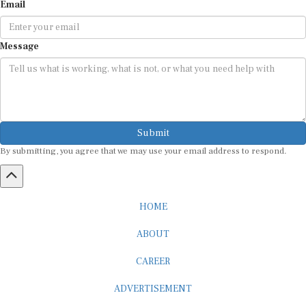
Email
Message
Submit
By submitting, you agree that we may use your email address to respond.
HOME
ABOUT
CAREER
ADVERTISEMENT