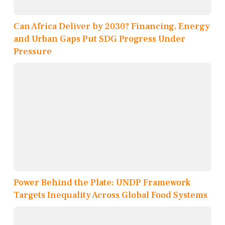
Can Africa Deliver by 2030? Financing, Energy
and Urban Gaps Put SDG Progress Under
Pressure
Power Behind the Plate: UNDP Framework
Targets Inequality Across Global Food Systems