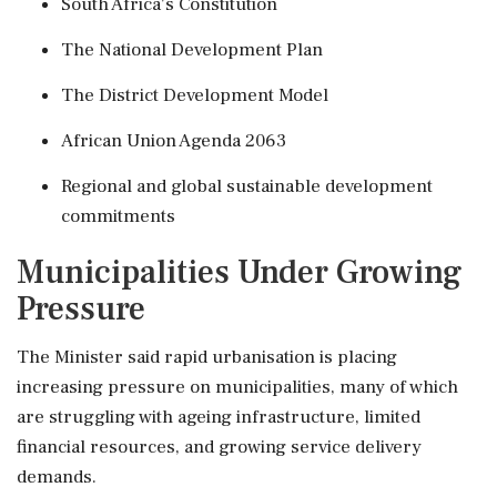
South Africa's Constitution
The National Development Plan
The District Development Model
African Union Agenda 2063
Regional and global sustainable development
commitments
Municipalities Under Growing
Pressure
The Minister said rapid urbanisation is placing
increasing pressure on municipalities, many of which
are struggling with ageing infrastructure, limited
financial resources, and growing service delivery
demands.