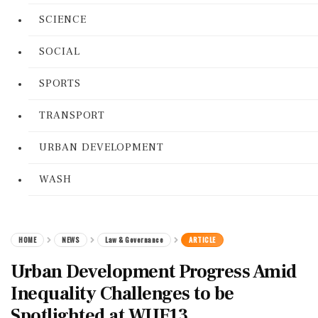
SCIENCE
SOCIAL
SPORTS
TRANSPORT
URBAN DEVELOPMENT
WASH
HOME
NEWS
Law & Governance
ARTICLE
Urban Development Progress Amid
Inequality Challenges to be
Spotlighted at WUF13