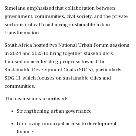
Simelane emphasised that collaboration between
government, communities, civil society, and the private
sector is critical to achieving sustainable urban
transformation.
South Africa hosted two National Urban Forum sessions
in 2024 and 2025 to bring together stakeholders
focused on accelerating progress toward the
Sustainable Development Goals (SDGs), particularly
SDG 11, which focuses on sustainable cities and
communities.
The discussions prioritised:
Strengthening urban governance
Improving municipal access to development
finance