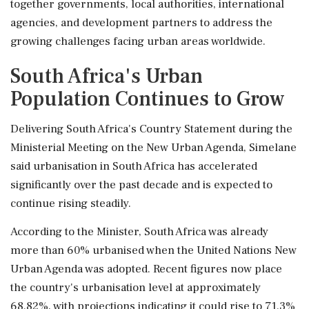
together governments, local authorities, international
agencies, and development partners to address the
growing challenges facing urban areas worldwide.
South Africa's Urban
Population Continues to Grow
Delivering South Africa's Country Statement during the
Ministerial Meeting on the New Urban Agenda, Simelane
said urbanisation in South Africa has accelerated
significantly over the past decade and is expected to
continue rising steadily.
According to the Minister, South Africa was already
more than 60% urbanised when the United Nations New
Urban Agenda was adopted. Recent figures now place
the country's urbanisation level at approximately
68.82%, with projections indicating it could rise to 71.3%