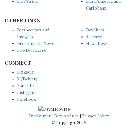
East Africa
Latin America and
Caribbean
OTHER LINKS
Perspectives and
DevShots
Insights
Research
Decoding the News
News Desk
Live Discourse
CONNECT
LinkedIn
X (Twitter)
YouTube
Instagram
Facebook
Disclaimer
|
Terms of use
|
Privacy Policy
© Copyright 2026