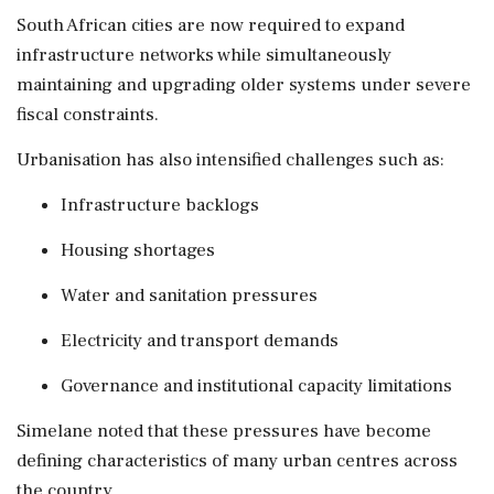
South African cities are now required to expand
infrastructure networks while simultaneously
maintaining and upgrading older systems under severe
fiscal constraints.
Urbanisation has also intensified challenges such as:
Infrastructure backlogs
Housing shortages
Water and sanitation pressures
Electricity and transport demands
Governance and institutional capacity limitations
Simelane noted that these pressures have become
defining characteristics of many urban centres across
the country.