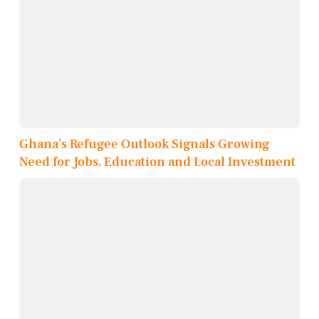
Ghana’s Refugee Outlook Signals Growing
Need for Jobs, Education and Local Investment