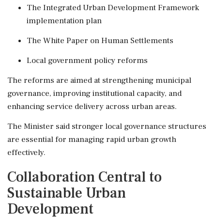
The Integrated Urban Development Framework
implementation plan
The White Paper on Human Settlements
Local government policy reforms
The reforms are aimed at strengthening municipal
governance, improving institutional capacity, and
enhancing service delivery across urban areas.
The Minister said stronger local governance structures
are essential for managing rapid urban growth
effectively.
Collaboration Central to
Sustainable Urban
Development