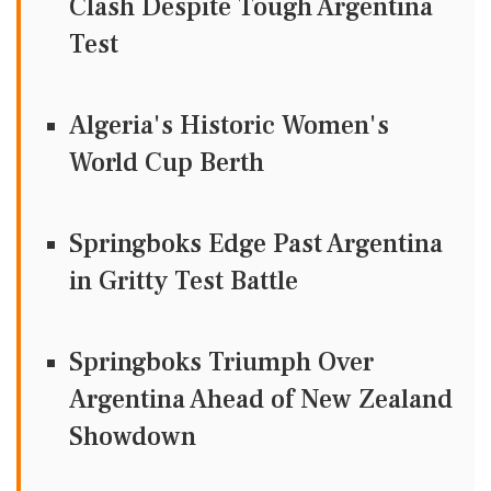
Clash Despite Tough Argentina
Test
Algeria's Historic Women's
World Cup Berth
Springboks Edge Past Argentina
in Gritty Test Battle
Springboks Triumph Over
Argentina Ahead of New Zealand
Showdown