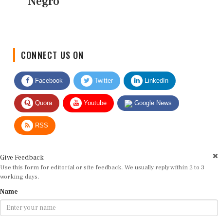
Negro
CONNECT US ON
Facebook
Twitter
LinkedIn
Quora
Youtube
Google News
RSS
Give Feedback
Use this form for editorial or site feedback. We usually reply within 2 to 3
working days.
Name