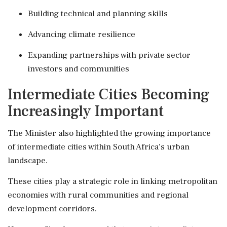
Building technical and planning skills
Advancing climate resilience
Expanding partnerships with private sector
investors and communities
Intermediate Cities Becoming
Increasingly Important
The Minister also highlighted the growing importance
of intermediate cities within South Africa's urban
landscape.
These cities play a strategic role in linking metropolitan
economies with rural communities and regional
development corridors.