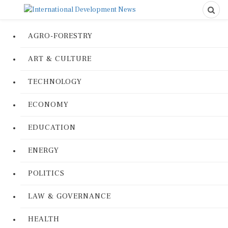
AGRO-FORESTRY
ART & CULTURE
TECHNOLOGY
ECONOMY
EDUCATION
ENERGY
POLITICS
LAW & GOVERNANCE
HEALTH