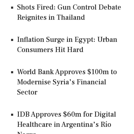
Shots Fired: Gun Control Debate
Reignites in Thailand
Inflation Surge in Egypt: Urban
Consumers Hit Hard
World Bank Approves $100m to
Modernise Syria’s Financial
Sector
IDB Approves $60m for Digital
Healthcare in Argentina’s Río