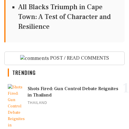
All Blacks Triumph in Cape
Town: A Test of Character and
Resilience
POST / READ COMMENTS
TRENDING
1
Shots Fired: Gun Control Debate Reignites
in Thailand
THAILAND