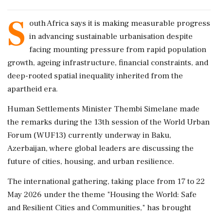
S
outh Africa says it is making measurable progress
in advancing sustainable urbanisation despite
facing mounting pressure from rapid population
growth, ageing infrastructure, financial constraints, and
deep-rooted spatial inequality inherited from the
apartheid era.
Human Settlements Minister Thembi Simelane made
the remarks during the 13th session of the World Urban
Forum (WUF13) currently underway in Baku,
Azerbaijan, where global leaders are discussing the
future of cities, housing, and urban resilience.
The international gathering, taking place from 17 to 22
May 2026 under the theme "Housing the World: Safe
and Resilient Cities and Communities," has brought