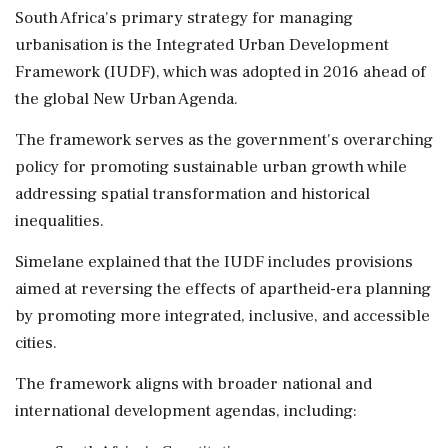
South Africa's primary strategy for managing
urbanisation is the Integrated Urban Development
Framework (IUDF), which was adopted in 2016 ahead of
the global New Urban Agenda.
The framework serves as the government's overarching
policy for promoting sustainable urban growth while
addressing spatial transformation and historical
inequalities.
Simelane explained that the IUDF includes provisions
aimed at reversing the effects of apartheid-era planning
by promoting more integrated, inclusive, and accessible
cities.
The framework aligns with broader national and
international development agendas, including: