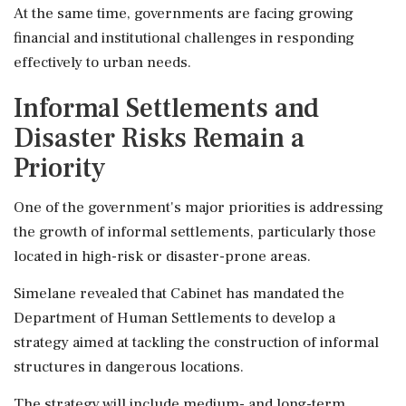
At the same time, governments are facing growing
financial and institutional challenges in responding
effectively to urban needs.
Informal Settlements and
Disaster Risks Remain a
Priority
One of the government's major priorities is addressing
the growth of informal settlements, particularly those
located in high-risk or disaster-prone areas.
Simelane revealed that Cabinet has mandated the
Department of Human Settlements to develop a
strategy aimed at tackling the construction of informal
structures in dangerous locations.
The strategy will include medium- and long-term