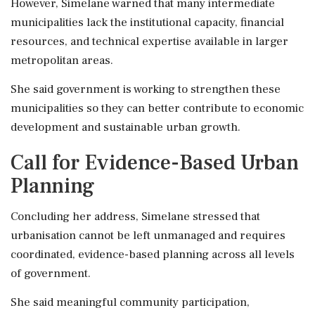
However, Simelane warned that many intermediate
municipalities lack the institutional capacity, financial
resources, and technical expertise available in larger
metropolitan areas.
She said government is working to strengthen these
municipalities so they can better contribute to economic
development and sustainable urban growth.
Call for Evidence-Based Urban
Planning
Concluding her address, Simelane stressed that
urbanisation cannot be left unmanaged and requires
coordinated, evidence-based planning across all levels
of government.
She said meaningful community participation,