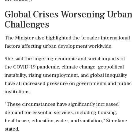
Global Crises Worsening Urban
Challenges
The Minister also highlighted the broader international
factors affecting urban development worldwide.
She said the lingering economic and social impacts of
the COVID-19 pandemic, climate change, geopolitical
instability, rising unemployment, and global inequality
have all increased pressure on governments and public
institutions.
"These circumstances have significantly increased
demand for essential services, including housing,
healthcare, education, water, and sanitation," Simelane
stated.