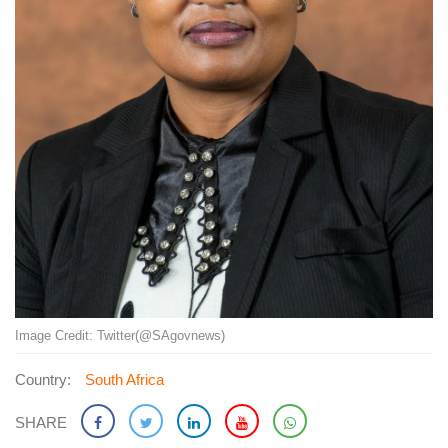
Image Credit: Twitter(@SAgovnews)
Country:
South Africa
SHARE