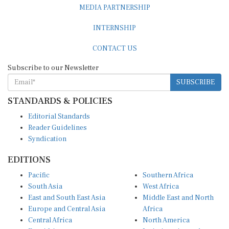
MEDIA PARTNERSHIP
INTERNSHIP
CONTACT US
Subscribe to our Newsletter
SUBSCRIBE
STANDARDS & POLICIES
Editorial Standards
Reader Guidelines
Syndication
EDITIONS
Pacific
Southern Africa
South Asia
West Africa
East and South East Asia
Middle East and North
Europe and Central Asia
Africa
Central Africa
North America