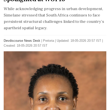
While acknowledging progress in urban development,
Simelane stressed that South Africa continues to face
persistent structural challenges linked to the country’s
apartheid spatial legacy.
Devdiscourse News Desk
|
Pretoria
|
Updated: 18-05-2026 20:57 IST |
Created: 18-05-2026 20:57 IST