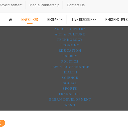
Advertisement
Media Partnership
Contact Us
NEWS DESK
RESEARCH
LIVE DISCOURSE
PERSPECTIVES
AGRO-FORESTRY
ART & CULTURE
TECHNOLOGY
ECONOMY
EDUCATION
ENERGY
POLITICS
LAW & GOVERNANCE
HEALTH
SCIENCE
SOCIAL
SPORTS
TRANSPORT
URBAN DEVELOPMENT
WASH
E