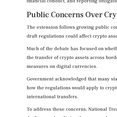
financial conduct, and reporting obligatio
Public Concerns Over Cry
The extension follows growing public c
draft regulations could affect crypto ass
Much of the debate has focused on whethe
the transfer of crypto assets across bor
measures on digital currencies.
Government acknowledged that many stak
how the regulations would apply to crypt
international transfers.
To address these concerns, National Tr