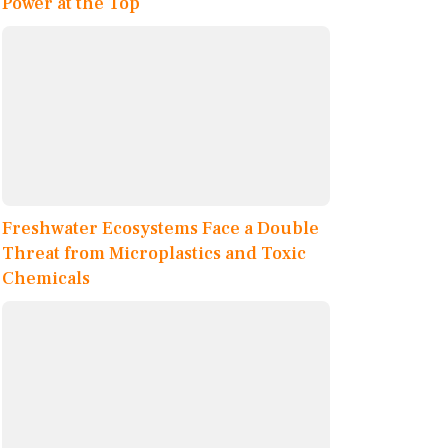
Power at the Top
Freshwater Ecosystems Face a Double
Threat from Microplastics and Toxic
Chemicals