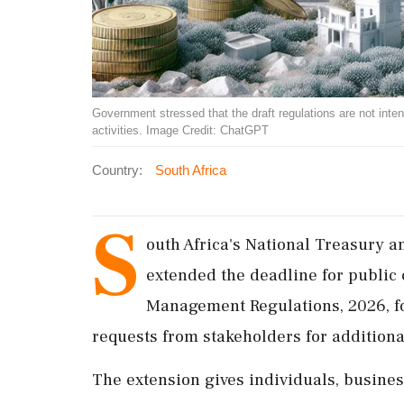
Government stressed that the draft regulations are not inte
activities. Image Credit: ChatGPT
Country:
South Africa
S
outh Africa's National Treasury a
extended the deadline for public
Management Regulations, 2026, fo
requests from stakeholders for addition
The extension gives individuals, business