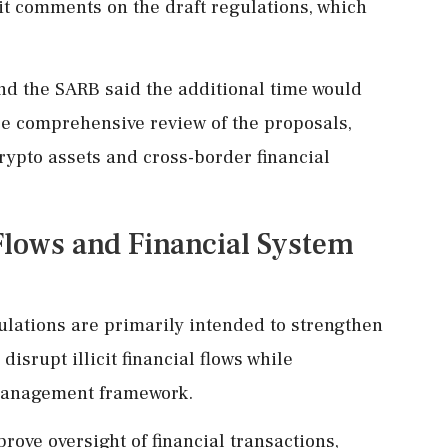
it comments on the draft regulations, which
and the SARB said the additional time would
e comprehensive review of the proposals,
crypto assets and cross-border financial
 Flows and Financial System
gulations are primarily intended to strengthen
 disrupt illicit financial flows while
 management framework.
rove oversight of financial transactions,