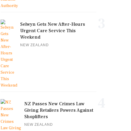
3
Selwyn Gets New After-Hours
Urgent Care Service This
Weekend
NEW ZEALAND
4
NZ Passes New Crimes Law
Giving Retailers Powers Against
Shoplifters
NEW ZEALAND