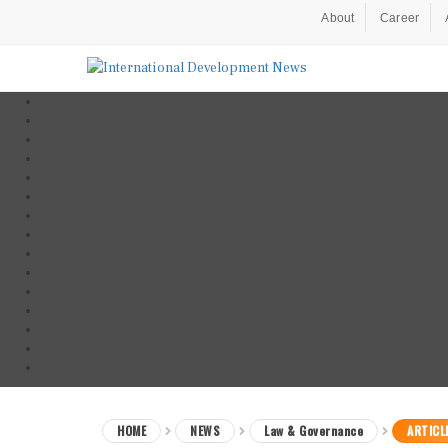
About
Career
HOME
NEWS
Law & Governance
ARTICL