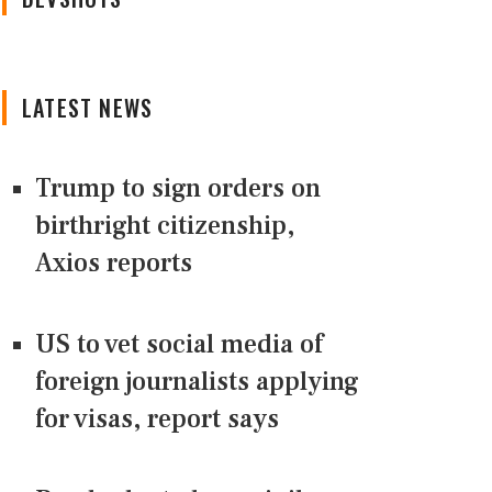
LATEST NEWS
Trump to sign orders on
birthright citizenship,
Axios reports
US to vet social media of
foreign journalists applying
for visas, report says