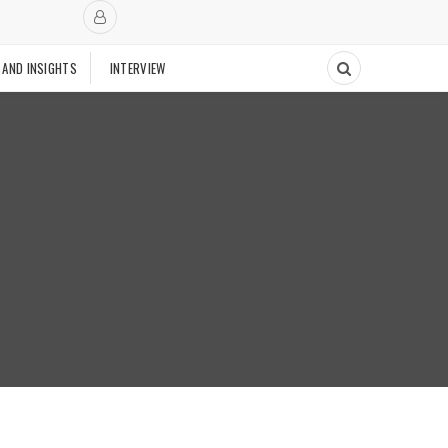
 AND INSIGHTS
INTERVIEW