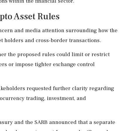
ns within the financial sector.
pto Asset Rules
oncern and media attention surrounding how the
et holders and cross-border transactions.
r the proposed rules could limit or restrict
ders or impose tighter exchange control
eholders requested further clarity regarding
ocurrency trading, investment, and
easury and the SARB announced that a separate