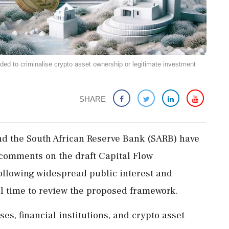
nded to criminalise crypto asset ownership or legitimate investment
SHARE
nd the South African Reserve Bank (SARB) have
 comments on the draft Capital Flow
llowing widespread public interest and
al time to review the proposed framework.
es, financial institutions, and crypto asset