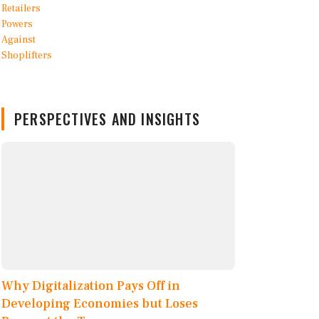
PERSPECTIVES AND INSIGHTS
Why Digitalization Pays Off in
Developing Economies but Loses