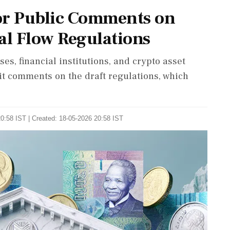
or Public Comments on
al Flow Regulations
es, financial institutions, and crypto asset
it comments on the draft regulations, which
0:58 IST | Created: 18-05-2026 20:58 IST