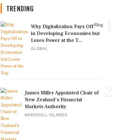
TRENDING
1
Blog
Why Digitalization Pays Off
in Developing Economies but
Loses Power at the T...
GLOBAL
2
James Miller Appointed Chair of
New Zealand's Financial
Markets Authority
MARSHALL ISLANDS