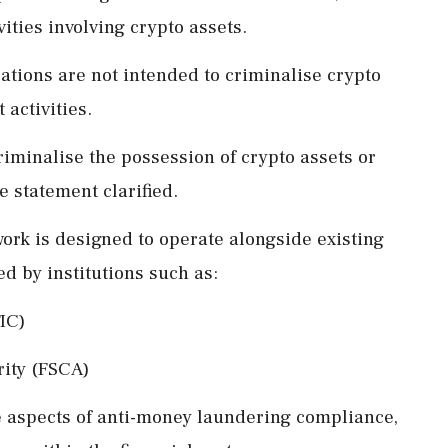
ities involving crypto assets.
ations are not intended to criminalise crypto
activities.
riminalise the possession of crypto assets or
e statement clarified.
ork is designed to operate alongside existing
d by institutions such as:
IC)
rity (FSCA)
 aspects of anti-money laundering compliance,