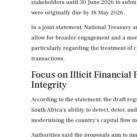
stakeholders until 30 June 2026 to subm
were originally due by 18 May 2026.
In a joint statement, National Treasury 
allow for broader engagement and a mor
particularly regarding the treatment of 
transactions.
Focus on Illicit Financial
Integrity
According to the statement, the draft re
South Africa's ability to detect, deter, and
modernising the country's capital flow
Authorities said the proposals aim to imp