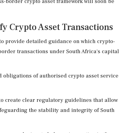
ss-border crypto asset framework will soon be
fy Crypto Asset Transactions
o provide detailed guidance on which crypto-
-border transactions under South Africa's capital
nd obligations of authorised crypto asset service
to create clear regulatory guidelines that allow
feguarding the stability and integrity of South