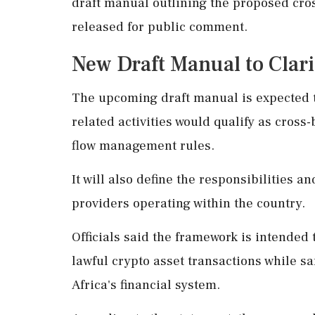
draft manual outlining the proposed cro
released for public comment.
New Draft Manual to Clari
The upcoming draft manual is expected t
related activities would qualify as cross
flow management rules.
It will also define the responsibilities a
providers operating within the country.
Officials said the framework is intended 
lawful crypto asset transactions while sa
Africa's financial system.