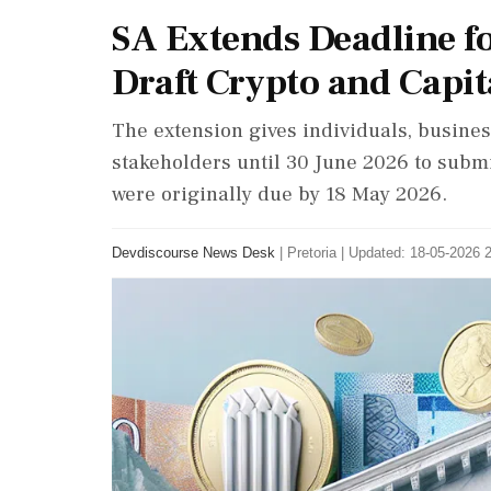
SA Extends Deadline f
Draft Crypto and Capit
The extension gives individuals, business
stakeholders until 30 June 2026 to subm
were originally due by 18 May 2026.
Devdiscourse News Desk
|
Pretoria
|
Updated: 18-05-2026 2