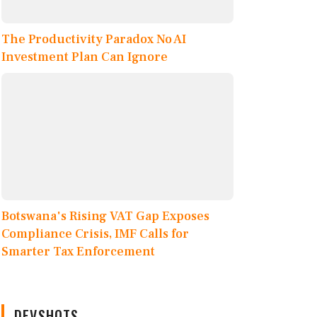
The Productivity Paradox No AI
Investment Plan Can Ignore
Botswana's Rising VAT Gap Exposes
Compliance Crisis, IMF Calls for
Smarter Tax Enforcement
DEVSHOTS