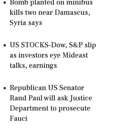
Bomb planted on minibus
kills two near Damascus,
Syria says
US STOCKS-Dow, S&P slip
as investors eye Mideast
talks, earnings
Republican US Senator
Rand Paul will ask Justice
Department to prosecute
Fauci