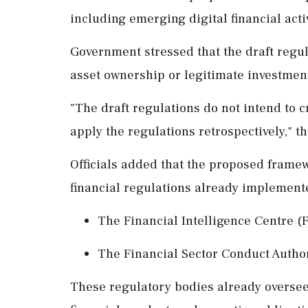
including emerging digital financial activ
Government stressed that the draft regul
asset ownership or legitimate investment 
"The draft regulations do not intend to c
apply the regulations retrospectively," th
Officials added that the proposed framew
financial regulations already implemente
The Financial Intelligence Centre (F
The Financial Sector Conduct Autho
These regulatory bodies already oversee