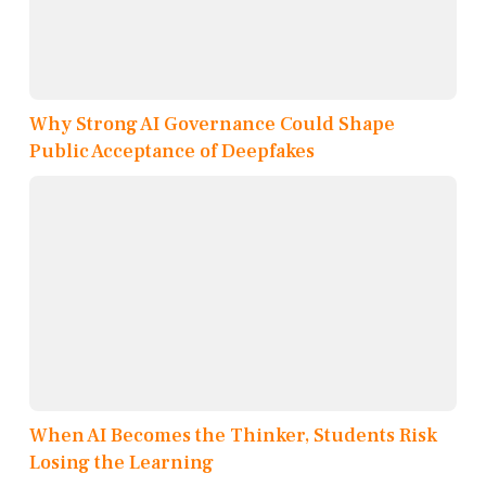
Why Strong AI Governance Could Shape
Public Acceptance of Deepfakes
When AI Becomes the Thinker, Students Risk
Losing the Learning