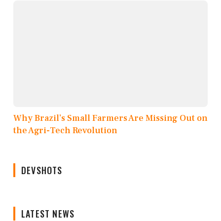
Why Brazil’s Small Farmers Are Missing Out on
the Agri-Tech Revolution
DEVSHOTS
LATEST NEWS