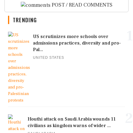
POST / READ COMMENTS
TRENDING
1
US scrutinizes more schools over
admissions practices, diversity and pro-
Pal...
UNITED STATES
2
Houthi attack on Saudi Arabia wounds 11
civilians as kingdom warns of wider ...