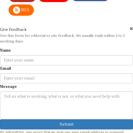
RSS
Give Feedback
Use this form for editorial or site feedback. We usually reply within 2 to 3
working days.
Name
Email
Message
Submit
By submitting, you agree that we may use your email address to respond.