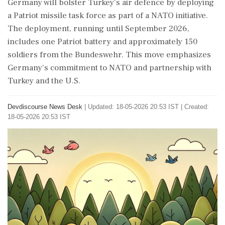
Germany will bolster Turkey's air defence by deploying
a Patriot missile task force as part of a NATO initiative.
The deployment, running until September 2026,
includes one Patriot battery and approximately 150
soldiers from the Bundeswehr. This move emphasizes
Germany's commitment to NATO and partnership with
Turkey and the U.S.
Devdiscourse News Desk
|
Updated: 18-05-2026 20:53 IST | Created:
18-05-2026 20:53 IST