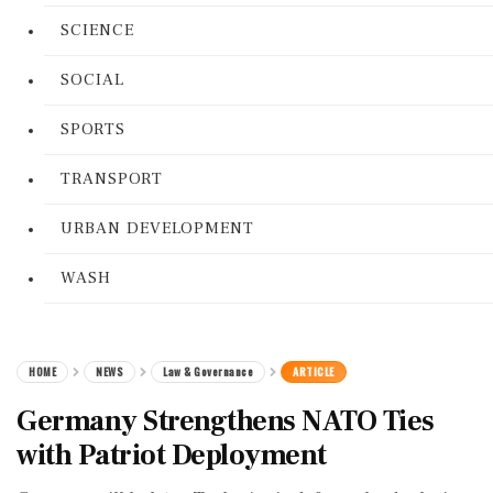
SCIENCE
SOCIAL
SPORTS
TRANSPORT
URBAN DEVELOPMENT
WASH
HOME
NEWS
Law & Governance
ARTICLE
Germany Strengthens NATO Ties
with Patriot Deployment