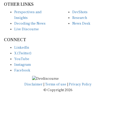
OTHER LINKS
Perspectives and
DevShots
Insights
Research
Decoding the News
News Desk
Live Discourse
CONNECT
LinkedIn
X (Twitter)
YouTube
Instagram
Facebook
Disclaimer
|
Terms of use
|
Privacy Policy
© Copyright 2026