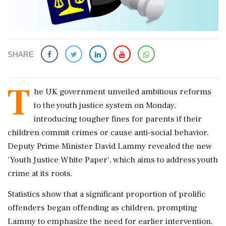
SHARE
T
he UK government unveiled ambitious reforms
to the youth justice system on Monday,
introducing tougher fines for parents if their
children commit crimes or cause anti-social behavior.
Deputy Prime Minister David Lammy revealed the new
'Youth Justice White Paper', which aims to address youth
crime at its roots.
Statistics show that a significant proportion of prolific
offenders began offending as children, prompting
Lammy to emphasize the need for earlier intervention.