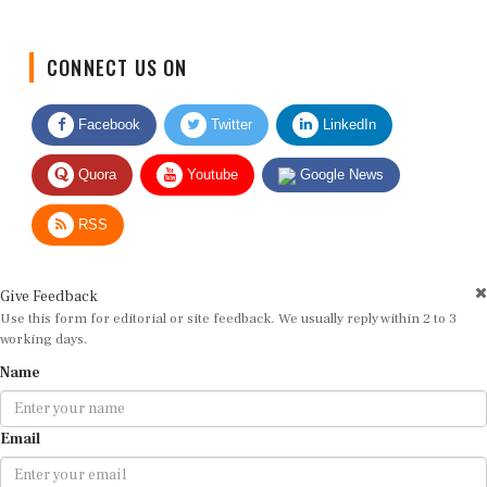
CONNECT US ON
Facebook
Twitter
LinkedIn
Quora
Youtube
Google News
RSS
Give Feedback
Use this form for editorial or site feedback. We usually reply within 2 to 3
working days.
Name
Email