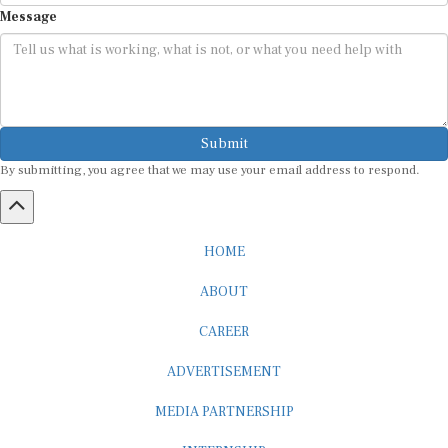
Message
Submit
By submitting, you agree that we may use your email address to respond.
HOME
ABOUT
CAREER
ADVERTISEMENT
MEDIA PARTNERSHIP
INTERNSHIP