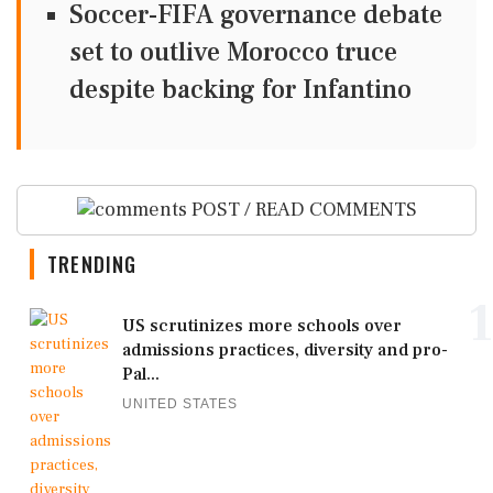
Soccer-FIFA governance debate
set to outlive Morocco truce
despite backing for Infantino
POST / READ COMMENTS
TRENDING
1
US scrutinizes more schools over
admissions practices, diversity and pro-
Pal...
UNITED STATES