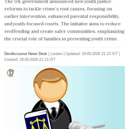
The UK government announced new youth justice
reforms to tackle crime's root causes, focusing on
earlier intervention, enhanced parental responsibility,
and youth-focused courts. The initiative aims to reduce
reoffending and create safer communities, emphasizing
the crucial role of families in preventing youth crime.
Devdiscourse News Desk
|
London
|
Updated: 18-05-2026 21:13 IST |
Created: 18-05-2026 21:13 IST