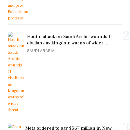
2
Houthi attack on Saudi Arabia wounds 11
civilians as kingdom warns of wider ...
SAUDI ARABIA
3
Meta ordered to pay $567 million in New