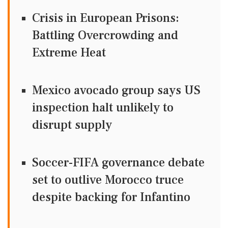
Crisis in European Prisons:
Battling Overcrowding and
Extreme Heat
Mexico avocado group says US
inspection halt unlikely to
disrupt supply
Soccer-FIFA governance debate
set to outlive Morocco truce
despite backing for Infantino