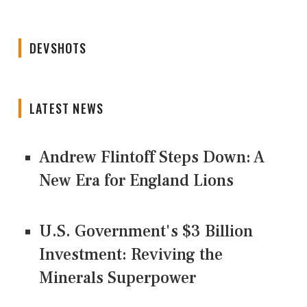
DEVSHOTS
LATEST NEWS
Andrew Flintoff Steps Down: A
New Era for England Lions
U.S. Government's $3 Billion
Investment: Reviving the
Minerals Superpower