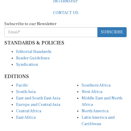
CONTACT US
Subscribe to our Newsletter
SUBSCRIBE
STANDARDS & POLICIES
Editorial Standards
Reader Guidelines
Syndication
EDITIONS
Pacific
Southern Africa
South Asia
West Africa
East and South East Asia
Middle East and North
Europe and Central Asia
Africa
Central Africa
North America
East Africa
Latin America and
Caribbean