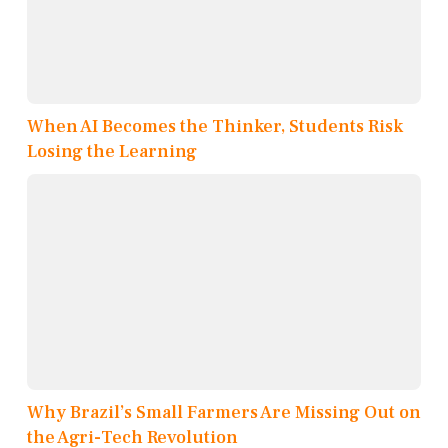
When AI Becomes the Thinker, Students Risk
Losing the Learning
Why Brazil’s Small Farmers Are Missing Out on
the Agri-Tech Revolution