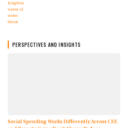
PERSPECTIVES AND INSIGHTS
Social Spending Works Differently Across CEE