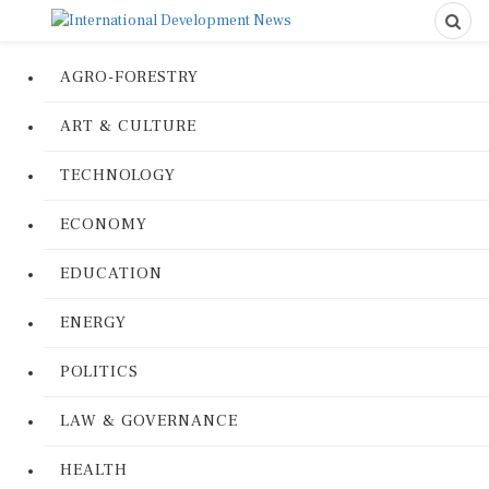
AGRO-FORESTRY
ART & CULTURE
TECHNOLOGY
ECONOMY
EDUCATION
ENERGY
POLITICS
LAW & GOVERNANCE
HEALTH