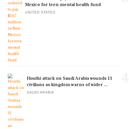
Mexico for teen mental health fund
UNITED STATES
4
Houthi attack on Saudi Arabia wounds 11
civilians as kingdom warns of wider ...
SAUDI ARABIA