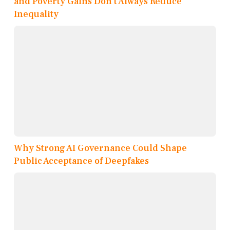
and Poverty Gains Don’t Always Reduce
Inequality
Why Strong AI Governance Could Shape
Public Acceptance of Deepfakes