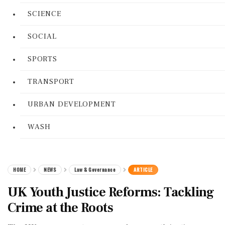
SCIENCE
SOCIAL
SPORTS
TRANSPORT
URBAN DEVELOPMENT
WASH
HOME
NEWS
Law & Governance
ARTICLE
UK Youth Justice Reforms: Tackling
Crime at the Roots