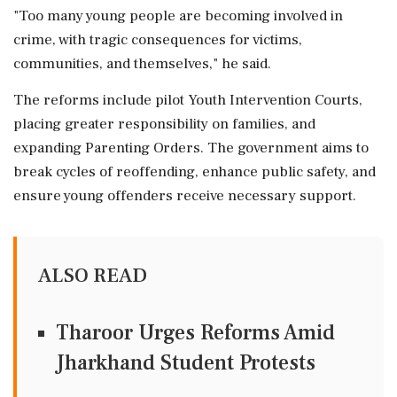
"Too many young people are becoming involved in
crime, with tragic consequences for victims,
communities, and themselves," he said.
The reforms include pilot Youth Intervention Courts,
placing greater responsibility on families, and
expanding Parenting Orders. The government aims to
break cycles of reoffending, enhance public safety, and
ensure young offenders receive necessary support.
ALSO READ
Tharoor Urges Reforms Amid
Jharkhand Student Protests