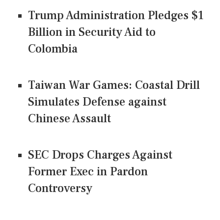
Trump Administration Pledges $1
Billion in Security Aid to
Colombia
Taiwan War Games: Coastal Drill
Simulates Defense against
Chinese Assault
SEC Drops Charges Against
Former Exec in Pardon
Controversy