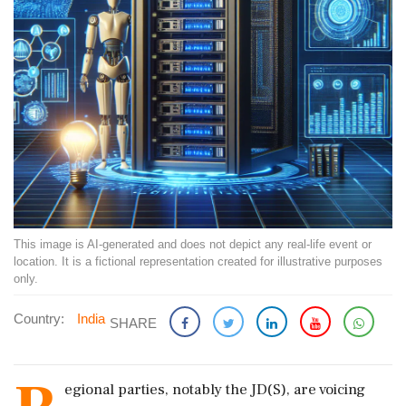
This image is AI-generated and does not depict any real-life event or
location. It is a fictional representation created for illustrative purposes
only.
Country:
India
SHARE
egional parties, notably the JD(S), are voicing