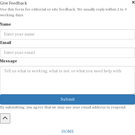
Use this form for editorial or site feedback. We usually reply within 2 to 3
working days.
Name
Email
Message
Submit
By submitting, you agree that we may use your email address to respond.
HOME