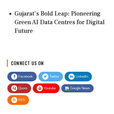
Gujarat's Bold Leap: Pioneering
Green AI Data Centres for Digital
Future
CONNECT US ON
Facebook
Twitter
LinkedIn
Quora
Youtube
Google News
RSS
Give Feedback