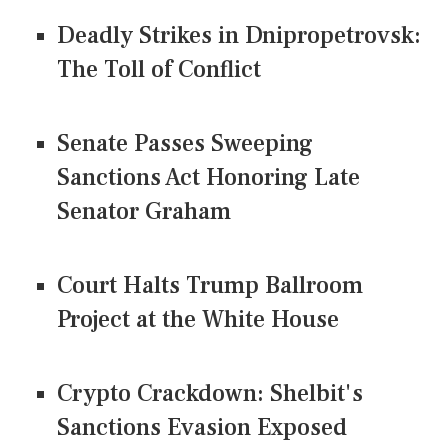
Deadly Strikes in Dnipropetrovsk:
The Toll of Conflict
Senate Passes Sweeping
Sanctions Act Honoring Late
Senator Graham
Court Halts Trump Ballroom
Project at the White House
Crypto Crackdown: Shelbit's
Sanctions Evasion Exposed