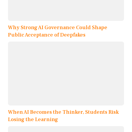
Why Strong AI Governance Could Shape
Public Acceptance of Deepfakes
When AI Becomes the Thinker, Students Risk
Losing the Learning