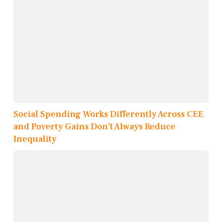
Social Spending Works Differently Across CEE
and Poverty Gains Don’t Always Reduce
Inequality