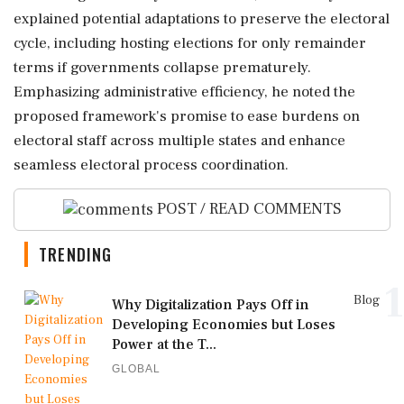
explained potential adaptations to preserve the electoral
cycle, including hosting elections for only remainder
terms if governments collapse prematurely.
Emphasizing administrative efficiency, he noted the
proposed framework's promise to ease burdens on
electoral staff across multiple states and enhance
seamless electoral process coordination.
POST / READ COMMENTS
TRENDING
1
Blog
Why Digitalization Pays Off in
Developing Economies but Loses
Power at the T...
GLOBAL