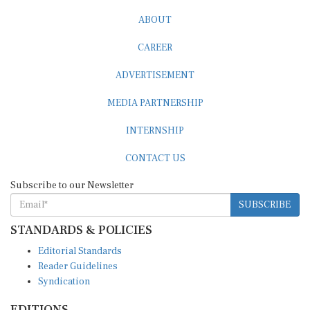
ABOUT
CAREER
ADVERTISEMENT
MEDIA PARTNERSHIP
INTERNSHIP
CONTACT US
Subscribe to our Newsletter
SUBSCRIBE
STANDARDS & POLICIES
Editorial Standards
Reader Guidelines
Syndication
EDITIONS