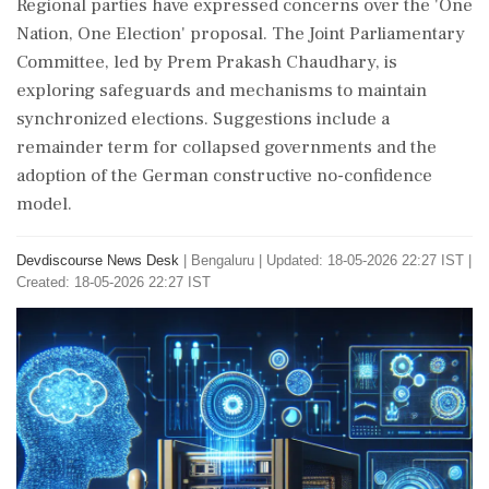
Regional parties have expressed concerns over the 'One
Nation, One Election' proposal. The Joint Parliamentary
Committee, led by Prem Prakash Chaudhary, is
exploring safeguards and mechanisms to maintain
synchronized elections. Suggestions include a
remainder term for collapsed governments and the
adoption of the German constructive no-confidence
model.
Devdiscourse News Desk
|
Bengaluru
|
Updated: 18-05-2026 22:27 IST |
Created: 18-05-2026 22:27 IST