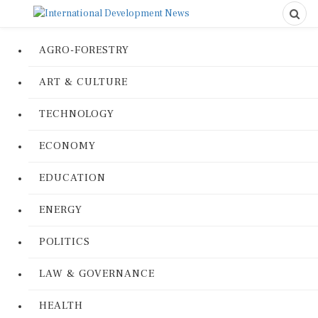
AGRO-FORESTRY
ART & CULTURE
TECHNOLOGY
ECONOMY
EDUCATION
ENERGY
POLITICS
LAW & GOVERNANCE
HEALTH