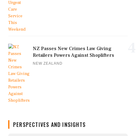
4
NZ Passes New Crimes Law Giving
Retailers Powers Against Shoplifters
NEW ZEALAND
PERSPECTIVES AND INSIGHTS