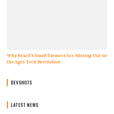
Why Brazil’s Small Farmers Are Missing Out on
the Agri-Tech Revolution
DEVSHOTS
LATEST NEWS