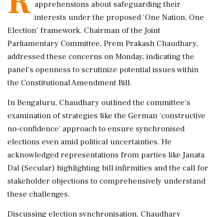
R
apprehensions about safeguarding their
interests under the proposed 'One Nation, One
Election' framework. Chairman of the Joint
Parliamentary Committee, Prem Prakash Chaudhary,
addressed these concerns on Monday, indicating the
panel's openness to scrutinize potential issues within
the Constitutional Amendment Bill.
In Bengaluru, Chaudhary outlined the committee's
examination of strategies like the German 'constructive
no-confidence' approach to ensure synchronised
elections even amid political uncertainties. He
acknowledged representations from parties like Janata
Dal (Secular) highlighting bill infirmities and the call for
stakeholder objections to comprehensively understand
these challenges.
Discussing election synchronisation, Chaudhary