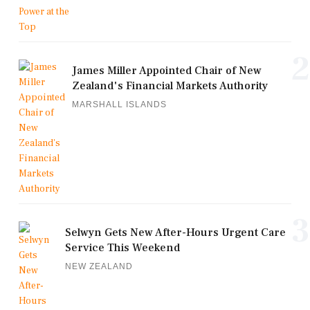
2
James Miller Appointed Chair of New
Zealand's Financial Markets Authority
MARSHALL ISLANDS
3
Selwyn Gets New After-Hours Urgent Care
Service This Weekend
NEW ZEALAND