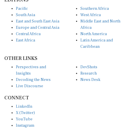
Pacific
Southern Africa
South Asia
West Africa
East and South East Asia
Middle East and North
Europe and Central Asia
Africa
Central Africa
North America
East Africa
Latin America and
Caribbean
OTHER LINKS
Perspectives and
DevShots
Insights
Research
Decoding the News
News Desk
Live Discourse
CONNECT
LinkedIn
X (Twitter)
YouTube
Instagram
Facebook