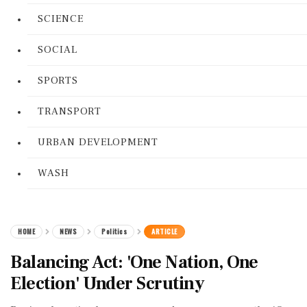
SCIENCE
SOCIAL
SPORTS
TRANSPORT
URBAN DEVELOPMENT
WASH
HOME
NEWS
Politics
ARTICLE
Balancing Act: 'One Nation, One
Election' Under Scrutiny