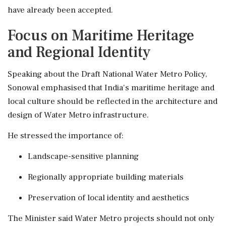
have already been accepted.
Focus on Maritime Heritage
and Regional Identity
Speaking about the Draft National Water Metro Policy,
Sonowal emphasised that India's maritime heritage and
local culture should be reflected in the architecture and
design of Water Metro infrastructure.
He stressed the importance of:
Landscape-sensitive planning
Regionally appropriate building materials
Preservation of local identity and aesthetics
The Minister said Water Metro projects should not only