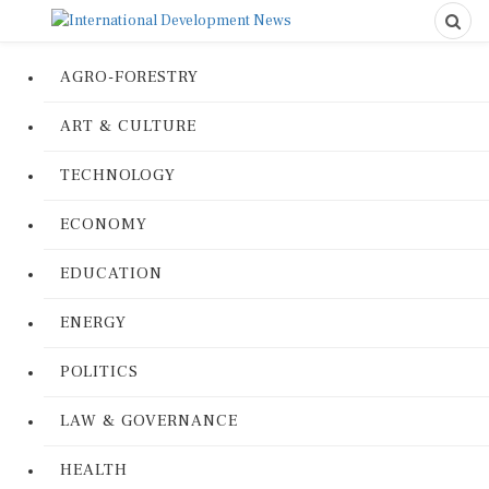
AGRO-FORESTRY
ART & CULTURE
TECHNOLOGY
ECONOMY
EDUCATION
ENERGY
POLITICS
LAW & GOVERNANCE
HEALTH