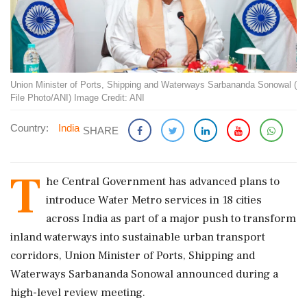
Union Minister of Ports, Shipping and Waterways Sarbananda Sonowal (
File Photo/ANI) Image Credit: ANI
Country:
India
SHARE
T
he Central Government has advanced plans to
introduce Water Metro services in 18 cities
across India as part of a major push to transform
inland waterways into sustainable urban transport
corridors, Union Minister of Ports, Shipping and
Waterways Sarbananda Sonowal announced during a
high-level review meeting.