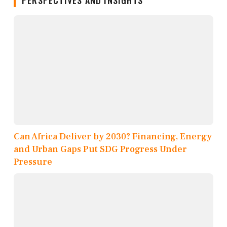
PERSPECTIVES AND INSIGHTS
Can Africa Deliver by 2030? Financing, Energy
and Urban Gaps Put SDG Progress Under
Pressure