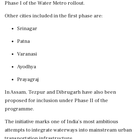
Phase I of the Water Metro rollout.
Other cities included in the first phase are:
Srinagar
Patna
Varanasi
Ayodhya
Prayagraj
In Assam, Tezpur and Dibrugarh have also been
proposed for inclusion under Phase II of the
programme.
The initiative marks one of India's most ambitious
attempts to integrate waterways into mainstream urban
transportation infrastructure.