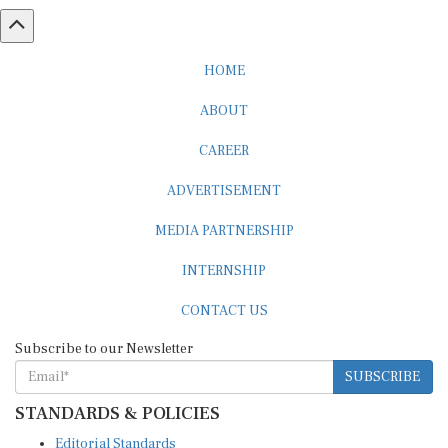
HOME
ABOUT
CAREER
ADVERTISEMENT
MEDIA PARTNERSHIP
INTERNSHIP
CONTACT US
Subscribe to our Newsletter
SUBSCRIBE
STANDARDS & POLICIES
Editorial Standards