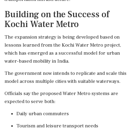
Building on the Success of
Kochi Water Metro
The expansion strategy is being developed based on
lessons learned from the Kochi Water Metro project,
which has emerged as a successful model for urban
water-based mobility in India.
The government now intends to replicate and scale this
model across multiple cities with suitable waterways.
Officials say the proposed Water Metro systems are
expected to serve both:
Daily urban commuters
Tourism and leisure transport needs