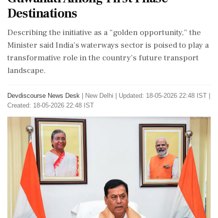
Destinations
Describing the initiative as a “golden opportunity,” the
Minister said India’s waterways sector is poised to play a
transformative role in the country’s future transport
landscape.
Devdiscourse News Desk
|
New Delhi
|
Updated: 18-05-2026 22:48 IST |
Created: 18-05-2026 22:48 IST