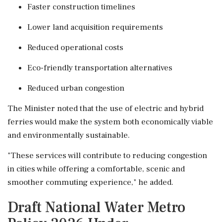
Faster construction timelines
Lower land acquisition requirements
Reduced operational costs
Eco-friendly transportation alternatives
Reduced urban congestion
The Minister noted that the use of electric and hybrid
ferries would make the system both economically viable
and environmentally sustainable.
"These services will contribute to reducing congestion
in cities while offering a comfortable, scenic and
smoother commuting experience," he added.
Draft National Water Metro