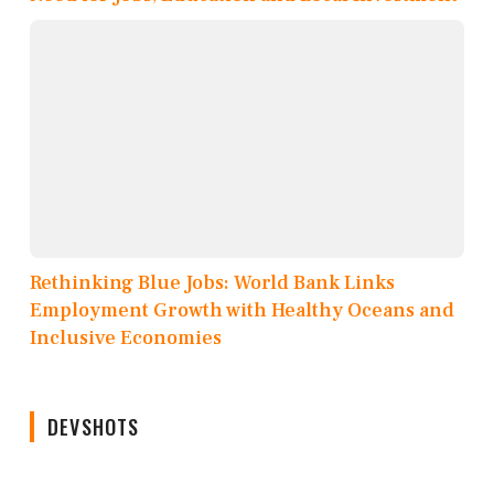
Rethinking Blue Jobs: World Bank Links
Employment Growth with Healthy Oceans and
Inclusive Economies
DEVSHOTS