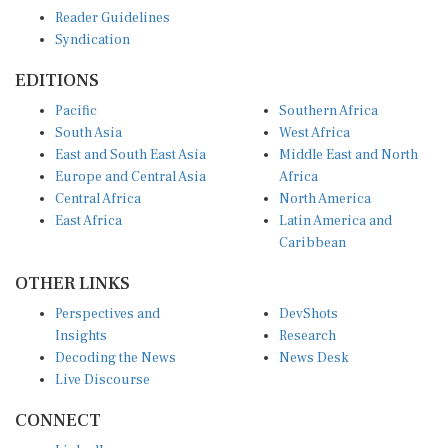
Reader Guidelines
Syndication
EDITIONS
Pacific
Southern Africa
South Asia
West Africa
East and South East Asia
Middle East and North
Europe and Central Asia
Africa
Central Africa
North America
East Africa
Latin America and
Caribbean
OTHER LINKS
Perspectives and
DevShots
Insights
Research
Decoding the News
News Desk
Live Discourse
CONNECT