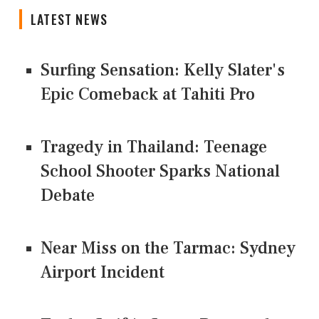
LATEST NEWS
Surfing Sensation: Kelly Slater's
Epic Comeback at Tahiti Pro
Tragedy in Thailand: Teenage
School Shooter Sparks National
Debate
Near Miss on the Tarmac: Sydney
Airport Incident