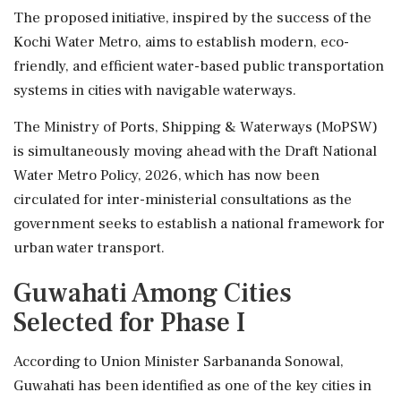
The proposed initiative, inspired by the success of the
Kochi Water Metro, aims to establish modern, eco-
friendly, and efficient water-based public transportation
systems in cities with navigable waterways.
The Ministry of Ports, Shipping & Waterways (MoPSW)
is simultaneously moving ahead with the Draft National
Water Metro Policy, 2026, which has now been
circulated for inter-ministerial consultations as the
government seeks to establish a national framework for
urban water transport.
Guwahati Among Cities
Selected for Phase I
According to Union Minister Sarbananda Sonowal,
Guwahati has been identified as one of the key cities in