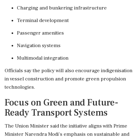
Charging and bunkering infrastructure
Terminal development
Passenger amenities
Navigation systems
Multimodal integration
Officials say the policy will also encourage indigenisation
in vessel construction and promote green propulsion
technologies.
Focus on Green and Future-
Ready Transport Systems
The Union Minister said the initiative aligns with Prime
Minister Narendra Modi's emphasis on sustainable and