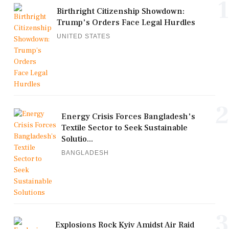
1
Birthright Citizenship Showdown:
Trump's Orders Face Legal Hurdles
UNITED STATES
2
Energy Crisis Forces Bangladesh's
Textile Sector to Seek Sustainable
Solutio...
BANGLADESH
3
Explosions Rock Kyiv Amidst Air Raid