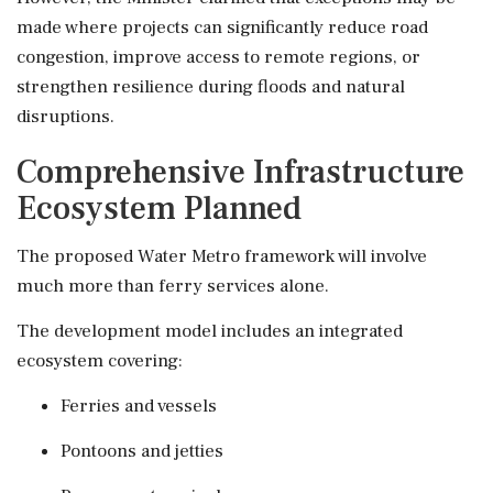
made where projects can significantly reduce road
congestion, improve access to remote regions, or
strengthen resilience during floods and natural
disruptions.
Comprehensive Infrastructure
Ecosystem Planned
The proposed Water Metro framework will involve
much more than ferry services alone.
The development model includes an integrated
ecosystem covering:
Ferries and vessels
Pontoons and jetties