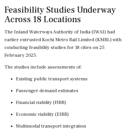
Feasibility Studies Underway
Across 18 Locations
The Inland Waterways Authority of India (IWAI) had
earlier entrusted Kochi Metro Rail Limited (KMRL) with
conducting feasibility studies for 18 cities on 25
February 2025.
The studies include assessments of:
Existing public transport systems
Passenger demand estimates
Financial viability (FIRR)
Economic viability (EIRR)
Multimodal transport integration