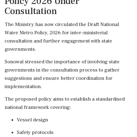
Policy 2026 Under
Consultation
The Ministry has now circulated the Draft National
Water Metro Policy, 2026 for inter-ministerial
consultation and further engagement with state
governments.
Sonowal stressed the importance of involving state
governments in the consultation process to gather
suggestions and ensure better coordination for
implementation.
The proposed policy aims to establish a standardised
national framework covering:
Vessel design
Safety protocols