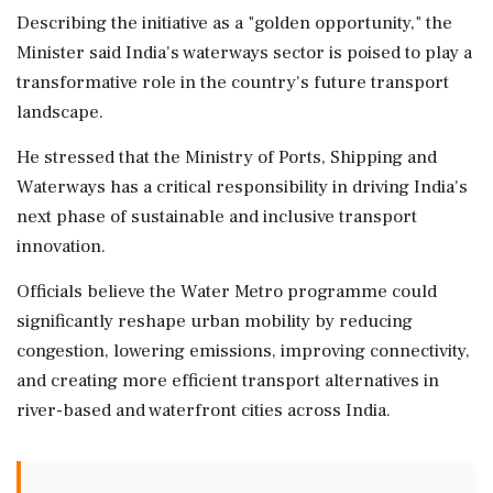
Describing the initiative as a "golden opportunity," the
Minister said India's waterways sector is poised to play a
transformative role in the country's future transport
landscape.
He stressed that the Ministry of Ports, Shipping and
Waterways has a critical responsibility in driving India's
next phase of sustainable and inclusive transport
innovation.
Officials believe the Water Metro programme could
significantly reshape urban mobility by reducing
congestion, lowering emissions, improving connectivity,
and creating more efficient transport alternatives in
river-based and waterfront cities across India.