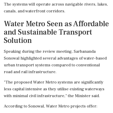
The systems will operate across navigable rivers, lakes,
canals, and waterfront corridors.
Water Metro Seen as Affordable
and Sustainable Transport
Solution
Speaking during the review meeting, Sarbananda
Sonowal highlighted several advantages of water-based
urban transport systems compared to conventional
road and rail infrastructure.
"The proposed Water Metro systems are significantly
less capital intensive as they utilise existing waterways
with minimal civil infrastructure," the Minister said.
According to Sonowal, Water Metro projects offer: