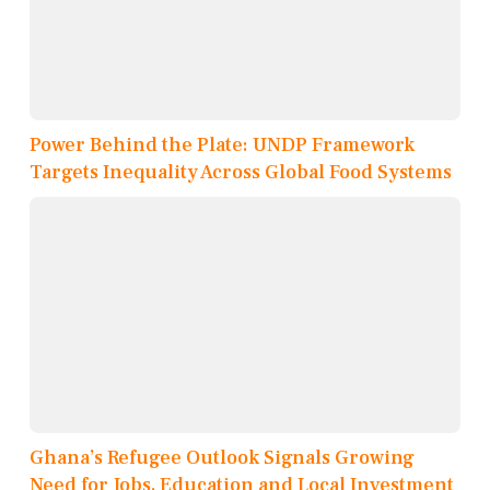
Power Behind the Plate: UNDP Framework
Targets Inequality Across Global Food Systems
Ghana’s Refugee Outlook Signals Growing
Need for Jobs, Education and Local Investment