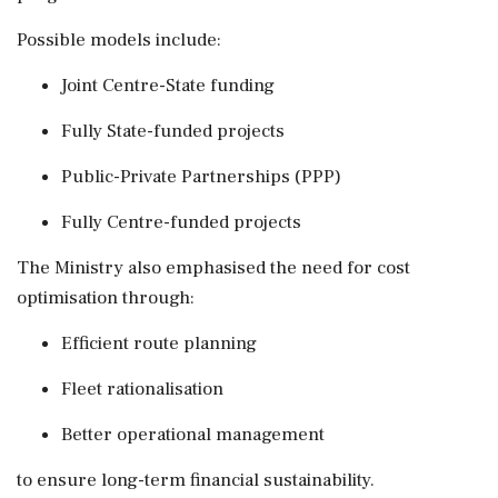
Possible models include:
Joint Centre-State funding
Fully State-funded projects
Public-Private Partnerships (PPP)
Fully Centre-funded projects
The Ministry also emphasised the need for cost
optimisation through:
Efficient route planning
Fleet rationalisation
Better operational management
to ensure long-term financial sustainability.