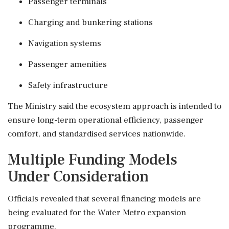
Passenger terminals
Charging and bunkering stations
Navigation systems
Passenger amenities
Safety infrastructure
The Ministry said the ecosystem approach is intended to
ensure long-term operational efficiency, passenger
comfort, and standardised services nationwide.
Multiple Funding Models
Under Consideration
Officials revealed that several financing models are
being evaluated for the Water Metro expansion
programme.