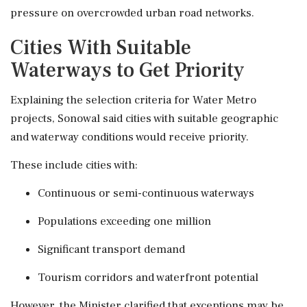
pressure on overcrowded urban road networks.
Cities With Suitable
Waterways to Get Priority
Explaining the selection criteria for Water Metro
projects, Sonowal said cities with suitable geographic
and waterway conditions would receive priority.
These include cities with:
Continuous or semi-continuous waterways
Populations exceeding one million
Significant transport demand
Tourism corridors and waterfront potential
However, the Minister clarified that exceptions may be