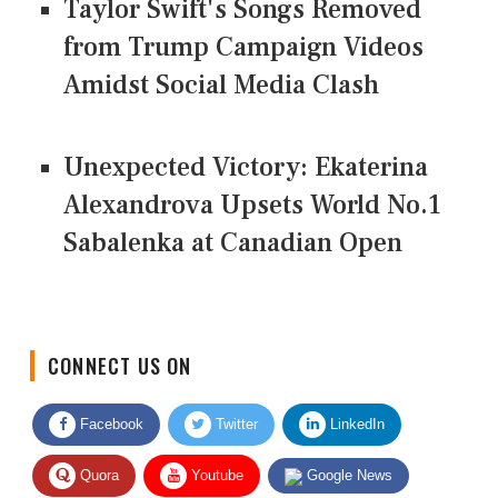
Taylor Swift's Songs Removed
from Trump Campaign Videos
Amidst Social Media Clash
Unexpected Victory: Ekaterina
Alexandrova Upsets World No.1
Sabalenka at Canadian Open
CONNECT US ON
Facebook
Twitter
LinkedIn
Quora
Youtube
Google News