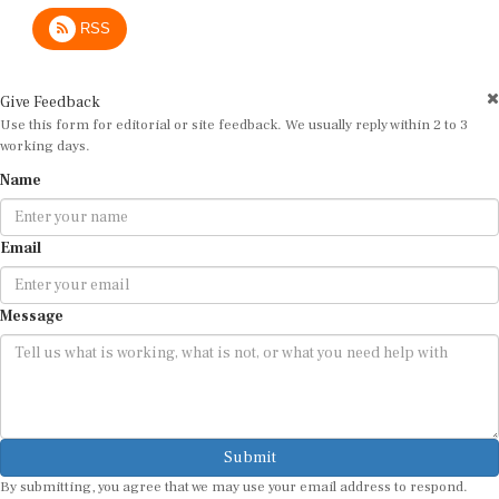
RSS
Give Feedback
Use this form for editorial or site feedback. We usually reply within 2 to 3
working days.
Name
Email
Message
Submit
By submitting, you agree that we may use your email address to respond.