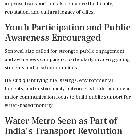
improve transport but also enhance the beauty,
reputation, and cultural legacy of cities.
Youth Participation and Public
Awareness Encouraged
Sonowal also called for stronger public engagement
and awareness campaigns, particularly involving young
students and local communities.
He said quantifying fuel savings, environmental
benefits, and sustainability outcomes should become a
major communication focus to build public support for
water-based mobility.
Water Metro Seen as Part of
India's Transport Revolution