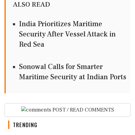
ALSO READ
India Prioritizes Maritime
Security After Vessel Attack in
Red Sea
Sonowal Calls for Smarter
Maritime Security at Indian Ports
POST / READ COMMENTS
TRENDING