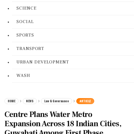
SCIENCE
SOCIAL
SPORTS
TRANSPORT
URBAN DEVELOPMENT
WASH
HOME
NEWS
Law & Governance
ARTICLE
Centre Plans Water Metro
Expansion Across 18 Indian Cities,
Guwahati Among First Phase