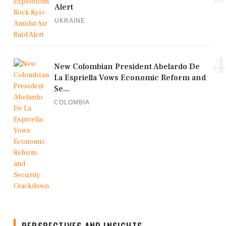
Alert
UKRAINE
4
New Colombian President Abelardo De
La Espriella Vows Economic Reform and
Se...
COLOMBIA