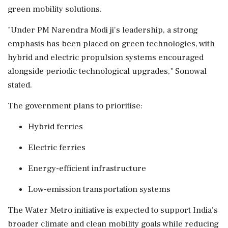
green mobility solutions.
"Under PM Narendra Modi ji's leadership, a strong
emphasis has been placed on green technologies, with
hybrid and electric propulsion systems encouraged
alongside periodic technological upgrades," Sonowal
stated.
The government plans to prioritise:
Hybrid ferries
Electric ferries
Energy-efficient infrastructure
Low-emission transportation systems
The Water Metro initiative is expected to support India's
broader climate and clean mobility goals while reducing