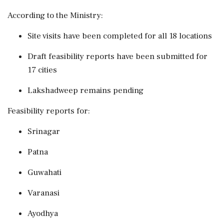
According to the Ministry:
Site visits have been completed for all 18 locations
Draft feasibility reports have been submitted for
17 cities
Lakshadweep remains pending
Feasibility reports for:
Srinagar
Patna
Guwahati
Varanasi
Ayodhya