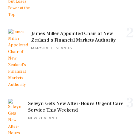
2
James Miller Appointed Chair of New
Zealand's Financial Markets Authority
MARSHALL ISLANDS
3
Selwyn Gets New After-Hours Urgent Care
Service This Weekend
NEW ZEALAND