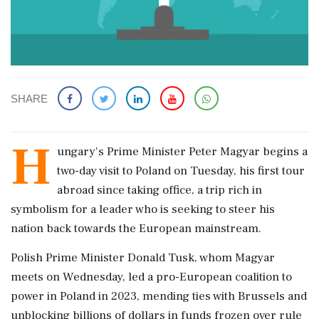
SHARE
H
ungary's Prime Minister Peter Magyar begins a
‌two-day ​visit to Poland on Tuesday, his first tour
abroad since taking office, a trip rich in
symbolism for a leader who is seeking to steer his
nation back towards the European mainstream.
Polish Prime Minister Donald Tusk, whom Magyar
meets on Wednesday, led ‌a pro-European coalition to
power in Poland in 2023, mending ties with Brussels and
unblocking billions of dollars in funds frozen over rule