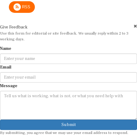
RSS
Give Feedback
Use this form for editorial or site feedback. We usually reply within 2 to 3
working days.
Name
Email
Message
Submit
By submitting, you agree that we may use your email address to respond.