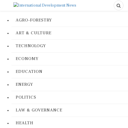
AGRO-FORESTRY
ART & CULTURE
TECHNOLOGY
ECONOMY
EDUCATION
ENERGY
POLITICS
LAW & GOVERNANCE
HEALTH