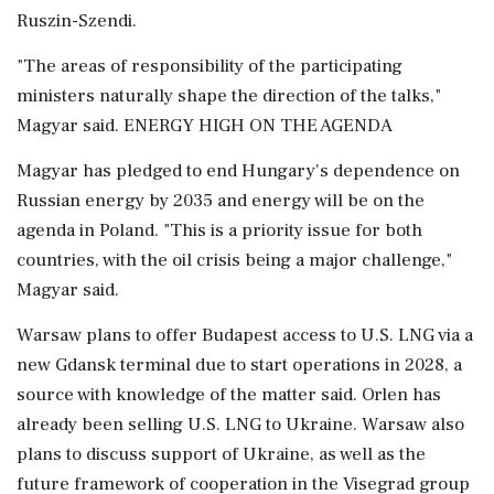
Ruszin-Szendi.
"The areas of responsibility of the participating
ministers naturally shape the direction of the talks,"
Magyar said. ENERGY HIGH ON THE AGENDA
Magyar has pledged to end Hungary's ⁠dependence ​on
Russian energy by 2035 and energy will be on the
agenda in Poland. "This is a priority issue for both
countries, with the oil crisis being a major challenge,"
Magyar said.
Warsaw plans to offer Budapest access to U.S. LNG via a
new Gdansk terminal due to start operations in 2028, a
source with knowledge of ⁠the matter said. Orlen has
already been selling U.S. LNG to Ukraine. Warsaw also
plans to discuss support of Ukraine, as well as the
future framework of cooperation in ⁠the Visegrad group