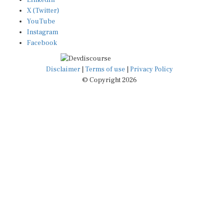
X (Twitter)
YouTube
Instagram
Facebook
Disclaimer
|
Terms of use
|
Privacy Policy
© Copyright 2026