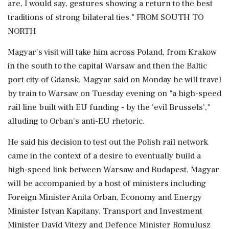
are, I would say, gestures showing a return to the best
traditions of strong bilateral ties." FROM ⁠SOUTH TO ​
NORTH
Magyar's visit will take him across Poland, ⁠from Krakow
in the south to the capital Warsaw and then the Baltic
port city of Gdansk. Magyar said on Monday he will travel
by train to Warsaw on Tuesday evening on "a high-speed
rail line built ⁠with EU funding - by the 'evil Brussels',"
alluding to Orban's anti-EU rhetoric.
He said his decision to test out the Polish rail network
came in the context of a desire to eventually build ​a
high-speed link between Warsaw and Budapest. Magyar
will be accompanied by a host of ministers including
Foreign Minister Anita Orban, Economy and Energy
Minister Istvan Kapitany, Transport ⁠and Investment
Minister David Vitezy and Defence Minister Romulusz