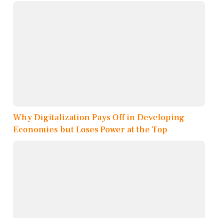
Why Digitalization Pays Off in Developing
Economies but Loses Power at the Top