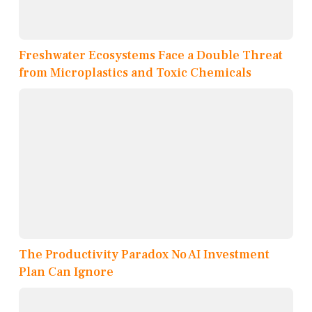
Freshwater Ecosystems Face a Double Threat
from Microplastics and Toxic Chemicals
The Productivity Paradox No AI Investment
Plan Can Ignore