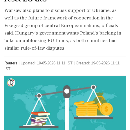
Warsaw also plans to discuss support of Ukraine, as
well as the future framework of cooperation in ⁠the
Visegrad group of central European nations, officials
⁠said. Hungary's government wants Poland's backing in
talks on unblocking EU funds, as both countries had
similar rule-of-law disputes.
Reuters
|
Updated: 19-05-2026 11:11 IST | Created: 19-05-2026 11:11
IST