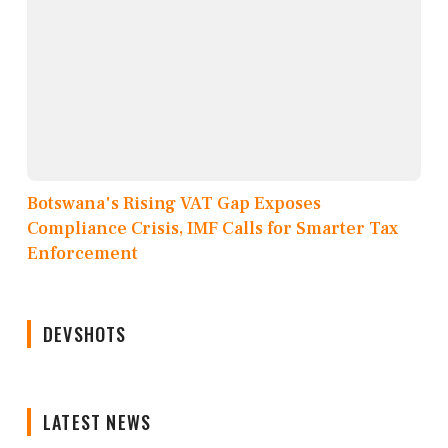
Botswana's Rising VAT Gap Exposes
Compliance Crisis, IMF Calls for Smarter Tax
Enforcement
DEVSHOTS
LATEST NEWS