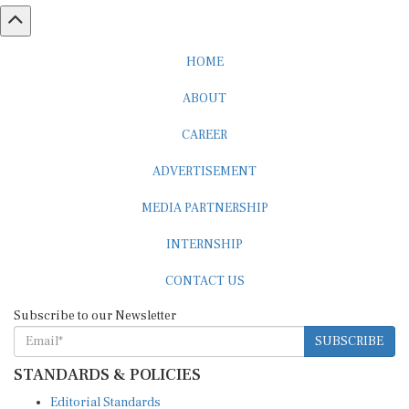
HOME
ABOUT
CAREER
ADVERTISEMENT
MEDIA PARTNERSHIP
INTERNSHIP
CONTACT US
Subscribe to our Newsletter
SUBSCRIBE
STANDARDS & POLICIES
Editorial Standards
Reader Guidelines