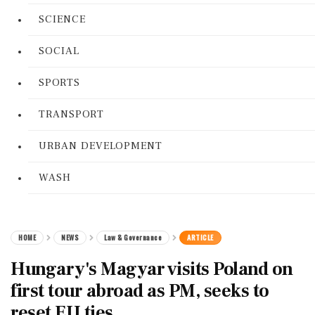
SCIENCE
SOCIAL
SPORTS
TRANSPORT
URBAN DEVELOPMENT
WASH
HOME
NEWS
Law & Governance
ARTICLE
Hungary's Magyar visits Poland on
first tour abroad as PM, seeks to
reset EU ties