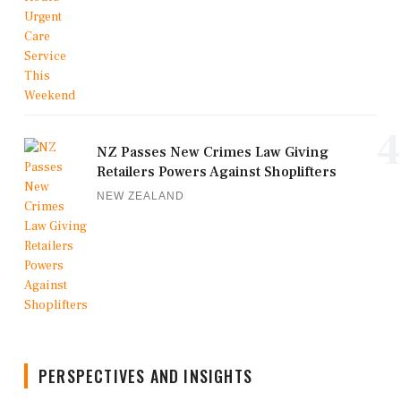
4
NZ Passes New Crimes Law Giving
Retailers Powers Against Shoplifters
NEW ZEALAND
PERSPECTIVES AND INSIGHTS