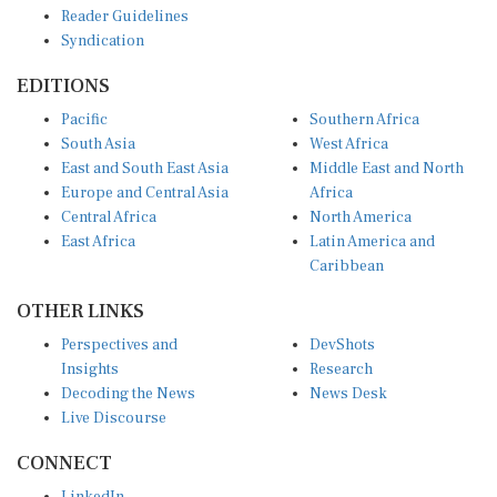
Syndication
EDITIONS
Pacific
Southern Africa
South Asia
West Africa
East and South East Asia
Middle East and North
Europe and Central Asia
Africa
Central Africa
North America
East Africa
Latin America and
Caribbean
OTHER LINKS
Perspectives and
DevShots
Insights
Research
Decoding the News
News Desk
Live Discourse
CONNECT
LinkedIn