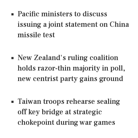
Pacific ministers to discuss
issuing a joint statement on China
missile test
New Zealand's ruling coalition
holds razor-thin majority in poll,
new centrist party gains ground
Taiwan troops rehearse sealing
off key bridge at strategic
chokepoint during war games