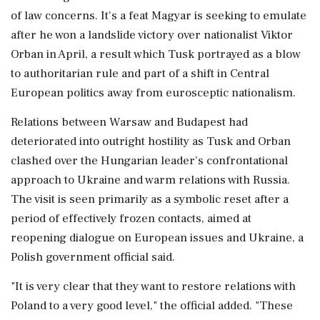
of law concerns. It's a feat Magyar is seeking to emulate
after he won a landslide victory over nationalist Viktor
Orban in April, a result which Tusk portrayed as a blow
to authoritarian rule and part of a ‌shift in Central
European politics away from eurosceptic nationalism.
Relations between Warsaw and Budapest had
deteriorated into outright hostility as Tusk and Orban
clashed over the Hungarian leader's confrontational
‌approach to Ukraine and warm relations with Russia.
The visit is seen primarily as a symbolic reset after a
period of effectively frozen contacts, aimed at
reopening dialogue on European issues and Ukraine, a
Polish government official said.
"It is very clear that they want to restore relations with
Poland to a very good level," the official added. "These