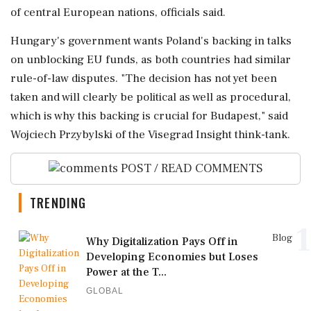
of central European nations, officials ⁠said.
Hungary's government wants Poland's backing in talks
on unblocking EU funds, as both countries had similar
rule-of-law disputes. "The decision has not yet been
taken and will clearly be political as well as procedural,
which is why this backing is crucial for Budapest," said
Wojciech ‌Przybylski of the Visegrad Insight ‌think-tank.
POST / READ COMMENTS
TRENDING
1
Blog
Why Digitalization Pays Off in
Developing Economies but Loses
Power at the T...
GLOBAL