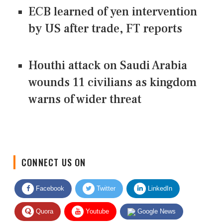
ECB learned of yen intervention
by US after trade, FT reports
Houthi attack on Saudi Arabia
wounds 11 civilians as kingdom
warns of wider threat
CONNECT US ON
Facebook
Twitter
LinkedIn
Quora
Youtube
Google News