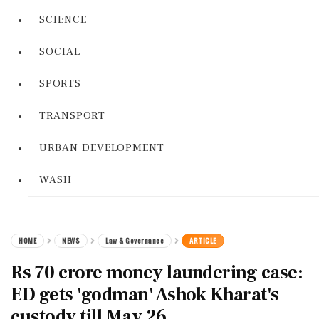
SCIENCE
SOCIAL
SPORTS
TRANSPORT
URBAN DEVELOPMENT
WASH
HOME
NEWS
Law & Governance
ARTICLE
Rs 70 crore money laundering case:
ED gets 'godman' Ashok Kharat's
custody till May 26