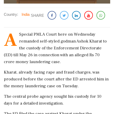
Country:
India
SHARE
A
Special PMLA Court here on Wednesday
remanded self-styled godman Ashok Kharat to
the custody of the Enforcement Directorate
(ED) till May 26 in connection with an alleged Rs 70
crore money laundering case.
Kharat, already facing rape and fraud charges, was
produced before the court after the ED arrested him in
the money laundering case on Tuesday.
The central probe agency sought his custody for 10
days for a detailed investigation.
The ED filed the case against Kharat under the