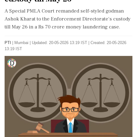
A Special PMLA Court remanded self-styled godman
Ashok Kharat to the Enforcement Directorate's custody
till May 26 in a Rs 70 crore money laundering case.
PTI
|
Mumbai
|
Updated: 20-05-2026 13:19 IST | Created: 20-05-2026
13:19 IST