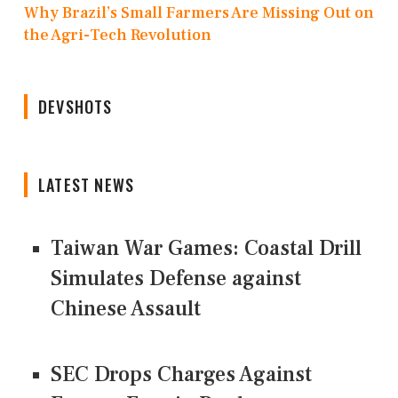
Why Brazil’s Small Farmers Are Missing Out on
the Agri-Tech Revolution
DEVSHOTS
LATEST NEWS
Taiwan War Games: Coastal Drill
Simulates Defense against
Chinese Assault
SEC Drops Charges Against