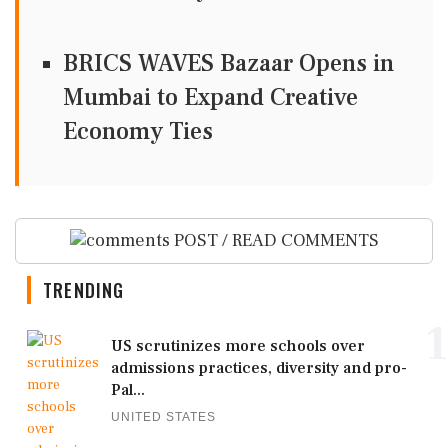
BRICS WAVES Bazaar Opens in
Mumbai to Expand Creative
Economy Ties
POST / READ COMMENTS
TRENDING
1
US scrutinizes more schools over
admissions practices, diversity and pro-
Pal...
UNITED STATES