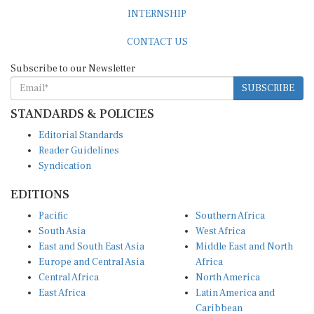
INTERNSHIP
CONTACT US
Subscribe to our Newsletter
SUBSCRIBE
STANDARDS & POLICIES
Editorial Standards
Reader Guidelines
Syndication
EDITIONS
Pacific
Southern Africa
South Asia
West Africa
East and South East Asia
Middle East and North
Europe and Central Asia
Africa
Central Africa
North America
East Africa
Latin America and
Caribbean