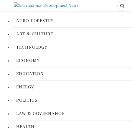
AGRO-FORESTRY
ART & CULTURE
TECHNOLOGY
ECONOMY
EDUCATION
ENERGY
POLITICS
LAW & GOVERNANCE
HEALTH