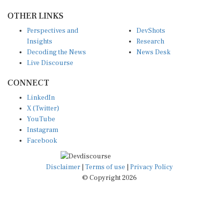
OTHER LINKS
Perspectives and
DevShots
Insights
Research
Decoding the News
News Desk
Live Discourse
CONNECT
LinkedIn
X (Twitter)
YouTube
Instagram
Facebook
Disclaimer
|
Terms of use
|
Privacy Policy
© Copyright 2026