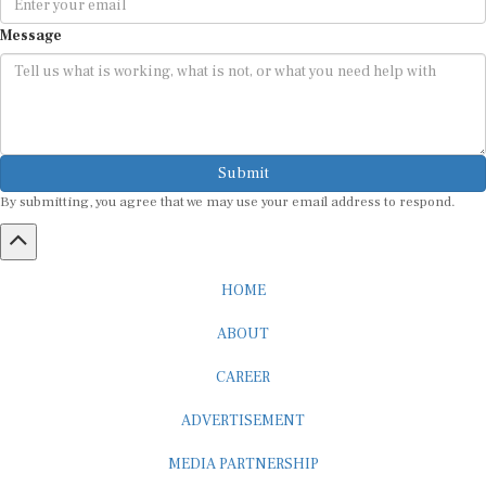
Message
Submit
By submitting, you agree that we may use your email address to respond.
HOME
ABOUT
CAREER
ADVERTISEMENT
MEDIA PARTNERSHIP