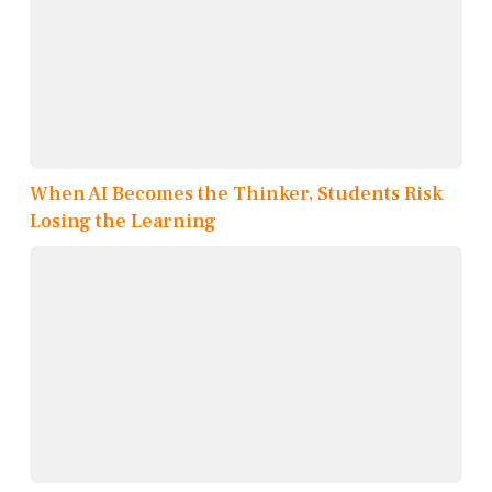
When AI Becomes the Thinker, Students Risk
Losing the Learning