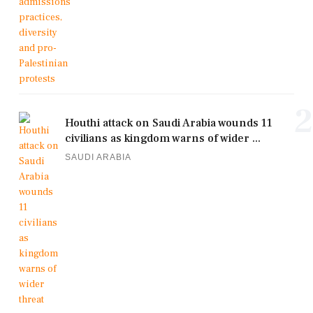
2
Houthi attack on Saudi Arabia wounds 11
civilians as kingdom warns of wider ...
SAUDI ARABIA