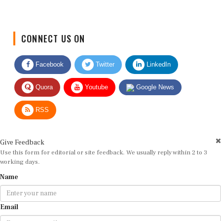
CONNECT US ON
Facebook
Twitter
LinkedIn
Quora
Youtube
Google News
RSS
Give Feedback
Use this form for editorial or site feedback. We usually reply within 2 to 3
working days.
Name
Email