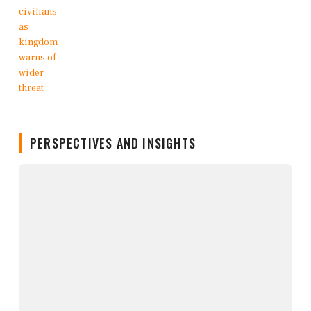
PERSPECTIVES AND INSIGHTS