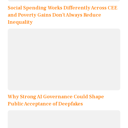
Social Spending Works Differently Across CEE
and Poverty Gains Don’t Always Reduce
Inequality
Why Strong AI Governance Could Shape
Public Acceptance of Deepfakes