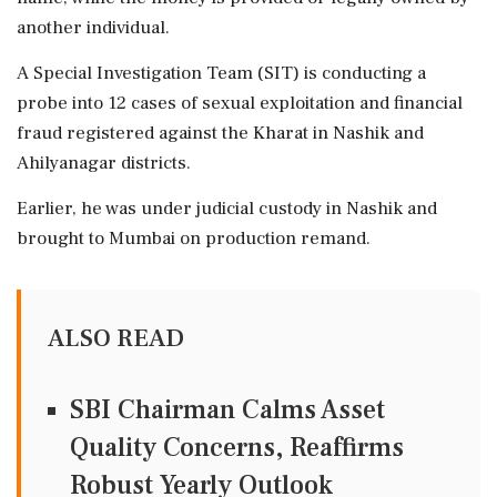
another individual.
A Special Investigation Team (SIT) is conducting a
probe into 12 cases of sexual exploitation and financial
fraud registered against the Kharat in Nashik and
Ahilyanagar districts.
Earlier, he was under judicial custody in Nashik and
brought to Mumbai on production remand.
ALSO READ
SBI Chairman Calms Asset
Quality Concerns, Reaffirms
Robust Yearly Outlook