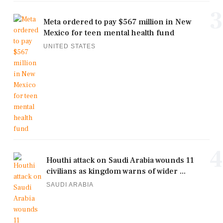
3
Meta ordered to pay $567 million in New
Mexico for teen mental health fund
UNITED STATES
4
Houthi attack on Saudi Arabia wounds 11
civilians as kingdom warns of wider ...
SAUDI ARABIA