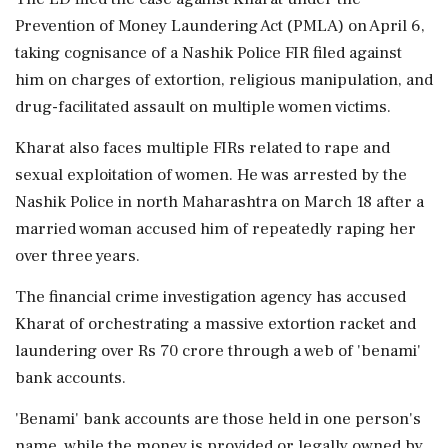
Prevention of Money Laundering Act (PMLA) on April 6,
taking cognisance of a Nashik Police FIR filed against
him on charges of extortion, religious manipulation, and
drug-facilitated assault on multiple women victims.
Kharat also faces multiple FIRs related to rape and
sexual exploitation of women. He was arrested by the
Nashik Police in north Maharashtra on March 18 after a
married woman accused him of repeatedly raping her
over three years.
The financial crime investigation agency has accused
Kharat of orchestrating a massive extortion racket and
laundering over Rs 70 crore through a web of 'benami'
bank accounts.
'Benami' bank accounts are those held in one person's
name, while the money is provided or legally owned by