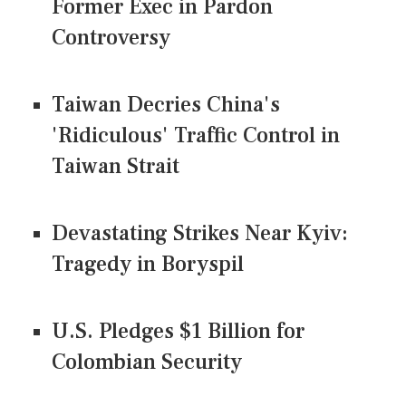
Former Exec in Pardon
Controversy
Taiwan Decries China's
'Ridiculous' Traffic Control in
Taiwan Strait
Devastating Strikes Near Kyiv:
Tragedy in Boryspil
U.S. Pledges $1 Billion for
Colombian Security