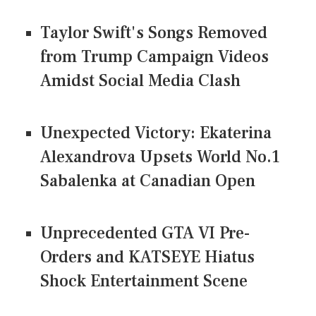
Taylor Swift's Songs Removed
from Trump Campaign Videos
Amidst Social Media Clash
Unexpected Victory: Ekaterina
Alexandrova Upsets World No.1
Sabalenka at Canadian Open
Unprecedented GTA VI Pre-
Orders and KATSEYE Hiatus
Shock Entertainment Scene