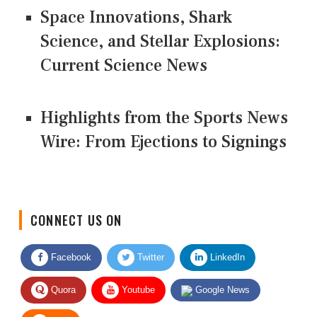
Space Innovations, Shark
Science, and Stellar Explosions:
Current Science News
Highlights from the Sports News
Wire: From Ejections to Signings
CONNECT US ON
Facebook
Twitter
LinkedIn
Quora
Youtube
Google News