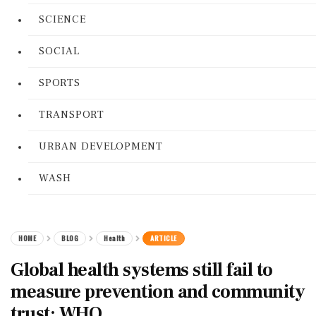
SCIENCE
SOCIAL
SPORTS
TRANSPORT
URBAN DEVELOPMENT
WASH
HOME
BLOG
Health
ARTICLE
Global health systems still fail to
measure prevention and community
trust: WHO