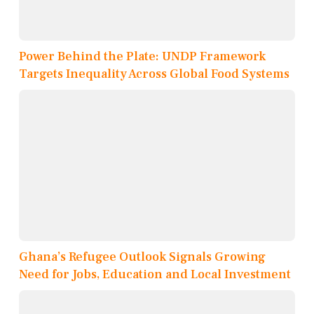
Power Behind the Plate: UNDP Framework
Targets Inequality Across Global Food Systems
Ghana’s Refugee Outlook Signals Growing
Need for Jobs, Education and Local Investment