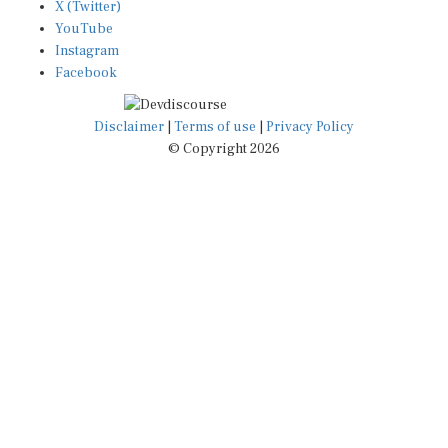
X (Twitter)
YouTube
Instagram
Facebook
Disclaimer
|
Terms of use
|
Privacy Policy
© Copyright 2026