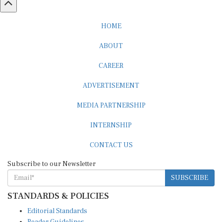
HOME
ABOUT
CAREER
ADVERTISEMENT
MEDIA PARTNERSHIP
INTERNSHIP
CONTACT US
Subscribe to our Newsletter
SUBSCRIBE
STANDARDS & POLICIES
Editorial Standards