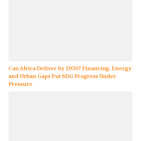
Can Africa Deliver by 2030? Financing, Energy
and Urban Gaps Put SDG Progress Under
Pressure