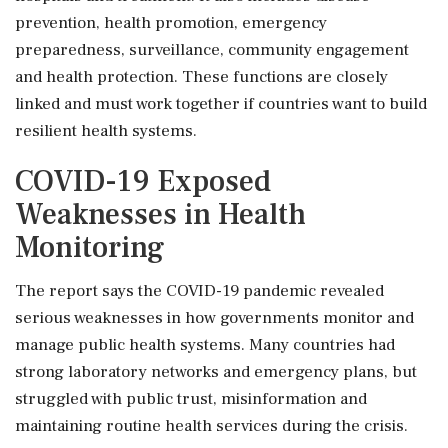
prevention, health promotion, emergency
preparedness, surveillance, community engagement
and health protection. These functions are closely
linked and must work together if countries want to build
resilient health systems.
COVID-19 Exposed
Weaknesses in Health
Monitoring
The report says the COVID-19 pandemic revealed
serious weaknesses in how governments monitor and
manage public health systems. Many countries had
strong laboratory networks and emergency plans, but
struggled with public trust, misinformation and
maintaining routine health services during the crisis.