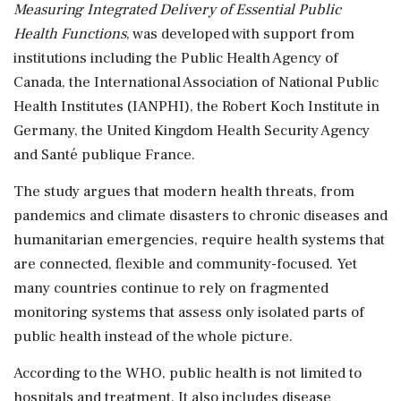
Measuring Integrated Delivery of Essential Public
Health Functions
, was developed with support from
institutions including the Public Health Agency of
Canada, the International Association of National Public
Health Institutes (IANPHI), the Robert Koch Institute in
Germany, the United Kingdom Health Security Agency
and Santé publique France.
The study argues that modern health threats, from
pandemics and climate disasters to chronic diseases and
humanitarian emergencies, require health systems that
are connected, flexible and community-focused. Yet
many countries continue to rely on fragmented
monitoring systems that assess only isolated parts of
public health instead of the whole picture.
According to the WHO, public health is not limited to
hospitals and treatment. It also includes disease