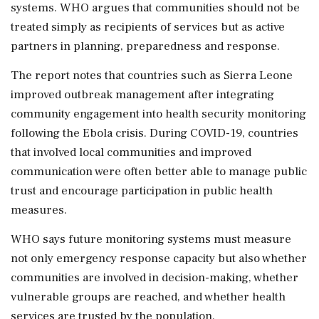
systems. WHO argues that communities should not be
treated simply as recipients of services but as active
partners in planning, preparedness and response.
The report notes that countries such as Sierra Leone
improved outbreak management after integrating
community engagement into health security monitoring
following the Ebola crisis. During COVID-19, countries
that involved local communities and improved
communication were often better able to manage public
trust and encourage participation in public health
measures.
WHO says future monitoring systems must measure
not only emergency response capacity but also whether
communities are involved in decision-making, whether
vulnerable groups are reached, and whether health
services are trusted by the population.