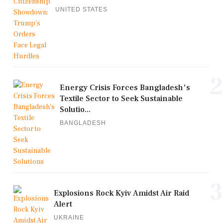
UNITED STATES
2
Energy Crisis Forces Bangladesh's
Textile Sector to Seek Sustainable
Solutio...
BANGLADESH
3
Explosions Rock Kyiv Amidst Air Raid
Alert
UKRAINE