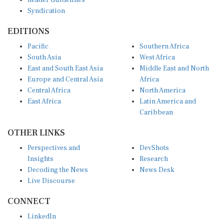
Reader Guidelines
Syndication
EDITIONS
Pacific
Southern Africa
South Asia
West Africa
East and South East Asia
Middle East and North
Europe and Central Asia
Africa
Central Africa
North America
East Africa
Latin America and
Caribbean
OTHER LINKS
Perspectives and
DevShots
Insights
Research
Decoding the News
News Desk
Live Discourse
CONNECT
LinkedIn