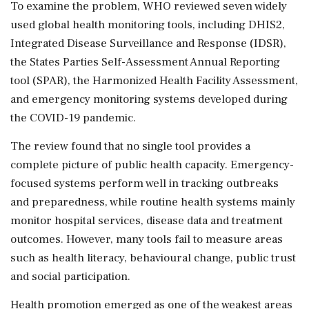
To examine the problem, WHO reviewed seven widely
used global health monitoring tools, including DHIS2,
Integrated Disease Surveillance and Response (IDSR),
the States Parties Self-Assessment Annual Reporting
tool (SPAR), the Harmonized Health Facility Assessment,
and emergency monitoring systems developed during
the COVID-19 pandemic.
The review found that no single tool provides a
complete picture of public health capacity. Emergency-
focused systems perform well in tracking outbreaks
and preparedness, while routine health systems mainly
monitor hospital services, disease data and treatment
outcomes. However, many tools fail to measure areas
such as health literacy, behavioural change, public trust
and social participation.
Health promotion emerged as one of the weakest areas