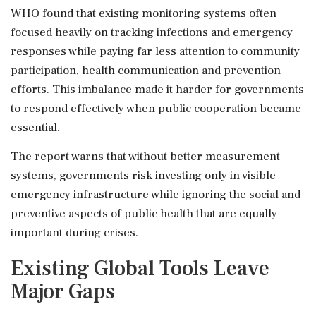
WHO found that existing monitoring systems often
focused heavily on tracking infections and emergency
responses while paying far less attention to community
participation, health communication and prevention
efforts. This imbalance made it harder for governments
to respond effectively when public cooperation became
essential.
The report warns that without better measurement
systems, governments risk investing only in visible
emergency infrastructure while ignoring the social and
preventive aspects of public health that are equally
important during crises.
Existing Global Tools Leave
Major Gaps