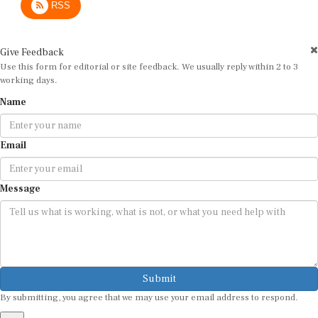
RSS
Give Feedback
Use this form for editorial or site feedback. We usually reply within 2 to 3
working days.
Name
Email
Message
Submit
By submitting, you agree that we may use your email address to respond.