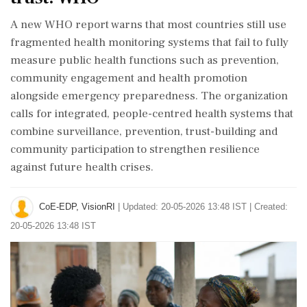
A new WHO report warns that most countries still use
fragmented health monitoring systems that fail to fully
measure public health functions such as prevention,
community engagement and health promotion
alongside emergency preparedness. The organization
calls for integrated, people-centred health systems that
combine surveillance, prevention, trust-building and
community participation to strengthen resilience
against future health crises.
CoE-EDP, VisionRI
|
Updated: 20-05-2026 13:48 IST | Created:
20-05-2026 13:48 IST