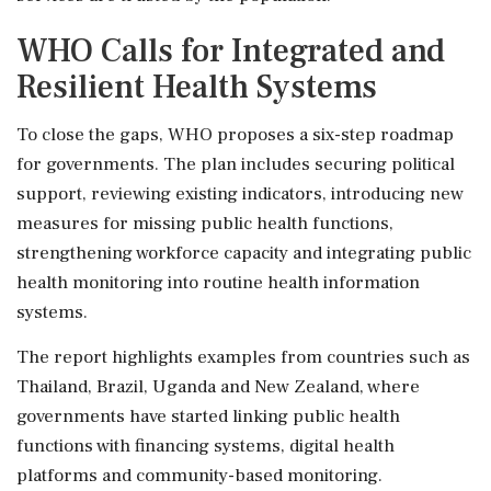
WHO Calls for Integrated and
Resilient Health Systems
To close the gaps, WHO proposes a six-step roadmap
for governments. The plan includes securing political
support, reviewing existing indicators, introducing new
measures for missing public health functions,
strengthening workforce capacity and integrating public
health monitoring into routine health information
systems.
The report highlights examples from countries such as
Thailand, Brazil, Uganda and New Zealand, where
governments have started linking public health
functions with financing systems, digital health
platforms and community-based monitoring.