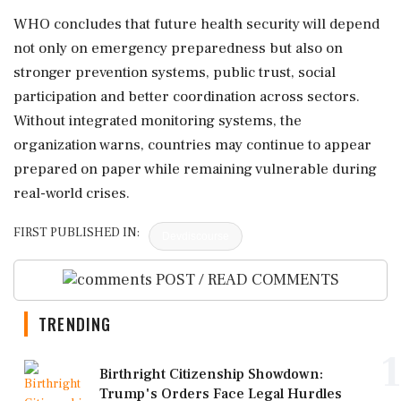
WHO concludes that future health security will depend
not only on emergency preparedness but also on
stronger prevention systems, public trust, social
participation and better coordination across sectors.
Without integrated monitoring systems, the
organization warns, countries may continue to appear
prepared on paper while remaining vulnerable during
real-world crises.
FIRST PUBLISHED IN:
Devdiscourse
POST / READ COMMENTS
TRENDING
1
Birthright Citizenship Showdown:
Trump's Orders Face Legal Hurdles