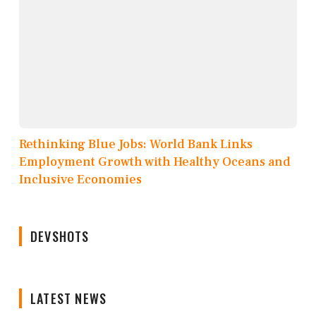
Rethinking Blue Jobs: World Bank Links
Employment Growth with Healthy Oceans and
Inclusive Economies
DEVSHOTS
LATEST NEWS