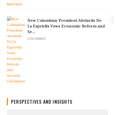
4
New Colombian President Abelardo De
La Espriella Vows Economic Reform and
Se...
COLOMBIA
PERSPECTIVES AND INSIGHTS