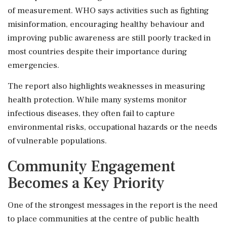
of measurement. WHO says activities such as fighting
misinformation, encouraging healthy behaviour and
improving public awareness are still poorly tracked in
most countries despite their importance during
emergencies.
The report also highlights weaknesses in measuring
health protection. While many systems monitor
infectious diseases, they often fail to capture
environmental risks, occupational hazards or the needs
of vulnerable populations.
Community Engagement
Becomes a Key Priority
One of the strongest messages in the report is the need
to place communities at the centre of public health