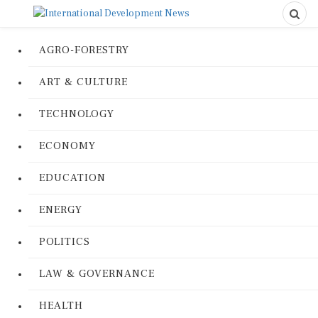
AGRO-FORESTRY
ART & CULTURE
TECHNOLOGY
ECONOMY
EDUCATION
ENERGY
POLITICS
LAW & GOVERNANCE
HEALTH