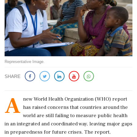
Representative Image.
SHARE
A
new World Health Organization (WHO) report
has raised concerns that countries around the
world are still failing to measure public health
in an integrated and coordinated way, leaving major gaps
in preparedness for future crises. The report,