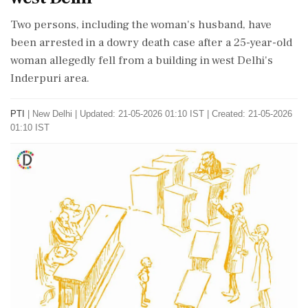
Two persons, including the woman's husband, have
been arrested in a dowry death case after a 25-year-old
woman allegedly fell from a building in west Delhi's
Inderpuri area.
PTI
|
New Delhi
|
Updated: 21-05-2026 01:10 IST | Created: 21-05-2026
01:10 IST