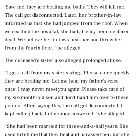
'Save me, they are beating me badly. They will kill me.'
The call got disconnected. Later, her brother-in-law
informed us that she had jumped from the roof. When
we reached the hospital, she had already been declared
dead. We believe her in-laws beat her and threw her
from the fourth floor,'' he alleged.
The deceased's sister also alleged prolonged abuse.
''I got a call from my sister saying, 'Please come quickly,
they are beating me. Let me hear my father's voice
once. I may never meet you again. Please take care of
my six-month-old son and don't hand him over to these
people.' After saying this, the call got disconnected. I
kept calling back, but nobody answered,'' she alleged.
''She had been married for three-and-a-half years. She
used to tell me that they beat and harassed her, but she