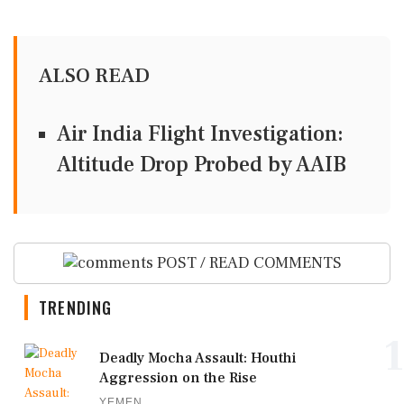
ALSO READ
Air India Flight Investigation:
Altitude Drop Probed by AAIB
POST / READ COMMENTS
TRENDING
1
Deadly Mocha Assault: Houthi
Aggression on the Rise
YEMEN