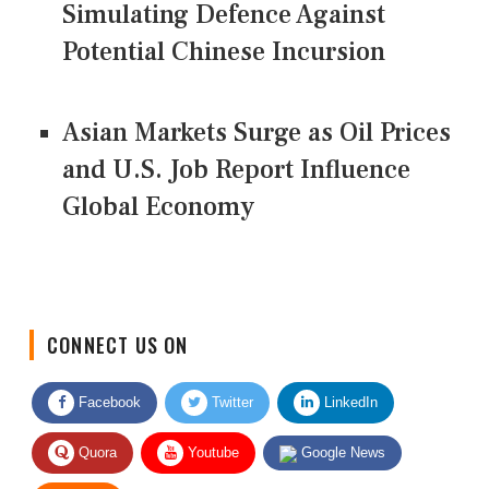
Simulating Defence Against
Potential Chinese Incursion
Asian Markets Surge as Oil Prices
and U.S. Job Report Influence
Global Economy
CONNECT US ON
Facebook
Twitter
LinkedIn
Quora
Youtube
Google News
RSS