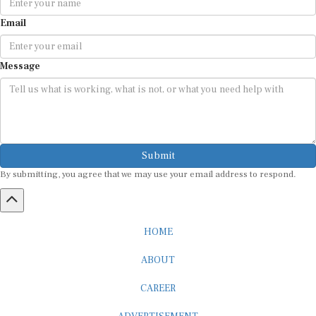
Email
Message
Submit
By submitting, you agree that we may use your email address to respond.
HOME
ABOUT
CAREER
ADVERTISEMENT