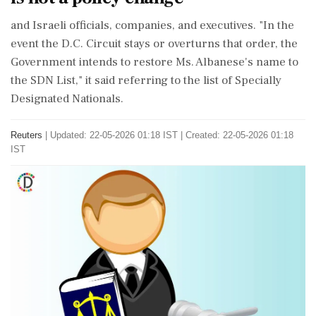
​and Israeli officials, ⁠companies, and executives. "In the
event the D.C. Circuit stays or ⁠overturns that order, the
Government intends to restore Ms. Albanese's ⁠name to
the ⁠SDN List," it said referring to the list of Specially
Designated Nationals.
Reuters
|
Updated: 22-05-2026 01:18 IST | Created: 22-05-2026 01:18
IST