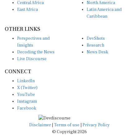
East Africa
Latin America and
Caribbean
OTHER LINKS
Perspectives and
DevShots
Insights
Research
Decoding the News
News Desk
Live Discourse
CONNECT
LinkedIn
X (Twitter)
YouTube
Instagram
Facebook
Disclaimer
|
Terms of use
|
Privacy Policy
© Copyright 2026