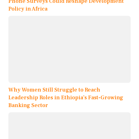
Phone Surveys Could Reshape Development
Policy in Africa
Why Women Still Struggle to Reach
Leadership Roles in Ethiopia’s Fast-Growing
Banking Sector