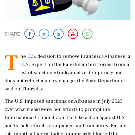
SHARE
T
he ​U.S. decision to remove Francesca Albanese, a
U.N. expert on the ‌Palestinian territories, from a
list of sanctioned individuals is temporary and
does not reflect a policy change, the State ‌Department
said on Thursday.
The U.S. imposed sanctions on ‌Albanese in July 2025
over what it said were her efforts to prompt the
International Criminal Court to take action against ⁠U.S. ​
and Israeli officials, ⁠companies, and executives. Earlier
this month a federal judge temporarily ⁠blocked the