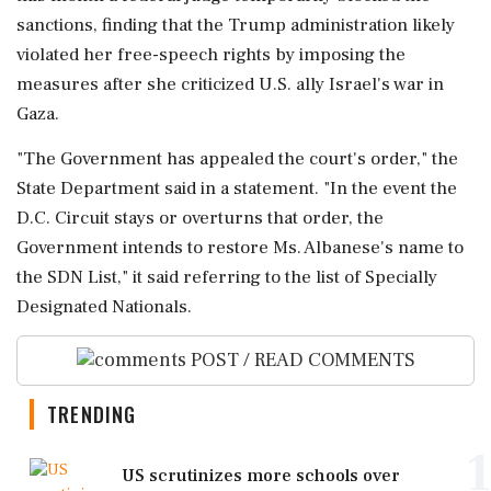
sanctions, finding that the Trump administration likely
violated her ​free-speech rights by imposing the
measures after she criticized ⁠U.S. ally Israel's war in
Gaza.
"The Government has appealed the ⁠court's ​order," the
State Department said in a statement. "In the event the
D.C. Circuit stays or ⁠overturns that order, the
Government intends to restore Ms. Albanese's ⁠name to
the ⁠SDN List," it said referring to the list of Specially
Designated Nationals.
POST / READ COMMENTS
TRENDING
1
US scrutinizes more schools over