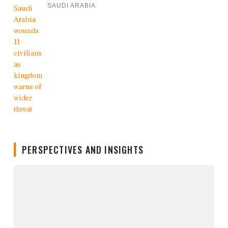
SAUDI ARABIA
PERSPECTIVES AND INSIGHTS