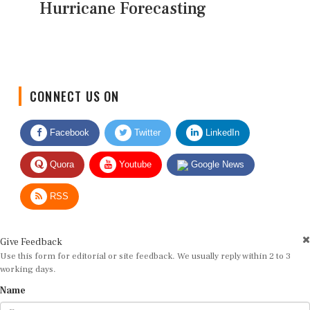
Hurricane Forecasting
CONNECT US ON
Facebook
Twitter
LinkedIn
Quora
Youtube
Google News
RSS
Give Feedback
Use this form for editorial or site feedback. We usually reply within 2 to 3
working days.
Name