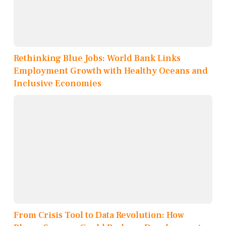
Rethinking Blue Jobs: World Bank Links
Employment Growth with Healthy Oceans and
Inclusive Economies
From Crisis Tool to Data Revolution: How