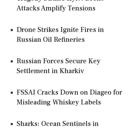
Attacks Amplify Tensions
Drone Strikes Ignite Fires in
Russian Oil Refineries
Russian Forces Secure Key
Settlement in Kharkiv
FSSAI Cracks Down on Diageo for
Misleading Whiskey Labels
Sharks: Ocean Sentinels in