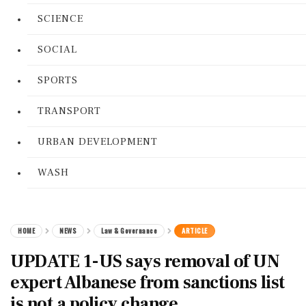
SCIENCE
SOCIAL
SPORTS
TRANSPORT
URBAN DEVELOPMENT
WASH
HOME
NEWS
Law & Governance
ARTICLE
UPDATE 1-US says removal of UN
expert Albanese from sanctions list
is not a policy change