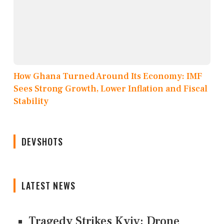
How Ghana Turned Around Its Economy: IMF
Sees Strong Growth, Lower Inflation and Fiscal
Stability
DEVSHOTS
LATEST NEWS
Tragedy Strikes Kyiv: Drone