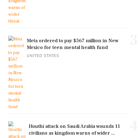
3
Meta ordered to pay $567 million in New
Mexico for teen mental health fund
UNITED STATES
4
Houthi attack on Saudi Arabia wounds 11
civilians as kingdom warns of wider ...