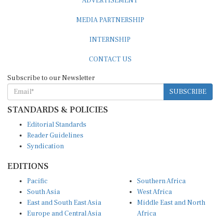
MEDIA PARTNERSHIP
INTERNSHIP
CONTACT US
Subscribe to our Newsletter
SUBSCRIBE
STANDARDS & POLICIES
Editorial Standards
Reader Guidelines
Syndication
EDITIONS
Pacific
Southern Africa
South Asia
West Africa
East and South East Asia
Middle East and North
Europe and Central Asia
Africa
Central Africa
North America