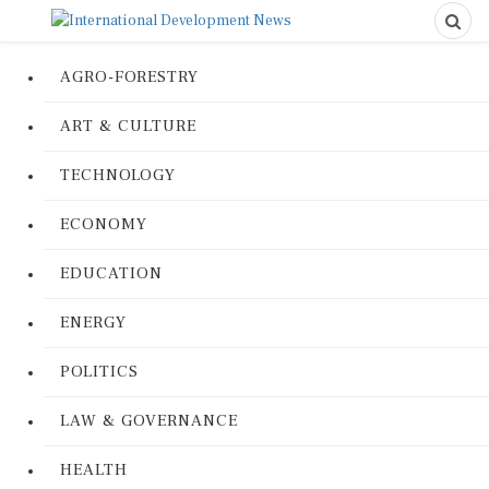
AGRO-FORESTRY
ART & CULTURE
TECHNOLOGY
ECONOMY
EDUCATION
ENERGY
POLITICS
LAW & GOVERNANCE
HEALTH