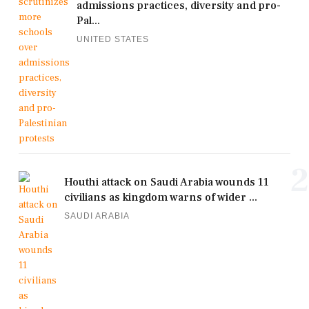
admissions practices, diversity and pro-
Pal...
UNITED STATES
2
Houthi attack on Saudi Arabia wounds 11
civilians as kingdom warns of wider ...
SAUDI ARABIA