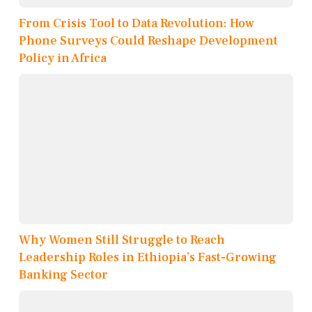
From Crisis Tool to Data Revolution: How
Phone Surveys Could Reshape Development
Policy in Africa
Why Women Still Struggle to Reach
Leadership Roles in Ethiopia’s Fast-Growing
Banking Sector