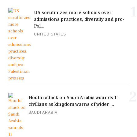
1
US scrutinizes more schools over
admissions practices, diversity and pro-
Pal...
UNITED STATES
2
Houthi attack on Saudi Arabia wounds 11
civilians as kingdom warns of wider ...
SAUDI ARABIA