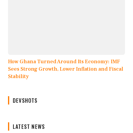
How Ghana Turned Around Its Economy: IMF
Sees Strong Growth, Lower Inflation and Fiscal
Stability
DEVSHOTS
LATEST NEWS