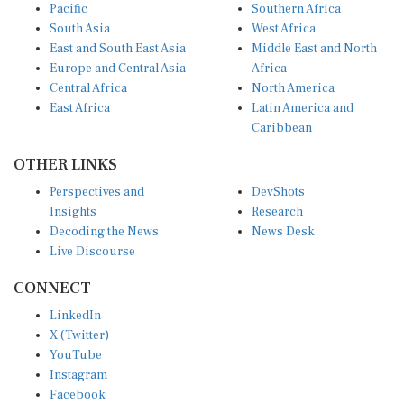
South Asia
West Africa
East and South East Asia
Middle East and North
Europe and Central Asia
Africa
Central Africa
North America
East Africa
Latin America and
Caribbean
OTHER LINKS
Perspectives and
DevShots
Insights
Research
Decoding the News
News Desk
Live Discourse
CONNECT
LinkedIn
X (Twitter)
YouTube
Instagram
Facebook