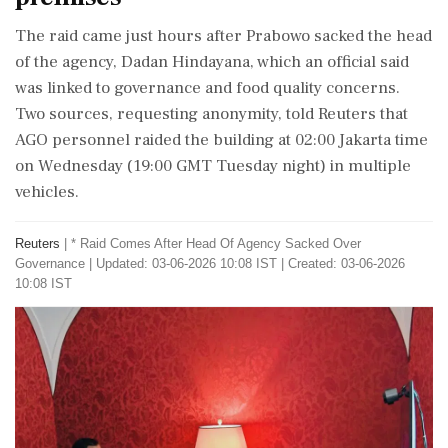
The raid came just hours after Prabowo sacked the head
of the agency, Dadan Hindayana, which an official said
was linked to governance and food quality concerns.
Two sources, requesting anonymity, told Reuters that
AGO personnel raided the building at 02:00 ⁠Jakarta time ​
on Wednesday (19:00 GMT Tuesday night) ⁠in multiple
vehicles.
Reuters
|
* Raid Comes After Head Of Agency Sacked Over
Governance
|
Updated: 03-06-2026 10:08 IST | Created: 03-06-2026
10:08 IST