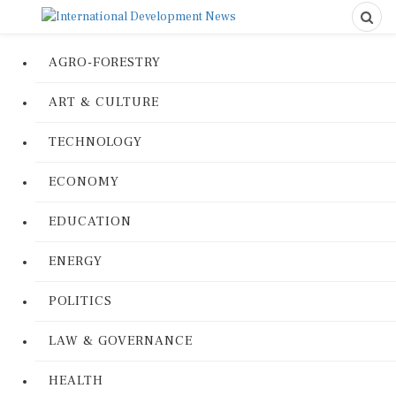
AGRO-FORESTRY
ART & CULTURE
TECHNOLOGY
ECONOMY
EDUCATION
ENERGY
POLITICS
LAW & GOVERNANCE
HEALTH