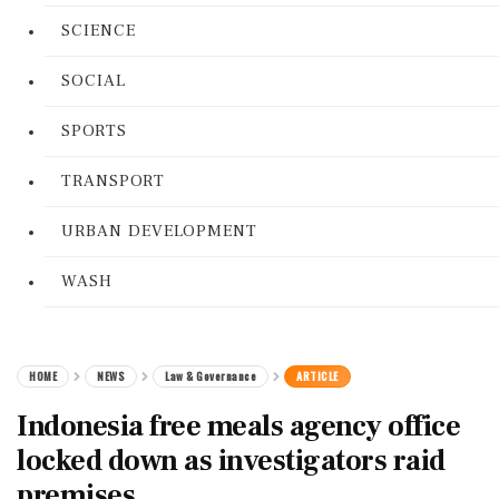
SCIENCE
SOCIAL
SPORTS
TRANSPORT
URBAN DEVELOPMENT
WASH
HOME
NEWS
Law & Governance
ARTICLE
Indonesia free meals agency office
locked down as investigators raid
premises