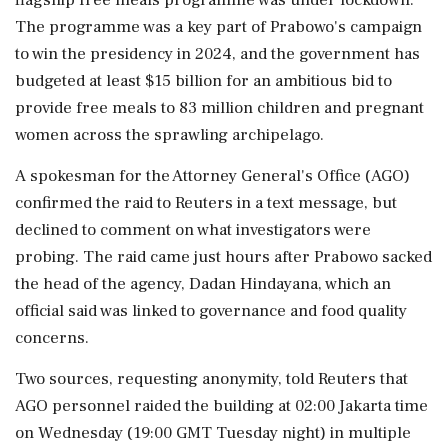
The programme was a key part of Prabowo's campaign
to win the presidency in 2024, and the government has
budgeted at least $15 billion for an ambitious bid to
provide free meals to ‌83 million children and pregnant
women across the sprawling archipelago.
A spokesman for the Attorney General's Office (AGO)
confirmed the raid to Reuters ‌in a text message, but
declined to comment on what investigators were
probing. The raid came just hours after Prabowo sacked
the head of the agency, Dadan Hindayana, which an
official said was linked to governance and food quality
concerns.
Two sources, requesting anonymity, told Reuters that
AGO personnel raided the building at 02:00 ⁠Jakarta time ​
on Wednesday (19:00 GMT Tuesday night) ⁠in multiple