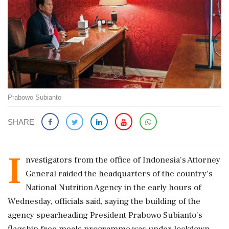
Prabowo Subianto
SHARE
I
nvestigators from the office of Indonesia's Attorney
General raided the headquarters of the country's
National Nutrition Agency in the early hours of
Wednesday, officials said, saying the building ‌of the
agency spearheading President Prabowo Subianto's
flagship free meals programme was under lockdown.