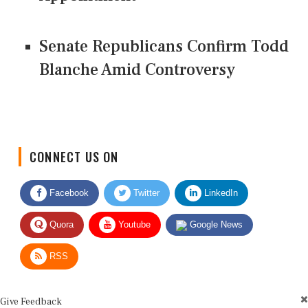
Senate Republicans Confirm Todd
Blanche Amid Controversy
CONNECT US ON
Facebook
Twitter
LinkedIn
Quora
Youtube
Google News
RSS
Give Feedback
Use this form for editorial or site feedback. We usually reply within 2 to 3