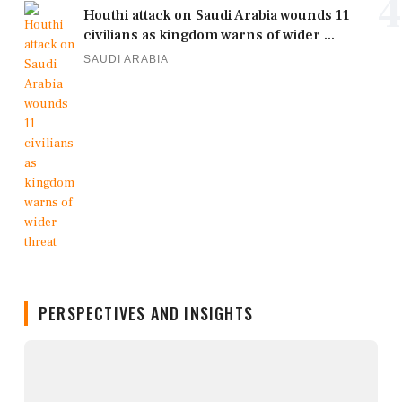
4
Houthi attack on Saudi Arabia wounds 11
civilians as kingdom warns of wider ...
SAUDI ARABIA
PERSPECTIVES AND INSIGHTS