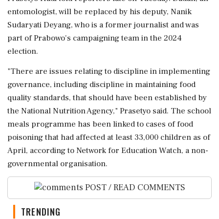
entomologist, will be replaced by his deputy, Nanik
Sudaryati Deyang, who is a former journalist and ⁠was
part of Prabowo's campaigning team in the 2024
election.
"There are issues relating to discipline in implementing
governance, including discipline in maintaining ⁠food
quality standards, that should have ⁠been established by
the National Nutrition Agency," Prasetyo said. The school
meals programme has been linked to cases of food
poisoning that had affected at least 33,000 children as of
April, according to Network ‌for Education Watch, ‌a non-
governmental organisation.
POST / READ COMMENTS
TRENDING