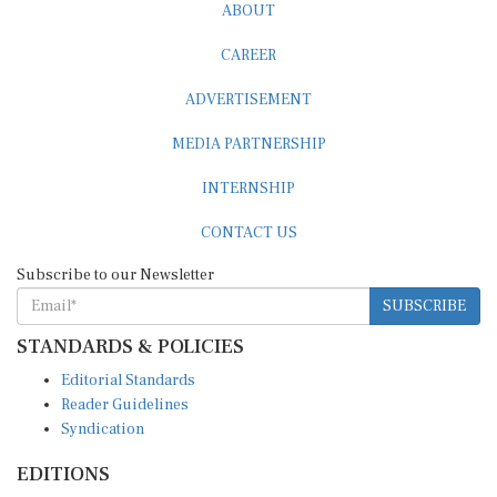
CAREER
ADVERTISEMENT
MEDIA PARTNERSHIP
INTERNSHIP
CONTACT US
Subscribe to our Newsletter
SUBSCRIBE
STANDARDS & POLICIES
Editorial Standards
Reader Guidelines
Syndication
EDITIONS
Pacific
Southern Africa