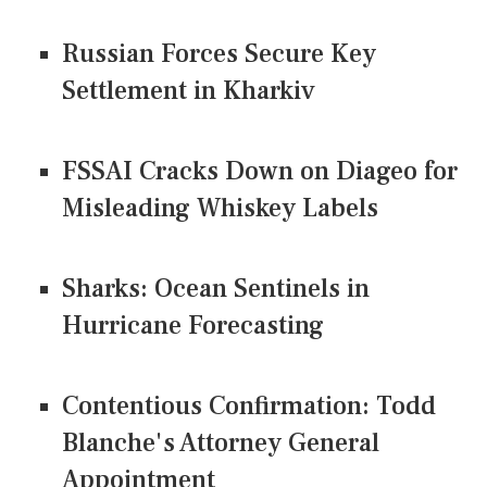
Russian Forces Secure Key
Settlement in Kharkiv
FSSAI Cracks Down on Diageo for
Misleading Whiskey Labels
Sharks: Ocean Sentinels in
Hurricane Forecasting
Contentious Confirmation: Todd
Blanche's Attorney General
Appointment