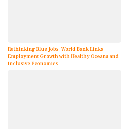
Rethinking Blue Jobs: World Bank Links
Employment Growth with Healthy Oceans and
Inclusive Economies