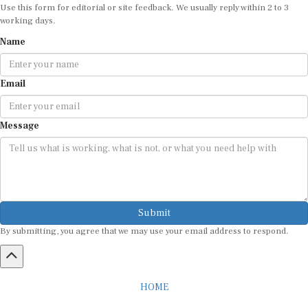
working days.
Name
Email
Message
Submit
By submitting, you agree that we may use your email address to respond.
HOME
ABOUT