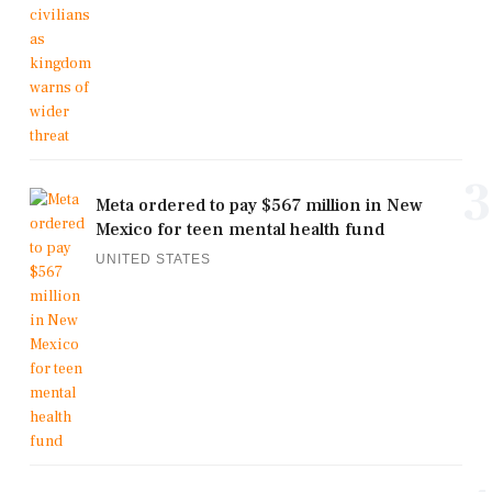
3
Meta ordered to pay $567 million in New
Mexico for teen mental health fund
UNITED STATES