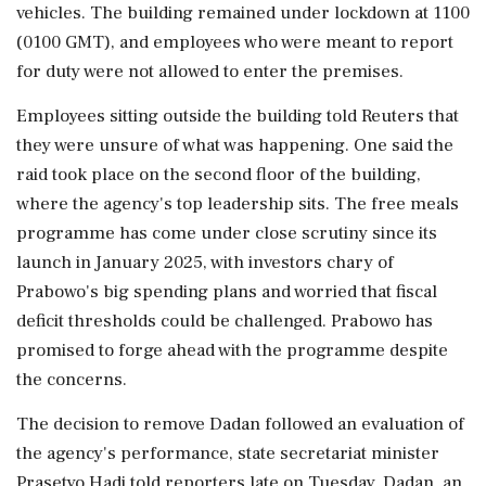
vehicles. The building remained under lockdown at 1100
(0100 GMT), and employees who were meant to report
for duty were not allowed to enter the premises.
Employees ⁠sitting outside the building told Reuters that
they were unsure of what was happening. One said the
raid took place on the second floor ​of the building,
where the agency's top leadership sits. The free meals
programme has come under close scrutiny since its
launch ⁠in January 2025, with investors chary of
Prabowo's big spending plans and worried that fiscal
deficit thresholds could be challenged. Prabowo has
promised to forge ahead with ⁠the ​programme despite
the concerns.
The decision to remove Dadan followed an evaluation of
the agency's performance, state secretariat minister
Prasetyo Hadi told reporters late on Tuesday. Dadan, an